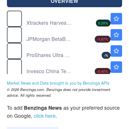
OVERVIEW
ASHR
$35.19
Xtrackers Harvest CSI 300 China A-Shares ETF
0.20
%
BBEU
$79.27
JPMorgan BetaBuilders Europe ETF
-1.87
%
BOIL
$19.12
ProShares Ultra Bloomberg Natural Gas
-
%
CQQQ
$52.87
Invesco China Technology ETF
-0.40
%
DBC
$28.87
Market News and Data brought to you by Benzinga APIs
Invesco DB Commodity Index Tracking Fund
-0.14
%
© 2026 Benzinga.com. Benzinga does not provide investment
EEM
$65.65
advice. All rights reserved.
iShares MSCI Emerging Index Fund
0.02
%
To add
Benzinga News
as your preferred source
on Google,
click here
.