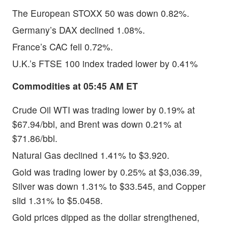
The European STOXX 50 was down 0.82%.
Germany’s DAX declined 1.08%.
France’s CAC fell 0.72%.
U.K.’s FTSE 100 index traded lower by 0.41%
Commodities at 05:45 AM ET
Crude Oil WTI was trading lower by 0.19% at
$67.94/bbl, and Brent was down 0.21% at
$71.86/bbl.
Natural Gas declined 1.41% to $3.920.
Gold was trading lower by 0.25% at $3,036.39,
Silver was down 1.31% to $33.545, and Copper
slid 1.31% to $5.0458.
Gold prices dipped as the dollar strengthened,