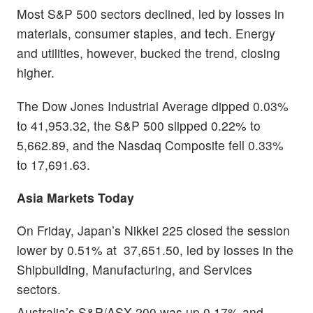
Most S&P 500 sectors declined, led by losses in
materials, consumer staples, and tech. Energy
and utilities, however, bucked the trend, closing
higher.
The Dow Jones Industrial Average dipped 0.03%
to 41,953.32, the S&P 500 slipped 0.22% to
5,662.89, and the Nasdaq Composite fell 0.33%
to 17,691.63.
Asia Markets Today
On Friday, Japan’s Nikkei 225 closed the session
lower by 0.51% at 37,651.50, led by losses in the
Shipbuilding, Manufacturing, and Services
sectors.
Australia’s S&P/ASX 200 was up 0.17% and