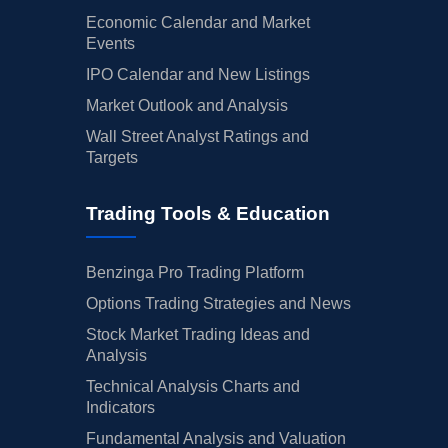
Economic Calendar and Market
Events
IPO Calendar and New Listings
Market Outlook and Analysis
Wall Street Analyst Ratings and
Targets
Trading Tools & Education
Benzinga Pro Trading Platform
Options Trading Strategies and News
Stock Market Trading Ideas and
Analysis
Technical Analysis Charts and
Indicators
Fundamental Analysis and Valuation