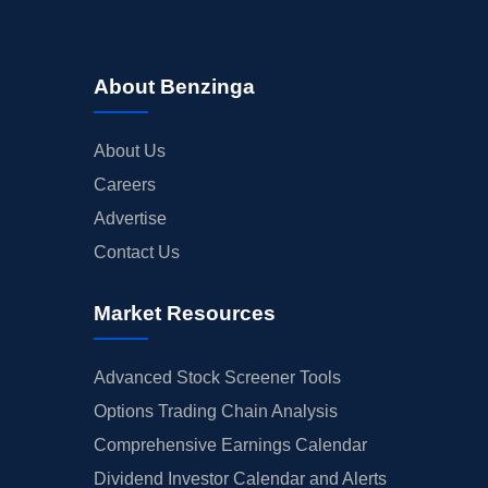
About Benzinga
About Us
Careers
Advertise
Contact Us
Market Resources
Advanced Stock Screener Tools
Options Trading Chain Analysis
Comprehensive Earnings Calendar
Dividend Investor Calendar and Alerts