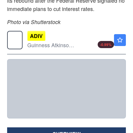
its rebound after the Federal Reserve signaled no
immediate plans to cut interest rates.
Photo via Shutterstock
ADIV
$19.59
Guinness Atkinson Asia Pacific Dividend Builder ETF
-0.99
%