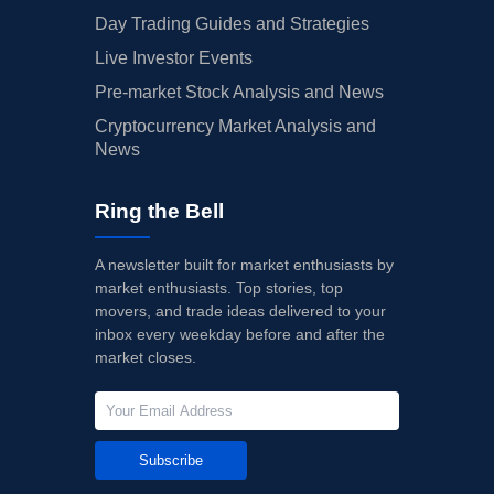
Day Trading Guides and Strategies
Live Investor Events
Pre-market Stock Analysis and News
Cryptocurrency Market Analysis and
News
Ring the Bell
A newsletter built for market enthusiasts by
market enthusiasts. Top stories, top
movers, and trade ideas delivered to your
inbox every weekday before and after the
market closes.
Subscribe