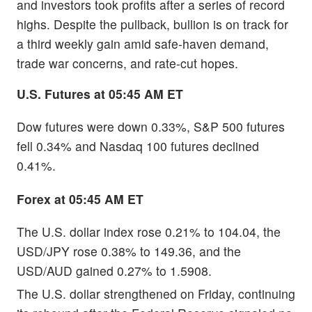
and investors took profits after a series of record
highs. Despite the pullback, bullion is on track for
a third weekly gain amid safe-haven demand,
trade war concerns, and rate-cut hopes.
U.S. Futures at 05:45 AM ET
Dow futures were down 0.33%, S&P 500 futures
fell 0.34% and Nasdaq 100 futures declined
0.41%.
Forex at 05:45 AM ET
The U.S. dollar index rose 0.21% to 104.04, the
USD/JPY rose 0.38% to 149.36, and the
USD/AUD gained 0.27% to 1.5908.
The U.S. dollar strengthened on Friday, continuing