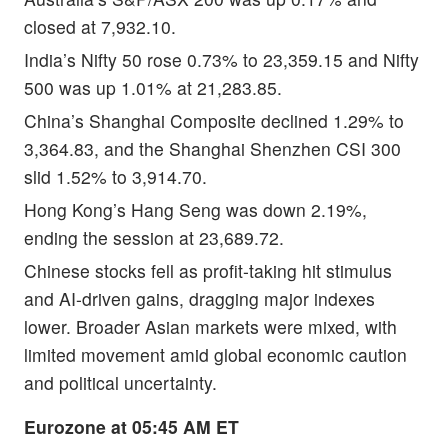
closed at 7,932.10.
India’s Nifty 50 rose 0.73% to 23,359.15 and Nifty
500 was up 1.01% at 21,283.85.
China’s Shanghai Composite declined 1.29% to
3,364.83, and the Shanghai Shenzhen CSI 300
slid 1.52% to 3,914.70.
Hong Kong’s Hang Seng was down 2.19%,
ending the session at 23,689.72.
Chinese stocks fell as profit-taking hit stimulus
and AI-driven gains, dragging major indexes
lower. Broader Asian markets were mixed, with
limited movement amid global economic caution
and political uncertainty.
Eurozone at 05:45 AM ET