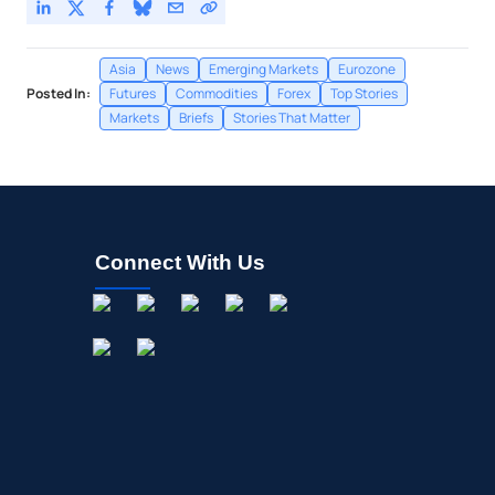
Asia
News
Emerging Markets
Eurozone
Posted In:
Futures
Commodities
Forex
Top Stories
Markets
Briefs
Stories That Matter
Connect With Us