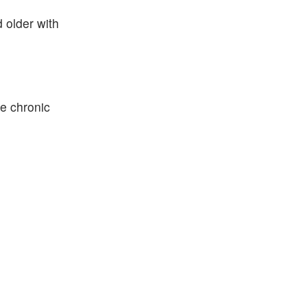
 older with
e chronic