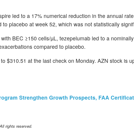
pire led to a 17% numerical reduction in the annual rate
placebo at week 52, which was not statistically signif
 with BEC ≥150 cells/µL, tezepelumab led to a nominally 
 exacerbations compared to placebo.
o $310.51 at the last check on Monday. AZN stock is u
 Program Strengthen Growth Prospects, FAA Certific
l rights reserved.