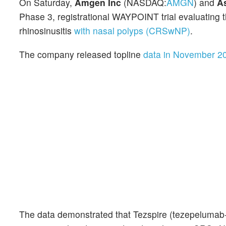
On Saturday,
Amgen Inc
(NASDAQ:
AMGN
) and
A
Phase 3, registrational WAYPOINT trial evaluating t
rhinosinusitis
with nasal polyps (CRSwNP)
.
The company released topline
data in November 2
The data demonstrated that Tezspire (tezepelumab-e