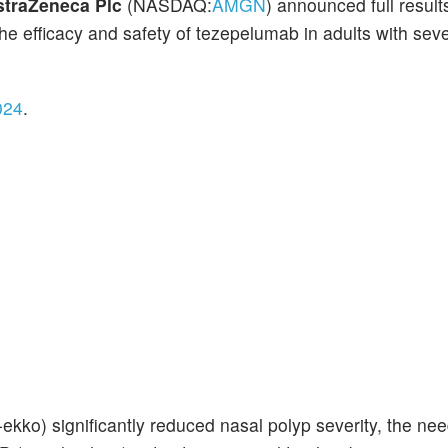
straZeneca Plc
(NASDAQ:
AMGN
) announced full result
he efficacy and safety of tezepelumab in adults with sev
024
.
kko) significantly reduced nasal polyp severity, the nee