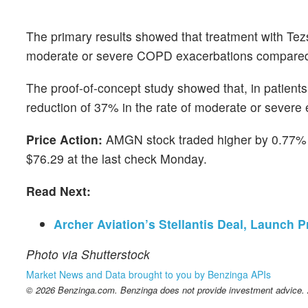
The primary results showed that treatment with Tezs
moderate or severe COPD exacerbations compared to 
The proof-of-concept study showed that, in patients
reduction of 37% in the rate of moderate or severe
Price Action:
AMGN stock traded higher by 0.77% t
$76.29 at the last check Monday.
Read Next:
Archer Aviation’s Stellantis Deal, Launch
Photo via Shutterstock
Market News and Data brought to you by Benzinga APIs
© 2026 Benzinga.com. Benzinga does not provide investment advice. Al