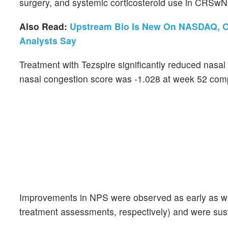
surgery, and systemic corticosteroid use in CRSwN
Also Read:
Upstream Bio Is New On NASDAQ, Ca
Analysts Say
Treatment with Tezspire significantly reduced nasa
nasal congestion score was -1.028 at week 52 com
Improvements in NPS were observed as early as wee
treatment assessments, respectively) and were su