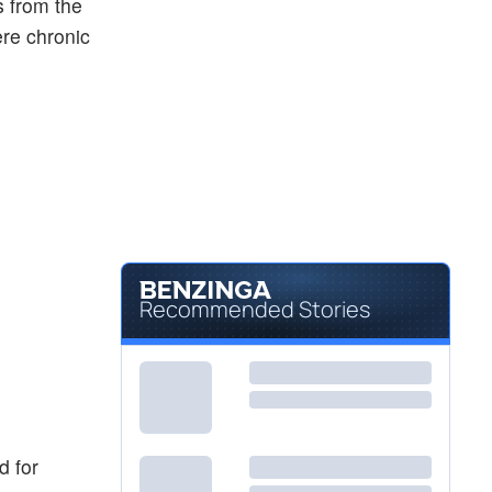
s from the
ere chronic
Recommended Stories
d for