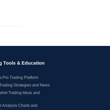
g Tools & Education
 Pro Trading Platform
Trading Strategies and News
rket Trading Ideas and
l Analysis Charts and