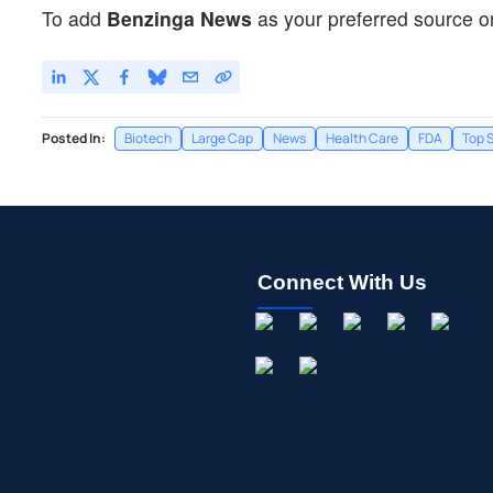
To add
Benzinga News
as your preferred source o
Posted In:
Biotech
Large Cap
News
Health Care
FDA
Top S
Connect With Us