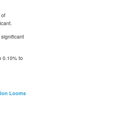
 of
icant.
significant
p 0.10% to
ation Looms