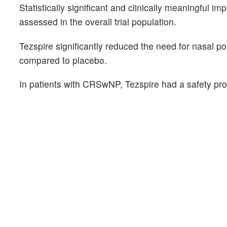
Statistically significant and clinically meaningfu
assessed in the overall trial population.
Tezspire significantly reduced the need for nasal 
compared to placebo.
In patients with CRSwNP, Tezspire had a safety prof