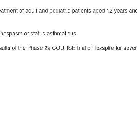
eatment of adult and pediatric patients aged 12 years and
onchospasm or status asthmaticus.
lts of the Phase 2a COURSE trial of Tezspire for sever