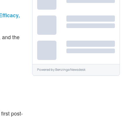
fficacy,
, and the
Powered by
Benzinga Newsdesk
irst post-