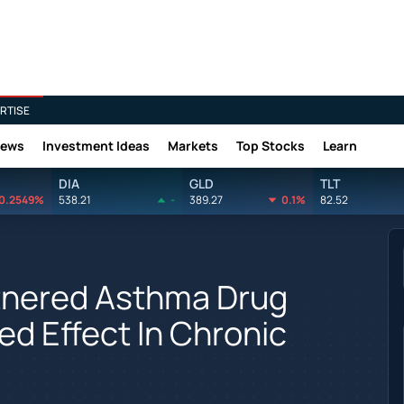
RTISE
News
Investment Ideas
Markets
Top Stocks
Learn
DIA
GLD
TLT
0.2549%
538.21
-
389.27
0.1%
82.52
nered Asthma Drug
d Effect In Chronic