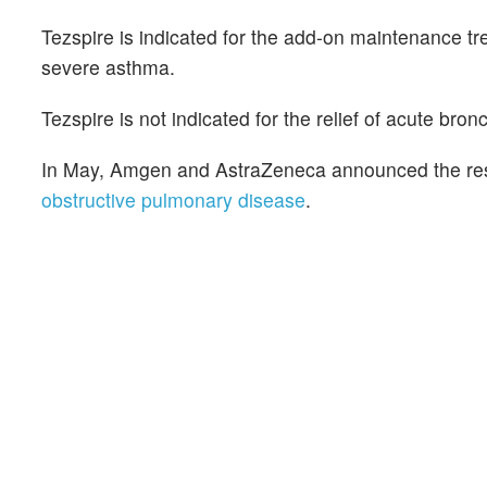
Tezspire is indicated for the add-on maintenance tr
severe asthma.
Tezspire is not indicated for the relief of acute br
In May, Amgen and AstraZeneca announced the resu
obstructive pulmonary disease
.