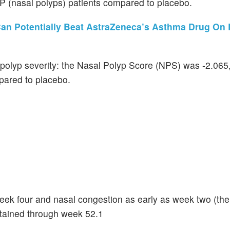
P (nasal polyps) patients compared to placebo.
n Potentially Beat AstraZeneca’s Asthma Drug On E
l polyp severity: the Nasal Polyp Score (NPS) was -2.065
pared to placebo.
k four and nasal congestion as early as week two (the f
stained through week 52.1