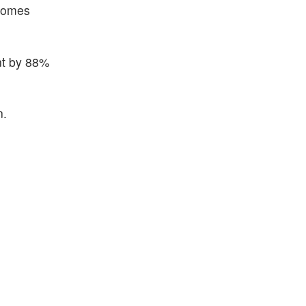
tcomes
ent by 88%
n.