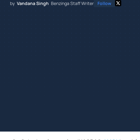
by
Vandana Singh
Benzinga Staff Writer
Follow