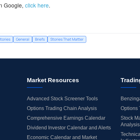
n Google,
click here
.
tories
General
Briefs
Stories That Matter
Market Resources
Tradin
Advanced Stock Screener Tools
Benzinga
Options Trading Chain Analysis
Options 
Comprehensive Earnings Calendar
Stock Ma
Analysis
Dividend Investor Calendar and Alerts
Technica
Economic Calendar and Market