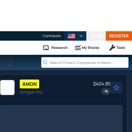
LOGIN
REGISTER
Contribute
Research
My Stocks
Tools
-
$404.85
AMGN
Amgen Inc
-
%