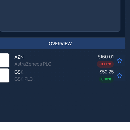
OVERVIEW
$160.01
AZN
AstraZeneca PLC
-0.66
%
$52.25
GSK
GSK PLC
0.10
%