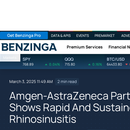
Get Benzinga Pro
DATA & APIS
EVENTS
PREMARKET
ADVE
Premium Services
Financial 
Benzinga
Markets
SPY
QQQ
BTC/USD
768.89
0.04%
715.80
0.16%
64433.80
March 3, 2025 11:49 AM
2 min read
Amgen-AstraZeneca Part
Shows Rapid And Sustaine
Rhinosinusitis