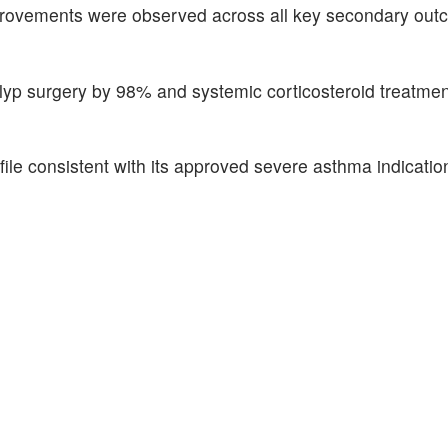
l improvements were observed across all key secondary ou
polyp surgery by 98% and systemic corticosteroid treatm
ile consistent with its approved severe asthma indicatio