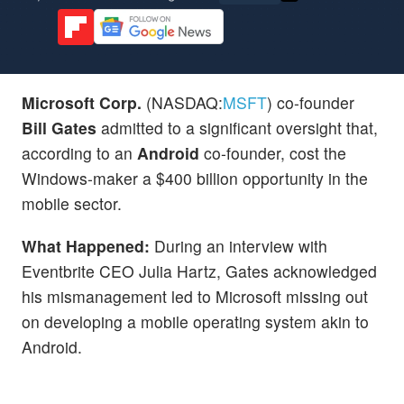
Microsoft Corp.
(NASDAQ:
MSFT
) co-founder
Bill Gates
admitted to a significant oversight that,
according to an
Android
co-founder, cost the
Windows-maker a $400 billion opportunity in the
mobile sector.
What Happened:
During an interview with
Eventbrite CEO Julia Hartz, Gates acknowledged
his mismanagement led to Microsoft missing out
on developing a mobile operating system akin to
Android.