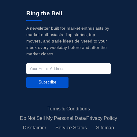
Ring the Bell
A newsletter built for market enthusiasts by
market enthusiasts. Top stories, top
movers, and trade ideas delivered to your
inbox every weekday before and after the
market closes.
Subscribe
Terms & Conditions
Do Not Sell My Personal Data/Privacy Policy
Disclaimer
Service Status
Sitemap