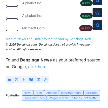
Alphabet Inc
0.22
%
$358.28
GOOGL
Alphabet Inc
0.15
%
$498.78
MSFT
Microsoft Corp
-0.22
%
Market News and Data brought to you by Benzinga APIs
© 2026 Benzinga.com. Benzinga does not provide investment
advice. All rights reserved.
To add
Benzinga News
as your preferred source
on Google,
click here
.
News
Tech
Android
benzinga neuro
Bill Gates
Posted In:
Consumer Tech
People In Tech
Stories That Matter