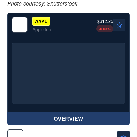
Photo courtesy: Shutterstock
$312.25
AAPL
-0.05
%
Apple Inc
OVERVIEW
$357.40
GOOG