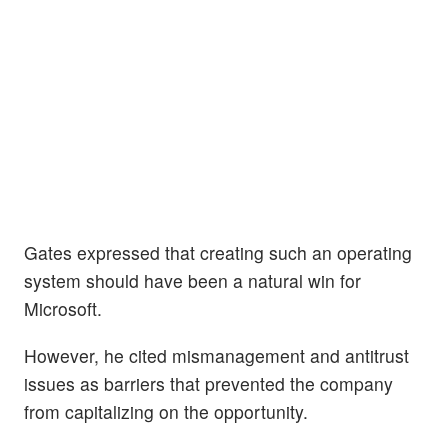
Gates expressed that creating such an operating
system should have been a natural win for
Microsoft.
However, he cited mismanagement and antitrust
issues as barriers that prevented the company
from capitalizing on the opportunity.