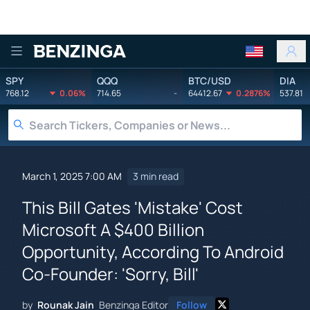
Benzinga
SPY
QQQ
BTC/USD
DIA
768.12
0.06%
714.65
-
64412.67
0.2876%
537.81
March 1, 2025 7:00 AM
3 min read
This Bill Gates 'Mistake' Cost
Microsoft A $400 Billion
Opportunity, According To Android
Co-Founder: 'Sorry, Bill'
by
Rounak Jain
Benzinga Editor
Follow