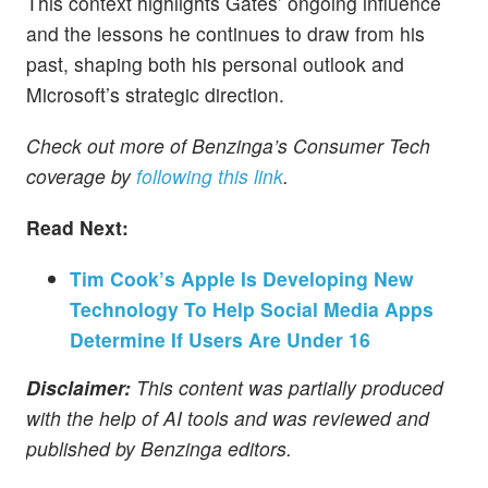
This context highlights Gates’ ongoing influence
and the lessons he continues to draw from his
past, shaping both his personal outlook and
Microsoft’s strategic direction.
Check out more of Benzinga’s Consumer Tech
coverage by
following this link
.
Read Next:
Tim Cook’s Apple Is Developing New
Technology To Help Social Media Apps
Determine If Users Are Under 16
Disclaimer:
This content was partially produced
with the help of AI tools and was reviewed and
published by Benzinga editors.