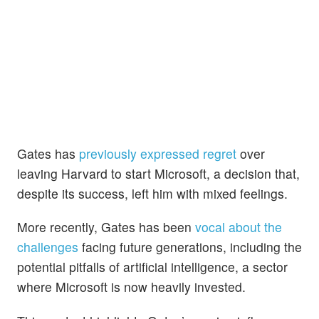
Gates has
previously expressed regret
over
leaving Harvard to start Microsoft, a decision that,
despite its success, left him with mixed feelings.
More recently, Gates has been
vocal about the
challenges
facing future generations, including the
potential pitfalls of artificial intelligence, a sector
where Microsoft is now heavily invested.