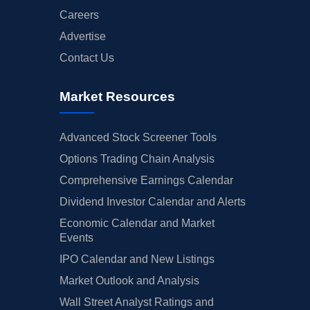
Careers
Advertise
Contact Us
Market Resources
Advanced Stock Screener Tools
Options Trading Chain Analysis
Comprehensive Earnings Calendar
Dividend Investor Calendar and Alerts
Economic Calendar and Market
Events
IPO Calendar and New Listings
Market Outlook and Analysis
Wall Street Analyst Ratings and