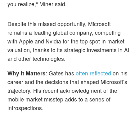
you realize," Miner said.
Despite this missed opportunity, Microsoft
remains a leading global company, competing
with Apple and Nvidia for the top spot in market
valuation, thanks to its strategic investments in AI
and other technologies.
Why It Matters
: Gates has
often reflected
on his
career and the decisions that shaped Microsoft’s
trajectory. His recent acknowledgment of the
mobile market misstep adds to a series of
introspections.