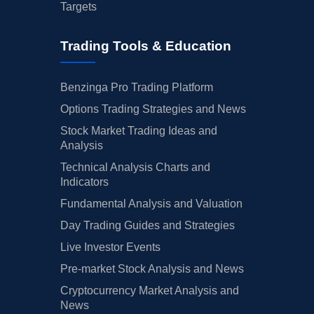
Targets
Trading Tools & Education
Benzinga Pro Trading Platform
Options Trading Strategies and News
Stock Market Trading Ideas and
Analysis
Technical Analysis Charts and
Indicators
Fundamental Analysis and Valuation
Day Trading Guides and Strategies
Live Investor Events
Pre-market Stock Analysis and News
Cryptocurrency Market Analysis and
News