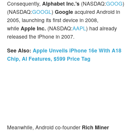
Consequently,
Alphabet Inc.'s
(NASDAQ:
GOOG
)
(NASDAQ:
GOOGL
)
Google
acquired Android in
2005, launching its first device in 2008,
while
Apple Inc.
(NASDAQ:
AAPL
) had already
released the iPhone in 2007.
See Also:
Apple Unveils iPhone 16e With A18
Chip, AI Features, $599 Price Tag
Meanwhile, Android co-founder
Rich Miner