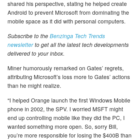
shared his perspective, stating he helped create
Android to prevent Microsoft from dominating the
mobile space as it did with personal computers.
Subscribe to the
Benzinga Tech Trends
newsletter
to get all the latest tech developments
delivered to your inbox.
Miner humorously remarked on Gates’ regrets,
attributing Microsoft’s loss more to Gates’ actions
than he might realize.
"I helped Orange launch the first Windows Mobile
phone in 2002, the SPV. I worried MSFT might
end up controlling mobile like they did the PC, I
wanted something more open. So, sorry Bill,
you’re more responsible for losing the $400B than