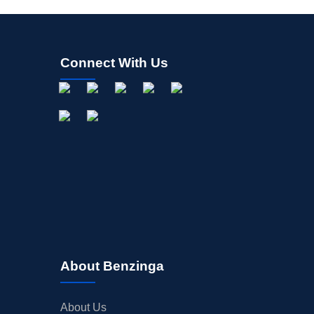
Connect With Us
About Benzinga
About Us