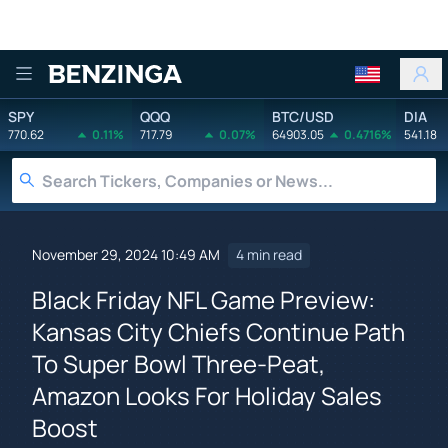
Benzinga
SPY
QQQ
BTC/USD
DIA
770.62
0.11%
717.79
0.07%
64903.05
0.4716%
541.18
November 29, 2024 10:49 AM
4 min read
Black Friday NFL Game Preview:
Kansas City Chiefs Continue Path
To Super Bowl Three-Peat,
Amazon Looks For Holiday Sales
Boost