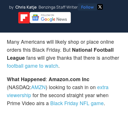
by
Chris Katje
Benzinga Staff Writer
Follow
Many Americans will likely shop or place online
orders this Black Friday. But
National Football
League
fans will give thanks that there is another
football game to watch
.
What Happened
:
Amazon.com Inc
(NASDAQ:
AMZN
) looking to cash in on
extra
viewership
for the second straight year when
Prime Video airs a
Black Friday NFL game
.