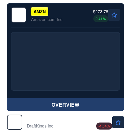
$273.78
AMZN
0.41
%
Amazon.com Inc
OVERVIEW
$21.43
DKNG
DraftKings Inc
-1.54
%