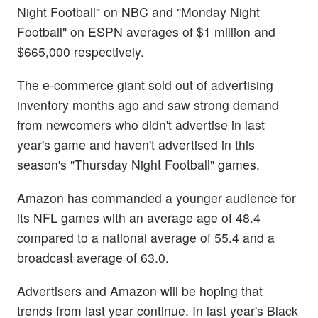
Night Football" on NBC and "Monday Night
Football" on ESPN averages of $1 million and
$665,000 respectively.
The e-commerce giant sold out of advertising
inventory months ago and saw strong demand
from newcomers who didn't advertise in last
year's game and haven't advertised in this
season's "Thursday Night Football" games.
Amazon has commanded a younger audience for
its NFL games with an average age of 48.4
compared to a national average of 55.4 and a
broadcast average of 63.0.
Advertisers and Amazon will be hoping that
trends from last year continue. In last year's Black