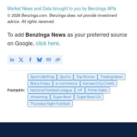
Market News and Data brought to you by Benzinga APIs
© 2026 Benzinga.com. Benzinga does not provide investment
advice. All rights reserved.
To add
Benzinga News
as your preferred source
on Google,
click here
.
Sports Betting
Sports
Top Stories
Trading Ideas
Black Friday
e-commerce
Kansas City Chiefs
Posted In:
National Football League
nfl
Prime Video
streaming
Super Bowl
Super Bowl LIX
Thursday Night Football