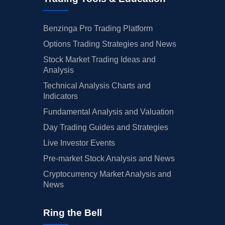
Benzinga Pro Trading Platform
Options Trading Strategies and News
Stock Market Trading Ideas and
Analysis
Technical Analysis Charts and
Indicators
Fundamental Analysis and Valuation
Day Trading Guides and Strategies
Live Investor Events
Pre-market Stock Analysis and News
Cryptocurrency Market Analysis and
News
Ring the Bell