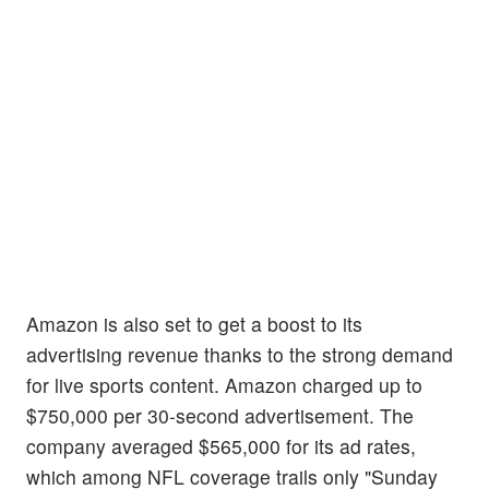
Amazon is also set to get a boost to its
advertising revenue thanks to the strong demand
for live sports content. Amazon charged up to
$750,000 per 30-second advertisement. The
company averaged $565,000 for its ad rates,
which among NFL coverage trails only "Sunday