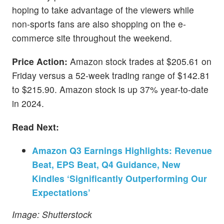
hoping to take advantage of the viewers while
non-sports fans are also shopping on the e-
commerce site throughout the weekend.
Price Action:
Amazon stock trades at $205.61 on
Friday versus a 52-week trading range of $142.81
to $215.90. Amazon stock is up 37% year-to-date
in 2024.
Read Next:
Amazon Q3 Earnings Highlights: Revenue
Beat, EPS Beat, Q4 Guidance, New
Kindles ‘Significantly Outperforming Our
Expectations’
Image: Shutterstock