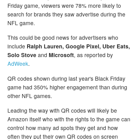
Friday game, viewers were 78% more likely to
search for brands they saw advertise during the
NFL game.
This could be good news for advertisers who
include
Ralph Lauren, Google Pixel, Uber Eats,
Solo Stove
and
Microsoft
, as reported by
AdWeek
.
QR codes shown during last year's Black Friday
game had 350% higher engagement than during
other NFL games.
Leading the way with QR codes will likely be
Amazon itself who with the rights to the game can
control how many ad spots they get and how
often they put their own QR codes on screen