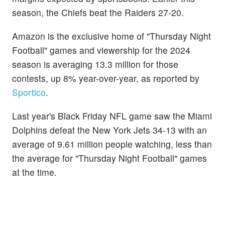
season, the Chiefs beat the Raiders 27-20.
Amazon is the exclusive home of "Thursday Night
Football" games and viewership for the 2024
season is averaging 13.3 million for those
contests, up 8% year-over-year, as reported by
Sportico
.
Last year's Black Friday NFL game saw the Miami
Dolphins defeat the New York Jets 34-13 with an
average of 9.61 million people watching, less than
the average for "Thursday Night Football" games
at the time.