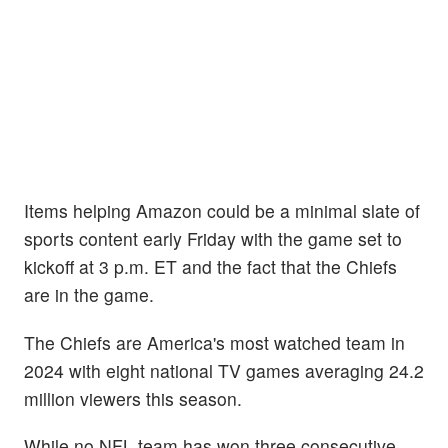
Items helping Amazon could be a minimal slate of
sports content early Friday with the game set to
kickoff at 3 p.m. ET and the fact that the Chiefs
are in the game.
The Chiefs are America's most watched team in
2024 with eight national TV games averaging 24.2
million viewers this season.
While no NFL team has won three consecutive