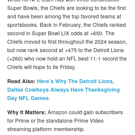
Super Bowls, the Chiefs are looking to be the first
and have been among the top favored teams at
sportsbooks. Back in February, the Chiefs ranked
second in Super Bowl LIX odds at +650. The
Chiefs moved to first throughout the 2024 season,
but now rank second at +475 to the Detroit Lions
(+260) who now hold an NFL best 11-1 record the
Chiefs will hope to tie Friday.
Read Also:
Here’s Why The Detroit Lions,
Dallas Cowboys Always Have Thanksgiving
Day NFL Games
Why It Matters:
Amazon could gain subscribers
for Prime or the standalone Prime Video
streaming platform membership.