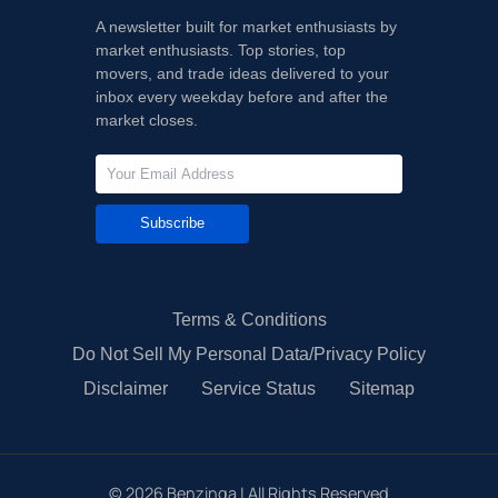
A newsletter built for market enthusiasts by
market enthusiasts. Top stories, top
movers, and trade ideas delivered to your
inbox every weekday before and after the
market closes.
Subscribe
Terms & Conditions
Do Not Sell My Personal Data/Privacy Policy
Disclaimer
Service Status
Sitemap
©
2026
Benzinga | All Rights Reserved