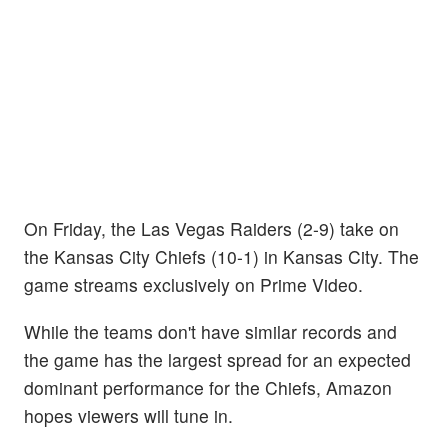
On Friday, the Las Vegas Raiders (2-9) take on
the Kansas City Chiefs (10-1) in Kansas City. The
game streams exclusively on Prime Video.
While the teams don't have similar records and
the game has the largest spread for an expected
dominant performance for the Chiefs, Amazon
hopes viewers will tune in.