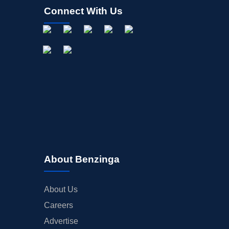
Connect With Us
About Benzinga
About Us
Careers
Advertise