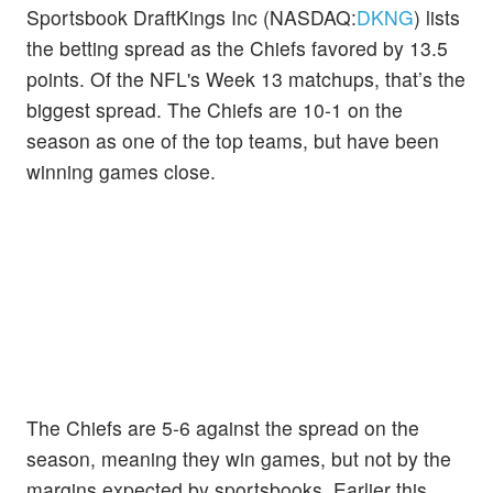
Sportsbook DraftKings Inc (NASDAQ:
DKNG
) lists
the betting spread as the Chiefs favored by 13.5
points. Of the NFL's Week 13 matchups, that’s the
biggest spread. The Chiefs are 10-1 on the
season as one of the top teams, but have been
winning games close.
The Chiefs are 5-6 against the spread on the
season, meaning they win games, but not by the
margins expected by sportsbooks. Earlier this