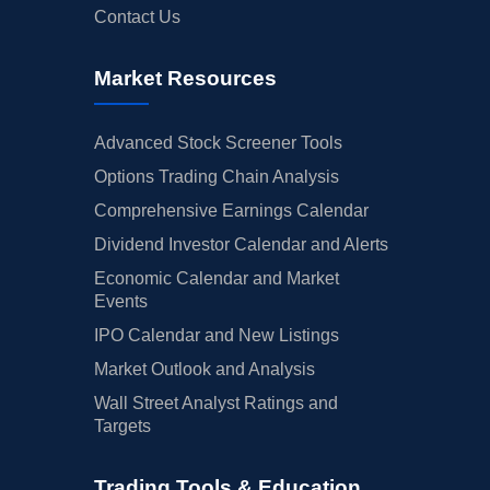
Contact Us
Market Resources
Advanced Stock Screener Tools
Options Trading Chain Analysis
Comprehensive Earnings Calendar
Dividend Investor Calendar and Alerts
Economic Calendar and Market
Events
IPO Calendar and New Listings
Market Outlook and Analysis
Wall Street Analyst Ratings and
Targets
Trading Tools & Education