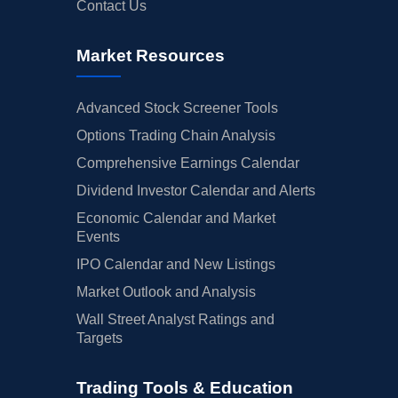
Contact Us
Market Resources
Advanced Stock Screener Tools
Options Trading Chain Analysis
Comprehensive Earnings Calendar
Dividend Investor Calendar and Alerts
Economic Calendar and Market
Events
IPO Calendar and New Listings
Market Outlook and Analysis
Wall Street Analyst Ratings and
Targets
Trading Tools & Education