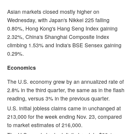
Asian markets closed mostly higher on
Wednesday, with Japan's Nikkei 225 falling
0.80%, Hong Kong's Hang Seng Index gaining
2.32%, China's Shanghai Composite Index
climbing 1.53% and India's BSE Sensex gaining
0.29%.
Economics
The U.S. economy grew by an annualized rate of
2.8% in the third quarter, the same as in the flash
reading, versus 3% in the previous quarter.
U.S. initial jobless claims came in unchanged at
213,000 for the week ending Nov. 23, compared
to market estimates of 216,000.