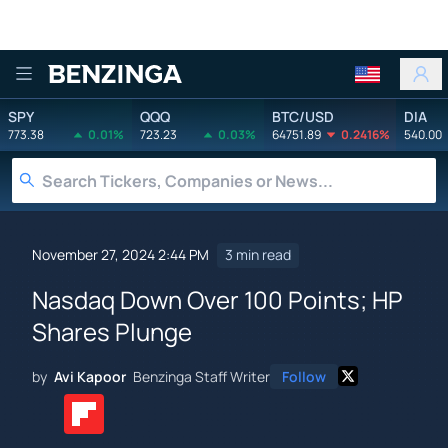
Benzinga
SPY
QQQ
BTC/USD
DIA
773.38
0.01%
723.23
0.03%
64751.89
0.2416%
540.00
November 27, 2024 2:44 PM
3 min read
Nasdaq Down Over 100 Points; HP
Shares Plunge
by
Avi Kapoor
Benzinga Staff Writer
Follow