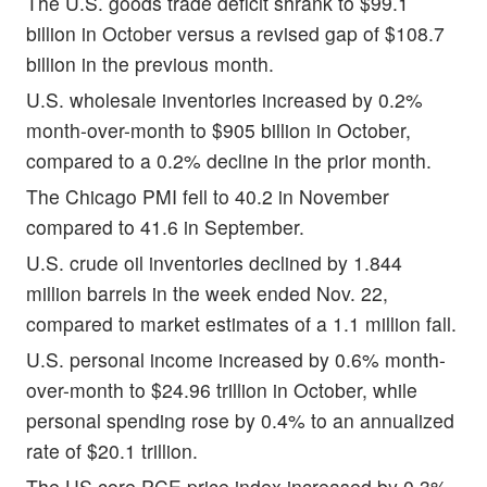
The U.S. goods trade deficit shrank to $99.1
billion in October versus a revised gap of $108.7
billion in the previous month.
U.S. wholesale inventories increased by 0.2%
month-over-month to $905 billion in October,
compared to a 0.2% decline in the prior month.
The Chicago PMI fell to 40.2 in November
compared to 41.6 in September.
U.S. crude oil inventories declined by 1.844
million barrels in the week ended Nov. 22,
compared to market estimates of a 1.1 million fall.
U.S. personal income increased by 0.6% month-
over-month to $24.96 trillion in October, while
personal spending rose by 0.4% to an annualized
rate of $20.1 trillion.
The US core PCE price index increased by 0.3%