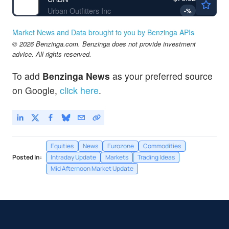
Urban Outfitters Inc
-
%
Market News and Data brought to you by Benzinga APIs
© 2026 Benzinga.com. Benzinga does not provide investment
advice. All rights reserved.
To add
Benzinga News
as your preferred source
on Google,
click here
.
Equities
News
Eurozone
Commodities
Posted In:
Intraday Update
Markets
Trading Ideas
Mid Afternoon Market Update