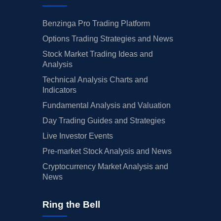
Benzinga Pro Trading Platform
Options Trading Strategies and News
Stock Market Trading Ideas and
Analysis
Technical Analysis Charts and
Indicators
Fundamental Analysis and Valuation
Day Trading Guides and Strategies
Live Investor Events
Pre-market Stock Analysis and News
Cryptocurrency Market Analysis and
News
Ring the Bell