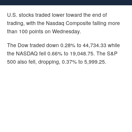
U.S. stocks traded lower toward the end of
trading, with the Nasdaq Composite falling more
than 100 points on Wednesday.
The Dow traded down 0.28% to 44,734.33 while
the NASDAQ fell 0.66% to 19,048.75. The S&P
500 also fell, dropping, 0.37% to 5,999.25.