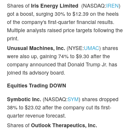
Shares of
Iris Energy Limited
(NASDAQ:
IREN
)
got a boost, surging 30% to $12.39 on the heels
of the company's first-quarter financial results.
Multiple analysts raised price targets following the
print.
Unusual Machines, Inc.
(NYSE:
UMAC
) shares
were also up, gaining 74% to $9.30 after the
company announced that Donald Trump Jr. has
joined its advisory board.
Equities Trading DOWN
Symbotic Inc.
(NASDAQ:
SYM
) shares dropped
38% to $23.02 after the company cut its first-
quarter revenue forecast.
Shares of
Outlook Therapeutics, Inc.