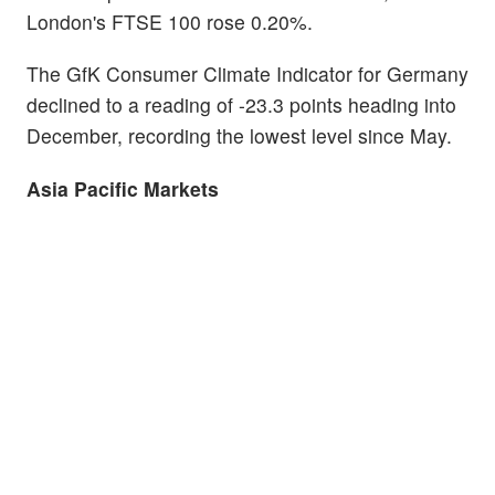
London's FTSE 100 rose 0.20%.
The GfK Consumer Climate Indicator for Germany
declined to a reading of -23.3 points heading into
December, recording the lowest level since May.
Asia Pacific Markets