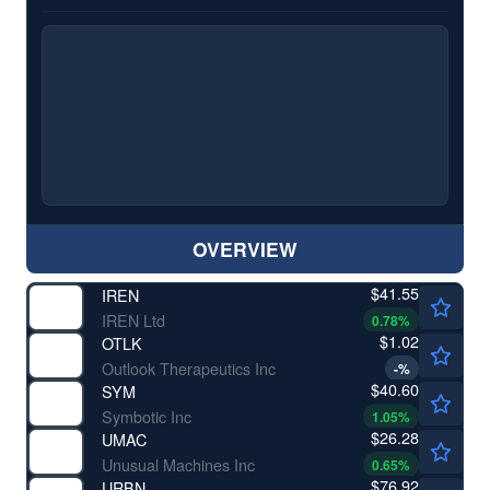
OVERVIEW
$41.55
IREN
IREN Ltd
0.78
%
$1.02
OTLK
Outlook Therapeutics Inc
-
%
$40.60
SYM
Symbotic Inc
1.05
%
$26.28
UMAC
Unusual Machines Inc
0.65
%
$76.92
URBN