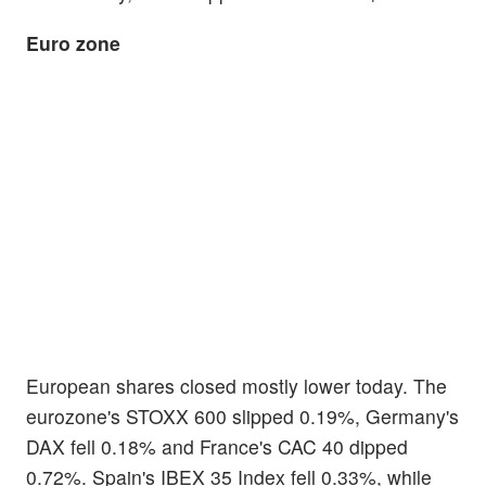
Euro zone
European shares closed mostly lower today. The
eurozone's STOXX 600 slipped 0.19%, Germany's
DAX fell 0.18% and France's CAC 40 dipped
0.72%. Spain's IBEX 35 Index fell 0.33%, while