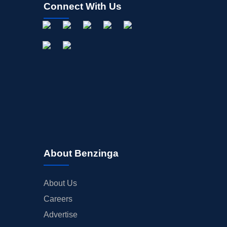
Connect With Us
About Benzinga
About Us
Careers
Advertise