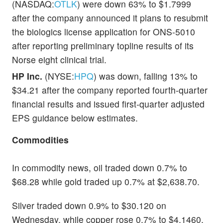
(NASDAQ:
OTLK
) were down 63% to $1.7999
after the company announced it plans to resubmit
the biologics license application for ONS-5010
after reporting preliminary topline results of its
Norse eight clinical trial.
HP Inc.
(NYSE:
HPQ
) was down, falling 13% to
$34.21 after the company reported fourth-quarter
financial results and issued first-quarter adjusted
EPS guidance below estimates.
Commodities
In commodity news, oil traded down 0.7% to
$68.28 while gold traded up 0.7% at $2,638.70.
Silver traded down 0.9% to $30.120 on
Wednesday, while copper rose 0.7% to $4.1460.