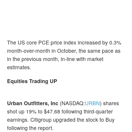
The US core PCE price index increased by 0.3%
month-over-month in October, the same pace as
in the previous month, in-line with market
estimates.
Equities Trading UP
Urban Outfitters, Inc
(NASDAQ:
URBN
) shares
shot up 19% to $47.68 following third-quarter
earnings. Citigroup upgraded the stock to Buy
following the report.