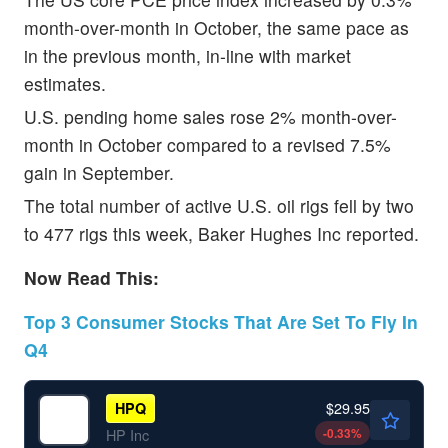
month-over-month in October, the same pace as
in the previous month, in-line with market
estimates.
U.S. pending home sales rose 2% month-over-
month in October compared to a revised 7.5%
gain in September.
The total number of active U.S. oil rigs fell by two
to 477 rigs this week, Baker Hughes Inc reported.
Now Read This:
Top 3 Consumer Stocks That Are Set To Fly In
Q4
$29.95
HPQ
-0.33
%
HP Inc