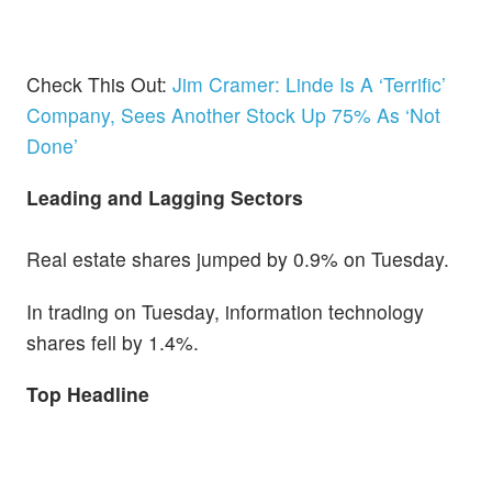
Check This Out:
Jim Cramer: Linde Is A ‘Terrific’
Company, Sees Another Stock Up 75% As ‘Not
Done’
Leading and Lagging Sectors
Real estate shares jumped by 0.9% on Tuesday.
In trading on Tuesday, information technology
shares fell by 1.4%.
Top Headline