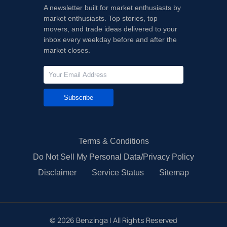
A newsletter built for market enthusiasts by
market enthusiasts. Top stories, top
movers, and trade ideas delivered to your
inbox every weekday before and after the
market closes.
Subscribe
Terms & Conditions
Do Not Sell My Personal Data/Privacy Policy
Disclaimer
Service Status
Sitemap
©
2026
Benzinga | All Rights Reserved