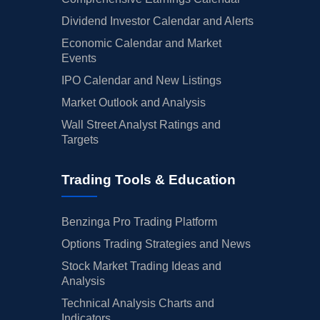
Dividend Investor Calendar and Alerts
Economic Calendar and Market
Events
IPO Calendar and New Listings
Market Outlook and Analysis
Wall Street Analyst Ratings and
Targets
Trading Tools & Education
Benzinga Pro Trading Platform
Options Trading Strategies and News
Stock Market Trading Ideas and
Analysis
Technical Analysis Charts and
Indicators