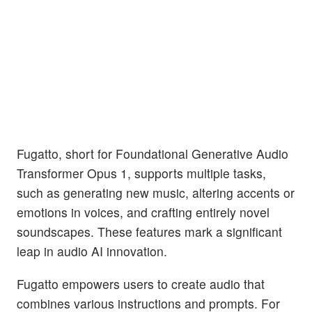
Fugatto, short for Foundational Generative Audio
Transformer Opus 1, supports multiple tasks,
such as generating new music, altering accents or
emotions in voices, and crafting entirely novel
soundscapes. These features mark a significant
leap in audio AI innovation.
Fugatto empowers users to create audio that
combines various instructions and prompts. For