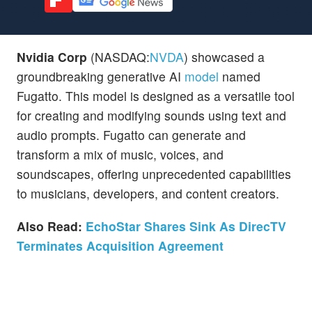
Nvidia Corp
(NASDAQ:
NVDA
) showcased a
groundbreaking generative AI
model
named
Fugatto. This model is designed as a versatile tool
for creating and modifying sounds using text and
audio prompts. Fugatto can generate and
transform a mix of music, voices, and
soundscapes, offering unprecedented capabilities
to musicians, developers, and content creators.
Also Read:
EchoStar Shares Sink As DirecTV
Terminates Acquisition Agreement