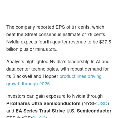
The company reported EPS of 81 cents, which
beat the Street consensus estimate of 75 cents.
Nvidia expects fourth-quarter revenue to be $37.5
billion plus or minus 2%.
Analysts highlighted Nvidia’s leadership in AI and
data center technologies, with robust demand for
its Blackwell and Hopper
product lines driving
growth through 2025.
Investors can gain exposure to Nvidia through
ProShares Ultra Semiconductors
(NYSE:
USD
)
and
EA Series Trust Strive U.S. Semiconductor
ETF
(NYSE:
SHOC
).