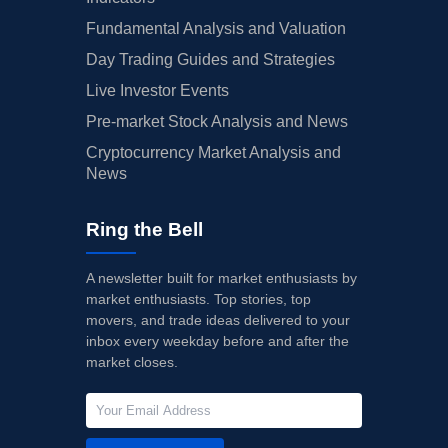
Fundamental Analysis and Valuation
Day Trading Guides and Strategies
Live Investor Events
Pre-market Stock Analysis and News
Cryptocurrency Market Analysis and
News
Ring the Bell
A newsletter built for market enthusiasts by
market enthusiasts. Top stories, top
movers, and trade ideas delivered to your
inbox every weekday before and after the
market closes.