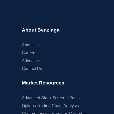
About Benzinga
About Us
Careers
Advertise
Contact Us
Market Resources
Advanced Stock Screener Tools
Options Trading Chain Analysis
Comprehensive Earnings Calendar