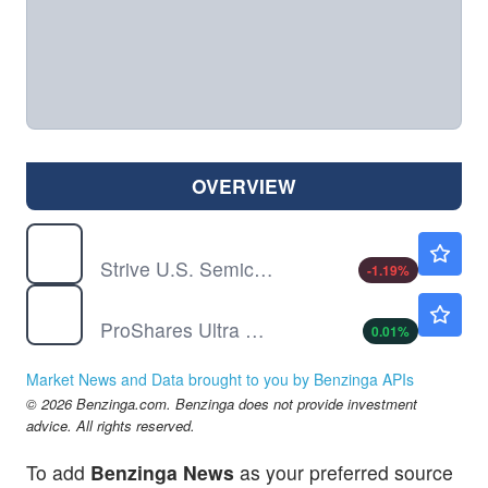
OVERVIEW
SHOC
$107.11
Strive U.S. Semiconductor ETF
-1.19
%
USD
$93.68
ProShares Ultra Semiconductors
0.01
%
Market News and Data brought to you by Benzinga APIs
© 2026 Benzinga.com. Benzinga does not provide investment
advice. All rights reserved.
To add
Benzinga News
as your preferred source