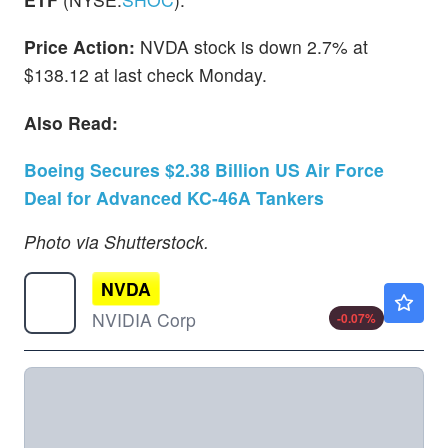
Price Action:
NVDA stock is down 2.7% at
$138.12 at last check Monday.
Also Read:
Boeing Secures $2.38 Billion US Air Force
Deal for Advanced KC-46A Tankers
Photo via Shutterstock.
NVDA
$223.80
NVIDIA Corp
-0.07
%