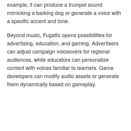
example, it can produce a trumpet sound
mimicking a barking dog or generate a voice with
a specific accent and tone.
Beyond music, Fugatto opens possibilities for
advertising, education, and gaming. Advertisers
can adjust campaign voiceovers for regional
audiences, while educators can personalize
content with voices familiar to learners. Game
developers can modify audio assets or generate
them dynamically based on gameplay.