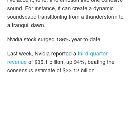
sound. For instance, it can create a dynamic
soundscape transitioning from a thunderstorm to
a tranquil dawn.
Nvidia stock surged 186% year-to-date.
Last week, Nvidia reported a
third-quarter
revenue
of $35.1 billion, up 94%, beating the
consensus estimate of $33.12 billion.