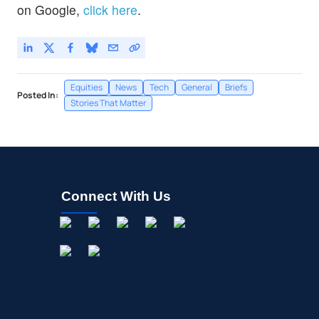
on Google,
click here
.
Equities
News
Tech
General
Briefs
Posted In:
Stories That Matter
Connect With Us