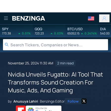
Benzinga
SPY
QQQ
BTC/USD
DIA
773.38
0.01%
723.23
0.03%
65052.15
0.2474%
540.00
November 25, 2024 11:30 AM
2 min read
Nvidia Unveils Fugatto: AI Tool That
Transforms Sound Creation For
Music, Ads, And Gaming
by
Anusuya Lahiri
Benzinga Editor
Follow