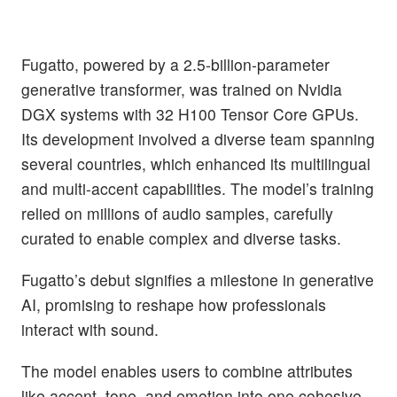
Fugatto, powered by a 2.5-billion-parameter
generative transformer, was trained on Nvidia
DGX systems with 32 H100 Tensor Core GPUs.
Its development involved a diverse team spanning
several countries, which enhanced its multilingual
and multi-accent capabilities. The model’s training
relied on millions of audio samples, carefully
curated to enable complex and diverse tasks.
Fugatto’s debut signifies a milestone in generative
AI, promising to reshape how professionals
interact with sound.
The model enables users to combine attributes
like accent, tone, and emotion into one cohesive