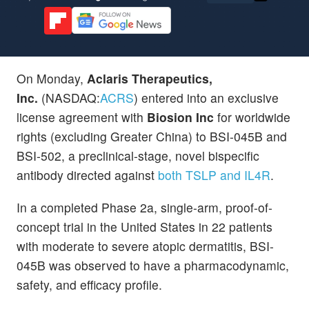
On Monday,
Aclaris Therapeutics,
Inc.
(NASDAQ:
ACRS
) entered into an exclusive
license agreement with
Biosion Inc
for worldwide
rights (excluding Greater China) to BSI-045B and
BSI-502, a preclinical-stage, novel bispecific
antibody directed against
both TSLP and IL4R
.
In a completed Phase 2a, single-arm, proof-of-
concept trial in the United States in 22 patients
with moderate to severe atopic dermatitis, BSI-
045B was observed to have a pharmacodynamic,
safety, and efficacy profile.