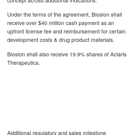
concept across additional indications.
Under the terms of the agreement, Biosion shall
receive over $40 million cash payment as an
upfront license fee and reimbursement for certain
development costs & drug product materials.
Biosion shall also receive 19.9% shares of Aclaris
Therapeutics.
Additional regulatory and sales milestone