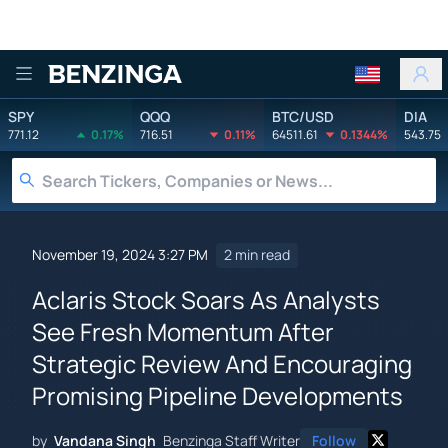
Benzinga
SPY
QQQ
BTC/USD
DIA
771.12
0.17%
716.51
0.11%
64511.61
0.1344%
543.75
November 19, 2024 3:27 PM
2 min read
Aclaris Stock Soars As Analysts
See Fresh Momentum After
Strategic Review And Encouraging
Promising Pipeline Developments
by
Vandana Singh
Benzinga Staff Writer
Follow