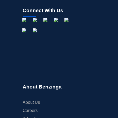
Connect With Us
About Benzinga
About Us
Careers