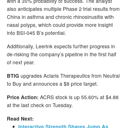
with a 35% probability of success. The analyst
also anticipates multiple Phase 2 trial results from
China in asthma and chronic rhinosinusitis with
nasal polyps, which could provide more insight
into BSI-045 B’s potential.
Additionally, Leerink expects further progress in
de-risking the company’s pipeline in the first half
of next year.
BTIG
upgrades Aclaris Therapeutics from Neutral
to Buy and announces a $8 price target.
Price Action:
ACRS stock is up 55.60% at $4.88
at the last check on Tuesday.
Read Next:
Interactive Strength Shares Jump As