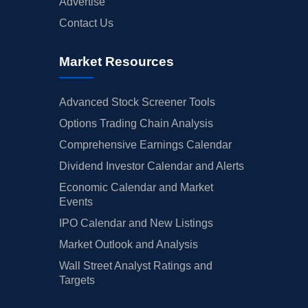
Advertise
Contact Us
Market Resources
Advanced Stock Screener Tools
Options Trading Chain Analysis
Comprehensive Earnings Calendar
Dividend Investor Calendar and Alerts
Economic Calendar and Market
Events
IPO Calendar and New Listings
Market Outlook and Analysis
Wall Street Analyst Ratings and
Targets