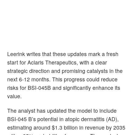
Leerink writes that these updates mark a fresh
start for Aclaris Therapeutics, with a clear
strategic direction and promising catalysts in the
next 6-12 months. This progress could reduce
risks for BSI-045B and significantly enhance its
value.
The analyst has updated the model to include
BSI-045 B’s potential in atopic dermatitis (AD),
estimating around $1.3 billion in revenue by 2035