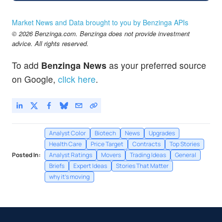
Market News and Data brought to you by Benzinga APIs
© 2026 Benzinga.com. Benzinga does not provide investment
advice. All rights reserved.
To add
Benzinga News
as your preferred source
on Google,
click here
.
Analyst Color
Biotech
News
Upgrades
Health Care
Price Target
Contracts
Top Stories
Posted In:
Analyst Ratings
Movers
Trading Ideas
General
Briefs
Expert Ideas
Stories That Matter
why it's moving