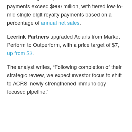
payments exceed $900 million, with tiered low-to-
mid single-digit royalty payments based on a
percentage of
annual net sales
.
Leerink Partners
upgraded Aclaris from Market
Perform to Outperform, with a price target of $7,
up from $2
.
The analyst writes, “Following completion of their
strategic review, we expect investor focus to shift
to ACRS’ newly strengthened immunology-
focused pipeline.”