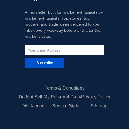
A newsletter built for market enthusiasts by
market enthusiasts. Top stories, top
movers, and trade ideas delivered to your
inbox every weekday before and after the
market closes.
Subscribe
Terms & Conditions
Do Not Sell My Personal Data/Privacy Policy
Disclaimer
Service Status
Sitemap