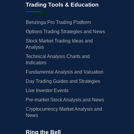
Trading Tools & Education
Benzinga Pro Trading Platform
Options Trading Strategies and News
Stock Market Trading Ideas and
Analysis
Technical Analysis Charts and
Indicators
Fundamental Analysis and Valuation
Day Trading Guides and Strategies
Live Investor Events
Pre-market Stock Analysis and News
Cryptocurrency Market Analysis and
News
Ring the Bell