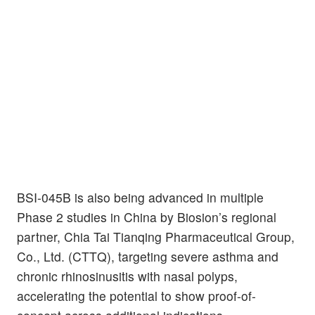
BSI-045B is also being advanced in multiple
Phase 2 studies in China by Biosion’s regional
partner, Chia Tai Tianqing Pharmaceutical Group,
Co., Ltd. (CTTQ), targeting severe asthma and
chronic rhinosinusitis with nasal polyps,
accelerating the potential to show proof-of-