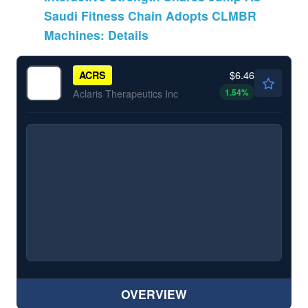
Saudi Fitness Chain Adopts CLMBR
Machines: Details
$6.46
ACRS
1.54
%
Aclaris Therapeutics Inc
OVERVIEW