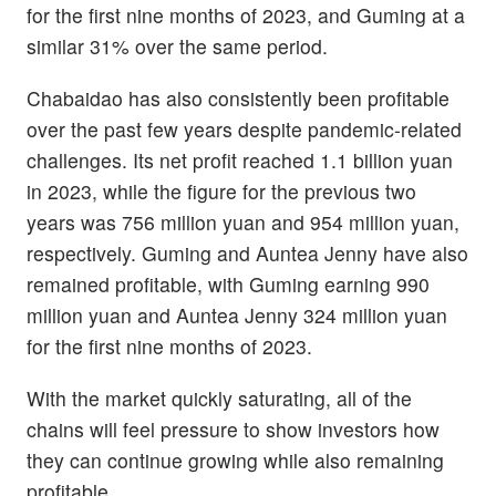
for the first nine months of 2023, and Guming at a
similar 31% over the same period.
Chabaidao has also consistently been profitable
over the past few years despite pandemic-related
challenges. Its net profit reached 1.1 billion yuan
in 2023, while the figure for the previous two
years was 756 million yuan and 954 million yuan,
respectively. Guming and Auntea Jenny have also
remained profitable, with Guming earning 990
million yuan and Auntea Jenny 324 million yuan
for the first nine months of 2023.
With the market quickly saturating, all of the
chains will feel pressure to show investors how
they can continue growing while also remaining
profitable.