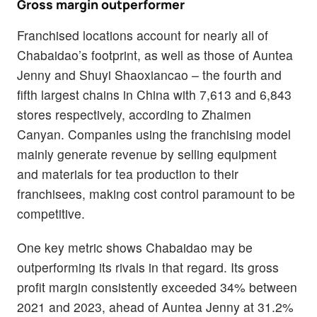
Gross margin outperformer
Franchised locations account for nearly all of
Chabaidao’s footprint, as well as those of Auntea
Jenny and Shuyi Shaoxiancao – the fourth and
fifth largest chains in China with 7,613 and 6,843
stores respectively, according to Zhaimen
Canyan. Companies using the franchising model
mainly generate revenue by selling equipment
and materials for tea production to their
franchisees, making cost control paramount to be
competitive.
One key metric shows Chabaidao may be
outperforming its rivals in that regard. Its gross
profit margin consistently exceeded 34% between
2021 and 2023, ahead of Auntea Jenny at 31.2%