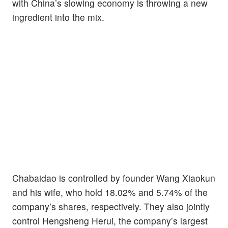
with China’s slowing economy is throwing a new
ingredient into the mix.
Chabaidao is controlled by founder Wang Xiaokun
and his wife, who hold 18.02% and 5.74% of the
company’s shares, respectively. They also jointly
control Hengsheng Herui, the company’s largest