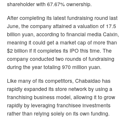
shareholder with 67.67% ownership.
After completing its latest fundraising round last
June, the company attained a valuation of 17.5
billion yuan, according to financial media Caixin,
meaning it could get a market cap of more than
$2 billion if it completes its IPO this time. The
company conducted two rounds of fundraising
during the year totaling 970 million yuan.
Like many of its competitors, Chabaidao has
rapidly expanded its store network by using a
franchising business model, allowing it to grow
rapidly by leveraging franchisee investments
rather than relying solely on its own funding.