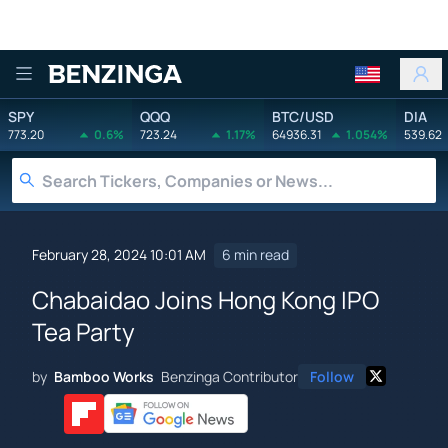
Benzinga
SPY
QQQ
BTC/USD
DIA
773.20
0.6%
723.24
1.17%
64936.31
1.054%
539.62
February 28, 2024 10:01 AM
6 min read
Chabaidao Joins Hong Kong IPO
Tea Party
by
Bamboo Works
Benzinga Contributor
Follow