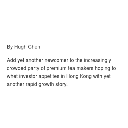
By Hugh Chen
Add yet another newcomer to the increasingly
crowded party of premium tea makers hoping to
whet investor appetites in Hong Kong with yet
another rapid growth story.