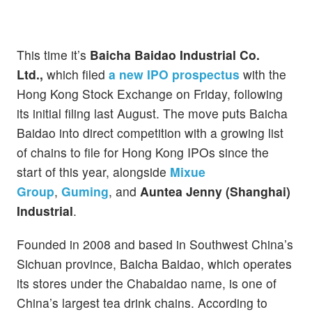
This time it’s
Baicha Baidao Industrial Co.
Ltd.,
which filed
a new IPO prospectus
with the
Hong Kong Stock Exchange on Friday, following
its initial filing last August. The move puts Baicha
Baidao into direct competition with a growing list
of chains to file for Hong Kong IPOs since the
start of this year, alongside
Mixue
Group
,
Guming
, and
Auntea Jenny (Shanghai)
Industrial
.
Founded in 2008 and based in Southwest China’s
Sichuan province, Baicha Baidao, which operates
its stores under the Chabaidao name, is one of
China’s largest tea drink chains. According to