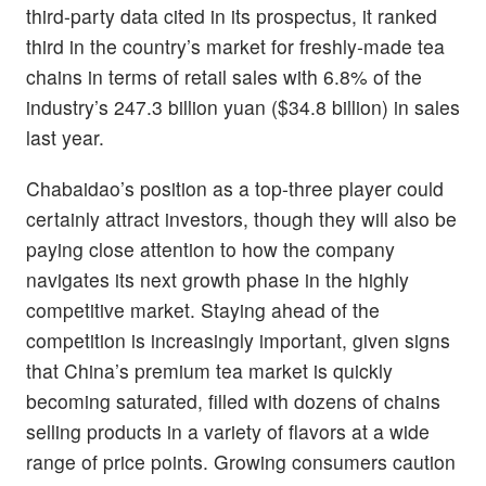
third-party data cited in its prospectus, it ranked
third in the country’s market for freshly-made tea
chains in terms of retail sales with 6.8% of the
industry’s 247.3 billion yuan ($34.8 billion) in sales
last year.
Chabaidao’s position as a top-three player could
certainly attract investors, though they will also be
paying close attention to how the company
navigates its next growth phase in the highly
competitive market. Staying ahead of the
competition is increasingly important, given signs
that China’s premium tea market is quickly
becoming saturated, filled with dozens of chains
selling products in a variety of flavors at a wide
range of price points. Growing consumers caution