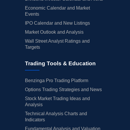
Economic Calendar and Market
Events
IPO Calendar and New Listings
Market Outlook and Analysis
Wall Street Analyst Ratings and
Targets
Trading Tools & Education
Benzinga Pro Trading Platform
Options Trading Strategies and News
Stock Market Trading Ideas and
Analysis
Technical Analysis Charts and
Indicators
Fundamental Analysis and Valuation