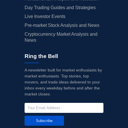
Day Trading Guides and Strategies
Live Investor Events
Pre-market Stock Analysis and News
Cryptocurrency Market Analysis and
News
Ring the Bell
A newsletter built for market enthusiasts by
market enthusiasts. Top stories, top
movers, and trade ideas delivered to your
inbox every weekday before and after the
market closes.
Subscribe