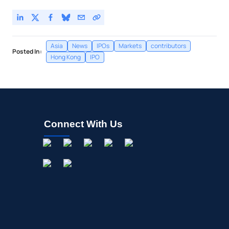
Asia
News
IPOs
Markets
contributors
Posted In:
Hong Kong
IPO
Connect With Us