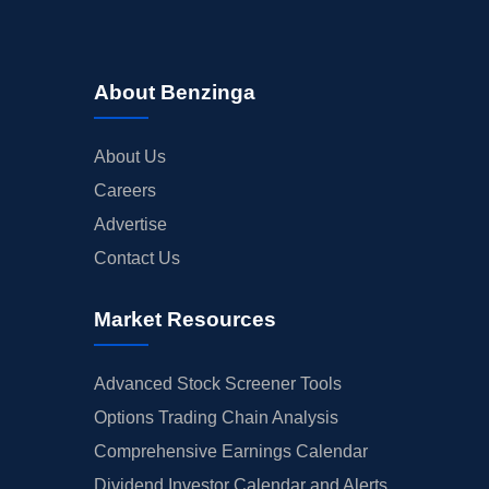
About Benzinga
About Us
Careers
Advertise
Contact Us
Market Resources
Advanced Stock Screener Tools
Options Trading Chain Analysis
Comprehensive Earnings Calendar
Dividend Investor Calendar and Alerts