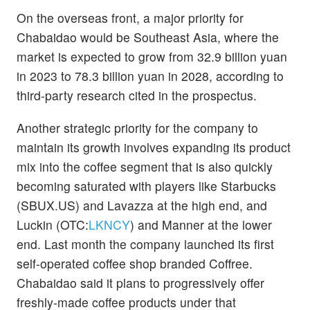
On the overseas front, a major priority for
Chabaidao would be Southeast Asia, where the
market is expected to grow from 32.9 billion yuan
in 2023 to 78.3 billion yuan in 2028, according to
third-party research cited in the prospectus.
Another strategic priority for the company to
maintain its growth involves expanding its product
mix into the coffee segment that is also quickly
becoming saturated with players like Starbucks
(SBUX.US) and Lavazza at the high end, and
Luckin (OTC:
LKNCY
) and Manner at the lower
end. Last month the company launched its first
self-operated coffee shop branded Coffree.
Chabaidao said it plans to progressively offer
freshly-made coffee products under that