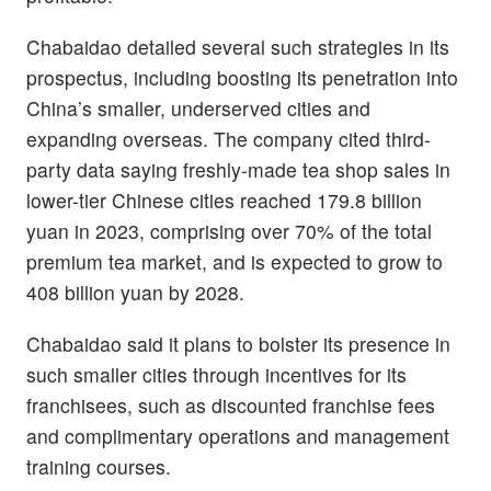
Chabaidao detailed several such strategies in its
prospectus, including boosting its penetration into
China’s smaller, underserved cities and
expanding overseas. The company cited third-
party data saying freshly-made tea shop sales in
lower-tier Chinese cities reached 179.8 billion
yuan in 2023, comprising over 70% of the total
premium tea market, and is expected to grow to
408 billion yuan by 2028.
Chabaidao said it plans to bolster its presence in
such smaller cities through incentives for its
franchisees, such as discounted franchise fees
and complimentary operations and management
training courses.