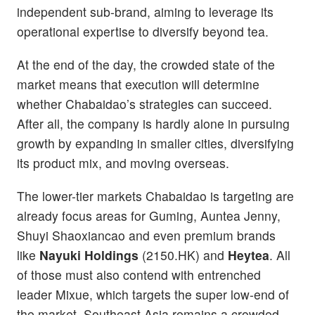
independent sub-brand, aiming to leverage its
operational expertise to diversify beyond tea.
At the end of the day, the crowded state of the
market means that execution will determine
whether Chabaidao’s strategies can succeed.
After all, the company is hardly alone in pursuing
growth by expanding in smaller cities, diversifying
its product mix, and moving overseas.
The lower-tier markets Chabaidao is targeting are
already focus areas for Guming, Auntea Jenny,
Shuyi Shaoxiancao and even premium brands
like
Nayuki Holdings
(2150.HK) and
Heytea
. All
of those must also contend with entrenched
leader Mixue, which targets the super low-end of
the market. Southeast Asia remains a crowded