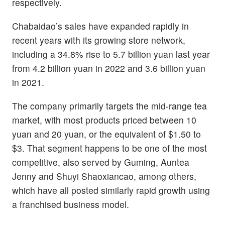
respectively.
Chabaidao’s sales have expanded rapidly in
recent years with its growing store network,
including a 34.8% rise to 5.7 billion yuan last year
from 4.2 billion yuan in 2022 and 3.6 billion yuan
in 2021.
The company primarily targets the mid-range tea
market, with most products priced between 10
yuan and 20 yuan, or the equivalent of $1.50 to
$3. That segment happens to be one of the most
competitive, also served by Guming, Auntea
Jenny and Shuyi Shaoxiancao, among others,
which have all posted similarly rapid growth using
a franchised business model.