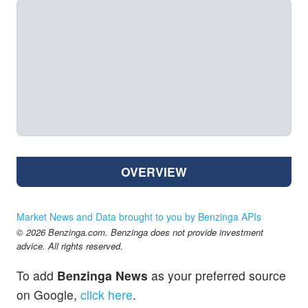
OVERVIEW
Market News and Data brought to you by Benzinga APIs
© 2026 Benzinga.com. Benzinga does not provide investment
advice. All rights reserved.
To add
Benzinga News
as your preferred source
on Google,
click here
.