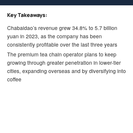
Key Takeaways:
Chabaidao’s revenue grew 34.8% to 5.7 billion
yuan in 2023, as the company has been
consistently profitable over the last three years
The premium tea chain operator plans to keep
growing through greater penetration in lower-tier
cities, expanding overseas and by diversifying into
coffee