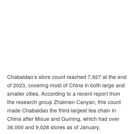
Chabaidao’s store count reached 7,927 at the end
of 2023, covering most of China in both large and
smaller cities. According to a recent report from
the research group Zhaimen Canyan, this count
made Chabaidao the third-largest tea chain in
China after Mixue and Guming, which had over
36,000 and 9,028 stores as of January,