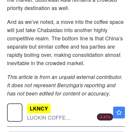
priority destination as well.
And as we’ve noted, a move into the coffee space
will just take Chabaidao into another highly
competitive realm. The bottom line is that China’s
separate but similar coffee and tea parties are
rapidly boiling over, making consolidation almost
inevitable in the crowded market.
This article is from an unpaid external contributor.
It does not represent Benzinga's reporting and
has not been edited for content or accuracy.
LKNCY
$34.84
LUCKIN COFFEE INC SP/ADR by Luckin Coffee Inc.
-3.47
%