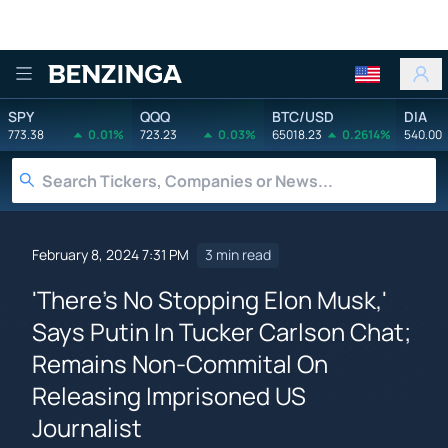
Benzinga
SPY
QQQ
BTC/USD
DIA
773.38
0.01%
723.23
0.03%
65018.23
0.2614%
540.00
February 8, 2024 7:31 PM
3 min read
'There's No Stopping Elon Musk,'
Says Putin In Tucker Carlson Chat;
Remains Non-Commital On
Releasing Imprisoned US
Journalist