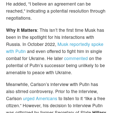
He added, "I believe an agreement can be
reached," indicating a potential resolution through
negotiations.
Why It Matters
: This isn’t the first time Musk has
been in the spotlight for his interactions with
Russia. In October 2022,
Musk reportedly spoke
with Putin
and even offered to fight him in single
combat for Ukraine. He later
commented
on the
potential of Putin’s successor being unlikely to be
amenable to peace with Ukraine.
Meanwhile, Carlson’s interview with Putin has
also stirred controversy. Prior to the interview,
Carlson
urged Americans
to listen to it “like a free
citizen.” However, his decision to interview Putin
was criticized by former Secretary of State
Hillary