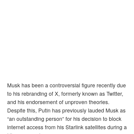
Musk has been a controversial figure recently due
to his rebranding of X, formerly known as Twitter,
and his endorsement of unproven theories.
Despite this, Putin has previously lauded Musk as
“an outstanding person” for his decision to block
internet access from his Starlink satellites during a