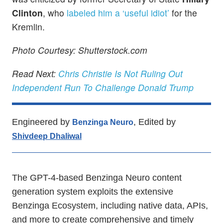
Clinton
, who
labeled him a ‘useful idiot’
for the
Kremlin.
Photo Courtesy: Shutterstock.com
Read Next:
Chris Christie Is Not Ruling Out
Independent Run To Challenge Donald Trump
Engineered by
, Edited by
Benzinga Neuro
Shivdeep Dhaliwal
The GPT-4-based Benzinga Neuro content
generation system exploits the extensive
Benzinga Ecosystem, including native data, APIs,
and more to create comprehensive and timely