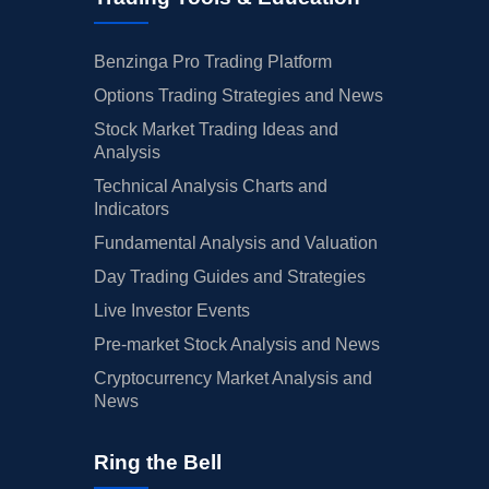
Benzinga Pro Trading Platform
Options Trading Strategies and News
Stock Market Trading Ideas and
Analysis
Technical Analysis Charts and
Indicators
Fundamental Analysis and Valuation
Day Trading Guides and Strategies
Live Investor Events
Pre-market Stock Analysis and News
Cryptocurrency Market Analysis and
News
Ring the Bell