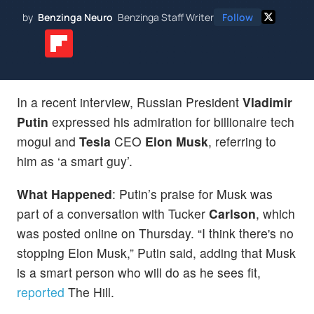
by
Benzinga Neuro
Benzinga Staff Writer
Follow
In a recent interview, Russian President
Vladimir
Putin
expressed his admiration for billionaire tech
mogul and
Tesla
CEO
Elon Musk
, referring to
him as ‘a smart guy’.
What Happened
: Putin’s praise for Musk was
part of a conversation with Tucker
Carlson
, which
was posted online on Thursday. “I think there's no
stopping Elon Musk,” Putin said, adding that Musk
is a smart person who will do as he sees fit,
reported
The Hill.