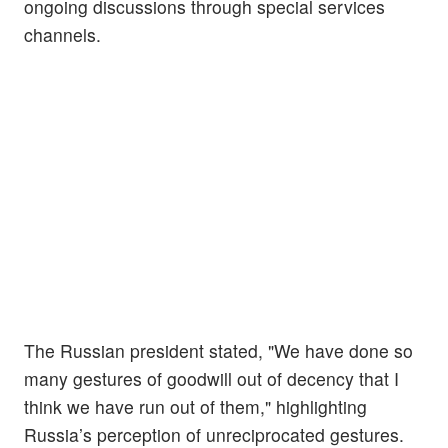
ongoing discussions through special services
channels.
The Russian president stated, "We have done so
many gestures of goodwill out of decency that I
think we have run out of them," highlighting
Russia’s perception of unreciprocated gestures.