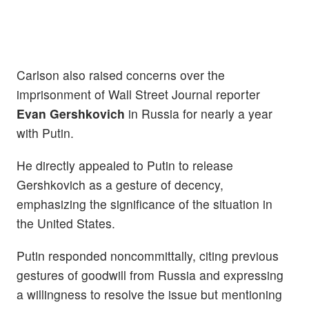
Carlson also raised concerns over the
imprisonment of Wall Street Journal reporter
Evan Gershkovich
in Russia for nearly a year
with Putin.
He directly appealed to Putin to release
Gershkovich as a gesture of decency,
emphasizing the significance of the situation in
the United States.
Putin responded noncommittally, citing previous
gestures of goodwill from Russia and expressing
a willingness to resolve the issue but mentioning