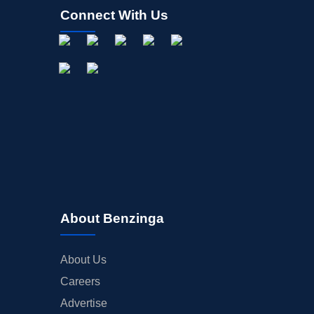
Connect With Us
About Benzinga
About Us
Careers
Advertise