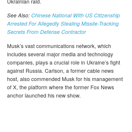
Ukrainian raid.
See Also:
Chinese National With US Citizenship
Arrested For Allegedly Stealing Missile-Tracking
Secrets From Defense Contractor
Musk’s vast communications network, which
includes several major media and technology
companies, plays a crucial role in Ukraine’s fight
against Russia. Carlson, a former cable news
host, also commended Musk for his management
of X, the platform where the former Fox News
anchor launched his new show.