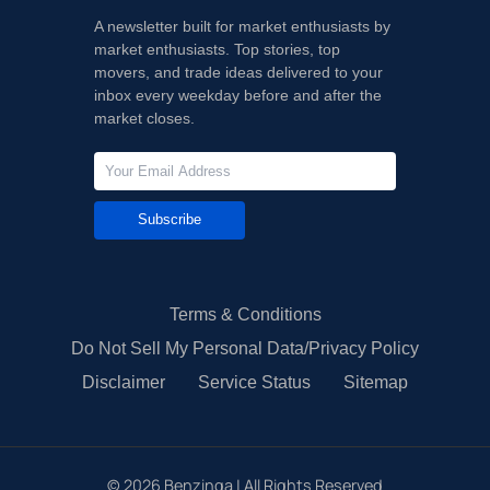
A newsletter built for market enthusiasts by
market enthusiasts. Top stories, top
movers, and trade ideas delivered to your
inbox every weekday before and after the
market closes.
Subscribe
Terms & Conditions
Do Not Sell My Personal Data/Privacy Policy
Disclaimer
Service Status
Sitemap
©
2026
Benzinga | All Rights Reserved