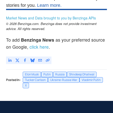
stories for you.
Learn more.
Market News and Data brought to you by Benzinga APIs
© 2026 Benzinga.com. Benzinga does not provide investment
advice. All rights reserved.
To add
Benzinga News
as your preferred source
on Google,
click here
.
Elon Musk
Putin
Russia
Shivdeep Dhaliwal
Posted In:
Tucker Carlson
Ukraine-Russia War
Vladimir Putin
X