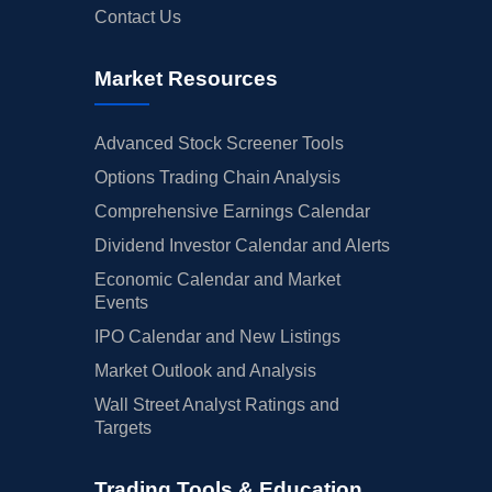
Contact Us
Market Resources
Advanced Stock Screener Tools
Options Trading Chain Analysis
Comprehensive Earnings Calendar
Dividend Investor Calendar and Alerts
Economic Calendar and Market
Events
IPO Calendar and New Listings
Market Outlook and Analysis
Wall Street Analyst Ratings and
Targets
Trading Tools & Education