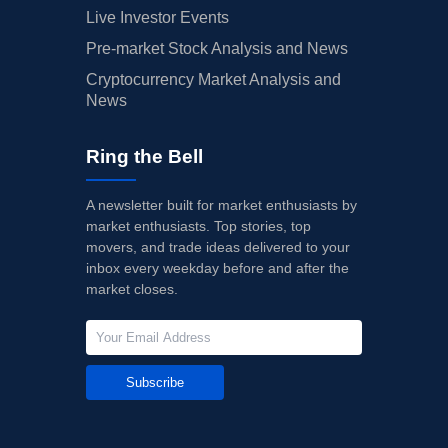
Live Investor Events
Pre-market Stock Analysis and News
Cryptocurrency Market Analysis and
News
Ring the Bell
A newsletter built for market enthusiasts by
market enthusiasts. Top stories, top
movers, and trade ideas delivered to your
inbox every weekday before and after the
market closes.
Subscribe