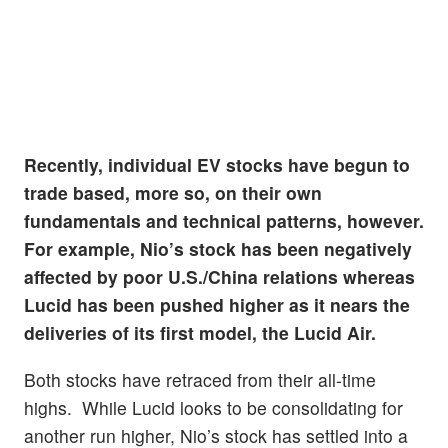
Recently, individual EV stocks have begun to
trade based, more so, on their own
fundamentals and technical patterns, however.
For example, Nio’s stock has been negatively
affected by poor U.S./China relations whereas
Lucid has been pushed higher as it nears the
deliveries of its first model, the Lucid Air.
Both stocks have retraced from their all-time
highs. While Lucid looks to be consolidating for
another run higher, Nio’s stock has settled into a