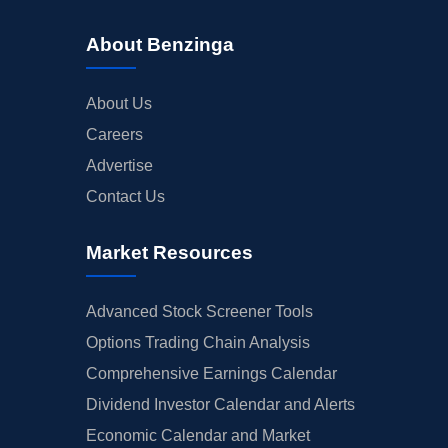
About Benzinga
About Us
Careers
Advertise
Contact Us
Market Resources
Advanced Stock Screener Tools
Options Trading Chain Analysis
Comprehensive Earnings Calendar
Dividend Investor Calendar and Alerts
Economic Calendar and Market