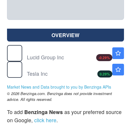
OVERVIEW
LCID
$6.96
Lucid Group Inc
-0.29
%
TSLA
$320.47
Tesla Inc
0.29
%
Market News and Data brought to you by Benzinga APIs
© 2026 Benzinga.com. Benzinga does not provide investment
advice. All rights reserved.
To add
Benzinga News
as your preferred source
on Google,
click here
.