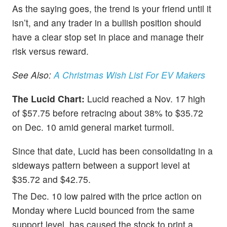
As the saying goes, the trend is your friend until it
isn’t, and any trader in a bullish position should
have a clear stop set in place and manage their
risk versus reward.
See Also:
A Christmas Wish List For EV Makers
The Lucid Chart:
Lucid reached a Nov. 17 high
of $57.75 before retracing about 38% to $35.72
on Dec. 10 amid general market turmoil.
Since that date, Lucid has been consolidating in a
sideways pattern between a support level at
$35.72 and $42.75.
The Dec. 10 low paired with the price action on
Monday where Lucid bounced from the same
support level, has caused the stock to print a