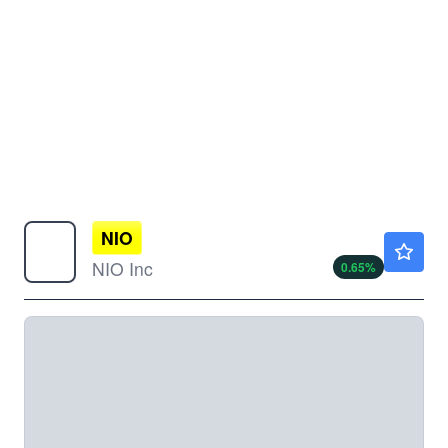
NIO
$4.63
NIO Inc
0.65
%