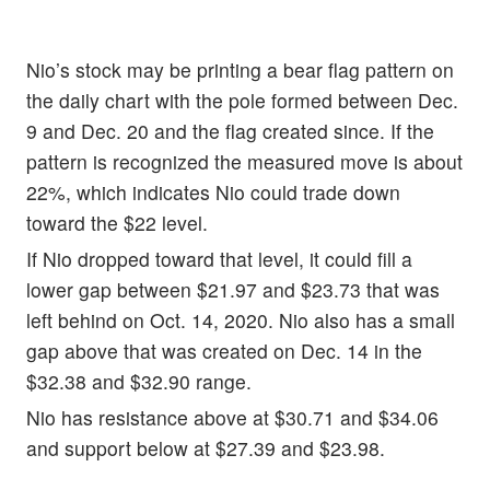
Nio’s stock may be printing a bear flag pattern on
the daily chart with the pole formed between Dec.
9 and Dec. 20 and the flag created since. If the
pattern is recognized the measured move is about
22%, which indicates Nio could trade down
toward the $22 level.
If Nio dropped toward that level, it could fill a
lower gap between $21.97 and $23.73 that was
left behind on Oct. 14, 2020. Nio also has a small
gap above that was created on Dec. 14 in the
$32.38 and $32.90 range.
Nio has resistance above at $30.71 and $34.06
and support below at $27.39 and $23.98.