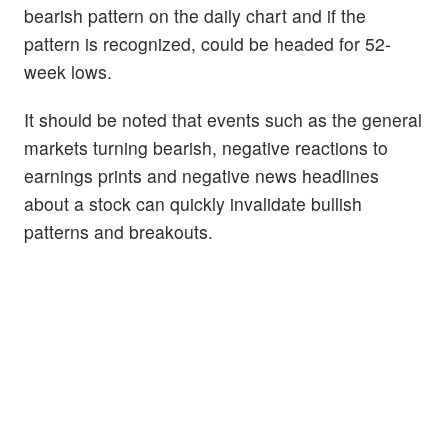
bearish pattern on the daily chart and if the
pattern is recognized, could be headed for 52-
week lows.
It should be noted that events such as the general
markets turning bearish, negative reactions to
earnings prints and negative news headlines
about a stock can quickly invalidate bullish
patterns and breakouts.