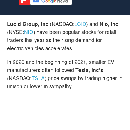
Lucid Group, Inc
(NASDAQ:
LCID
) and
Nio, Inc
(NYSE:
NIO
) have been popular stocks for retail
traders this year as the rising demand for
electric vehicles accelerates.
In 2020 and the beginning of 2021, smaller EV
manufacturers often followed
Tesla, Inc’s
(NASDAQ:
TSLA
) price swings by trading higher in
unison or lower in sympathy.