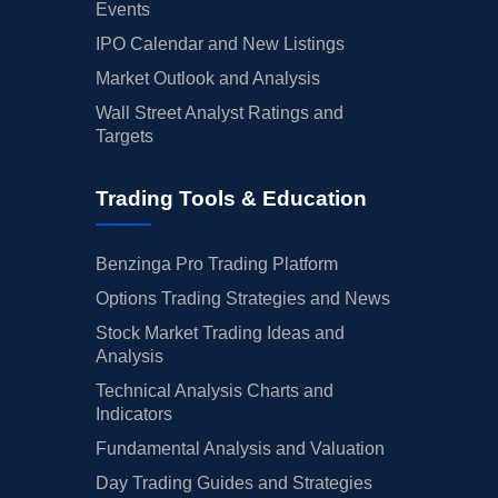
Events
IPO Calendar and New Listings
Market Outlook and Analysis
Wall Street Analyst Ratings and
Targets
Trading Tools & Education
Benzinga Pro Trading Platform
Options Trading Strategies and News
Stock Market Trading Ideas and
Analysis
Technical Analysis Charts and
Indicators
Fundamental Analysis and Valuation
Day Trading Guides and Strategies