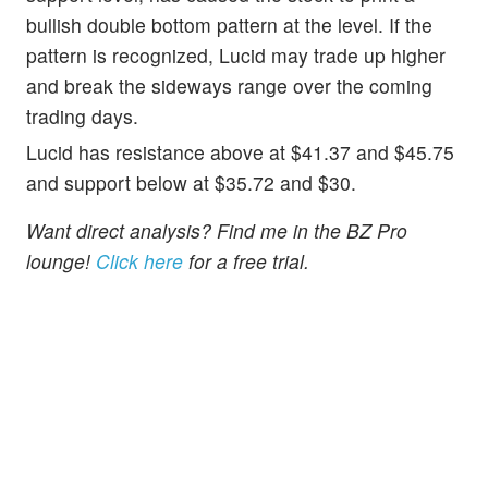
bullish double bottom pattern at the level. If the
pattern is recognized, Lucid may trade up higher
and break the sideways range over the coming
trading days.
Lucid has resistance above at $41.37 and $45.75
and support below at $35.72 and $30.
Want direct analysis? Find me in the BZ Pro
lounge!
Click here
for a free trial.