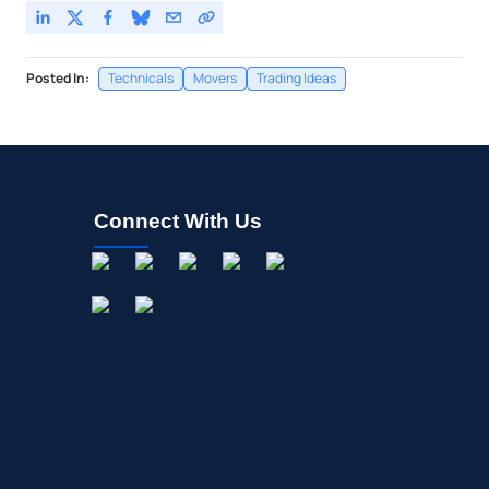
Posted In:
Technicals
Movers
Trading Ideas
Connect With Us