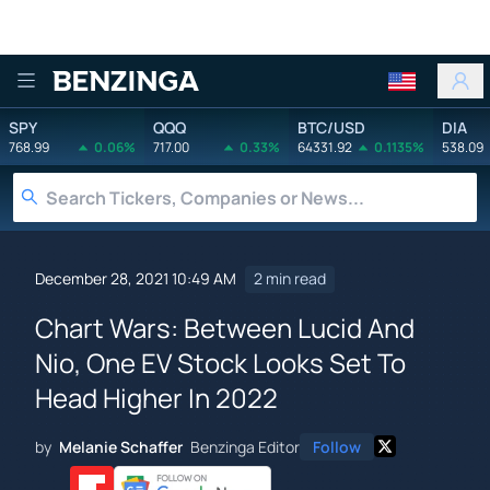
Benzinga
SPY
QQQ
BTC/USD
DIA
768.99
0.06%
717.00
0.33%
64331.92
0.1135%
538.09
December 28, 2021 10:49 AM
2 min read
Chart Wars: Between Lucid And
Nio, One EV Stock Looks Set To
Head Higher In 2022
by
Melanie Schaffer
Benzinga Editor
Follow