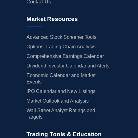
Contact Us
Market Resources
Advanced Stock Screener Tools
Options Trading Chain Analysis
Comprehensive Earnings Calendar
Dividend Investor Calendar and Alerts
Economic Calendar and Market
Events
IPO Calendar and New Listings
Market Outlook and Analysis
Wall Street Analyst Ratings and
Targets
Trading Tools & Education