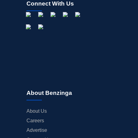
Connect With Us
About Benzinga
About Us
Careers
Advertise