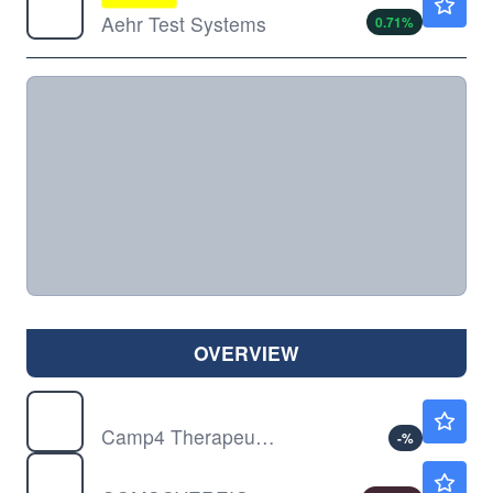
Aehr Test Systems
0.71
%
OVERVIEW
CAMP
$4.24
Camp4 Therapeutics Corp
-
%
COMS
$0.00150