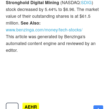
Stronghold Digital Mining
(NASDAQ:
SDIG
)
stock decreased by 5.44% to $6.96. The market
value of their outstanding shares is at $61.5
million.
See Also:
www.benzinga.com/money/tech-stocks/
This article was generated by Benzinga's
automated content engine and reviewed by an
editor.
AEHR
$103.80