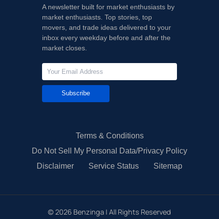
A newsletter built for market enthusiasts by
market enthusiasts. Top stories, top
movers, and trade ideas delivered to your
inbox every weekday before and after the
market closes.
Subscribe
Terms & Conditions
Do Not Sell My Personal Data/Privacy Policy
Disclaimer
Service Status
Sitemap
©
2026
Benzinga | All Rights Reserved