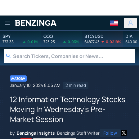
Benzinga
SPY
QQQ
BTC/USD
DIA
773.38
0.01%
723.23
0.03%
64877.43
0.0219%
540.00
January 10, 2024 8:05 AM
2 min read
12 Information Technology Stocks
Moving In Wednesday's Pre-
Market Session
by
Benzinga Insights
Benzinga Staff Writer
Follow