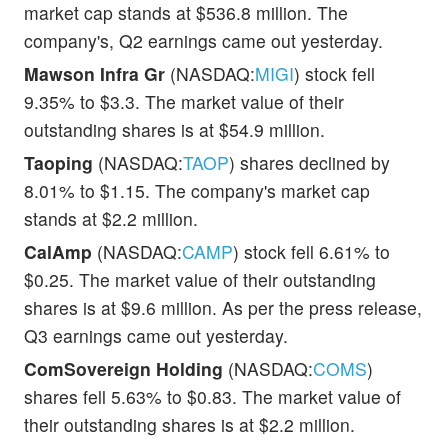
market cap stands at $536.8 million. The
company's, Q2 earnings came out yesterday.
Mawson Infra Gr
(NASDAQ:
MIGI
) stock fell
9.35% to $3.3. The market value of their
outstanding shares is at $54.9 million.
Taoping
(NASDAQ:
TAOP
) shares declined by
8.01% to $1.15. The company's market cap
stands at $2.2 million.
CalAmp
(NASDAQ:
CAMP
) stock fell 6.61% to
$0.25. The market value of their outstanding
shares is at $9.6 million. As per the press release,
Q3 earnings came out yesterday.
ComSovereign Holding
(NASDAQ:
COMS
)
shares fell 5.63% to $0.83. The market value of
their outstanding shares is at $2.2 million.