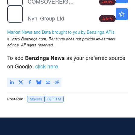
COMSOVEREIGN HOLDING CP by COMSovereign Holding Corp.
-99.8
%
NVNI
$1.01
Nvni Group Ltd
-3.81
%
Market News and Data brought to you by Benzinga APIs
© 2026 Benzinga.com. Benzinga does not provide investment
advice. All rights reserved.
To add
Benzinga News
as your preferred source
on Google,
click here
.
Posted In:
Movers
BZI-TFM