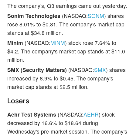
The company's, Q3 earnings came out yesterday.
Sonim Technologies
(NASDAQ:
SONM
) shares
rose 8.01% to $0.81. The company's market cap
stands at $34.8 million.
Minim
(NASDAQ:
MINM
) stock rose 7.64% to
$4.2. The company's market cap stands at $11.0
million.
SMX (Security Matters)
(NASDAQ:
SMX
) shares
increased by 6.9% to $0.45. The company's
market cap stands at $2.5 million.
Losers
Aehr Test Systems
(NASDAQ:
AEHR
) stock
decreased by 16.6% to $18.64 during
Wednesday's pre-market session. The company's