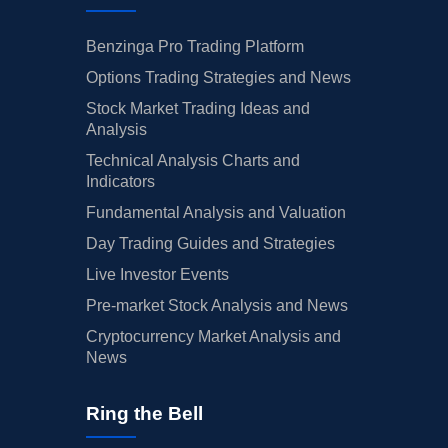
Benzinga Pro Trading Platform
Options Trading Strategies and News
Stock Market Trading Ideas and
Analysis
Technical Analysis Charts and
Indicators
Fundamental Analysis and Valuation
Day Trading Guides and Strategies
Live Investor Events
Pre-market Stock Analysis and News
Cryptocurrency Market Analysis and
News
Ring the Bell