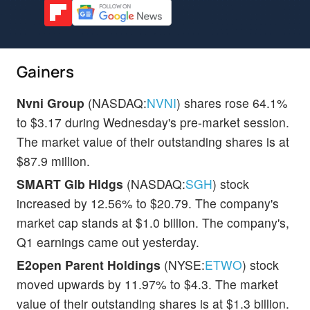
Gainers
Nvni Group
(NASDAQ:
NVNI
) shares rose 64.1%
to $3.17 during Wednesday's pre-market session.
The market value of their outstanding shares is at
$87.9 million.
SMART Glb Hldgs
(NASDAQ:
SGH
) stock
increased by 12.56% to $20.79. The company's
market cap stands at $1.0 billion. The company's,
Q1 earnings came out yesterday.
E2open Parent Holdings
(NYSE:
ETWO
) stock
moved upwards by 11.97% to $4.3. The market
value of their outstanding shares is at $1.3 billion.