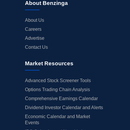
About Benzinga
About Us
Careers
Advertise
Contact Us
Market Resources
Advanced Stock Screener Tools
Options Trading Chain Analysis
Comprehensive Earnings Calendar
Dividend Investor Calendar and Alerts
Economic Calendar and Market
Events