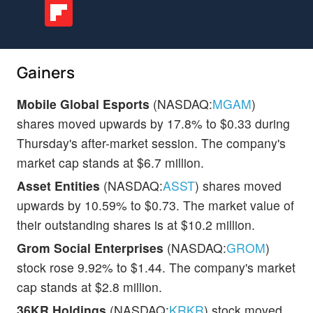
Gainers
Mobile Global Esports
(NASDAQ:
MGAM
)
shares moved upwards by 17.8% to $0.33 during
Thursday's after-market session. The company's
market cap stands at $6.7 million.
Asset Entities
(NASDAQ:
ASST
) shares moved
upwards by 10.59% to $0.73. The market value of
their outstanding shares is at $10.2 million.
Grom Social Enterprises
(NASDAQ:
GROM
)
stock rose 9.92% to $1.44. The company's market
cap stands at $2.8 million.
36KR Holdings
(NASDAQ:
KRKR
) stock moved