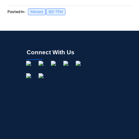
Posted In:
Movers
BZI-TFM
Connect With Us