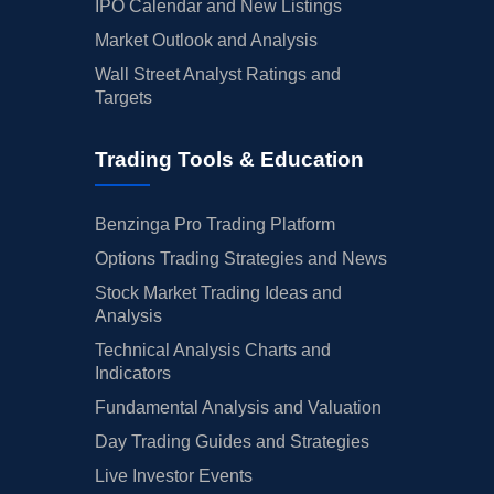
IPO Calendar and New Listings
Market Outlook and Analysis
Wall Street Analyst Ratings and
Targets
Trading Tools & Education
Benzinga Pro Trading Platform
Options Trading Strategies and News
Stock Market Trading Ideas and
Analysis
Technical Analysis Charts and
Indicators
Fundamental Analysis and Valuation
Day Trading Guides and Strategies
Live Investor Events