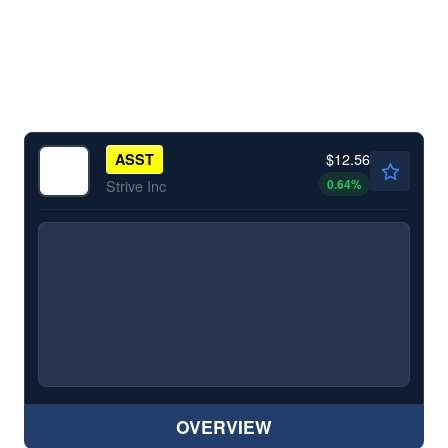
$12.56
ASST
0.64
%
Strive Inc
OVERVIEW