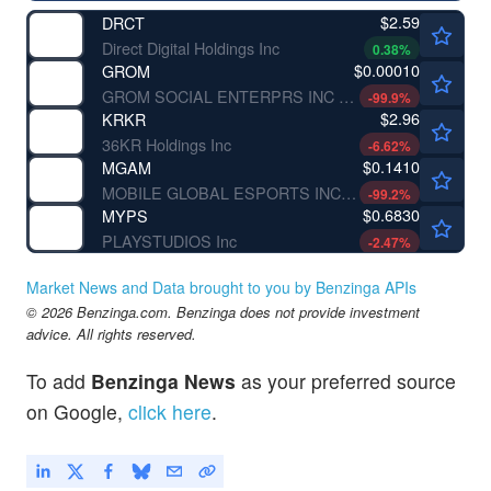
$2.59
DRCT
Direct Digital Holdings Inc
0.38
%
$0.00010
GROM
GROM SOCIAL ENTERPRS INC by Grom Social Enterprises, Inc.
-99.9
%
$2.96
KRKR
36KR Holdings Inc
-6.62
%
$0.1410
MGAM
MOBILE GLOBAL ESPORTS INC by Mobile Global Esports Inc.
-99.2
%
$0.6830
MYPS
PLAYSTUDIOS Inc
-2.47
%
Market News and Data brought to you by Benzinga APIs
© 2026 Benzinga.com. Benzinga does not provide investment
advice. All rights reserved.
To add
Benzinga News
as your preferred source
on Google,
click here
.