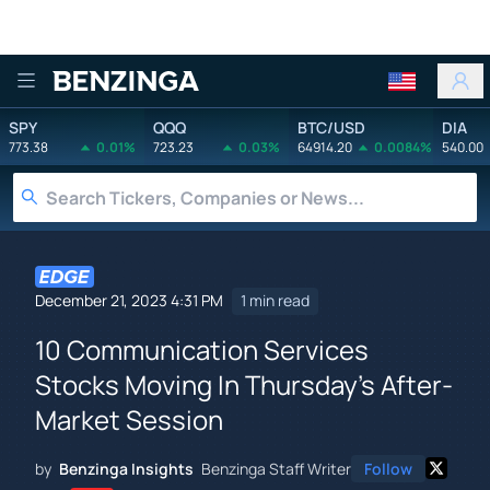
Benzinga
SPY
QQQ
BTC/USD
DIA
773.38
0.01%
723.23
0.03%
64914.20
0.0084%
540.00
December 21, 2023 4:31 PM
1 min read
10 Communication Services
Stocks Moving In Thursday's After-
Market Session
by
Benzinga Insights
Benzinga Staff Writer
Follow