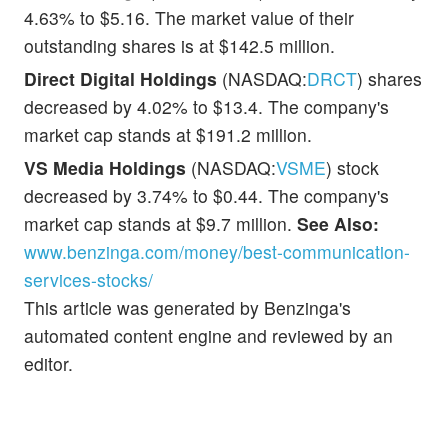
4.63% to $5.16. The market value of their
outstanding shares is at $142.5 million.
Direct Digital Holdings
(NASDAQ:
DRCT
) shares
decreased by 4.02% to $13.4. The company's
market cap stands at $191.2 million.
VS Media Holdings
(NASDAQ:
VSME
) stock
decreased by 3.74% to $0.44. The company's
market cap stands at $9.7 million.
See Also:
www.benzinga.com/money/best-communication-
services-stocks/
This article was generated by Benzinga's
automated content engine and reviewed by an
editor.