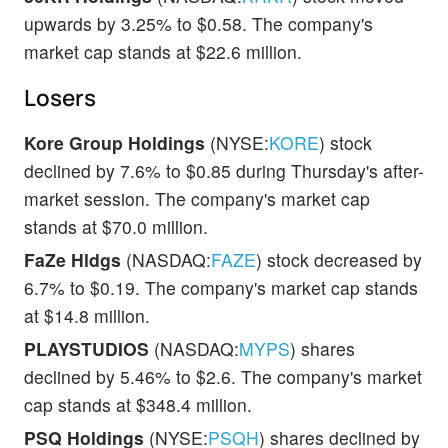
upwards by 3.25% to $0.58. The company's
market cap stands at $22.6 million.
Losers
Kore Group Holdings
(NYSE:
KORE
) stock
declined by 7.6% to $0.85 during Thursday's after-
market session. The company's market cap
stands at $70.0 million.
FaZe Hldgs
(NASDAQ:
FAZE
) stock decreased by
6.7% to $0.19. The company's market cap stands
at $14.8 million.
PLAYSTUDIOS
(NASDAQ:
MYPS
) shares
declined by 5.46% to $2.6. The company's market
cap stands at $348.4 million.
PSQ Holdings
(NYSE:
PSQH
) shares declined by