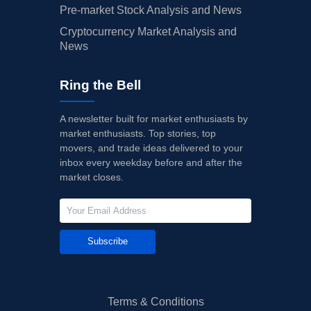
Pre-market Stock Analysis and News
Cryptocurrency Market Analysis and
News
Ring the Bell
A newsletter built for market enthusiasts by
market enthusiasts. Top stories, top
movers, and trade ideas delivered to your
inbox every weekday before and after the
market closes.
Subscribe
Terms & Conditions