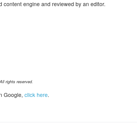
d content engine and reviewed by an editor.
l rights reserved.
n Google,
click here
.