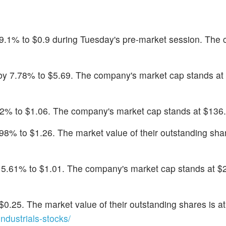
 9.1% to $0.9 during Tuesday's pre-market session. The
 by 7.78% to $5.69. The company's market cap stands at
.02% to $1.06. The company's market cap stands at $136.9
5.98% to $1.26. The market value of their outstanding shar
y 5.61% to $1.01. The company's market cap stands at $
 $0.25. The market value of their outstanding shares is a
dustrials-stocks/