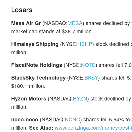
Losers
Mesa Air Gr
(NASDAQ:
MESA
) shares declined by
market cap stands at $36.7 million.
Himalaya Shipping
(NYSE:
HSHP
) stock declined
million.
FiscalNote Holdings
(NYSE:
NOTE
) shares fell 7
BlackSky Technology
(NYSE:
BKSY
) shares fell 
$180.1 million.
Hyzon Motors
(NASDAQ:
HYZN
) stock declined b
million.
noco-noco
(NASDAQ:
NCNC
) shares fell 5.54% to
million.
See Also:
www.benzinga.com/money/best-in