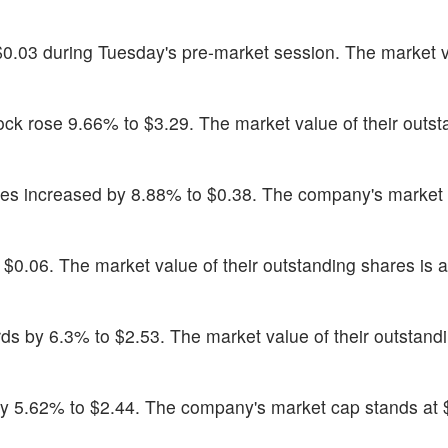
$0.03 during Tuesday's pre-market session. The market v
tock rose 9.66% to $3.29. The market value of their outs
res increased by 8.88% to $0.38. The company's market
 $0.06. The market value of their outstanding shares is a
s by 6.3% to $2.53. The market value of their outstand
y 5.62% to $2.44. The company's market cap stands at 