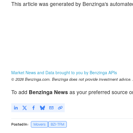
This article was generated by Benzinga's automate
Market News and Data brought to you by Benzinga APIs
© 2026 Benzinga.com. Benzinga does not provide investment advice. Al
To add
Benzinga News
as your preferred source o
Posted In:
Movers
BZI-TFM