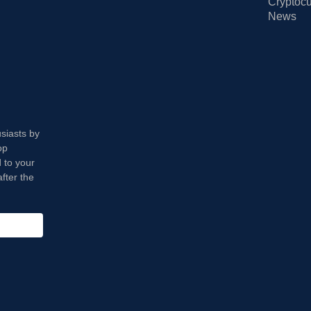
Cryptocu
News
usiasts by
op
 to your
fter the