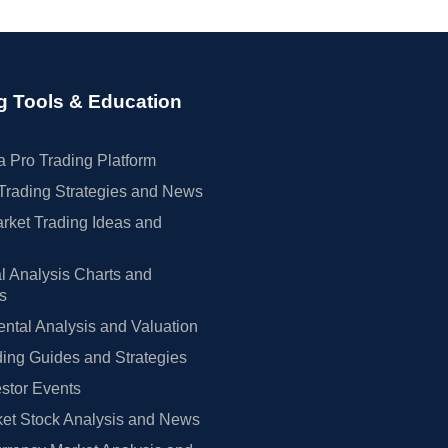
g Tools & Education
 Pro Trading Platform
Trading Strategies and News
rket Trading Ideas and
l Analysis Charts and
rs
tal Analysis and Valuation
ing Guides and Strategies
estor Events
et Stock Analysis and News