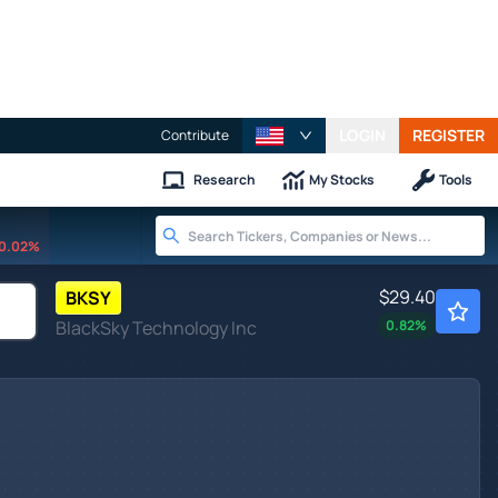
LOGIN
REGISTER
Contribute
Research
My Stocks
Tools
0.02%
$29.40
BKSY
BlackSky Technology Inc
0.82
%