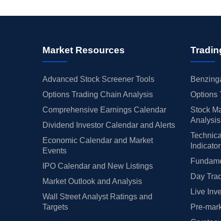
Market Resources
Tradin
Advanced Stock Screener Tools
Benzinga
Options Trading Chain Analysis
Options 
Comprehensive Earnings Calendar
Stock Ma
Analysis
Dividend Investor Calendar and Alerts
Technica
Economic Calendar and Market
Indicato
Events
Fundamen
IPO Calendar and New Listings
Day Trad
Market Outlook and Analysis
Live Inv
Wall Street Analyst Ratings and
Targets
Pre-mark