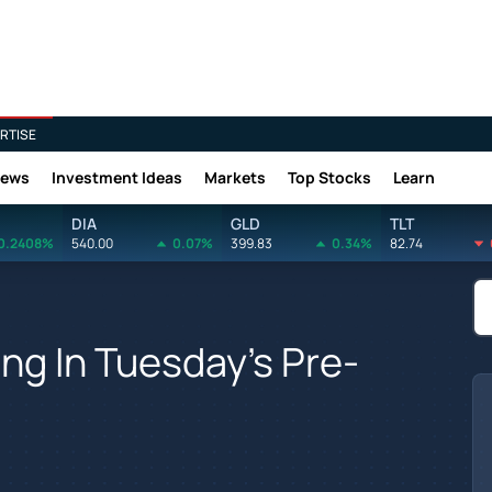
RTISE
News
Investment Ideas
Markets
Top Stocks
Learn
DIA
GLD
TLT
0.2408%
540.00
0.07%
399.83
0.34%
82.74
ing In Tuesday's Pre-