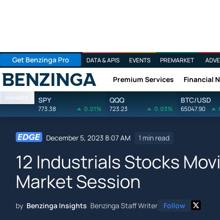
Get Benzinga Pro
DATA & APIS
EVENTS
PREMARKET
ADVE
Premium Services
Financial 
Benzinga
Markets
SPY
QQQ
BTC/USD
773.38
0.01%
723.23
0.03%
65047.90
December 5, 2023 8:07 AM
1 min read
12 Industrials Stocks Mov
Market Session
by
Benzinga Insights
Benzinga Staff Writer
Follow