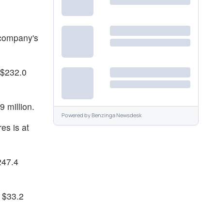
 company's
 $232.0
 million.
Powered by
Benzinga Newsdesk
es is at
247.4
t $33.2