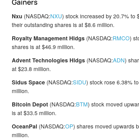
Gainers
Nxu
(NASDAQ:
NXU
) stock increased by 20.7% to 
their outstanding shares is at $8.6 million.
Royalty Management Hldgs
(NASDAQ:
RMCO
) s
shares is at $46.9 million.
Advent Technologies Hldgs
(NASDAQ:
ADN
) sha
at $23.8 million.
Sidus Space
(NASDAQ:
SIDU
) stock rose 6.38% to
million.
Bitcoin Depot
(NASDAQ:
BTM
) stock moved upward
is at $33.5 million.
OceanPal
(NASDAQ:
OP
) shares moved upwards b
million.