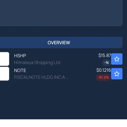
OVERVIEW
$15.87
HSHP
Himalaya Shipping Ltd
-
%
$0.1216
NOTE
FISCALNOTE HLDG INC A by FiscalNote Holdings, Inc.
-81.2
%