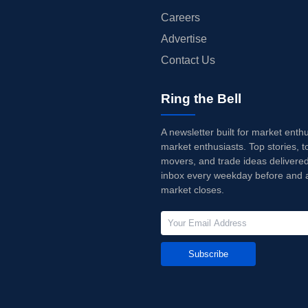
Careers
Advertise
Contact Us
Ring the Bell
A newsletter built for market enth
market enthusiasts. Top stories, t
movers, and trade ideas delivered
inbox every weekday before and a
market closes.
Subscribe