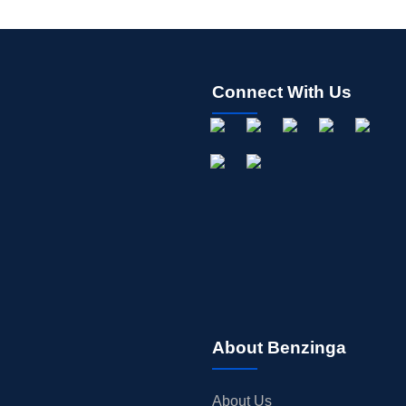
Connect With Us
About Benzinga
About Us