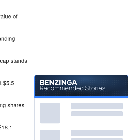
alue of
tanding
 cap stands
t $5.5
Recommended Stories
ing shares
$18.1