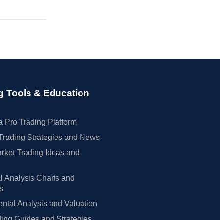
g Tools & Education
 Pro Trading Platform
Trading Strategies and News
rket Trading Ideas and
l Analysis Charts and
rs
tal Analysis and Valuation
ing Guides and Strategies