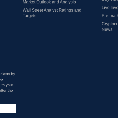
Market Outlook and Analysis
Live Inv
Wall Street Analyst Ratings and
Targets
Pre-mark
Cryptocu
News
usiasts by
op
 to your
fter the