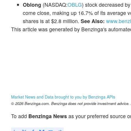
Oblong
(NASDAQ:
OBLG
) stock decreased by
come close, making up 16.7% of its average vo
shares is at $2.8 million.
See Also:
www.benzi
This article was generated by Benzinga's automate
Market News and Data brought to you by Benzinga APIs
© 2026 Benzinga.com. Benzinga does not provide investment advice. Al
To add
Benzinga News
as your preferred source o