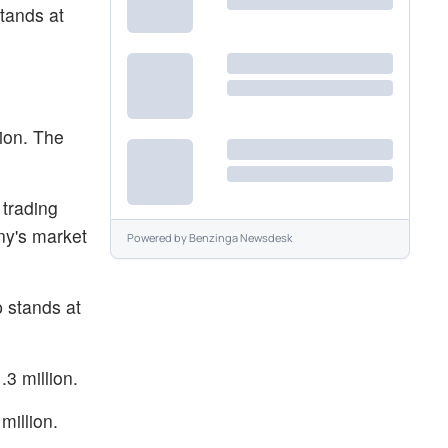
tands at
ion. The
 trading
ny's market
Powered by
Benzinga Newsdesk
 stands at
3 million.
million.