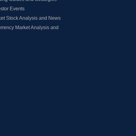
estor Events
et Stock Analysis and News
rrency Market Analysis and