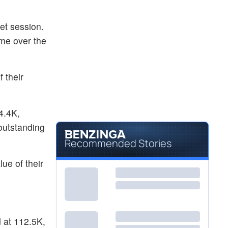
et session.
ume over the
 their
4.4K,
 outstanding
Recommended Stories
ue of their
d at 112.5K,