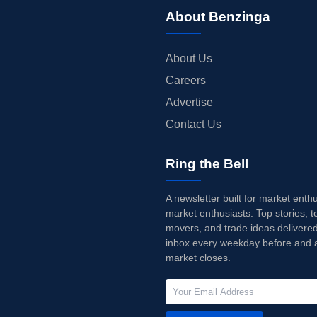
About Benzinga
About Us
Careers
Advertise
Contact Us
Ring the Bell
A newsletter built for market enth
market enthusiasts. Top stories, t
movers, and trade ideas delivered
inbox every weekday before and a
market closes.