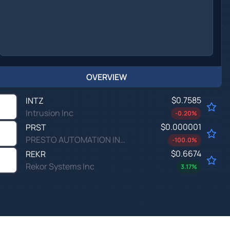
OVERVIEW
$0.7585
INTZ
Intrusion Inc
-0.20
%
$0.000001
PRST
PRESTO AUTOMATION INC by Presto Automation, Inc.
-100.0
%
$0.6674
REKR
Rekor Systems Inc
3.17
%