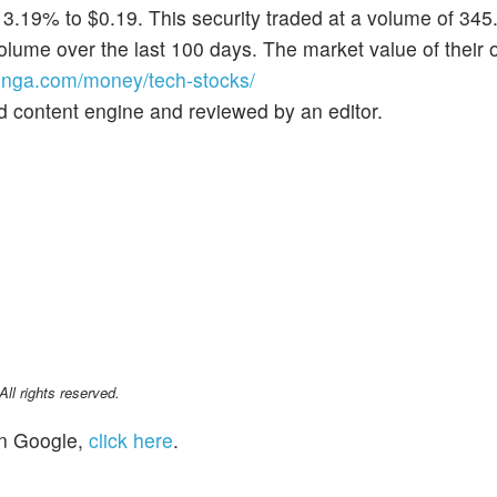
 3.19% to $0.19. This security traded at a volume of 34
lume over the last 100 days. The market value of their 
nga.com/money/tech-stocks/
d content engine and reviewed by an editor.
l rights reserved.
n Google,
click here
.