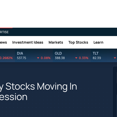
RTISE
News
Investment Ideas
Markets
Top Stocks
Learn
DIA
GLD
TLT
0.2682%
537.75
0.08%
388.38
0.33%
82.39
y Stocks Moving In
Session