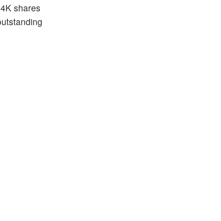
5.4K shares
outstanding