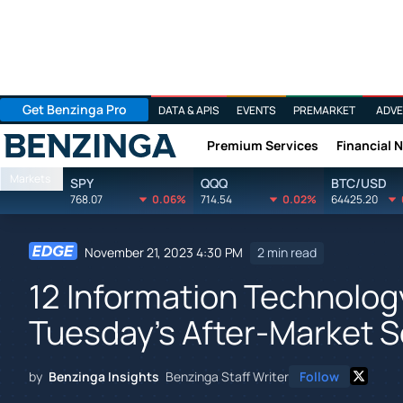
Get Benzinga Pro
DATA & APIS
EVENTS
PREMARKET
ADVE
Premium Services
Financial 
Benzinga
Markets
SPY
QQQ
BTC/USD
768.07
0.06%
714.54
0.02%
64425.20
November 21, 2023 4:30 PM
2 min read
12 Information Technolog
Tuesday's After-Market 
by
Benzinga Insights
Benzinga Staff Writer
Follow