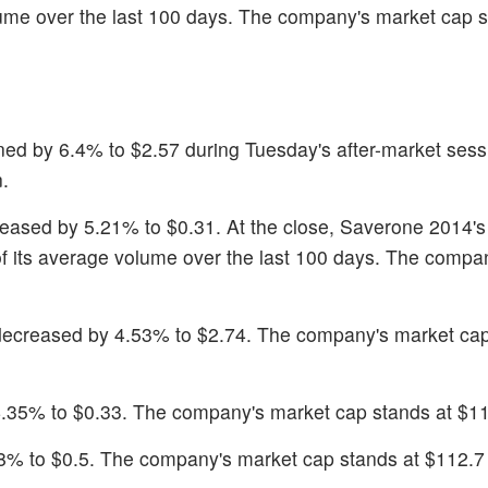
olume over the last 100 days. The company's market cap s
ined by 6.4% to $2.57 during Tuesday's after-market sess
.
reased by 5.21% to $0.31. At the close, Saverone 2014's
f its average volume over the last 100 days. The compa
decreased by 4.53% to $2.74. The company's market cap
4.35% to $0.33. The company's market cap stands at $11.
.8% to $0.5. The company's market cap stands at $112.7 