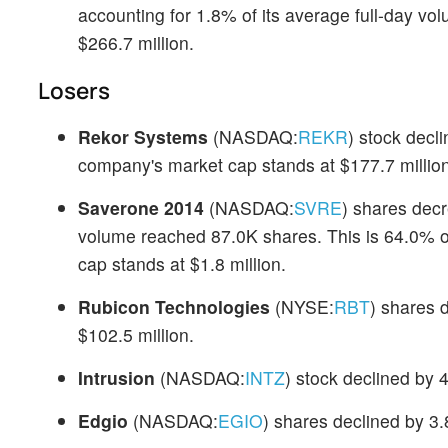
accounting for 1.8% of its average full-day v
$266.7 million.
Losers
Rekor Systems
(NASDAQ:
REKR
) stock decl
company's market cap stands at $177.7 million
Saverone 2014
(NASDAQ:
SVRE
) shares dec
volume reached 87.0K shares. This is 64.0% o
cap stands at $1.8 million.
Rubicon Technologies
(NYSE:
RBT
) shares 
$102.5 million.
Intrusion
(NASDAQ:
INTZ
) stock declined by 
Edgio
(NASDAQ:
EGIO
) shares declined by 3