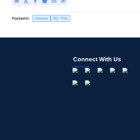
Posted In:
Movers
BZI-TFM
Connect With Us