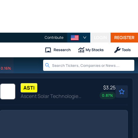
LOGIN
REGISTER
Contribute
Research
My Stocks
Tools
0.16%
$3.25
ASTI
Ascent Solar Technologies Inc
0.87
%