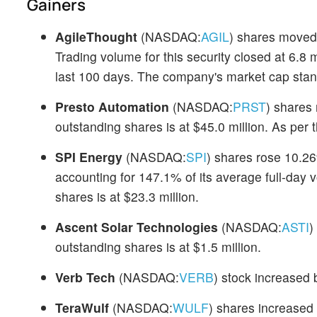
Gainers
AgileThought
(NASDAQ:
AGIL
) shares moved
Trading volume for this security closed at 6.8 
last 100 days. The company's market cap stand
Presto Automation
(NASDAQ:
PRST
) shares
outstanding shares is at $45.0 million. As per
SPI Energy
(NASDAQ:
SPI
) shares rose 10.26
accounting for 147.1% of its average full-day 
shares is at $23.3 million.
Ascent Solar Technologies
(NASDAQ:
ASTI
)
outstanding shares is at $1.5 million.
Verb Tech
(NASDAQ:
VERB
) stock increased 
TeraWulf
(NASDAQ:
WULF
) shares increased 