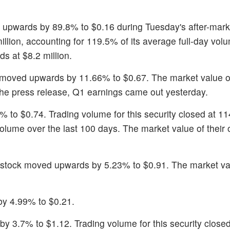
 upwards by 89.8% to $0.16 during Tuesday's after-mark
million, accounting for 119.5% of its average full-day vol
s at $8.2 million.
 moved upwards by 11.66% to $0.67. The market value of
 the press release, Q1 earnings came out yesterday.
% to $0.74. Trading volume for this security closed at 11
volume over the last 100 days. The market value of their
 stock moved upwards by 5.23% to $0.91. The market val
by 4.99% to $0.21.
by 3.7% to $1.12. Trading volume for this security close