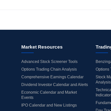
Market Resources
Tradin
Advanced Stock Screener Tools
Benzinga
Options Trading Chain Analysis
Options 
Comprehensive Earnings Calendar
Stock Ma
Analysis
Dividend Investor Calendar and Alerts
Technica
Economic Calendar and Market
Indicato
Events
Fundamen
IPO Calendar and New Listings
Day Trad