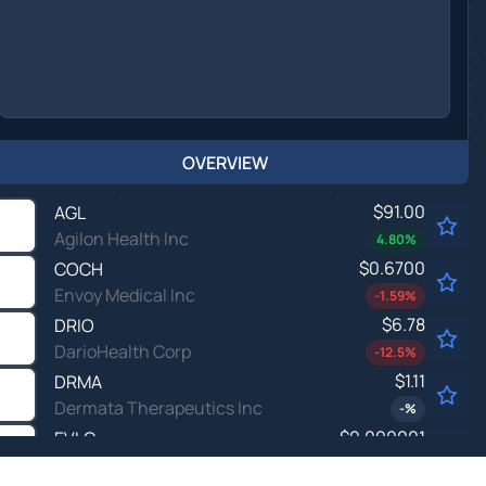
OVERVIEW
$91.00
AGL
Agilon Health Inc
4.80
%
$0.6700
COCH
Envoy Medical Inc
-1.59
%
$6.78
DRIO
DarioHealth Corp
-12.5
%
$1.11
DRMA
Dermata Therapeutics Inc
-
%
$0.000001
EVLO
EVELO BIOSCIENCES INC by Evelo Biosciences, Inc.
-100.0
%