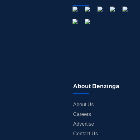
About Benzinga
About Us
Careers
Advertise
Contact Us