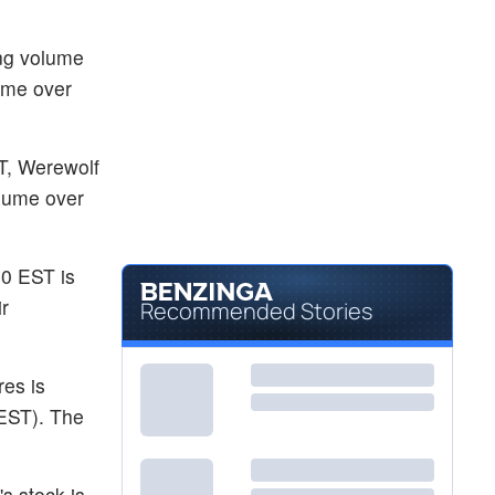
$0.4200
HOWL
Werewolf Therapeutics Inc
4.27
%
ing volume
$12.33
KZIA
lume over
Kazia Therapeutics Ltd
-
%
T, Werewolf
olume over
30 EST is
ir
Recommended Stories
res is
 EST). The
s stock is