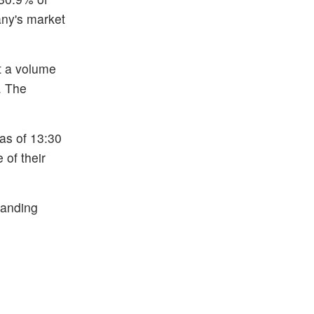
any's market
at a volume
. The
 as of 13:30
 of their
tanding