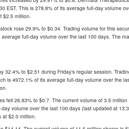
30 EST. This is 278.8% of its average full-day volume ove
 $2.5 million.
 stock rose 29.9% to $0.34. Trading volume for this secur
ts average full-day volume over the last 100 days. The ma
by 32.4% to $2.51 during Friday's regular session. Tradi
ich is 4972.1% of its average full-day volume over the la
on.
es fell 26.83% to $0.7. The current volume of 3.5 million
-day volume over the last 100 days (last updated at 13:
 at $2.0 million.
 to $14.14. The current volume of 11.6 million shares is 