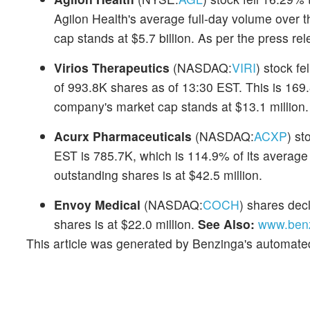
Agilon Health's average full-day volume over 
cap stands at $5.7 billion. As per the press r
Virios Therapeutics
(NASDAQ:
VIRI
) stock fe
of 993.8K shares as of 13:30 EST. This is 169.
company's market cap stands at $13.1 million.
Acurx Pharmaceuticals
(NASDAQ:
ACXP
) st
EST is 785.7K, which is 114.9% of its average 
outstanding shares is at $42.5 million.
Envoy Medical
(NASDAQ:
COCH
) shares dec
shares is at $22.0 million.
See Also:
www.benz
This article was generated by Benzinga's automate