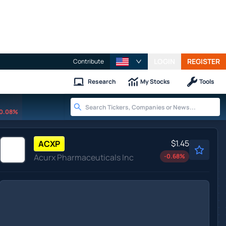
LOGIN
REGISTER
Contribute
Research
My Stocks
Tools
0.08%
$1.45
ACXP
Acurx Pharmaceuticals Inc
-0.68
%