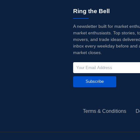
Ring the Bell
A newsletter built for market enth
market enthusiasts. Top stories, t
movers, and trade ideas delivered
inbox every weekday before and a
market closes.
Subscribe
Terms & Conditions
D