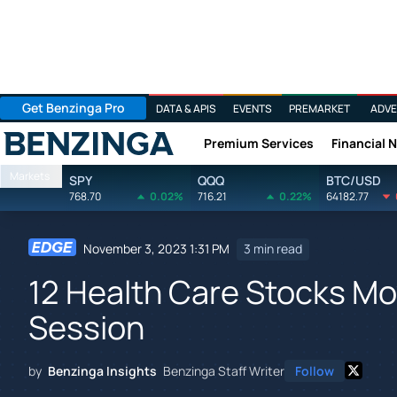
Get Benzinga Pro
DATA & APIS
EVENTS
PREMARKET
ADVE
Premium Services
Financial 
Benzinga
Markets
SPY
QQQ
BTC/USD
768.70
0.02%
716.21
0.22%
64182.77
November 3, 2023 1:31 PM
3 min read
12 Health Care Stocks Mov
Session
by
Benzinga Insights
Benzinga Staff Writer
Follow