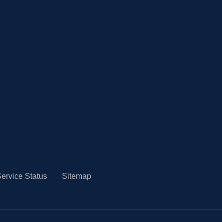
ervice Status
Sitemap