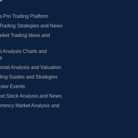
 Pro Trading Platform
Trading Strategies and News
rket Trading Ideas and
l Analysis Charts and
rs
tal Analysis and Valuation
ing Guides and Strategies
estor Events
et Stock Analysis and News
rrency Market Analysis and