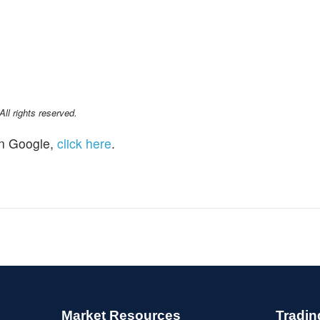
l rights reserved.
n Google,
click here
.
Market Resources
Tradin