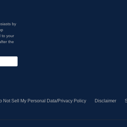
usiasts by
op
 to your
fter the
o Not Sell My Personal Data/Privacy Policy
Disclaimer
S