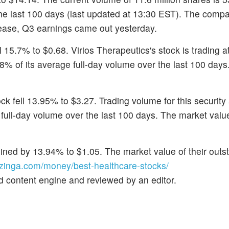
the last 100 days (last updated at 13:30 EST). The comp
elease, Q3 earnings came out yesterday.
ll 15.7% to $0.68. Virios Therapeutics's stock is trading 
8% of its average full-day volume over the last 100 days
ock fell 13.95% to $3.27. Trading volume for this security
full-day volume over the last 100 days. The market value
lined by 13.94% to $1.05. The market value of their outs
inga.com/money/best-healthcare-stocks/
d content engine and reviewed by an editor.