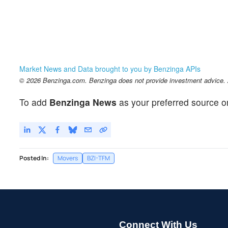
Market News and Data brought to you by Benzinga APIs
© 2026 Benzinga.com. Benzinga does not provide investment advice. Al
To add
Benzinga News
as your preferred source o
Posted In:
Movers
BZI-TFM
Connect With Us