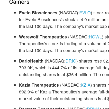
Gainers
Evelo Biosciences
(NASDAQ:
EVLO
) stock r
for Evelo Biosciences's stock is 4.0 million as
the last 100 days. The company's market cap s
Werewolf Therapeutics
(NASDAQ:
HOWL
) s
Therapeutics's stock is trading at a volume of 
the last 100 days. The company's market cap s
DarioHealth
(NASDAQ:
DRIO
) shares rose 32
703.0K, which is 444.7% of its average full-da
outstanding shares is at $36.4 million. The c
Kazia Therapeutics
(NASDAQ:
KZIA
) shares 
892.9% of Kazia Therapeutics's average full-d
market value of their outstanding shares is at $
Dermata Therapeutics
(NASDAQ:
DRMA
) sh