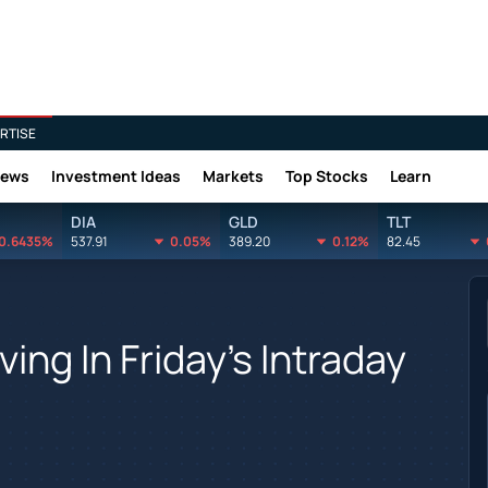
RTISE
News
Investment Ideas
Markets
Top Stocks
Learn
DIA
GLD
TLT
0.6435%
537.91
0.05%
389.20
0.12%
82.45
ing In Friday's Intraday