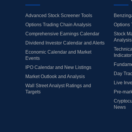
Advanced Stock Screener Tools
Benzinga
Options Trading Chain Analysis
Options 
Comprehensive Earnings Calendar
Stock Ma
Analysis
Dividend Investor Calendar and Alerts
Technica
Economic Calendar and Market
Indicato
Events
Fundamen
IPO Calendar and New Listings
Day Trad
Market Outlook and Analysis
Live Inv
Wall Street Analyst Ratings and
Targets
Pre-mark
Cryptocu
News