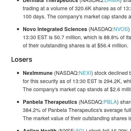
trading at a volume of 320.6K shares as of 13:
100 days. The company's market cap stands at
Novo Integrated Sciences
(NASDAQ:
NVOS
)
13:30 EST is 50.7 million, which is 88.8% of i
of their outstanding shares is at $56.4 million.
Losers
NexImmune
(NASDAQ:
NEXI
) stock declined 
for this security as of 13:30 EST is 294.2K, wh
The company's market cap stands at $2.6 milli
Panbela Therapeutics
(NASDAQ:
PBLA
) shar
384.2% of Panbela Therapeutics's average full
The market value of their outstanding shares is
Agilon Health
(NYSE:
AGL
) stock fell 16.29%