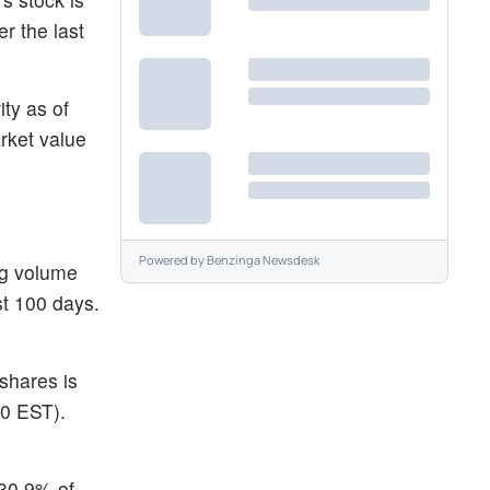
r the last
ity as of
rket value
Powered by
Benzinga Newsdesk
ng volume
st 100 days.
 shares is
30 EST).
530.9% of