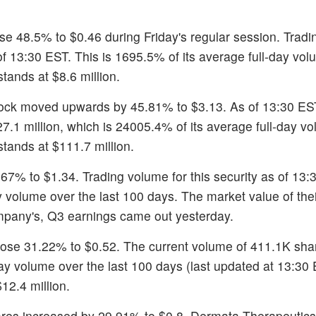
ose 48.5% to $0.46 during Friday's regular session. Trad
 of 13:30 EST. This is 1695.5% of its average full-day vo
tands at $8.6 million.
tock moved upwards by 45.81% to $3.13. As of 13:30 ES
27.1 million, which is 24005.4% of its average full-day v
tands at $111.7 million.
.67% to $1.34. Trading volume for this security as of 13:
y volume over the last 100 days. The market value of the
ompany's, Q3 earnings came out yesterday.
rose 31.22% to $0.52. The current volume of 411.1K sha
ay volume over the last 100 days (last updated at 13:30
12.4 million.
ares increased by 29.91% to $0.8. Dermata Therapeutics'