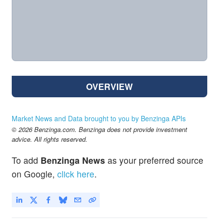
OVERVIEW
Market News and Data brought to you by Benzinga APIs
© 2026 Benzinga.com. Benzinga does not provide investment
advice. All rights reserved.
To add
Benzinga News
as your preferred source
on Google,
click here
.