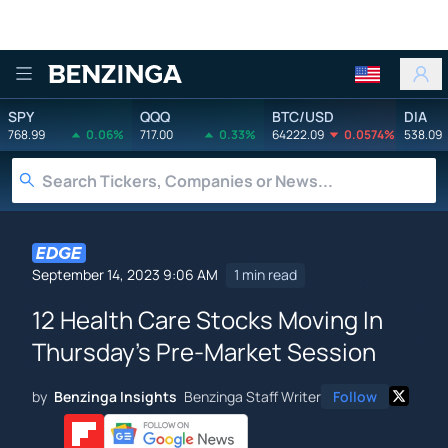
Benzinga
SPY
QQQ
BTC/USD
DIA
768.99
0.06%
717.00
0.33%
64222.09
0.0574%
538.09
September 14, 2023 9:06 AM
1 min read
12 Health Care Stocks Moving In
Thursday's Pre-Market Session
by
Benzinga Insights
Benzinga Staff Writer
Follow