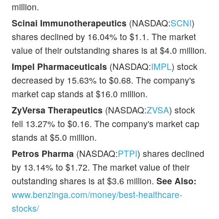
million.
Scinai Immunotherapeutics
(NASDAQ:
SCNI
)
shares declined by 16.04% to $1.1. The market
value of their outstanding shares is at $4.0 million.
Impel Pharmaceuticals
(NASDAQ:
IMPL
) stock
decreased by 15.63% to $0.68. The company's
market cap stands at $16.0 million.
ZyVersa Therapeutics
(NASDAQ:
ZVSA
) stock
fell 13.27% to $0.16. The company's market cap
stands at $5.0 million.
Petros Pharma
(NASDAQ:
PTPI
) shares declined
by 13.14% to $1.72. The market value of their
outstanding shares is at $3.6 million.
See Also:
www.benzinga.com/money/best-healthcare-
stocks/