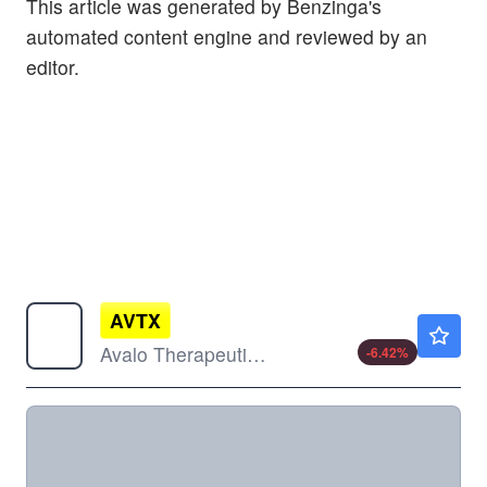
This article was generated by Benzinga's
automated content engine and reviewed by an
editor.
AVTX
$17.50
Avalo Therapeutics Inc
-6.42
%