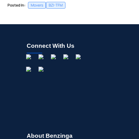
Posted In:
Movers
BZI-TFM
Connect With Us
About Benzinga