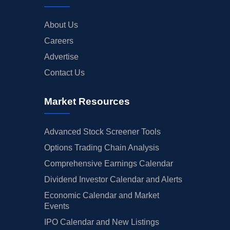
About Us
Careers
Advertise
Contact Us
Market Resources
Advanced Stock Screener Tools
Options Trading Chain Analysis
Comprehensive Earnings Calendar
Dividend Investor Calendar and Alerts
Economic Calendar and Market
Events
IPO Calendar and New Listings