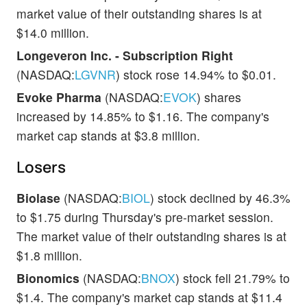
market value of their outstanding shares is at
$14.0 million.
Longeveron Inc. - Subscription Right
(NASDAQ:
LGVNR
) stock rose 14.94% to $0.01.
Evoke Pharma
(NASDAQ:
EVOK
) shares
increased by 14.85% to $1.16. The company's
market cap stands at $3.8 million.
Losers
Biolase
(NASDAQ:
BIOL
) stock declined by 46.3%
to $1.75 during Thursday's pre-market session.
The market value of their outstanding shares is at
$1.8 million.
Bionomics
(NASDAQ:
BNOX
) stock fell 21.79% to
$1.4. The company's market cap stands at $11.4