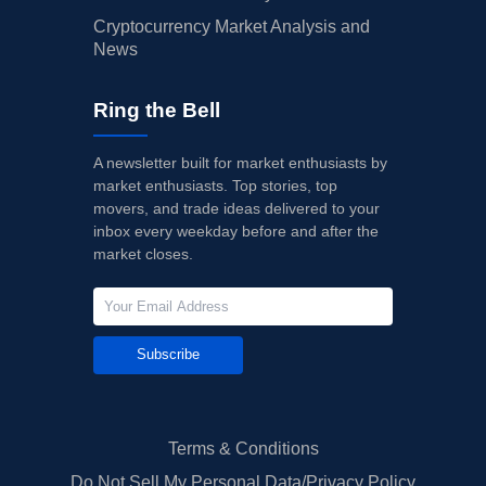
Cryptocurrency Market Analysis and
News
Ring the Bell
A newsletter built for market enthusiasts by
market enthusiasts. Top stories, top
movers, and trade ideas delivered to your
inbox every weekday before and after the
market closes.
Subscribe
Terms & Conditions
Do Not Sell My Personal Data/Privacy Policy