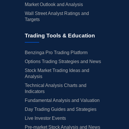
Market Outlook and Analysis
Wall Street Analyst Ratings and
Targets
Trading Tools & Education
Benzinga Pro Trading Platform
Options Trading Strategies and News
Stock Market Trading Ideas and
Analysis
Technical Analysis Charts and
Indicators
Fundamental Analysis and Valuation
Day Trading Guides and Strategies
Live Investor Events
Pre-market Stock Analysis and News