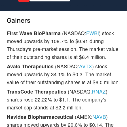
Gainers
First Wave BioPharma
(NASDAQ:
FWBI
) stock
moved upwards by 108.7% to $0.91 during
Thursday's pre-market session. The market value
of their outstanding shares is at $6.4 million.
Avalo Therapeutics
(NASDAQ:
AVTX
) stock
moved upwards by 34.1% to $0.3. The market
value of their outstanding shares is at $6.0 million.
TransCode Therapeutics
(NASDAQ:
RNAZ
)
shares rose 22.22% to $1.1. The company's
market cap stands at $2.2 million.
Navidea Biopharmaceutical
(AMEX:
NAVB
)
shares moved upwards by 20.6% to $0.14. The