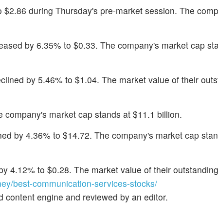
 to $2.86 during Thursday's pre-market session. The com
reased by 6.35% to $0.33. The company's market cap st
eclined by 5.46% to $1.04. The market value of their out
e company's market cap stands at $11.1 billion.
ined by 4.36% to $14.72. The company's market cap stan
by 4.12% to $0.28. The market value of their outstanding
y/best-communication-services-stocks/
d content engine and reviewed by an editor.