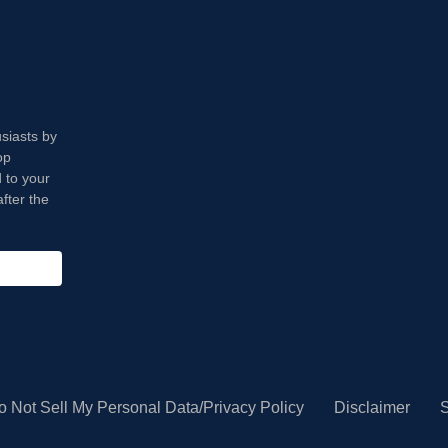
usiasts by
op
 to your
fter the
o Not Sell My Personal Data/Privacy Policy
Disclaimer
S