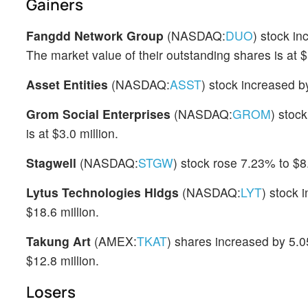
Gainers
Fangdd Network Group
(NASDAQ:
DUO
) stock i
The market value of their outstanding shares is at $
Asset Entities
(NASDAQ:
ASST
) stock increased b
Grom Social Enterprises
(NASDAQ:
GROM
) stoc
is at $3.0 million.
Stagwell
(NASDAQ:
STGW
) stock rose 7.23% to $8
Lytus Technologies Hldgs
(NASDAQ:
LYT
) stock 
$18.6 million.
Takung Art
(AMEX:
TKAT
) shares increased by 5.0
$12.8 million.
Losers