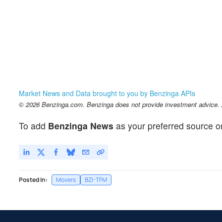
Market News and Data brought to you by Benzinga APIs
© 2026 Benzinga.com. Benzinga does not provide investment advice. Al
To add
Benzinga News
as your preferred source o
Posted In:
Movers
BZI-TFM