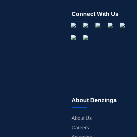
Connect With Us
About Benzinga
About Us
Careers