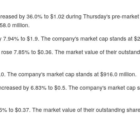
ncreased by 36.0% to $1.02 during Thursday's pre-market
58.0 million.
y 7.94% to $1.9. The company's market cap stands at $25
k rose 7.85% to $0.36. The market value of their outstan
.0. The company's market cap stands at $916.0 million.
increased by 6.83% to $0.5. The company's market cap s
5% to $0.37. The market value of their outstanding share