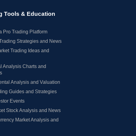
g Tools & Education
 Pro Trading Platform
Trading Strategies and News
rket Trading Ideas and
l Analysis Charts and
rs
tal Analysis and Valuation
ing Guides and Strategies
estor Events
et Stock Analysis and News
rrency Market Analysis and