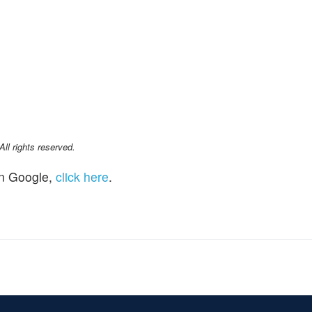
l rights reserved.
n Google,
click here
.