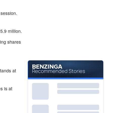
 session.
.9 million.
ding shares
tands at
Recommended Stories
s is at