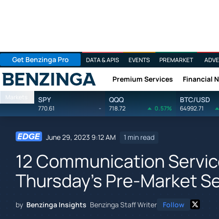
Get Benzinga Pro
DATA & APIS
EVENTS
PREMARKET
ADVE
Premium Services
Financial 
Benzinga
Markets
SPY
QQQ
BTC/USD
770.61
-
718.72
0.57%
64992.71
June 29, 2023 9:12 AM
1 min read
12 Communication Servic
Thursday's Pre-Market S
by
Benzinga Insights
Benzinga Staff Writer
Follow