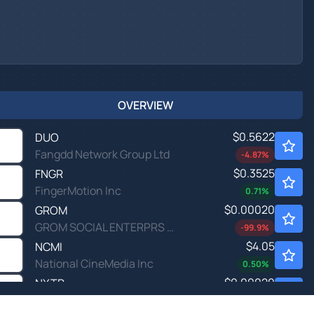
OVERVIEW
$0.5622
DUO
Fangdd Network Group Ltd
-4.87
%
$0.3525
FNGR
FingerMotion Inc
0.71
%
$0.00020
GROM
GROM SOCIAL ENTERPRS INC by Grom Social Enterprises, Inc.
-99.9
%
$4.05
NCMI
National CineMedia Inc
0.50
%
$0.00020
NXTP
NEXTPLAY TECHS INC by NextPlay Technologies, Inc.
-100.0
%