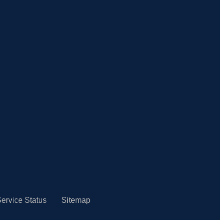
ervice Status
Sitemap