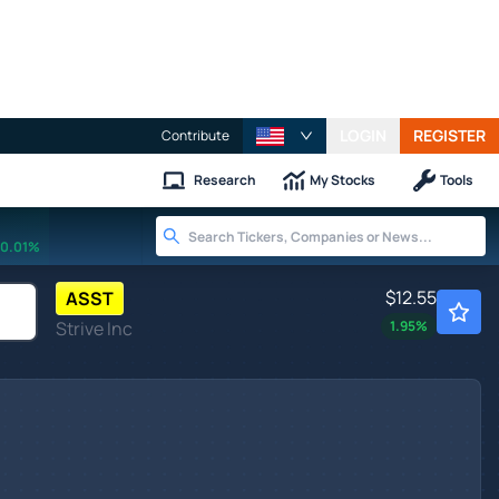
LOGIN
REGISTER
Contribute
Research
My Stocks
Tools
0.01%
$12.55
ASST
Strive Inc
1.95
%