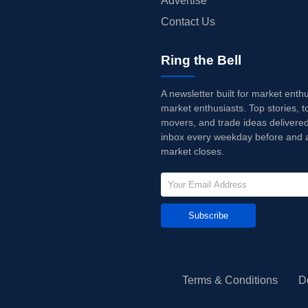
Advertise
Contact Us
Ring the Bell
A newsletter built for market enth
market enthusiasts. Top stories, t
movers, and trade ideas delivered
inbox every weekday before and a
market closes.
Subscribe
Terms & Conditions
D