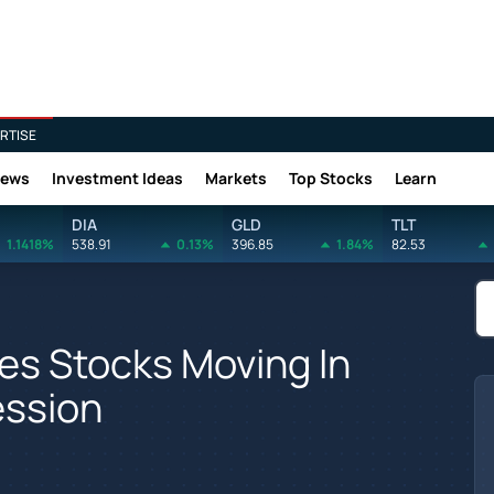
RTISE
News
Investment Ideas
Markets
Top Stocks
Learn
DIA
GLD
TLT
1.1418%
538.91
0.13%
396.85
1.84%
82.53
es Stocks Moving In
ession