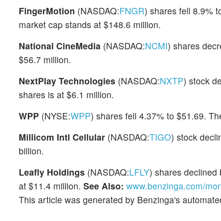
FingerMotion
(NASDAQ:
FNGR
) shares fell 8.9%
market cap stands at $148.6 million.
National CineMedia
(NASDAQ:
NCMI
) shares dec
$56.7 million.
NextPlay Technologies
(NASDAQ:
NXTP
) stock d
shares is at $6.1 million.
WPP
(NYSE:
WPP
) shares fell 4.37% to $51.69. Th
Millicom Intl Cellular
(NASDAQ:
TIGO
) stock decl
billion.
Leafly Holdings
(NASDAQ:
LFLY
) shares declined 
at $11.4 million.
See Also:
www.benzinga.com/mone
This article was generated by Benzinga's automate