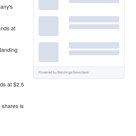
pany's
ands at
standing
Powered by
Benzinga Newsdesk
ds at $2.5
 shares is