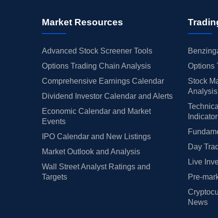
Market Resources
Tradin
Advanced Stock Screener Tools
Benzinga
Options Trading Chain Analysis
Options 
Comprehensive Earnings Calendar
Stock Ma
Analysis
Dividend Investor Calendar and Alerts
Technica
Economic Calendar and Market
Indicato
Events
Fundamen
IPO Calendar and New Listings
Day Trad
Market Outlook and Analysis
Live Inv
Wall Street Analyst Ratings and
Targets
Pre-mark
Cryptocu
News