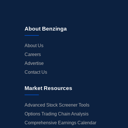
About Benzinga
About Us
Careers
Advertise
Contact Us
Market Resources
Advanced Stock Screener Tools
Options Trading Chain Analysis
Comprehensive Earnings Calendar