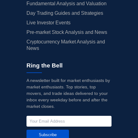
Fundamental Analysis and Valuation
Day Trading Guides and Strategies
Live Investor Events
Pre-market Stock Analysis and News
Cryptocurrency Market Analysis and
News
Ring the Bell
A newsletter built for market enthusiasts by
market enthusiasts. Top stories, top
movers, and trade ideas delivered to your
inbox every weekday before and after the
market closes.
Subscribe