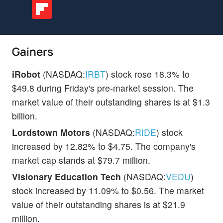
Gainers
iRobot
(NASDAQ:
IRBT
) stock rose 18.3% to
$49.8 during Friday's pre-market session. The
market value of their outstanding shares is at $1.3
billion.
Lordstown Motors
(NASDAQ:
RIDE
) stock
increased by 12.82% to $4.75. The company's
market cap stands at $79.7 million.
Visionary Education Tech
(NASDAQ:
VEDU
)
stock increased by 11.09% to $0.56. The market
value of their outstanding shares is at $21.9
million.