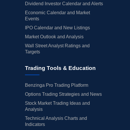
Dividend Investor Calendar and Alerts
Economic Calendar and Market
Events
IPO Calendar and New Listings
Market Outlook and Analysis
Wall Street Analyst Ratings and
Targets
Trading Tools & Education
Benzinga Pro Trading Platform
Options Trading Strategies and News
Stock Market Trading Ideas and
Analysis
Technical Analysis Charts and
Indicators