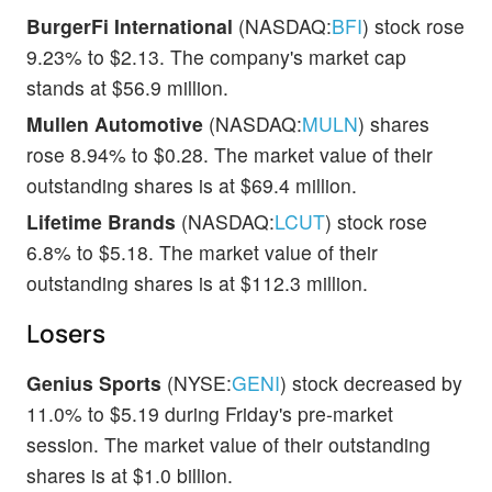
BurgerFi International
(NASDAQ:
BFI
) stock rose
9.23% to $2.13. The company's market cap
stands at $56.9 million.
Mullen Automotive
(NASDAQ:
MULN
) shares
rose 8.94% to $0.28. The market value of their
outstanding shares is at $69.4 million.
Lifetime Brands
(NASDAQ:
LCUT
) stock rose
6.8% to $5.18. The market value of their
outstanding shares is at $112.3 million.
Losers
Genius Sports
(NYSE:
GENI
) stock decreased by
11.0% to $5.19 during Friday's pre-market
session. The market value of their outstanding
shares is at $1.0 billion.