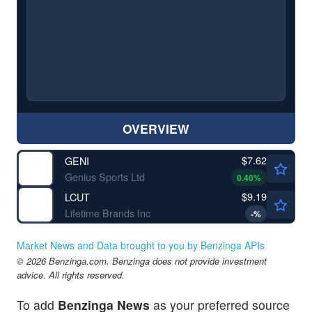
OVERVIEW
$7.62
GENI
Genius Sports Ltd
0.40
%
$9.19
LCUT
Lifetime Brands Inc
-
%
Market News and Data brought to you by Benzinga APIs
© 2026 Benzinga.com. Benzinga does not provide investment
advice. All rights reserved.
To add
Benzinga News
as your preferred source