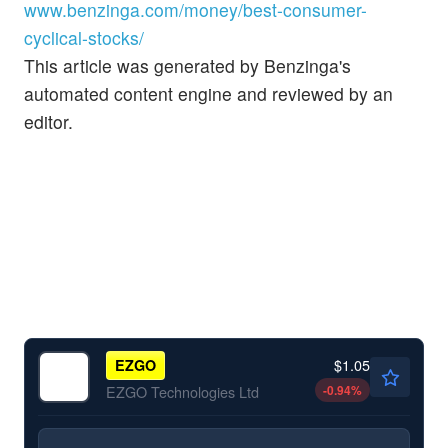
www.benzinga.com/money/best-consumer-
cyclical-stocks/
This article was generated by Benzinga's
automated content engine and reviewed by an
editor.
$1.05
EZGO
-0.94
%
EZGO Technologies Ltd