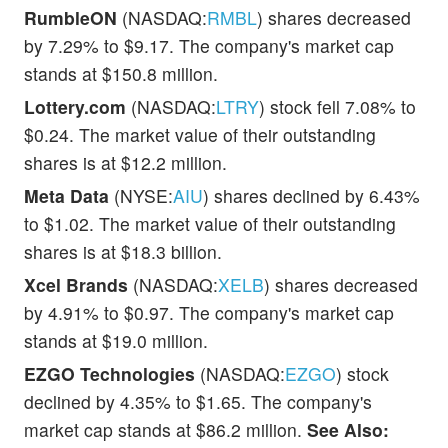
RumbleON
(NASDAQ:
RMBL
) shares decreased
by 7.29% to $9.17. The company's market cap
stands at $150.8 million.
Lottery.com
(NASDAQ:
LTRY
) stock fell 7.08% to
$0.24. The market value of their outstanding
shares is at $12.2 million.
Meta Data
(NYSE:
AIU
) shares declined by 6.43%
to $1.02. The market value of their outstanding
shares is at $18.3 billion.
Xcel Brands
(NASDAQ:
XELB
) shares decreased
by 4.91% to $0.97. The company's market cap
stands at $19.0 million.
EZGO Technologies
(NASDAQ:
EZGO
) stock
declined by 4.35% to $1.65. The company's
market cap stands at $86.2 million.
See Also: