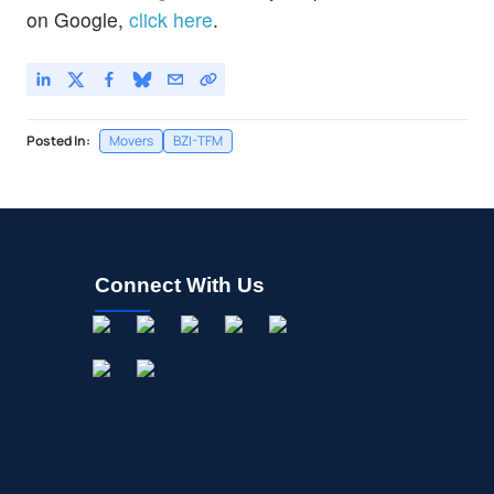
on Google,
click here
.
Posted In:
Movers
BZI-TFM
Connect With Us