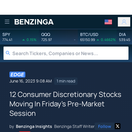
Benzinga
SPY
QQQ
BTC/USD
DIA
774.41
0.15%
725.97
-
65150.99
0.4662%
539.45
June 16, 2023 9:08 AM
1 min read
12 Consumer Discretionary Stocks
Moving In Friday's Pre-Market
Session
by
Benzinga Insights
Benzinga Staff Writer
Follow