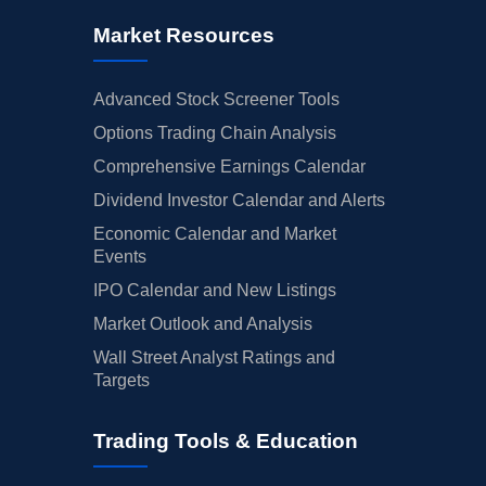
Market Resources
Advanced Stock Screener Tools
Options Trading Chain Analysis
Comprehensive Earnings Calendar
Dividend Investor Calendar and Alerts
Economic Calendar and Market
Events
IPO Calendar and New Listings
Market Outlook and Analysis
Wall Street Analyst Ratings and
Targets
Trading Tools & Education