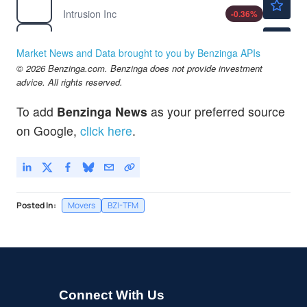
Intrusion Inc
-0.36
%
$41.36
IONQ
IonQ Inc
3.58
%
Market News and Data brought to you by Benzinga APIs
$0.7200
© 2026 Benzinga.com. Benzinga does not provide investment
PRSO
advice. All rights reserved.
Peraso Inc
1.41
%
To add
Benzinga News
as your preferred source
on Google,
click here
.
Posted In:
Movers
BZI-TFM
Connect With Us