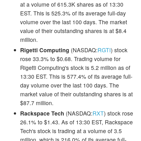
at a volume of 615.3K shares as of 13:30
EST. This is 525.3% of its average full-day
volume over the last 100 days. The market
value of their outstanding shares is at $8.4
million.
Rigetti Computing
(NASDAQ:
RGTI
) stock
rose 33.3% to $0.68. Trading volume for
Rigetti Computing's stock is 5.2 million as of
13:30 EST. This is 577.4% of its average full-
day volume over the last 100 days. The
market value of their outstanding shares is at
$87.7 million.
Rackspace Tech
(NASDAQ:
RXT
) stock rose
26.1% to $1.43. As of 13:30 EST, Rackspace
Tech's stock is trading at a volume of 3.5
million, which is 216.0% of its average full-