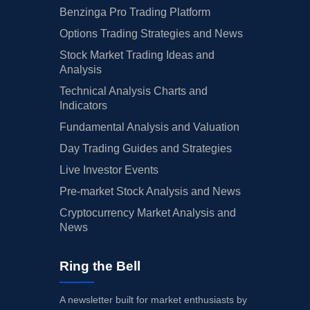
Benzinga Pro Trading Platform
Options Trading Strategies and News
Stock Market Trading Ideas and
Analysis
Technical Analysis Charts and
Indicators
Fundamental Analysis and Valuation
Day Trading Guides and Strategies
Live Investor Events
Pre-market Stock Analysis and News
Cryptocurrency Market Analysis and
News
Ring the Bell
A newsletter built for market enthusiasts by