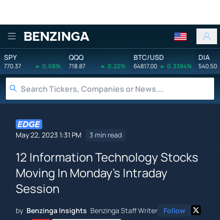
Benzinga
SPY
QQQ
BTC/USD
DIA
770.37
0.08%
718.87
0.22%
64817.00
0.3384%
540.50
May 22, 2023 1:31 PM
3 min read
12 Information Technology Stocks
Moving In Monday's Intraday
Session
by
Benzinga Insights
Benzinga Staff Writer
Follow