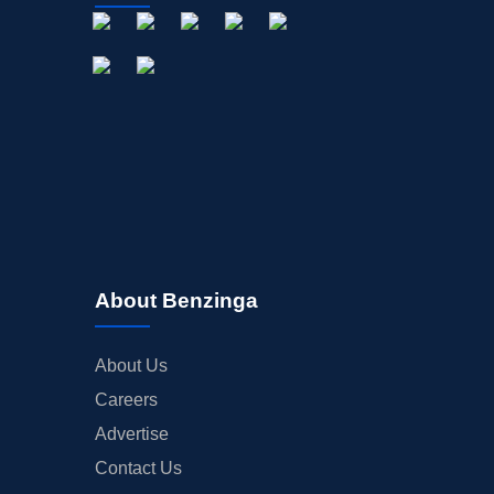
About Benzinga
About Us
Careers
Advertise
Contact Us