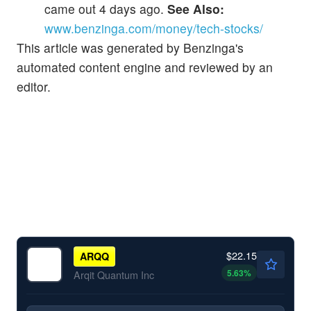
came out 4 days ago.
See Also:
www.benzinga.com/money/tech-stocks/
This article was generated by Benzinga's
automated content engine and reviewed by an
editor.
$22.15
ARQQ
5.63
%
Arqit Quantum Inc