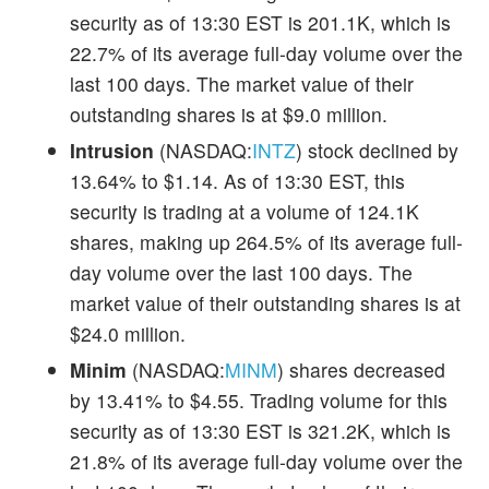
security as of 13:30 EST is 201.1K, which is
22.7% of its average full-day volume over the
last 100 days. The market value of their
outstanding shares is at $9.0 million.
Intrusion
(NASDAQ:
INTZ
) stock declined by
13.64% to $1.14. As of 13:30 EST, this
security is trading at a volume of 124.1K
shares, making up 264.5% of its average full-
day volume over the last 100 days. The
market value of their outstanding shares is at
$24.0 million.
Minim
(NASDAQ:
MINM
) shares decreased
by 13.41% to $4.55. Trading volume for this
security as of 13:30 EST is 321.2K, which is
21.8% of its average full-day volume over the