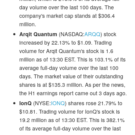
day volume over the last 100 days. The
company's market cap stands at $306.4
million.
Arqit Quantum
(NASDAQ:
ARQQ
) stock
increased by 22.13% to $1.09. Trading
volume for Arqit Quantum's stock is 1.6
million as of 13:30 EST. This is 103.1% of its
average full-day volume over the last 100
days. The market value of their outstanding
shares is at $135.3 million. As per the news,
the H1 earnings report came out 3 days ago.
IonQ
(NYSE:
IONQ
) shares rose 21.79% to
$10.81. Trading volume for IonQ's stock is
19.2 million as of 13:30 EST. This is 382.1%
of its average full-day volume over the last