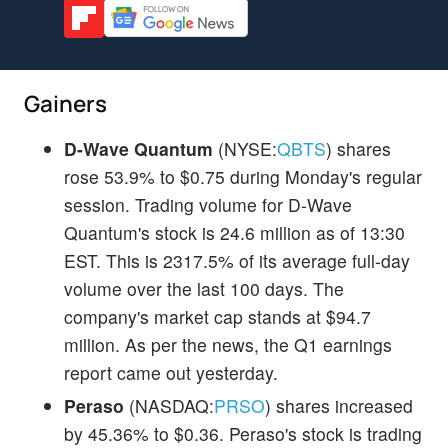
Gainers
D-Wave Quantum
(NYSE:
QBTS
) shares
rose 53.9% to $0.75 during Monday's regular
session. Trading volume for D-Wave
Quantum's stock is 24.6 million as of 13:30
EST. This is 2317.5% of its average full-day
volume over the last 100 days. The
company's market cap stands at $94.7
million. As per the news, the Q1 earnings
report came out yesterday.
Peraso
(NASDAQ:
PRSO
) shares increased
by 45.36% to $0.36. Peraso's stock is trading