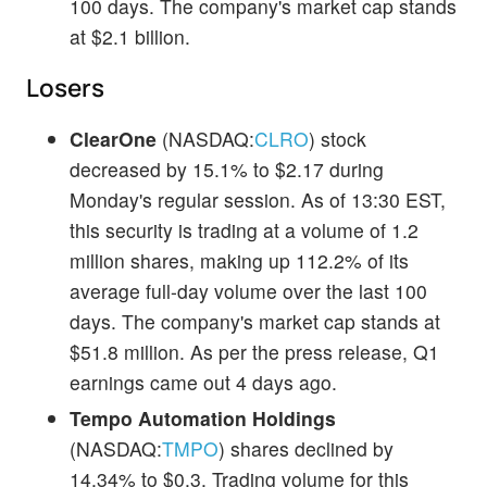
100 days. The company's market cap stands
at $2.1 billion.
Losers
ClearOne
(NASDAQ:
CLRO
) stock
decreased by 15.1% to $2.17 during
Monday's regular session. As of 13:30 EST,
this security is trading at a volume of 1.2
million shares, making up 112.2% of its
average full-day volume over the last 100
days. The company's market cap stands at
$51.8 million. As per the press release, Q1
earnings came out 4 days ago.
Tempo Automation Holdings
(NASDAQ:
TMPO
) shares declined by
14.34% to $0.3. Trading volume for this