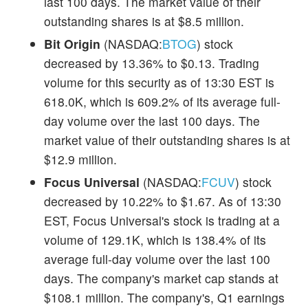
last 100 days. The market value of their
outstanding shares is at $8.5 million.
Bit Origin
(NASDAQ:
BTOG
) stock
decreased by 13.36% to $0.13. Trading
volume for this security as of 13:30 EST is
618.0K, which is 609.2% of its average full-
day volume over the last 100 days. The
market value of their outstanding shares is at
$12.9 million.
Focus Universal
(NASDAQ:
FCUV
) stock
decreased by 10.22% to $1.67. As of 13:30
EST, Focus Universal's stock is trading at a
volume of 129.1K, which is 138.4% of its
average full-day volume over the last 100
days. The company's market cap stands at
$108.1 million. The company's, Q1 earnings