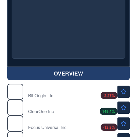
OVERVIEW
$0.7761
BTOG
Bit Origin Ltd
-2.27
%
$9.18
CLRO
ClearOne Inc
149.4
%
$8.90
FCUV
Focus Universal Inc
-12.8
%
$0.7662
INTZ