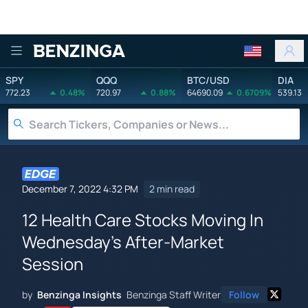
Benzinga
SPY
QQQ
BTC/USD
DIA
772.23
0.48%
720.97
0.88%
64690.09
0.6709%
539.13
December 7, 2022 4:32 PM
2 min read
12 Health Care Stocks Moving In
Wednesday's After-Market
Session
by
Benzinga Insights
Benzinga Staff Writer
Follow