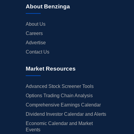
About Benzinga
About Us
Careers
Advertise
Contact Us
Market Resources
Advanced Stock Screener Tools
Options Trading Chain Analysis
Comprehensive Earnings Calendar
Dividend Investor Calendar and Alerts
Economic Calendar and Market
Events