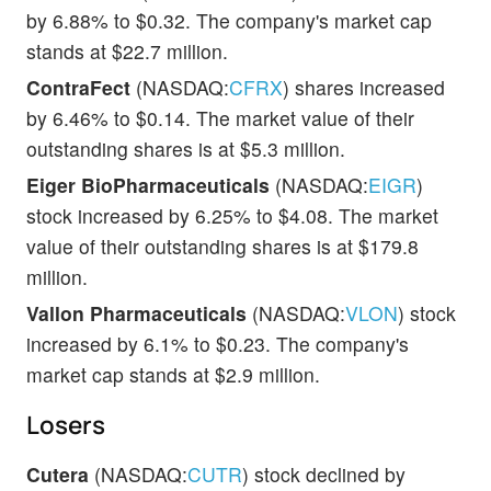
by 6.88% to $0.32. The company's market cap
stands at $22.7 million.
ContraFect
(NASDAQ:
CFRX
) shares increased
by 6.46% to $0.14. The market value of their
outstanding shares is at $5.3 million.
Eiger BioPharmaceuticals
(NASDAQ:
EIGR
)
stock increased by 6.25% to $4.08. The market
value of their outstanding shares is at $179.8
million.
Vallon Pharmaceuticals
(NASDAQ:
VLON
) stock
increased by 6.1% to $0.23. The company's
market cap stands at $2.9 million.
Losers
Cutera
(NASDAQ:
CUTR
) stock declined by