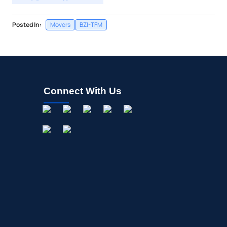
Posted In:
Movers
BZI-TFM
Connect With Us