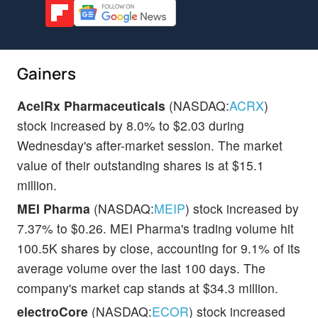
Gainers
AcelRx Pharmaceuticals
(NASDAQ:
ACRX
)
stock increased by 8.0% to $2.03 during
Wednesday's after-market session. The market
value of their outstanding shares is at $15.1
million.
MEI Pharma
(NASDAQ:
MEIP
) stock increased by
7.37% to $0.26. MEI Pharma's trading volume hit
100.5K shares by close, accounting for 9.1% of its
average volume over the last 100 days. The
company's market cap stands at $34.3 million.
electroCore
(NASDAQ:
ECOR
) stock increased