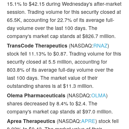
15.1% to $42.15 during Wednesday's after-market
session. Trading volume for this security closed at
65.5K, accounting for 22.7% of its average full-
day volume over the last 100 days. The
company's market cap stands at $826.7 million.
TransCode Therapeutics
(NASDAQ:
RNAZ
)
stock fell 11.13% to $0.87. Trading volume for this
security closed at 5.5 million, accounting for
803.8% of its average full-day volume over the
last 100 days. The market value of their
outstanding shares is at $11.3 million.
Olema Pharmaceuticals
(NASDAQ:
OLMA
)
shares decreased by 8.4% to $2.4. The
company's market cap stands at $97.0 million.
Aprea Therapeutics
(NASDAQ:
APRE
) stock fell
8.02% to $0.43. The market value of their