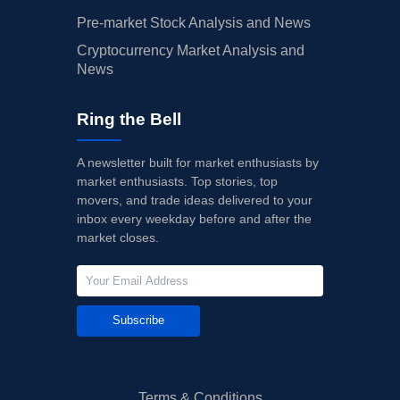
Pre-market Stock Analysis and News
Cryptocurrency Market Analysis and
News
Ring the Bell
A newsletter built for market enthusiasts by
market enthusiasts. Top stories, top
movers, and trade ideas delivered to your
inbox every weekday before and after the
market closes.
Subscribe
Terms & Conditions