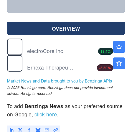
OVERVIEW
ECOR
$7.93
electroCore Inc
18.4
%
ERNA
$4.44
Ernexa Therapeutics Inc
-5.50
%
Market News and Data brought to you by Benzinga APIs
© 2026 Benzinga.com. Benzinga does not provide investment
advice. All rights reserved.
To add
Benzinga News
as your preferred source
on Google,
click here
.