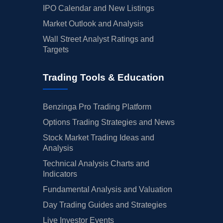
IPO Calendar and New Listings
Market Outlook and Analysis
Wall Street Analyst Ratings and
Targets
Trading Tools & Education
Benzinga Pro Trading Platform
Options Trading Strategies and News
Stock Market Trading Ideas and
Analysis
Technical Analysis Charts and
Indicators
Fundamental Analysis and Valuation
Day Trading Guides and Strategies
Live Investor Events