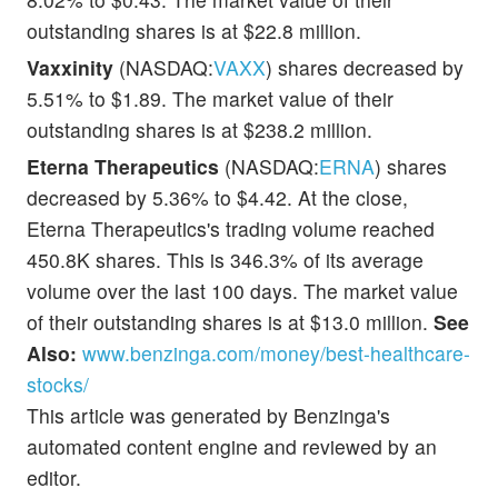
outstanding shares is at $22.8 million.
Vaxxinity
(NASDAQ:
VAXX
) shares decreased by
5.51% to $1.89. The market value of their
outstanding shares is at $238.2 million.
Eterna Therapeutics
(NASDAQ:
ERNA
) shares
decreased by 5.36% to $4.42. At the close,
Eterna Therapeutics's trading volume reached
450.8K shares. This is 346.3% of its average
volume over the last 100 days. The market value
of their outstanding shares is at $13.0 million.
See
Also:
www.benzinga.com/money/best-healthcare-
stocks/
This article was generated by Benzinga's
automated content engine and reviewed by an
editor.