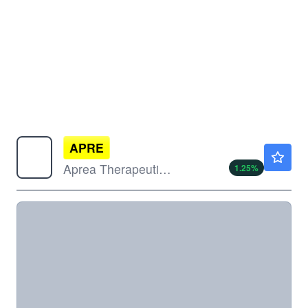
APRE
$0.6404
Aprea Therapeutics Inc
1.25
%