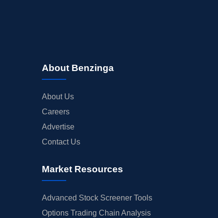
About Benzinga
About Us
Careers
Advertise
Contact Us
Market Resources
Advanced Stock Screener Tools
Options Trading Chain Analysis