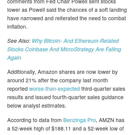
comments from Fed Chair Powell sent stocks
lower as Powell said the chances of a soft landing
have narrowed and reiterated the need to combat
inflation.
See Also:
Why Bitcoin- And Ethereum-Related
Stocks Coinbase And MicroStrategy Are Falling
Again
Additionally, Amazon shares are now lower by
around 21% after the company last month
reported
worse-than-expected
third-quarter sales
results and issued fourth-quarter sales guidance
below analyst estimates.
According to data from
Benzinga Pro
, AMZN has
a 52-week high of $188.11 and a 52-week low of