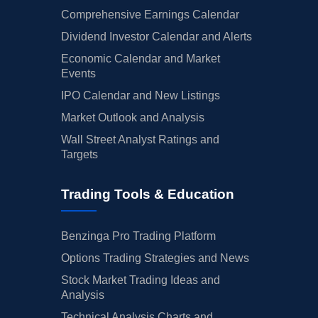
Comprehensive Earnings Calendar
Dividend Investor Calendar and Alerts
Economic Calendar and Market
Events
IPO Calendar and New Listings
Market Outlook and Analysis
Wall Street Analyst Ratings and
Targets
Trading Tools & Education
Benzinga Pro Trading Platform
Options Trading Strategies and News
Stock Market Trading Ideas and
Analysis
Technical Analysis Charts and