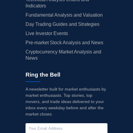
Indicators
Fundamental Analysis and Valuation
Day Trading Guides and Strategies
Live Investor Events
Pre-market Stock Analysis and News
Cryptocurrency Market Analysis and
News
Ring the Bell
A newsletter built for market enthusiasts by
market enthusiasts. Top stories, top
movers, and trade ideas delivered to your
inbox every weekday before and after the
market closes.