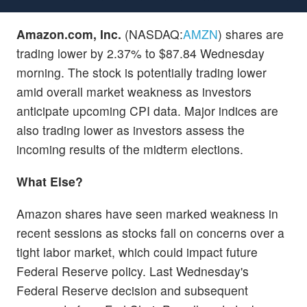
Amazon.com, Inc.
(NASDAQ:
AMZN
) shares are
trading lower by 2.37% to $87.84 Wednesday
morning. The stock is potentially trading lower
amid overall market weakness as investors
anticipate upcoming CPI data. Major indices are
also trading lower as investors assess the
incoming results of the midterm elections.
What Else?
Amazon shares have seen marked weakness in
recent sessions as stocks fall on concerns over a
tight labor market, which could impact future
Federal Reserve policy. Last Wednesday's
Federal Reserve decision and subsequent