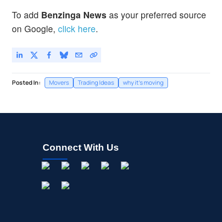
To add
Benzinga News
as your preferred source
on Google,
click here
.
Posted In:
Movers
Trading Ideas
why it's moving
Connect With Us