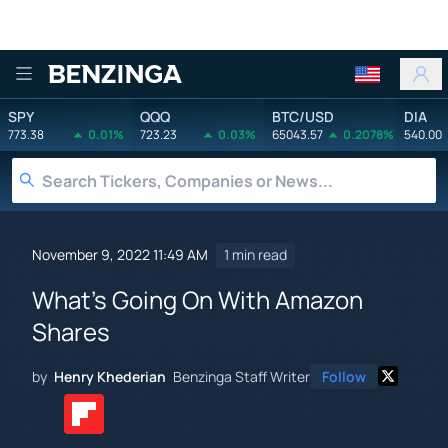
Benzinga
SPY
QQQ
BTC/USD
DIA
773.38
0.01%
723.23
0.03%
65043.57
0.2078%
540.00
November 9, 2022 11:49 AM
1 min read
What's Going On With Amazon
Shares
by
Henry Khederian
Benzinga Staff Writer
Follow