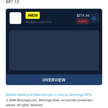
$87.12.
$274.34
AMZN
-0.05
%
Amazon.com Inc
OVERVIEW
Market News and Data brought to you by Benzinga APIs
© 2026 Benzinga.com. Benzinga does not provide investment
advice. All rights reserved.