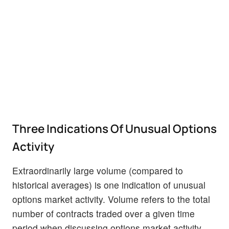
Three Indications Of Unusual Options
Activity
Extraordinarily large volume (compared to
historical averages) is one indication of unusual
options market activity. Volume refers to the total
number of contracts traded over a given time
period when discussing options market activity.