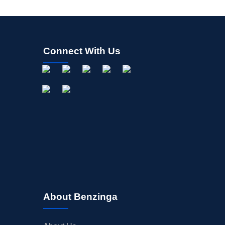
Connect With Us
About Benzinga