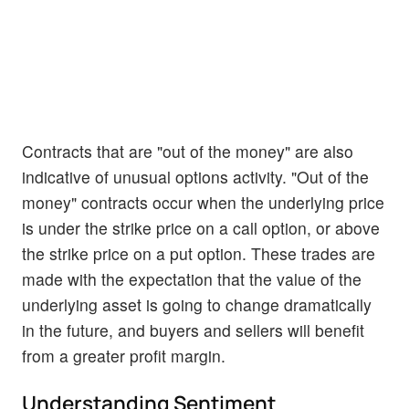
Contracts that are "out of the money" are also
indicative of unusual options activity. "Out of the
money" contracts occur when the underlying price
is under the strike price on a call option, or above
the strike price on a put option. These trades are
made with the expectation that the value of the
underlying asset is going to change dramatically
in the future, and buyers and sellers will benefit
from a greater profit margin.
Understanding Sentiment