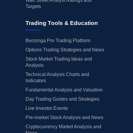
Wall Street Analyst Ratings and
Targets
Trading Tools & Education
Benzinga Pro Trading Platform
Options Trading Strategies and News
Stock Market Trading Ideas and
Analysis
Technical Analysis Charts and
Indicators
Fundamental Analysis and Valuation
Day Trading Guides and Strategies
Live Investor Events
Pre-market Stock Analysis and News
Cryptocurrency Market Analysis and
News