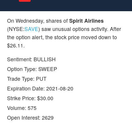
On Wednesday, shares of
Spirit Airlines
(NYSE:
SAVE
) saw unusual options activity. After
the option alert, the stock price moved down to
$26.11.
Sentiment: BULLISH
Option Type: SWEEP
Trade Type: PUT
Expiration Date: 2021-08-20
Strike Price: $30.00
Volume: 575
Open Interest: 2629