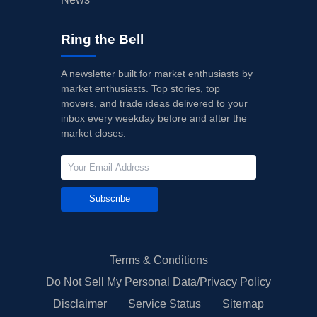
Ring the Bell
A newsletter built for market enthusiasts by
market enthusiasts. Top stories, top
movers, and trade ideas delivered to your
inbox every weekday before and after the
market closes.
Subscribe
Terms & Conditions
Do Not Sell My Personal Data/Privacy Policy
Disclaimer
Service Status
Sitemap