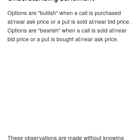
Options are "bullish" when a call is purchased
at/near ask price or a put is sold at/near bid price.
Options are "bearish" when a call is sold at/near
bid price or a put is bought at/near ask price.
These observations are made without knowing