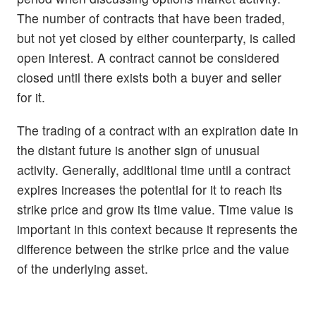
The number of contracts that have been traded,
but not yet closed by either counterparty, is called
open interest. A contract cannot be considered
closed until there exists both a buyer and seller
for it.
The trading of a contract with an expiration date in
the distant future is another sign of unusual
activity. Generally, additional time until a contract
expires increases the potential for it to reach its
strike price and grow its time value. Time value is
important in this context because it represents the
difference between the strike price and the value
of the underlying asset.