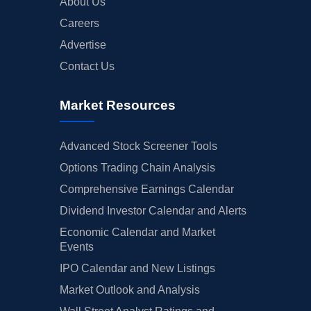
About Us
Careers
Advertise
Contact Us
Market Resources
Advanced Stock Screener Tools
Options Trading Chain Analysis
Comprehensive Earnings Calendar
Dividend Investor Calendar and Alerts
Economic Calendar and Market
Events
IPO Calendar and New Listings
Market Outlook and Analysis