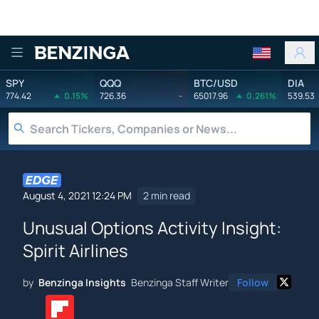
Benzinga
SPY
QQQ
BTC/USD
DIA
774.42
0.15%
726.36
-
65017.96
0.261%
539.53
August 4, 2021 12:24 PM
2 min read
Unusual Options Activity Insight:
Spirit Airlines
by
Benzinga Insights
Benzinga Staff Writer
Follow