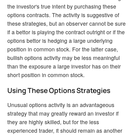
the investor's true intent by purchasing these
options contracts. The activity is suggestive of
these strategies, but an observer cannot be sure
if a bettor is playing the contract outright or if the
options bettor is hedging a large underlying
position in common stock. For the latter case,
bullish options activity may be less meaningful
than the exposure a large investor has on their
short position in common stock.
Using These Options Strategies
Unusual options activity is an advantageous
strategy that may greatly reward an investor if
they are highly skilled, but for the less
experienced trader, it should remain as another