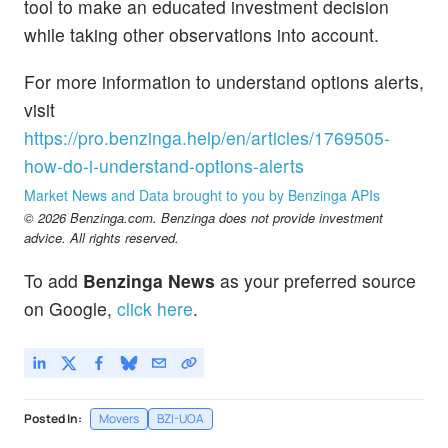
tool to make an educated investment decision
while taking other observations into account.
For more information to understand options alerts,
visit
https://pro.benzinga.help/en/articles/1769505-
how-do-i-understand-options-alerts
Market News and Data brought to you by Benzinga APIs
© 2026 Benzinga.com. Benzinga does not provide investment
advice. All rights reserved.
To add
Benzinga News
as your preferred source
on Google,
click here
.
Posted In:
Movers
BZI-UOA