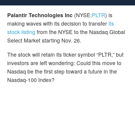
Palantir Technologies Inc
(NYSE:
PLTR
) is
making waves with its decision to transfer
its
stock listing
from the NYSE to the Nasdaq Global
Select Market starting Nov. 26.
The stock will retain its ticker symbol “PLTR,” but
investors are left wondering: Could this move to
Nasdaq be the first step toward a future in the
Nasdaq-100 Index?