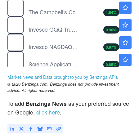
CPB
$22.93
The Campbell's Co
1.64
%
QQQ
$721.48
Invesco QQQ Trust, Series 1
0.96
%
QQQM
$297.10
Invesco NASDAQ 100 ETF
0.97
%
SAIC
$125.33
Science Applications International Corp
0.85
%
Market News and Data brought to you by Benzinga APIs
© 2026 Benzinga.com. Benzinga does not provide investment
advice. All rights reserved.
To add
Benzinga News
as your preferred source
on Google,
click here
.