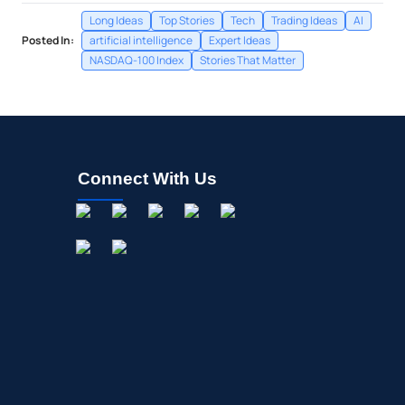
Long Ideas
Top Stories
Tech
Trading Ideas
AI
Posted In:
artificial intelligence
Expert Ideas
NASDAQ-100 Index
Stories That Matter
Connect With Us