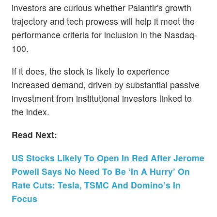
investors are curious whether Palantir's growth
trajectory and tech prowess will help it meet the
performance criteria for inclusion in the Nasdaq-
100.
If it does, the stock is likely to experience
increased demand, driven by substantial passive
investment from institutional investors linked to
the index.
Read Next:
US Stocks Likely To Open In Red After Jerome
Powell Says No Need To Be ‘In A Hurry’ On
Rate Cuts: Tesla, TSMC And Domino’s In
Focus