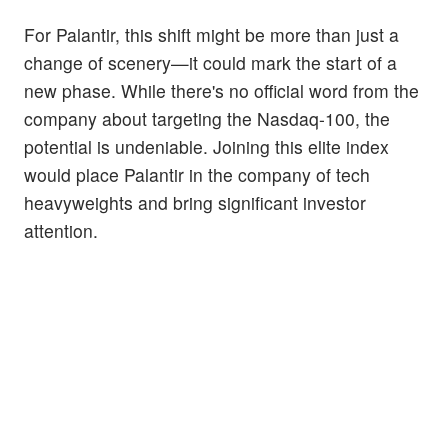
For Palantir, this shift might be more than just a
change of scenery—it could mark the start of a
new phase. While there's no official word from the
company about targeting the Nasdaq-100, the
potential is undeniable. Joining this elite index
would place Palantir in the company of tech
heavyweights and bring significant investor
attention.