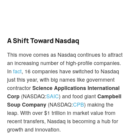
A Shift Toward Nasdaq
This move comes as Nasdaq continues to attract
an increasing number of high-profile companies.
In
fact
, 16 companies have switched to Nasdaq
just this year, with big names like government
contractor
Science Applications International
Corp
(NASDAQ:
SAIC
) and food giant
Campbell
Soup Company
(NASDAQ:
CPB
) making the
leap. With over $1 trillion in market value from
recent transfers, Nasdaq is becoming a hub for
growth and innovation.