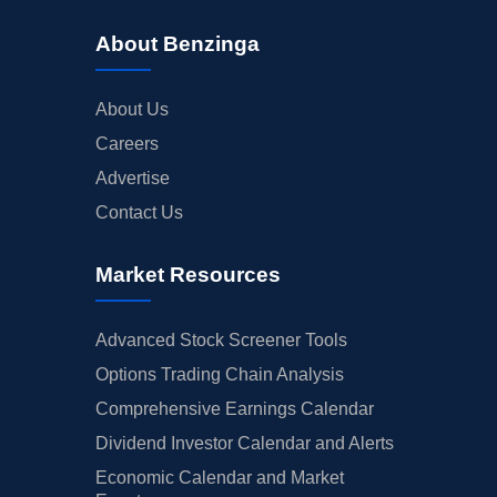
About Benzinga
About Us
Careers
Advertise
Contact Us
Market Resources
Advanced Stock Screener Tools
Options Trading Chain Analysis
Comprehensive Earnings Calendar
Dividend Investor Calendar and Alerts
Economic Calendar and Market