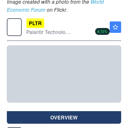
Image created with a photo from the
World
Economic Forum
on Flickr
.
PLTR
$169.51
Palantir Technologies Inc
8.72
%
OVERVIEW