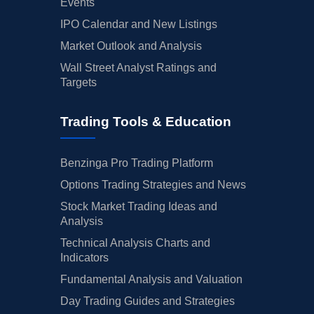
Events
IPO Calendar and New Listings
Market Outlook and Analysis
Wall Street Analyst Ratings and
Targets
Trading Tools & Education
Benzinga Pro Trading Platform
Options Trading Strategies and News
Stock Market Trading Ideas and
Analysis
Technical Analysis Charts and
Indicators
Fundamental Analysis and Valuation
Day Trading Guides and Strategies