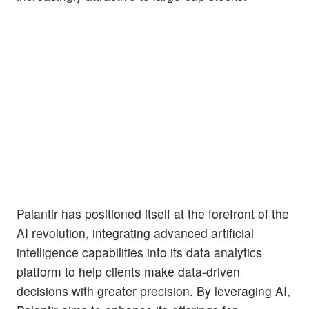
Palantir has positioned itself at the forefront of the
AI revolution, integrating advanced artificial
intelligence capabilities into its data analytics
platform to help clients make data-driven
decisions with greater precision. By leveraging AI,