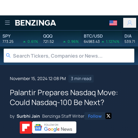
Benzinga
SPY
QQQ
BTC/USD
DIA
773.25
0.61%
721.52
0.96%
64983.43
1.1274%
539.71
November 15, 2024 12:08 PM
3 min read
Palantir Prepares Nasdaq Move:
Could Nasdaq-100 Be Next?
by
Surbhi Jain
Benzinga Staff Writer
Follow