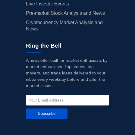
Live Investor Events
Pre-market Stock Analysis and News
Cryptocurrency Market Analysis and
News
Ring the Bell
A newsletter built for market enthusiasts by
market enthusiasts. Top stories, top
movers, and trade ideas delivered to your
inbox every weekday before and after the
market closes.
Subscribe