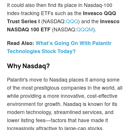
It could also then find its place in Nasdaq-100
index-tracking ETFs such as the
Invesco QQQ
Trust Series I
(NASDAQ:
QQQ
) and the
Invesco
NASDAQ 100 ETF
(NASDAQ:
QQQM
).
Read Also:
What’s Going On With Palantir
Technologies Stock Today?
Why Nasdaq?
Palantir's move to Nasdaq places it among some
of the most prestigious companies in the world, all
while providing a more innovative, cost-effective
environment for growth. Nasdaq is known for its
modern technology, streamlined services, and
lower listing fees—factors that have made it
increasingly attractive to large-cap stocks.