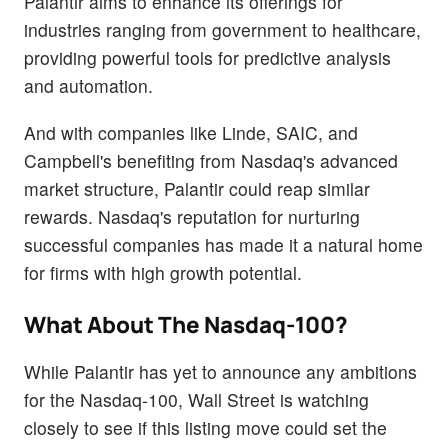
Palantir aims to enhance its offerings for
industries ranging from government to healthcare,
providing powerful tools for predictive analysis
and automation.
And with companies like Linde, SAIC, and
Campbell's benefiting from Nasdaq's advanced
market structure, Palantir could reap similar
rewards. Nasdaq's reputation for nurturing
successful companies has made it a natural home
for firms with high growth potential.
What About The Nasdaq-100?
While Palantir has yet to announce any ambitions
for the Nasdaq-100, Wall Street is watching
closely to see if this listing move could set the