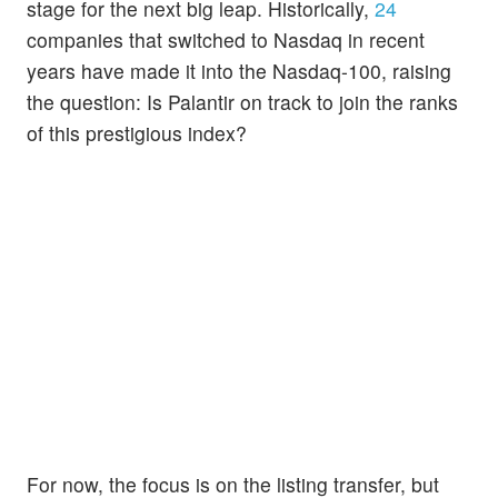
stage for the next big leap. Historically,
24
companies that switched to Nasdaq in recent
years have made it into the Nasdaq-100, raising
the question: Is Palantir on track to join the ranks
of this prestigious index?
For now, the focus is on the listing transfer, but