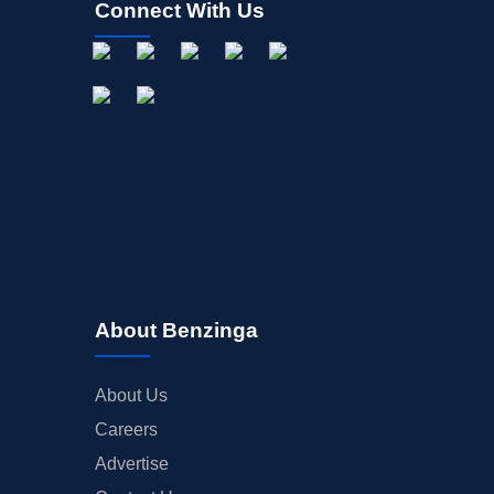
Connect With Us
About Benzinga
About Us
Careers
Advertise