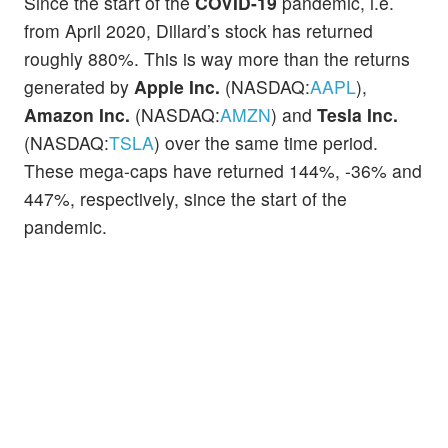
Since the start of the
COVID-19
pandemic, i.e.
from April 2020, Dillard’s stock has returned
roughly 880%. This is way more than the returns
generated by
Apple Inc.
(NASDAQ:
AAPL
),
Amazon Inc.
(NASDAQ:
AMZN
) and
Tesla Inc.
(NASDAQ:
TSLA
) over the same time period.
These mega-caps have returned 144%, -36% and
447%, respectively, since the start of the
pandemic.