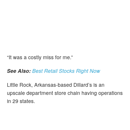
“It was a costly miss for me.”
See Also:
Best Retail Stocks Right Now
Little Rock, Arkansas-based Dillard’s is an
upscale department store chain having operations
in 29 states.