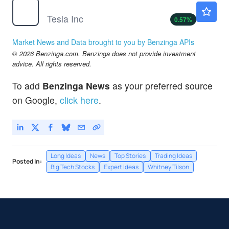
TSLA
$321.34
Tesla Inc
0.57
%
Market News and Data brought to you by Benzinga APIs
© 2026 Benzinga.com. Benzinga does not provide investment
advice. All rights reserved.
To add
Benzinga News
as your preferred source
on Google,
click here
.
Long Ideas
News
Top Stories
Trading Ideas
Posted In:
Big Tech Stocks
Expert Ideas
Whitney Tilson