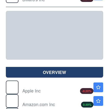
OVERVIEW
AAPL
$311.77
Apple Inc
-0.20
%
AMZN
$273.60
Amazon.com Inc
0.49
%