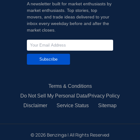
A newsletter built for market enthusiasts by
market enthusiasts. Top stories, top
movers, and trade ideas delivered to your
inbox every weekday before and after the
market closes.
Subscribe
Terms & Conditions
Do Not Sell My Personal Data/Privacy Policy
Disclaimer
Service Status
Sitemap
©
2026
Benzinga | All Rights Reserved