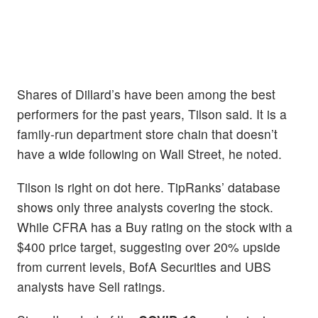
Shares of Dillard’s have been among the best
performers for the past years, Tilson said. It is a
family-run department store chain that doesn’t
have a wide following on Wall Street, he noted.
Tilson is right on dot here. TipRanks’ database
shows only three analysts covering the stock.
While CFRA has a Buy rating on the stock with a
$400 price target, suggesting over 20% upside
from current levels, BofA Securities and UBS
analysts have Sell ratings.