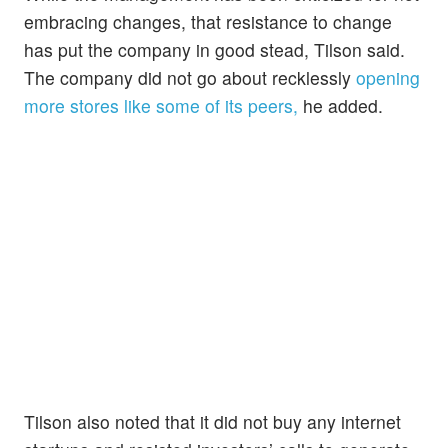
embracing changes, that resistance to change
has put the company in good stead, Tilson said.
The company did not go about recklessly
opening
more stores like some of its peers,
he added.
Tilson also noted that it did not buy any internet