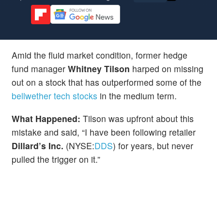
Amid the fluid market condition, former hedge
fund manager
Whitney Tilson
harped on missing
out on a stock that has outperformed some of the
bellwether tech stocks
in the medium term.
What Happened:
Tilson was upfront about this
mistake and said, “I have been following retailer
Dillard’s Inc.
(NYSE:
DDS
) for years, but never
pulled the trigger on it.”