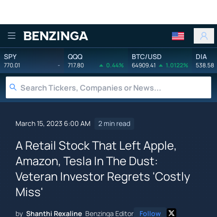
Benzinga
SPY
QQQ
BTC/USD
DIA
770.01
-
717.80
0.44%
64909.41
1.0122%
538.58
March 15, 2023 6:00 AM
2 min read
A Retail Stock That Left Apple,
Amazon, Tesla In The Dust:
Veteran Investor Regrets 'Costly
Miss'
by
Shanthi Rexaline
Benzinga Editor
Follow