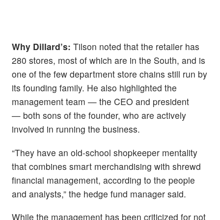
Why Dillard’s:
Tilson noted that the retailer has
280 stores, most of which are in the South, and is
one of the few department store chains still run by
its founding family. He also highlighted the
management team — the CEO and president
— both sons of the founder, who are actively
involved in running the business.
“They have an old-school shopkeeper mentality
that combines smart merchandising with shrewd
financial management, according to the people
and analysts,” the hedge fund manager said.
While the management has been criticized for not