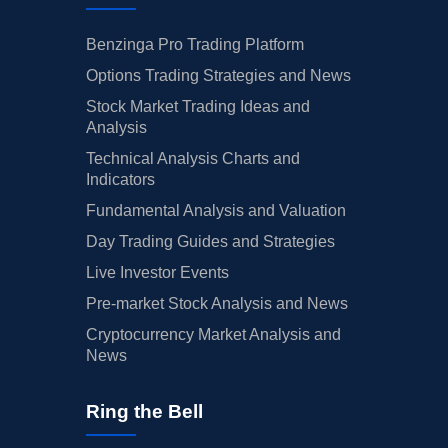
Benzinga Pro Trading Platform
Options Trading Strategies and News
Stock Market Trading Ideas and
Analysis
Technical Analysis Charts and
Indicators
Fundamental Analysis and Valuation
Day Trading Guides and Strategies
Live Investor Events
Pre-market Stock Analysis and News
Cryptocurrency Market Analysis and
News
Ring the Bell