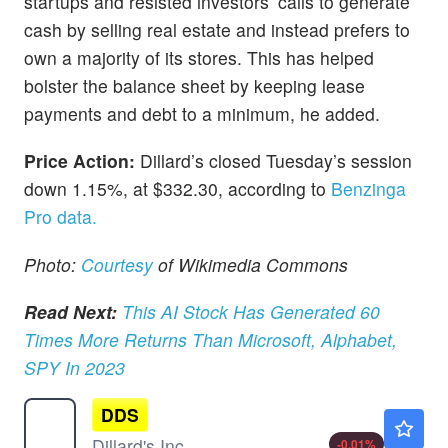
startups and resisted investors’ calls to generate
cash by selling real estate and instead prefers to
own a majority of its stores. This has helped
bolster the balance sheet by keeping lease
payments and debt to a minimum, he added.
Price Action:
Dillard’s closed Tuesday’s session
down 1.15%, at $332.30, according to
Benzinga
Pro data.
Photo:
Courtesy
of Wikimedia Commons
Read Next:
This AI Stock Has Generated 60
Times More Returns Than Microsoft, Alphabet,
SPY In 2023
DDS
$617.00
Dillard's Inc
-0.01
%