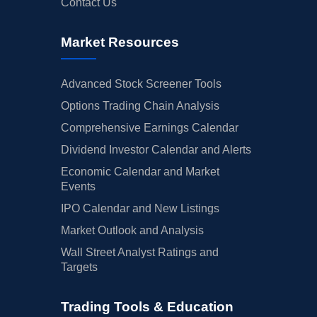
Contact Us
Market Resources
Advanced Stock Screener Tools
Options Trading Chain Analysis
Comprehensive Earnings Calendar
Dividend Investor Calendar and Alerts
Economic Calendar and Market
Events
IPO Calendar and New Listings
Market Outlook and Analysis
Wall Street Analyst Ratings and
Targets
Trading Tools & Education