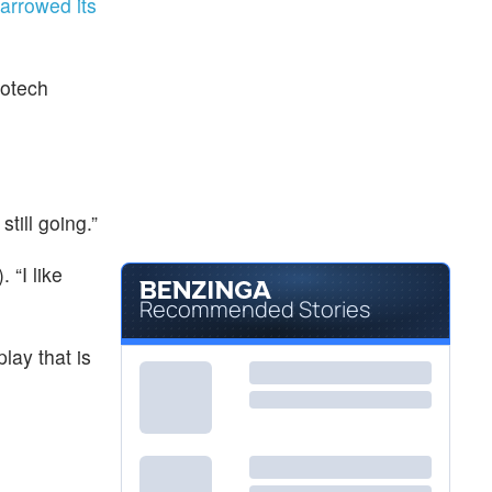
arrowed its
iotech
still going.”
). “I like
Recommended Stories
play that is