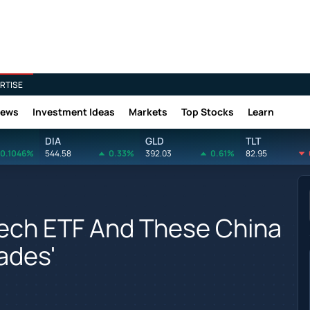
RTISE
News
Investment Ideas
Markets
Top Stocks
Learn
DIA
GLD
TLT
0.1046%
544.58
0.33%
392.03
0.61%
82.95
tech ETF And These China
rades'