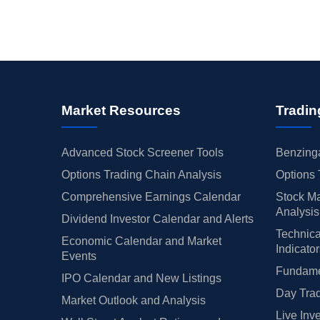
Market Resources
Tradin
Advanced Stock Screener Tools
Benzinga
Options Trading Chain Analysis
Options 
Comprehensive Earnings Calendar
Stock Ma
Analysis
Dividend Investor Calendar and Alerts
Technica
Economic Calendar and Market
Indicato
Events
Fundamen
IPO Calendar and New Listings
Day Trad
Market Outlook and Analysis
Live Inv