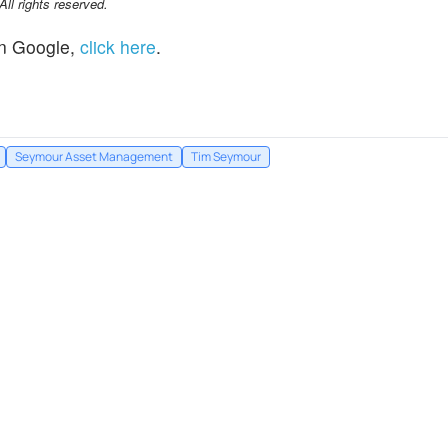
l rights reserved.
n Google,
click here
.
Seymour Asset Management
Tim Seymour