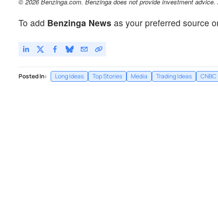
© 2026 Benzinga.com. Benzinga does not provide investment advice. Al
To add
Benzinga News
as your preferred source o
Posted In:
Long Ideas
Top Stories
Media
Trading Ideas
CNBC