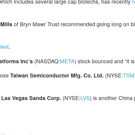
 which includes several large cap biotechs, has recently
n
 Mills
of Bryn Mawr Trust recommended going long on b
rket
.
atforms Inc’s
(NASDAQ:
META
) stock bounced and “it is 
hose
Taiwan Semiconductor Mfg. Co. Ltd.
(NYSE:
TSM
d
Las Vegas Sands Corp.
(NYSE:
LVS
) is another China 