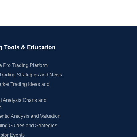
g Tools & Education
 Pro Trading Platform
Trading Strategies and News
rket Trading Ideas and
l Analysis Charts and
rs
tal Analysis and Valuation
ing Guides and Strategies
estor Events