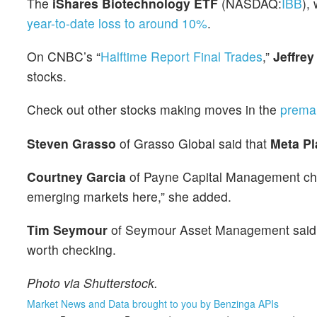
The
iShares Biotechnology ETF
(NASDAQ:
IBB
),
year-to-date loss to around 10%
.
On CNBC’s “
Halftime Report Final Trades
,”
Jeffrey
stocks.
Check out other stocks making moves in the
prema
Steven Grasso
of Grasso Global said that
Meta Pl
Courtney Garcia
of Payne Capital Management c
emerging markets here,” she added.
Tim Seymour
of Seymour Asset Management sai
worth checking.
Photo via Shutterstock.
Market News and Data brought to you by Benzinga APIs