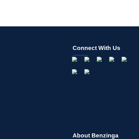
Connect With Us
About Benzinga