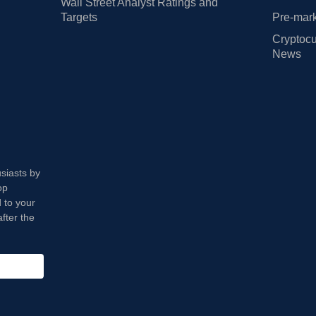
Wall Street Analyst Ratings and
Targets
Pre-mark
Cryptocu
News
usiasts by
op
 to your
fter the