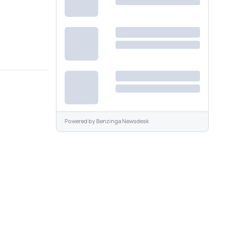
Powered by
Benzinga Newsdesk