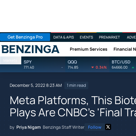
Get Benzinga Pro
DATA & APIS
EVENTS
PREMARKET
ADVE
Premium Services
Financial 
Benzinga
Markets
SPY
QQQ
BTC/USD
771.40
-
714.85
0.34%
64666.00
December 5, 2022 8:23 AM
1 min read
Meta Platforms, This Bio
Plays Are CNBC's 'Final T
by
Priya Nigam
Benzinga Staff Writer
Follow