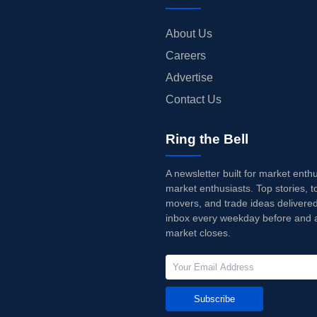
About Us
Careers
Advertise
Contact Us
Ring the Bell
A newsletter built for market enth
market enthusiasts. Top stories, t
movers, and trade ideas delivered
inbox every weekday before and a
market closes.
Subscribe