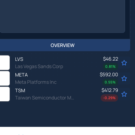
OVERVIEW
$46.22
LVS
Las Vegas Sands Corp
0.81
%
$592.00
META
Meta Platforms Inc
0.55
%
$412.79
TSM
Taiwan Semiconductor Manufacturing Co Ltd
-0.29
%