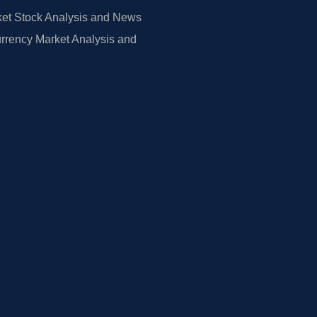
et Stock Analysis and News
rrency Market Analysis and