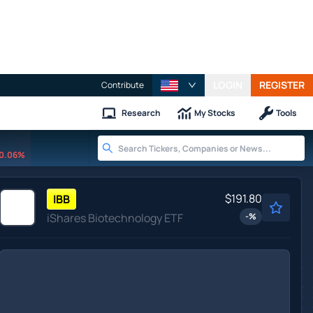
LOGIN
REGISTER
Contribute
Research
My Stocks
Tools
0.06%
$191.80
IBB
iShares Biotechnology ETF
-
%