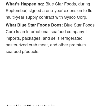
What’s Happening:
Blue Star Foods, during
September, signed a one-year extension to its
multi-year supply contract with Sysco Corp.
What Blue Star Foods Does:
Blue Star Foods
Corp is an international seafood company. It
imports, packages, and sells refrigerated
pasteurized crab meat, and other premium
seafood products.