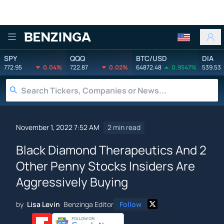
Benzinga
SPY
QQQ
BTC/USD
DIA
772.95
0.04%
722.87
0.02%
64872.48
0.9547%
539.53
November 1, 2022 7:52 AM
2 min read
Black Diamond Therapeutics And 2
Other Penny Stocks Insiders Are
Aggressively Buying
by
Lisa Levin
Benzinga Editor
Follow