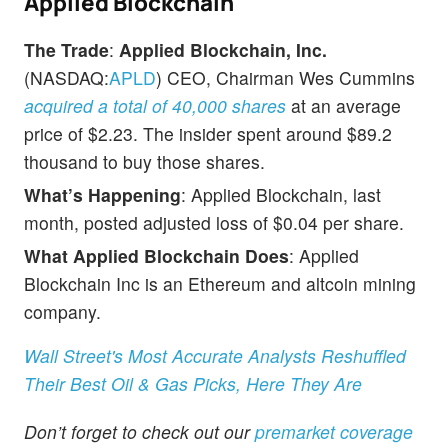
Applied Blockchain
The Trade
:
Applied Blockchain, Inc.
(NASDAQ:
APLD
) CEO, Chairman Wes Cummins
acquired a total of 40,000 shares
at an average
price of $2.23. The insider spent around $89.2
thousand to buy those shares.
What’s Happening
: Applied Blockchain, last
month, posted adjusted loss of $0.04 per share.
What Applied Blockchain Does
: Applied
Blockchain Inc is an Ethereum and altcoin mining
company.
Wall Street's Most Accurate Analysts Reshuffled
Their Best Oil & Gas Picks, Here They Are
Don’t forget to check out our
premarket coverage