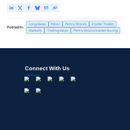
Long Ideas
News
Penny Stocks
Insider Trades
Posted In:
Markets
Trading Ideas
Penny Stocks Insider Buying
Connect With Us