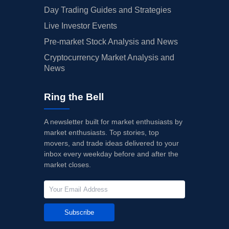
Day Trading Guides and Strategies
Live Investor Events
Pre-market Stock Analysis and News
Cryptocurrency Market Analysis and
News
Ring the Bell
A newsletter built for market enthusiasts by
market enthusiasts. Top stories, top
movers, and trade ideas delivered to your
inbox every weekday before and after the
market closes.
Subscribe