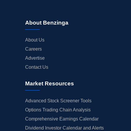
About Benzinga
About Us
Careers
Advertise
Contact Us
Market Resources
Advanced Stock Screener Tools
Options Trading Chain Analysis
Comprehensive Earnings Calendar
Dividend Investor Calendar and Alerts