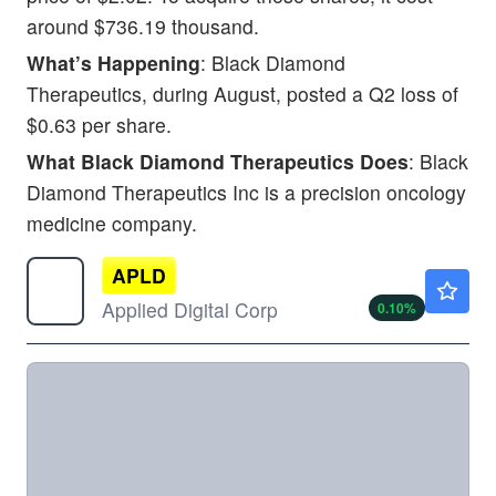
around $736.19 thousand.
What’s Happening
: Black Diamond
Therapeutics, during August, posted a Q2 loss of
$0.63 per share.
What Black Diamond Therapeutics Does
: Black
Diamond Therapeutics Inc is a precision oncology
medicine company.
APLD
$29.25
Applied Digital Corp
0.10
%