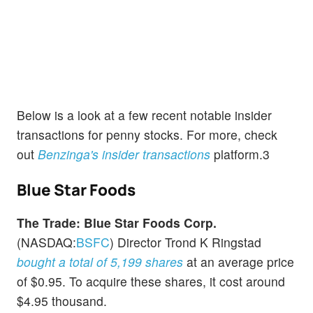
Below is a look at a few recent notable insider
transactions for penny stocks. For more, check
out
Benzinga's insider transactions
platform.3
Blue Star Foods
The Trade:
Blue Star Foods Corp.
(NASDAQ:
BSFC
) Director Trond K Ringstad
bought a total of 5,199 shares
at an average price
of $0.95. To acquire these shares, it cost around
$4.95 thousand.