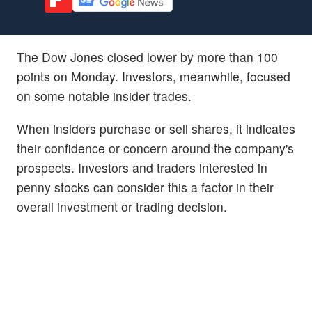
The Dow Jones closed lower by more than 100
points on Monday. Investors, meanwhile, focused
on some notable insider trades.
When insiders purchase or sell shares, it indicates
their confidence or concern around the company's
prospects. Investors and traders interested in
penny stocks can consider this a factor in their
overall investment or trading decision.