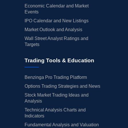
Economic Calendar and Market
Events
IPO Calendar and New Listings
Market Outlook and Analysis
Wall Street Analyst Ratings and
Targets
Trading Tools & Education
Benzinga Pro Trading Platform
Options Trading Strategies and News
Stock Market Trading Ideas and
Analysis
Technical Analysis Charts and
Indicators
Fundamental Analysis and Valuation