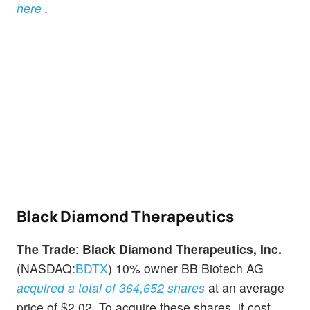
here
.
Black Diamond Therapeutics
The Trade
:
Black Diamond Therapeutics, Inc.
(NASDAQ:
BDTX
) 10% owner BB Biotech AG
acquired a total of 364,652 shares
at an average
price of $2.02. To acquire these shares, it cost