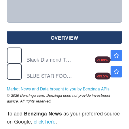
OVERVIEW
BDTX
$1.93
Black Diamond Therapeutics Inc
-1.03
%
BSFC
$0.00060
BLUE STAR FOODS CORP by BLUE STAR FOODS CORP.
-99.5
%
Market News and Data brought to you by Benzinga APIs
© 2026 Benzinga.com. Benzinga does not provide investment
advice. All rights reserved.
To add
Benzinga News
as your preferred source
on Google,
click here
.