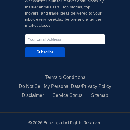
A newsletter built for market enthusiasts by
market enthusiasts. Top stories, top
movers, and trade ideas delivered to your
inbox every weekday before and after the
market closes.
Subscribe
Terms & Conditions
Do Not Sell My Personal Data/Privacy Policy
Disclaimer
Service Status
Sitemap
©
2026
Benzinga | All Rights Reserved