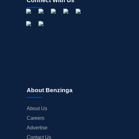
Connect With Us
About Benzinga
About Us
Careers
Advertise
Contact Us