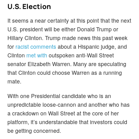
U.S. Election
It seems a near certainty at this point that the next
U.S. president will be either Donald Trump or
Hillary Clinton. Trump made news this past week
for
racist comments
about a Hispanic judge, and
Clinton
met with
outspoken anti-Wall Street
senator Elizabeth Warren. Many are speculating
that Clinton could choose Warren as a running
mate.
With one Presidential candidate who is an
unpredictable loose-cannon and another who has
a crackdown on Wall Street at the core of her
platform, it’s understandable that investors could
be getting concerned.