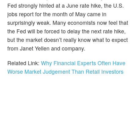
Fed strongly hinted at a June rate hike, the U.S.
jobs report for the month of May came in
surprisingly weak. Many economists now feel that
the Fed will be forced to delay the next rate hike,
but the market doesn’t really know what to expect
from Janet Yellen and company.
Related Link:
Why Financial Experts Often Have
Worse Market Judgement Than Retail Investors