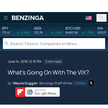
Benzinga
SPY
QQQ
BTC/USD
DIA
773.47
0.64%
722.78
1.14%
64907.99
1.01%
539.27
June 14, 2016 12:15 PM
2 min read
What's Going On With The VIX?
by
Wayne Duggan
Benzinga Staff Writer
Follow