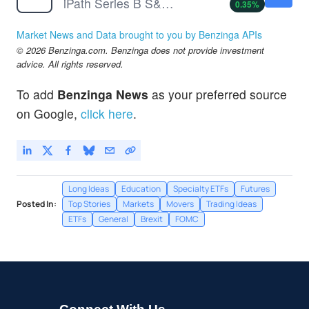
iPath Series B S&P 500 VIX Short-Term Futures ETN
0.35
%
Market News and Data brought to you by Benzinga APIs
© 2026 Benzinga.com. Benzinga does not provide investment
advice. All rights reserved.
To add
Benzinga News
as your preferred source
on Google,
click here
.
Long Ideas
Education
Specialty ETFs
Futures
Posted In:
Top Stories
Markets
Movers
Trading Ideas
ETFs
General
Brexit
FOMC