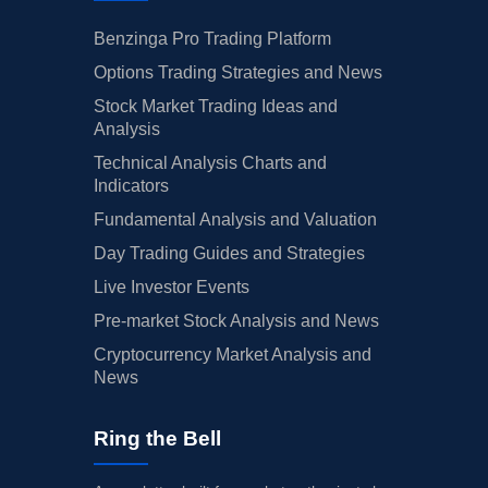
Benzinga Pro Trading Platform
Options Trading Strategies and News
Stock Market Trading Ideas and
Analysis
Technical Analysis Charts and
Indicators
Fundamental Analysis and Valuation
Day Trading Guides and Strategies
Live Investor Events
Pre-market Stock Analysis and News
Cryptocurrency Market Analysis and
News
Ring the Bell