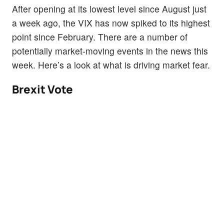
After opening at its lowest level since August just
a week ago, the VIX has now spiked to its highest
point since February. There are a number of
potentially market-moving events in the news this
week. Here’s a look at what is driving market fear.
Brexit Vote