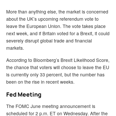
More than anything else, the market is concerned
about the UK’s upcoming referendum vote to
leave the European Union. The vote takes place
next week, and if Britain voted for a Brexit, it could
severely disrupt global trade and financial
markets.
According to Bloomberg’s Brexit Likelihood Score,
the chance that voters will choose to leave the EU
is currently only 33 percent, but the number has
been on the rise in recent weeks.
Fed Meeting
The FOMC June meeting announcement is
scheduled for 2 p.m. ET on Wednesday. After the