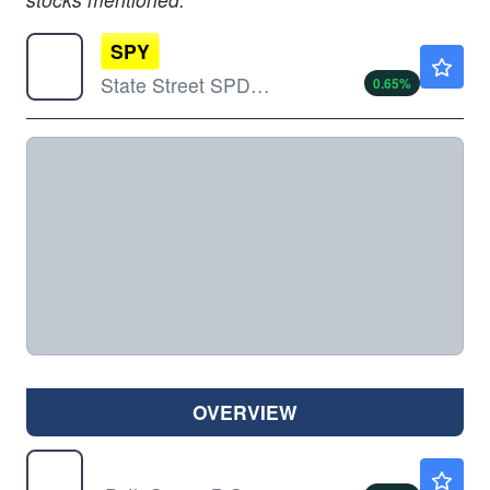
SPY
$773.55
State Street SPDR S&P 500 ETF Trust
0.65
%
OVERVIEW
VXX
$20.30