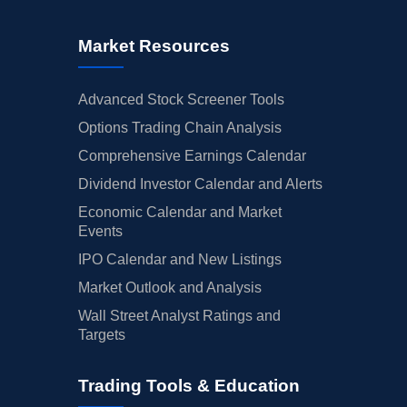
Market Resources
Advanced Stock Screener Tools
Options Trading Chain Analysis
Comprehensive Earnings Calendar
Dividend Investor Calendar and Alerts
Economic Calendar and Market
Events
IPO Calendar and New Listings
Market Outlook and Analysis
Wall Street Analyst Ratings and
Targets
Trading Tools & Education