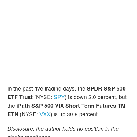
In the past five trading days, the
SPDR S&P 500
ETF Trust
(NYSE:
SPY
) is down 2.0 percent, but
the
iPath S&P 500 VIX Short Term Futures TM
ETN
(NYSE:
VXX
) is up 30.8 percent.
Disclosure: the author holds no position in the
stocks mentioned.