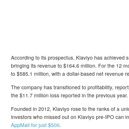
According to its prospectus, Klaviyo has achieved s
bringing its revenue to $164.6 million. For the 12
to $585.1 million, with a dollar-based net revenue r
The company has transitioned to profitability, repor
the $11.7 million loss reported in the previous year.
Founded in 2012, Klaviyo rose to the ranks of a unic
investors who missed out on Klaviyo pre-IPO can inv
AppMail for just $500
.