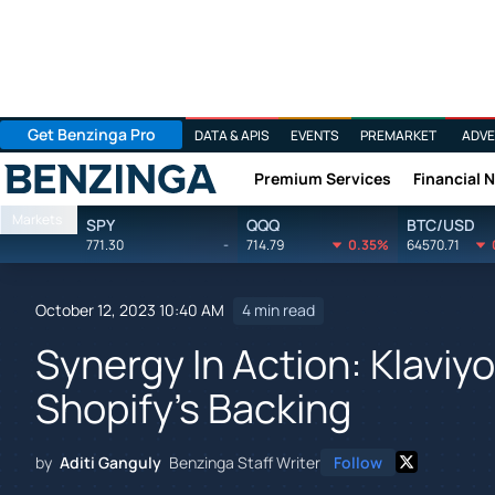
Get Benzinga Pro
DATA & APIS
EVENTS
PREMARKET
ADVE
Premium Services
Financial 
Benzinga
Markets
SPY
QQQ
BTC/USD
771.30
-
714.79
0.35%
64570.71
October 12, 2023 10:40 AM
4 min read
Synergy In Action: Klaviy
Shopify's Backing
by
Aditi Ganguly
Benzinga Staff Writer
Follow