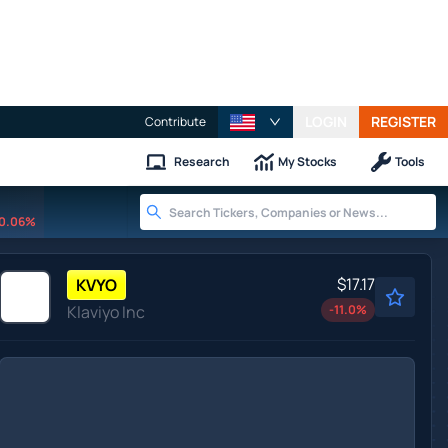
LOGIN
REGISTER
Contribute
Research
My Stocks
Tools
0.06%
$17.17
KVYO
Klaviyo Inc
-11.0
%