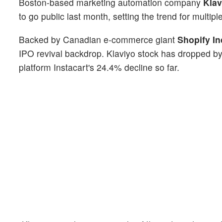
Boston-based marketing automation company
Klav
to go public last month, setting the trend for multiple
Backed by Canadian e-commerce giant
Shopify In
IPO revival backdrop. Klaviyo stock has dropped by
platform Instacart's 24.4% decline so far.