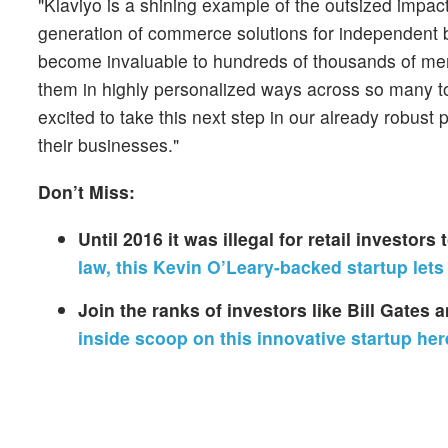
"Klaviyo is a shining example of the outsized impa
generation of commerce solutions for independent b
become invaluable to hundreds of thousands of mer
them in highly personalized ways across so many t
excited to take this next step in our already robust
their businesses."
Don’t Miss:
Until 2016 it was illegal for retail investor
law, this Kevin O’Leary-backed startup lets
Join the ranks of investors like Bill Gates
inside scoop on this innovative startup her