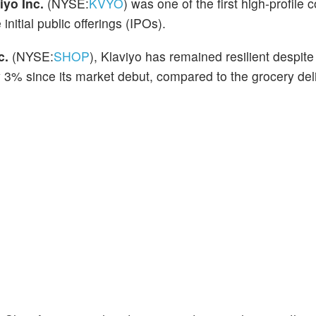
iyo Inc.
(NYSE:
KVYO
) was one of the first high-profile
 initial public offerings (IPOs).
c.
(NYSE:
SHOP
), Klaviyo has remained resilient despit
 3% since its market debut, compared to the grocery del