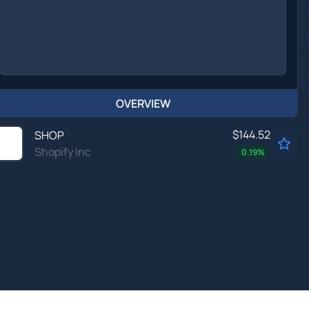
OVERVIEW
$144.52
SHOP
Shopify Inc
0.19
%