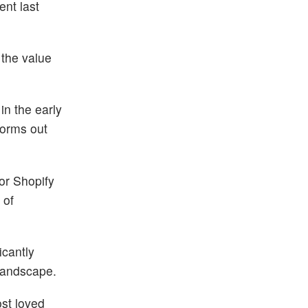
ent last
 the value
in the early
forms out
for Shopify
 of
icantly
 landscape.
st loved