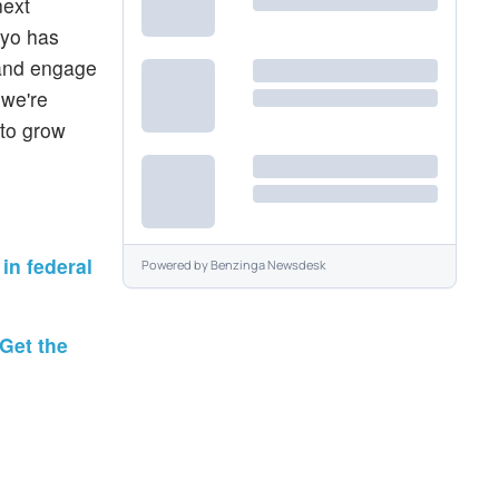
next
iyo has
 and engage
 we're
 to grow
in federal
Powered by
Benzinga Newsdesk
Get the