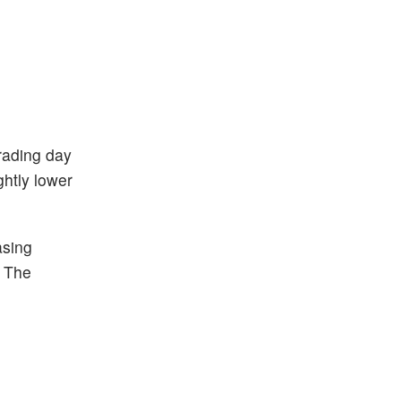
trading day
ghtly lower
asing
. The