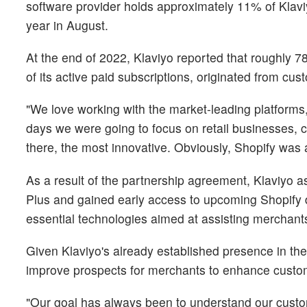
software provider holds approximately 11% of Klavi
year in August.
At the end of 2022, Klaviyo reported that roughly 7
of its active paid subscriptions, originated from cu
"We love working with the market-leading platforms
days we were going to focus on retail businesses, 
there, the most innovative. Obviously, Shopify was at 
As a result of the partnership agreement, Klaviyo as
Plus and gained early access to upcoming Shopify d
essential technologies aimed at assisting merchant
Given Klaviyo's already established presence in the 
improve prospects for merchants to enhance custome
"Our goal has always been to understand our custo