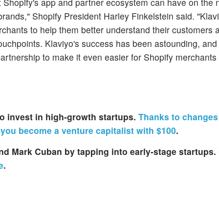
ct Shopify's app and partner ecosystem can have on the 
rands," Shopify President Harley Finkelstein said. "Klav
chants to help them better understand their customers
ouchpoints. Klaviyo's success has been astounding, and
 partnership to make it even easier for Shopify merchants
s to invest in high-growth startups.
Thanks to changes 
 you become a venture capitalist with $100
.
 and Mark Cuban by tapping into early-stage startups.
e
.