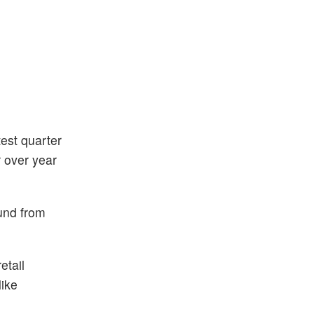
test quarter
r over year
ound from
etail
like