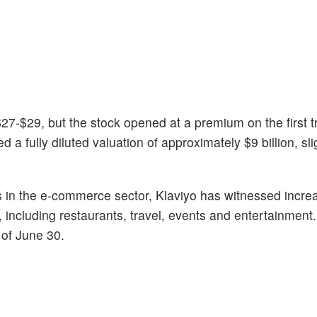
 $27-$29, but the stock opened at a premium on the first 
a fully diluted valuation of approximately $9 billion, sli
es in the e-commerce sector, Klaviyo has witnessed incre
 including restaurants, travel, events and entertainment
 of June 30.