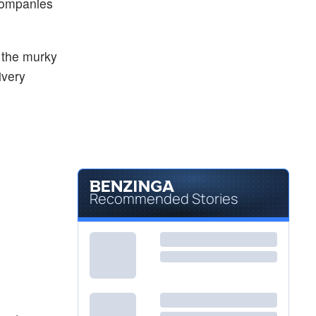
 companies
e the murky
ivery
Recommended Stories