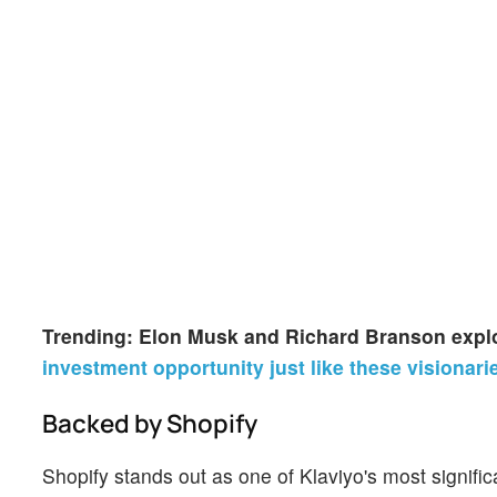
Trending: Elon Musk and Richard Branson explo
investment opportunity just like these visionari
Backed by Shopify
Shopify stands out as one of Klaviyo's most signif