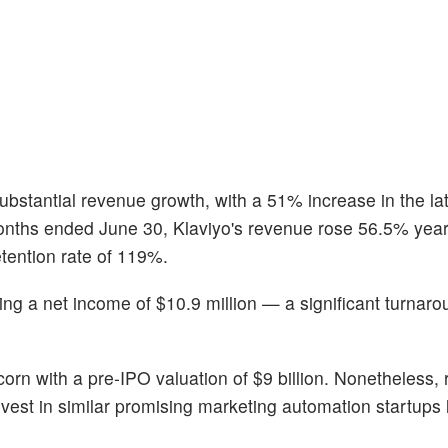
ubstantial revenue growth, with a 51% increase in the la
 months ended June 30, Klaviyo's revenue rose 56.5% yea
etention rate of 119%.
ting a net income of $10.9 million — a significant turnar
orn with a pre-IPO valuation of $9 billion. Nonetheless, r
est in similar promising marketing automation startups 