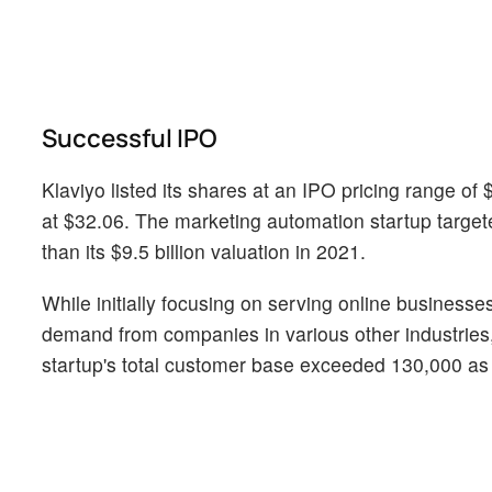
Successful IPO
Klaviyo listed its shares at an IPO pricing range of
at $32.06. The marketing automation startup targeted 
than its $9.5 billion valuation in 2021.
While initially focusing on serving online business
demand from companies in various other industries,
startup's total customer base exceeded 130,000 as