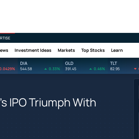
RTISE
News
Investment Ideas
Markets
Top Stocks
Learn
DIA
GLD
TLT
0.0429%
544.58
0.33%
391.45
0.46%
82.95
o's IPO Triumph With