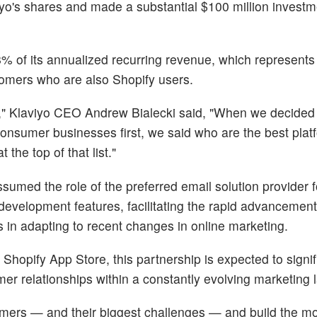
yo's shares and made a substantial $100 million investm
8% of its annualized recurring revenue, which represents
stomers who are also Shopify users.
," Klaviyo CEO Andrew Bialecki said, "When we decided 
consumer businesses first, we said who are the best plat
the top of that list."
sumed the role of the preferred email solution provider 
evelopment features, facilitating the rapid advancement
s in adapting to recent changes in online marketing.
Shopify App Store, this partnership is expected to signif
r relationships within a constantly evolving marketing
mers — and their biggest challenges — and build the mo