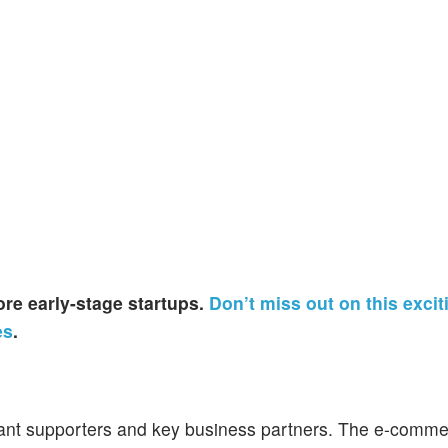
re early-stage startups.
Don’t miss out on this excit
es
.
icant supporters and key business partners. The e-comm