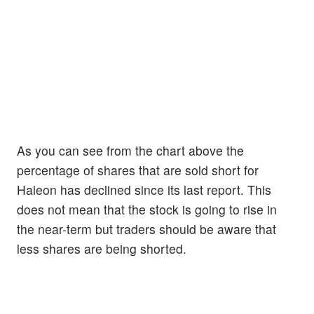
As you can see from the chart above the
percentage of shares that are sold short for
Haleon has declined since its last report. This
does not mean that the stock is going to rise in
the near-term but traders should be aware that
less shares are being shorted.