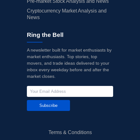
Pre-market Stock Analysis and News
Cryptocurrency Market Analysis and
News
Ring the Bell
A newsletter built for market enthusiasts by
market enthusiasts. Top stories, top
movers, and trade ideas delivered to your
inbox every weekday before and after the
market closes.
Subscribe
Terms & Conditions