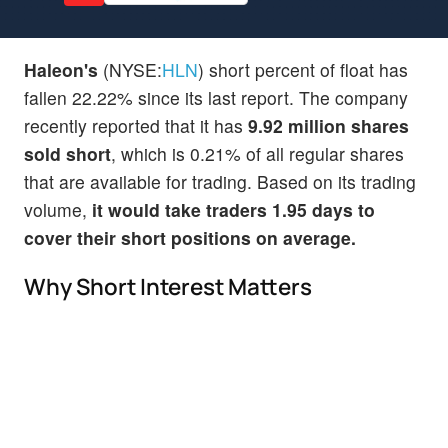
Haleon's
(NYSE:
HLN
) short percent of float has
fallen 22.22% since its last report. The company
recently reported that it has
9.92 million shares
sold short
, which is 0.21% of all regular shares
that are available for trading. Based on its trading
volume,
it would take traders 1.95 days to
cover their short positions on average.
Why Short Interest Matters