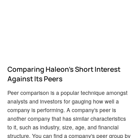
Comparing Haleon's Short Interest
Against Its Peers
Peer comparison is a popular technique amongst
analysts and investors for gauging how well a
company is performing. A company's peer is
another company that has similar characteristics
to it, such as industry, size, age, and financial
structure. You can find a company's peer group by