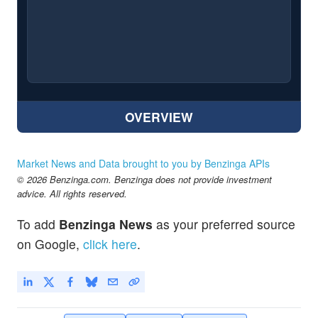
OVERVIEW
Market News and Data brought to you by Benzinga APIs
© 2026 Benzinga.com. Benzinga does not provide investment
advice. All rights reserved.
To add
Benzinga News
as your preferred source
on Google,
click here
.