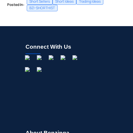
Short Sellers
Short Ideas
Trading Ideas
Posted In:
BZI-SHORTHIST
Connect With Us
About Benzinga