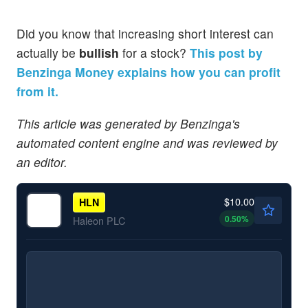
Did you know that increasing short interest can
actually be
bullish
for a stock?
This post by
Benzinga Money explains how you can profit
from it.
This article was generated by Benzinga's
automated content engine and was reviewed by
an editor.
$10.00
HLN
0.50
%
Haleon PLC