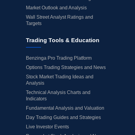
Market Outlook and Analysis
Wall Street Analyst Ratings and
Targets
Trading Tools & Education
Benzinga Pro Trading Platform
Options Trading Strategies and News
Stock Market Trading Ideas and
Analysis
Technical Analysis Charts and
Indicators
Fundamental Analysis and Valuation
Day Trading Guides and Strategies
Live Investor Events