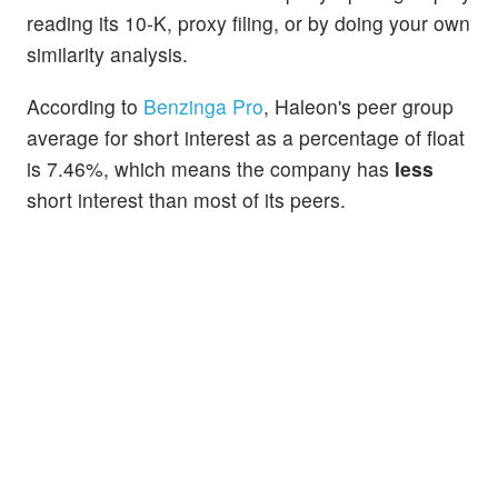
reading its 10-K, proxy filing, or by doing your own
similarity analysis.
According to
Benzinga Pro
, Haleon's peer group
average for short interest as a percentage of float
is 7.46%, which means the company has
less
short interest than most of its peers.