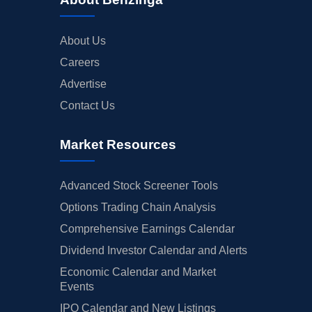
About Us
Careers
Advertise
Contact Us
Market Resources
Advanced Stock Screener Tools
Options Trading Chain Analysis
Comprehensive Earnings Calendar
Dividend Investor Calendar and Alerts
Economic Calendar and Market
Events
IPO Calendar and New Listings