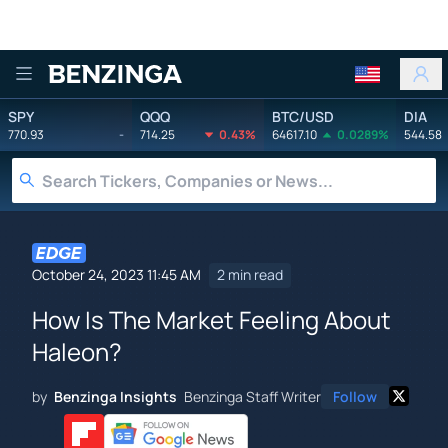
Benzinga
SPY
QQQ
BTC/USD
DIA
770.93
-
714.25
0.43%
64617.10
0.0289%
544.58
October 24, 2023 11:45 AM
2 min read
How Is The Market Feeling About
Haleon?
by
Benzinga Insights
Benzinga Staff Writer
Follow