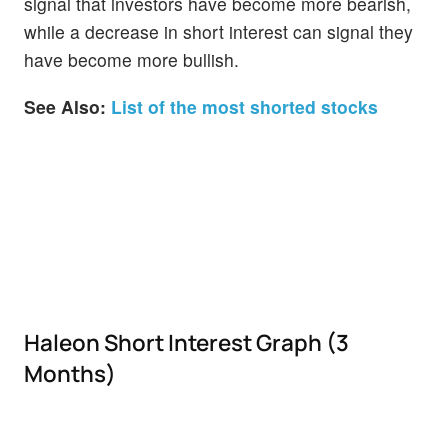
signal that investors have become more bearish,
while a decrease in short interest can signal they
have become more bullish.
See Also:
List of the most shorted stocks
Haleon Short Interest Graph (3
Months)