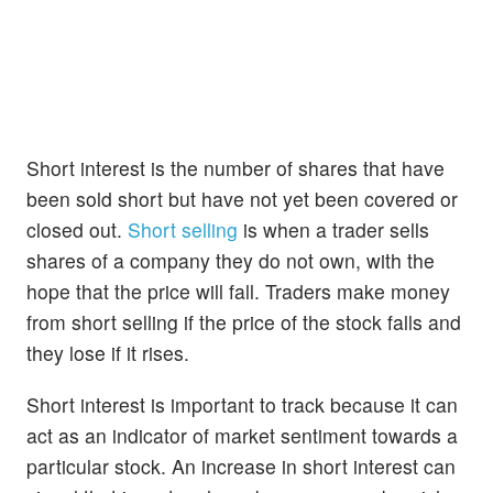
Short interest is the number of shares that have
been sold short but have not yet been covered or
closed out.
Short selling
is when a trader sells
shares of a company they do not own, with the
hope that the price will fall. Traders make money
from short selling if the price of the stock falls and
they lose if it rises.
Short interest is important to track because it can
act as an indicator of market sentiment towards a
particular stock. An increase in short interest can