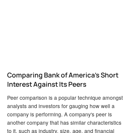
Comparing Bank of America's Short
Interest Against Its Peers
Peer comparison is a popular technique amongst
analysts and investors for gauging how well a
company is performing. A company's peer is
another company that has similar characteristics
to it, such as industry, size, age, and financial