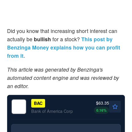
Did you know that increasing short interest can
actually be
bullish
for a stock?
This post by
Benzinga Money explains how you can profit
from it.
This article was generated by Benzinga's
automated content engine and was reviewed by
an editor.
$63.35
BAC
0.16
%
Bank of America Corp