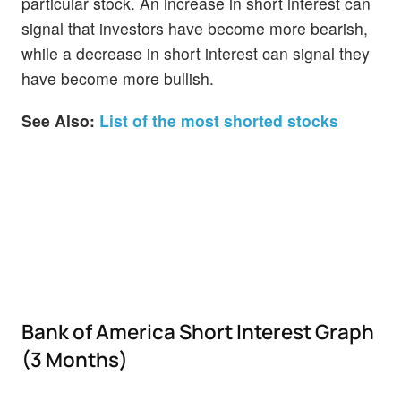
particular stock. An increase in short interest can
signal that investors have become more bearish,
while a decrease in short interest can signal they
have become more bullish.
See Also:
List of the most shorted stocks
Bank of America Short Interest Graph
(3 Months)