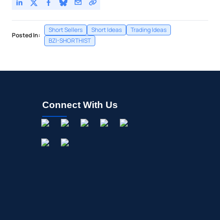
Short Sellers
Short Ideas
Trading Ideas
Posted In:
BZI-SHORTHIST
Connect With Us