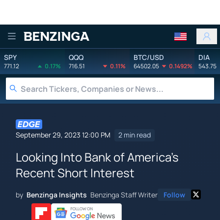
Benzinga
SPY
QQQ
BTC/USD
DIA
771.12
0.17%
716.51
0.11%
64502.05
0.1492%
543.75
September 29, 2023 12:00 PM
2 min read
Looking Into Bank of America's
Recent Short Interest
by
Benzinga Insights
Benzinga Staff Writer
Follow