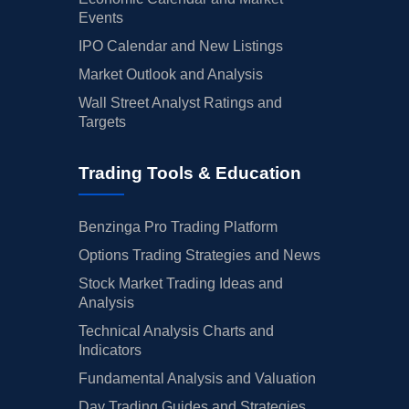
Events
IPO Calendar and New Listings
Market Outlook and Analysis
Wall Street Analyst Ratings and
Targets
Trading Tools & Education
Benzinga Pro Trading Platform
Options Trading Strategies and News
Stock Market Trading Ideas and
Analysis
Technical Analysis Charts and
Indicators
Fundamental Analysis and Valuation
Day Trading Guides and Strategies