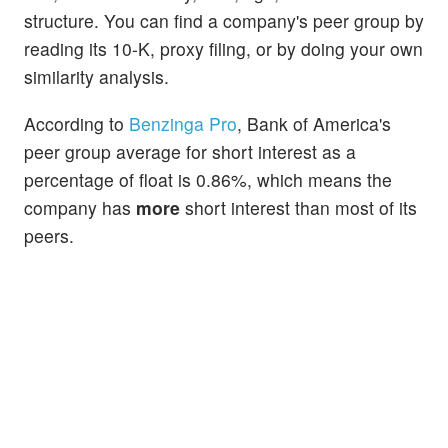
structure. You can find a company's peer group by
reading its 10-K, proxy filing, or by doing your own
similarity analysis.
According to
Benzinga Pro
, Bank of America's
peer group average for short interest as a
percentage of float is 0.86%, which means the
company has
more
short interest than most of its
peers.