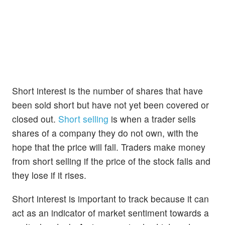
Short interest is the number of shares that have
been sold short but have not yet been covered or
closed out.
Short selling
is when a trader sells
shares of a company they do not own, with the
hope that the price will fall. Traders make money
from short selling if the price of the stock falls and
they lose if it rises.
Short interest is important to track because it can
act as an indicator of market sentiment towards a