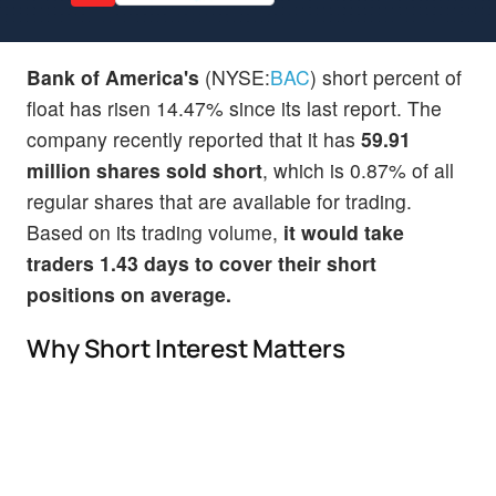
Bank of America's
(NYSE:
BAC
) short percent of
float has risen 14.47% since its last report. The
company recently reported that it has
59.91
million shares sold short
, which is 0.87% of all
regular shares that are available for trading.
Based on its trading volume,
it would take
traders 1.43 days to cover their short
positions on average.
Why Short Interest Matters