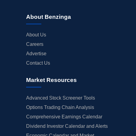
About Benzinga
About Us
Careers
Advertise
Contact Us
Market Resources
Advanced Stock Screener Tools
Options Trading Chain Analysis
Comprehensive Earnings Calendar
Dividend Investor Calendar and Alerts
Economic Calendar and Market