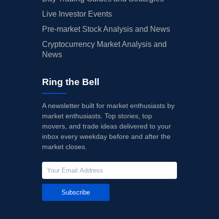
Live Investor Events
Pre-market Stock Analysis and News
Cryptocurrency Market Analysis and
News
Ring the Bell
A newsletter built for market enthusiasts by
market enthusiasts. Top stories, top
movers, and trade ideas delivered to your
inbox every weekday before and after the
market closes.
Subscribe