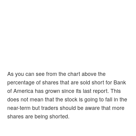
As you can see from the chart above the
percentage of shares that are sold short for Bank
of America has grown since its last report. This
does not mean that the stock is going to fall in the
near-term but traders should be aware that more
shares are being shorted.