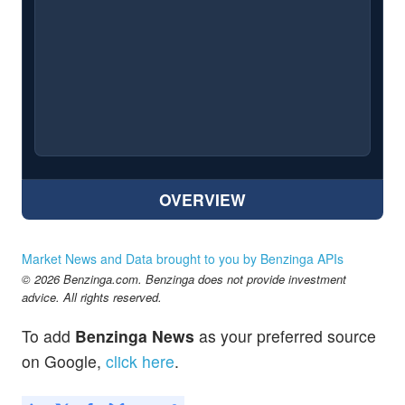
OVERVIEW
Market News and Data brought to you by Benzinga APIs
© 2026 Benzinga.com. Benzinga does not provide investment
advice. All rights reserved.
To add
Benzinga News
as your preferred source
on Google,
click here
.