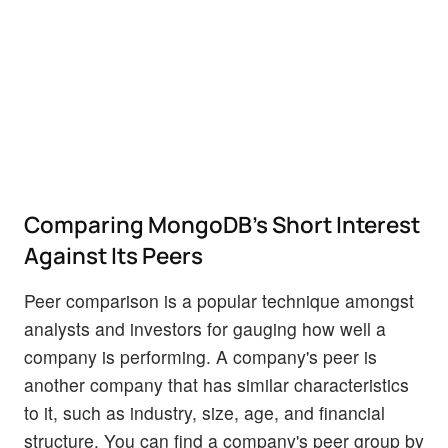
Comparing MongoDB's Short Interest
Against Its Peers
Peer comparison is a popular technique amongst
analysts and investors for gauging how well a
company is performing. A company's peer is
another company that has similar characteristics
to it, such as industry, size, age, and financial
structure. You can find a company's peer group by