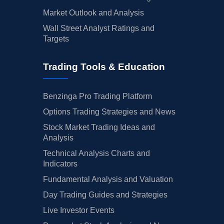
Market Outlook and Analysis
Wall Street Analyst Ratings and
Targets
Trading Tools & Education
Benzinga Pro Trading Platform
Options Trading Strategies and News
Stock Market Trading Ideas and
Analysis
Technical Analysis Charts and
Indicators
Fundamental Analysis and Valuation
Day Trading Guides and Strategies
Live Investor Events