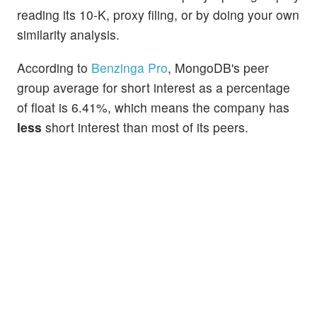
reading its 10-K, proxy filing, or by doing your own
similarity analysis.
According to
Benzinga Pro
, MongoDB's peer
group average for short interest as a percentage
of float is 6.41%, which means the company has
less
short interest than most of its peers.