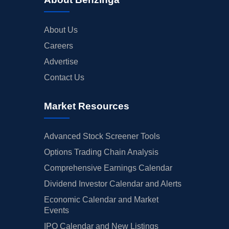
About Us
Careers
Advertise
Contact Us
Market Resources
Advanced Stock Screener Tools
Options Trading Chain Analysis
Comprehensive Earnings Calendar
Dividend Investor Calendar and Alerts
Economic Calendar and Market
Events
IPO Calendar and New Listings