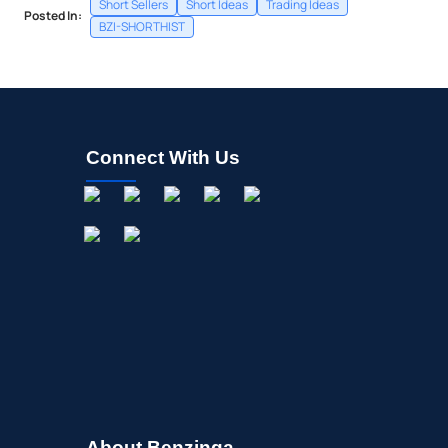
Short Sellers
Short Ideas
Trading Ideas
Posted In:
BZI-SHORTHIST
Connect With Us
About Benzinga