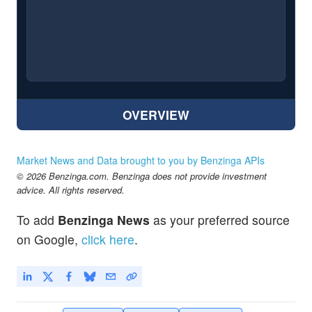
OVERVIEW
Market News and Data brought to you by Benzinga APIs
© 2026 Benzinga.com. Benzinga does not provide investment
advice. All rights reserved.
To add
Benzinga News
as your preferred source
on Google,
click here
.