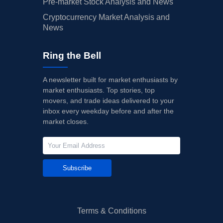
Pre-market Stock Analysis and News
Cryptocurrency Market Analysis and
News
Ring the Bell
A newsletter built for market enthusiasts by
market enthusiasts. Top stories, top
movers, and trade ideas delivered to your
inbox every weekday before and after the
market closes.
Subscribe
Terms & Conditions