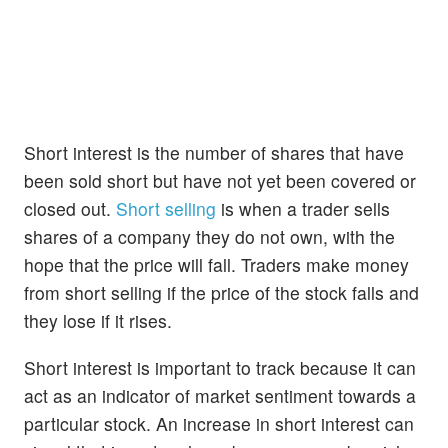
Short interest is the number of shares that have
been sold short but have not yet been covered or
closed out.
Short selling
is when a trader sells
shares of a company they do not own, with the
hope that the price will fall. Traders make money
from short selling if the price of the stock falls and
they lose if it rises.
Short interest is important to track because it can
act as an indicator of market sentiment towards a
particular stock. An increase in short interest can