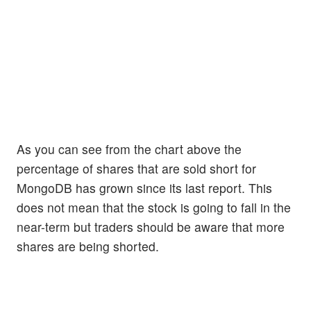
As you can see from the chart above the
percentage of shares that are sold short for
MongoDB has grown since its last report. This
does not mean that the stock is going to fall in the
near-term but traders should be aware that more
shares are being shorted.