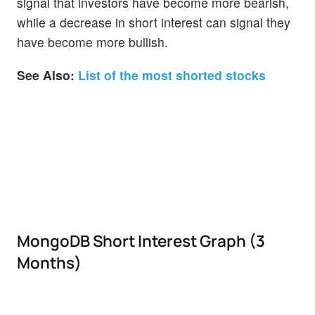
signal that investors have become more bearish,
while a decrease in short interest can signal they
have become more bullish.
See Also:
List of the most shorted stocks
MongoDB Short Interest Graph (3
Months)