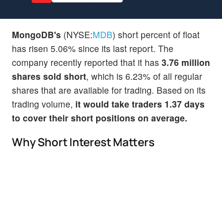
MongoDB's
(NYSE:
MDB
) short percent of float
has risen 5.06% since its last report. The
company recently reported that it has
3.76 million
shares sold short
, which is 6.23% of all regular
shares that are available for trading. Based on its
trading volume,
it would take traders 1.37 days
to cover their short positions on average.
Why Short Interest Matters