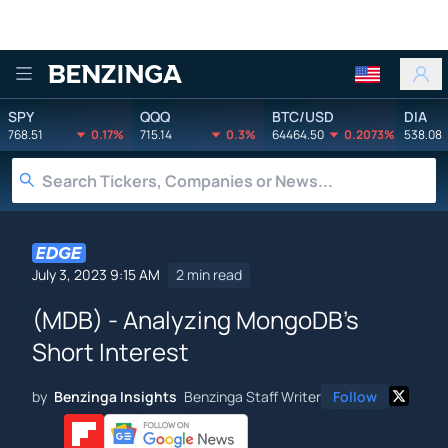
Benzinga
SPY
QQQ
BTC/USD
DIA
768.51
0.17%
715.14
0.3%
64464.50
0.2073%
538.08
July 3, 2023 9:15 AM
2 min read
(MDB) - Analyzing MongoDB's
Short Interest
by
Benzinga Insights
Benzinga Staff Writer
Follow