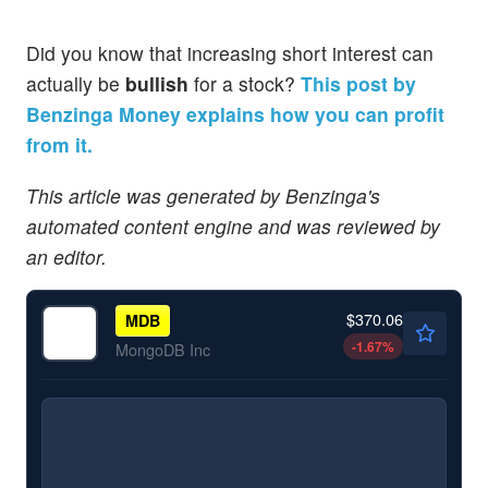
Did you know that increasing short interest can
actually be
bullish
for a stock?
This post by
Benzinga Money explains how you can profit
from it.
This article was generated by Benzinga's
automated content engine and was reviewed by
an editor.
$370.06
MDB
-1.67
%
MongoDB Inc