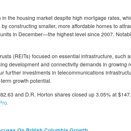
m in the housing market despite high mortgage rates, wh
g by constructing smaller, more affordable homes to attra
units in December—the highest level since 2007. Notabl
usts (REITs) focused on essential infrastructure, such as
using development and connectivity demands in growing r
 further investments in telecommunications infrastructu
term growth potential.
82.63 and D.R. Horton shares closed up 3.05% at $147.
Pro.
ocuses On British Columbia Growth