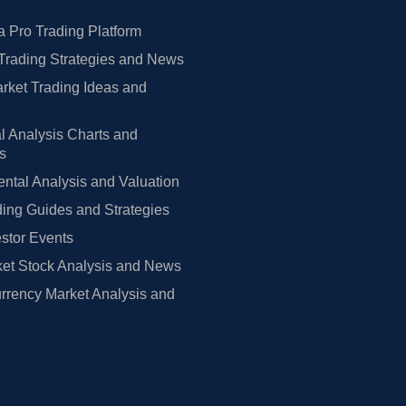
 Pro Trading Platform
Trading Strategies and News
rket Trading Ideas and
l Analysis Charts and
rs
tal Analysis and Valuation
ing Guides and Strategies
estor Events
et Stock Analysis and News
rrency Market Analysis and