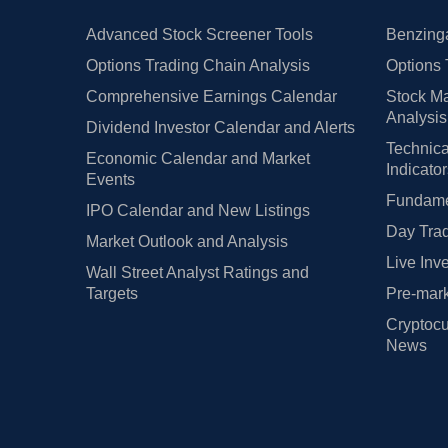
Advanced Stock Screener Tools
Benzinga
Options Trading Chain Analysis
Options 
Comprehensive Earnings Calendar
Stock Ma
Analysis
Dividend Investor Calendar and Alerts
Technica
Economic Calendar and Market
Indicato
Events
Fundamen
IPO Calendar and New Listings
Day Trad
Market Outlook and Analysis
Live Inv
Wall Street Analyst Ratings and
Targets
Pre-mark
Cryptocu
News