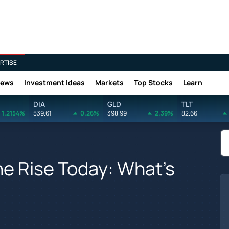
RTISE
News
Investment Ideas
Markets
Top Stocks
Learn
DIA
GLD
TLT
1.2154%
539.61
0.26%
398.99
2.39%
82.66
e Rise Today: What's