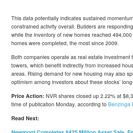
This data potentially indicates sustained momentu
constrained activity overall. Builders are respondin
while the inventory of new homes reached 494,000 
homes were completed, the most since 2009.
Both companies operate as real estate investment tr
towers, which benefit indirectly from increased ho
areas. Rising demand for new housing may also spur
optimism among investors about these stocks’ long-
Price Action:
NVR shares closed up 2.22% at $8,3
time of publication Monday, according to
Benzinga 
Read Next:
Newmont Completes $425 Million Asset Sale, F