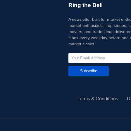
Ring the Bell
A newsletter built for market enth
market enthusiasts. Top stories, t
movers, and trade ideas delivered
inbox every weekday before and a
market closes.
Subscribe
Terms & Conditions
D