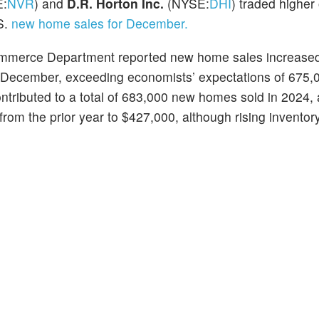
E:
NVR
) and
D.R. Horton Inc.
(NYSE:
DHI
) traded highe
.S.
new home sales for December.
ommerce Department reported new home sales increased
n December, exceeding economists’ expectations of 675,0
tributed to a total of 683,000 new homes sold in 2024,
m the prior year to $427,000, although rising inventor