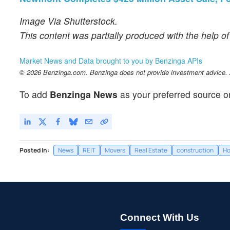
Image Via Shutterstock.
This content was partially produced with the help o
Market News and Data brought to you by Benzinga APIs
© 2026 Benzinga.com. Benzinga does not provide investment advice. Al
To add
Benzinga News
as your preferred source o
Posted In:
News
REIT
Movers
Real Estate
construction
Ho
Connect With Us