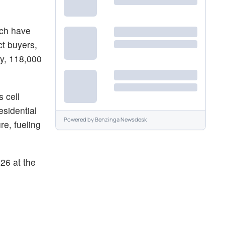
ich have
ct buyers,
y, 118,000
 cell
esidential
Powered by
Benzinga Newsdesk
re, fueling
26 at the