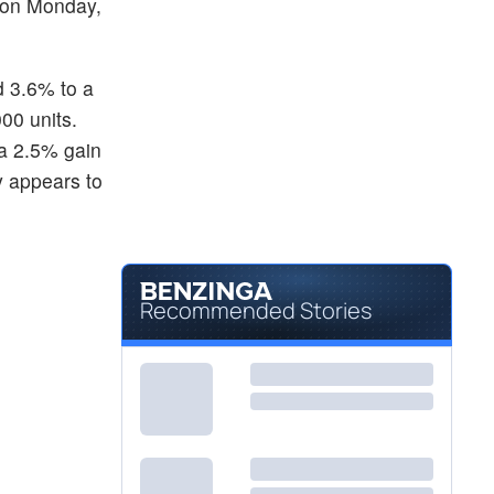
r on Monday,
 3.6% to a
00 units.
 a 2.5% gain
y appears to
Recommended Stories