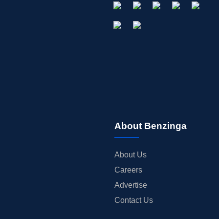
About Benzinga
About Us
Careers
Advertise
Contact Us