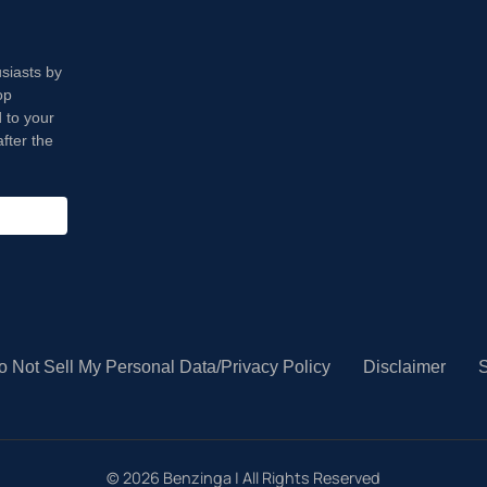
usiasts by
op
 to your
fter the
o Not Sell My Personal Data/Privacy Policy
Disclaimer
S
©
2026
Benzinga | All Rights Reserved