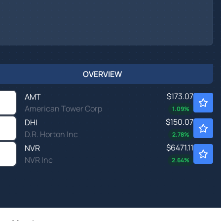
OVERVIEW
$173.07
AMT
American Tower Corp
1.09
%
$150.07
DHI
D.R. Horton Inc
2.78
%
$6471.11
NVR
NVR Inc
2.64
%