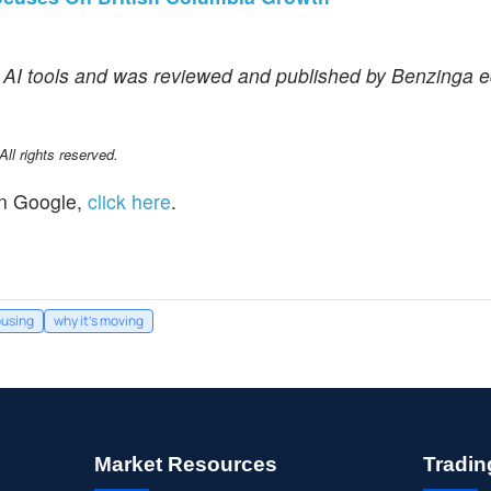
f AI tools and was reviewed and published by Benzinga ed
l rights reserved.
n Google,
click here
.
using
why it's moving
Market Resources
Tradin