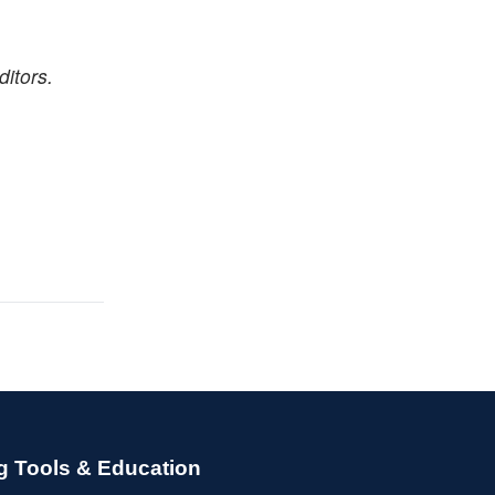
itors.
g Tools & Education