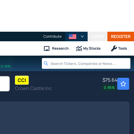
LOGIN
REGISTER
Contribute
Research
My Stocks
Tools
0.16%
$75.64
CCI
Crown Castle Inc
0.95
%