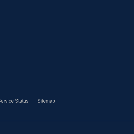
ervice Status
Sitemap