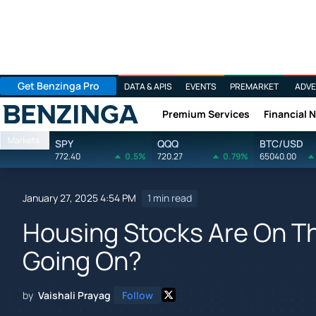
Get Benzinga Pro
DATA & APIS
EVENTS
PREMARKET
ADVE
Premium Services
Financial 
Benzinga
Markets
SPY
QQQ
BTC/USD
772.40
0.5%
720.27
0.79%
65040.00
January 27, 2025 4:54 PM
1 min read
Housing Stocks Are On Th
Going On?
by
Vaishali Prayag
Follow