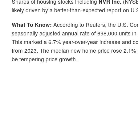
Shares of housing stocks including
NVR Inc.
(NYS
likely driven by a better-than-expected report on U
What To Know:
According to Reuters, the U.S. C
seasonally adjusted annual rate of 698,000 units i
This marked a 6.7% year-over-year increase and con
from 2023. The median new home price rose 2.1% fro
be tempering price growth.