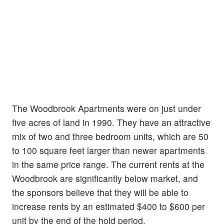
The Woodbrook Apartments were on just under
five acres of land in 1990. They have an attractive
mix of two and three bedroom units, which are 50
to 100 square feet larger than newer apartments
in the same price range. The current rents at the
Woodbrook are significantly below market, and
the sponsors believe that they will be able to
increase rents by an estimated $400 to $600 per
unit by the end of the hold period.