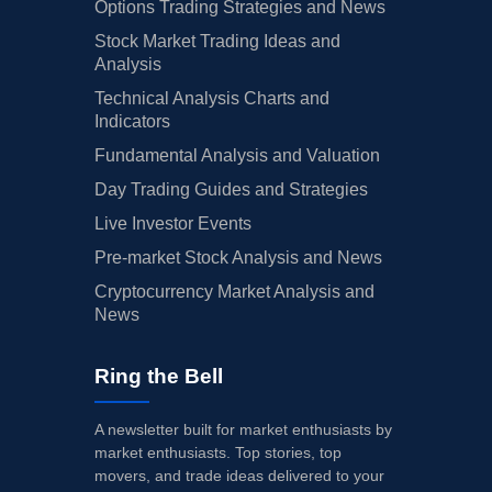
Options Trading Strategies and News
Stock Market Trading Ideas and
Analysis
Technical Analysis Charts and
Indicators
Fundamental Analysis and Valuation
Day Trading Guides and Strategies
Live Investor Events
Pre-market Stock Analysis and News
Cryptocurrency Market Analysis and
News
Ring the Bell
A newsletter built for market enthusiasts by
market enthusiasts. Top stories, top
movers, and trade ideas delivered to your