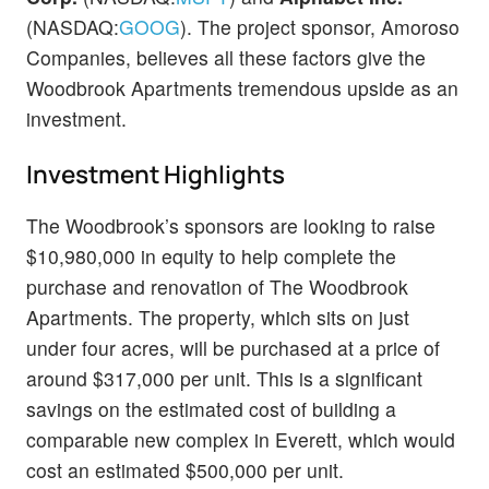
(NASDAQ:
GOOG
). The project sponsor, Amoroso
Companies, believes all these factors give the
Woodbrook Apartments tremendous upside as an
investment.
Investment Highlights
The Woodbrook’s sponsors are looking to raise
$10,980,000 in equity to help complete the
purchase and renovation of The Woodbrook
Apartments. The property, which sits on just
under four acres, will be purchased at a price of
around $317,000 per unit. This is a significant
savings on the estimated cost of building a
comparable new complex in Everett, which would
cost an estimated $500,000 per unit.