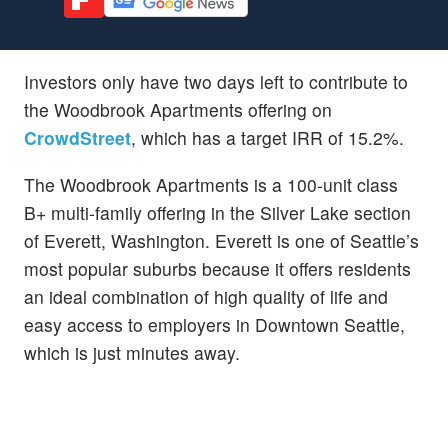
Investors only have two days left to contribute to
the Woodbrook Apartments offering on
CrowdStreet
, which has a target IRR of 15.2%.
The Woodbrook Apartments is a 100-unit class
B+ multi-family offering in the Silver Lake section
of Everett, Washington. Everett is one of Seattle’s
most popular suburbs because it offers residents
an ideal combination of high quality of life and
easy access to employers in Downtown Seattle,
which is just minutes away.