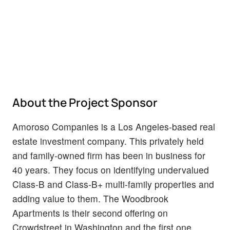
About the Project Sponsor
Amoroso Companies is a Los Angeles-based real
estate investment company. This privately held
and family-owned firm has been in business for
40 years. They focus on identifying undervalued
Class-B and Class-B+ multi-family properties and
adding value to them. The Woodbrook
Apartments is their second offering on
Crowdstreet in Washington and the first one