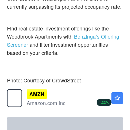
currently surpassing its projected occupancy rate.
Find real estate investment offerings like the
Woodbrook Apartments with
Benzinga’s Offering
Screener
and filter investment opportunities
based on your criteria.
Photo: Courtesy of CrowdStreet
AMZN
$275.89
Amazon.com Inc
1.33
%