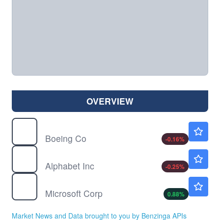
OVERVIEW
BA
$231.82
Boeing Co
-0.16
%
GOOG
$355.72
Alphabet Inc
-0.25
%
MSFT
$504.24
Microsoft Corp
0.88
%
Market News and Data brought to you by Benzinga APIs