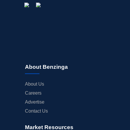
About Benzinga
About Us
Careers
Advertise
Contact Us
Market Resources