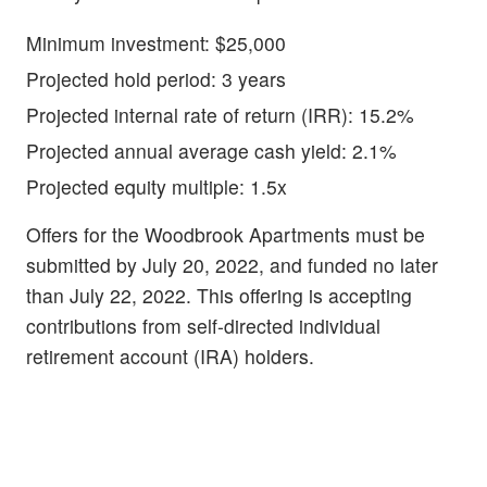
Minimum investment: $25,000
Projected hold period: 3 years
Projected internal rate of return (IRR): 15.2%
Projected annual average cash yield: 2.1%
Projected equity multiple: 1.5x
Offers for the Woodbrook Apartments must be
submitted by July 20, 2022, and funded no later
than July 22, 2022. This offering is accepting
contributions from self-directed individual
retirement account (IRA) holders.