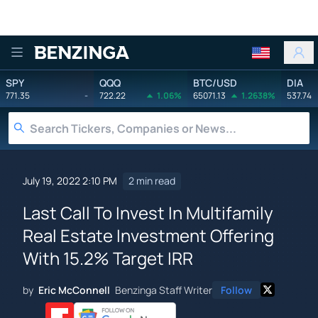
Benzinga
SPY
QQQ
BTC/USD
DIA
771.35
-
722.22
1.06%
65071.13
1.2638%
537.74
July 19, 2022 2:10 PM
2 min read
Last Call To Invest In Multifamily
Real Estate Investment Offering
With 15.2% Target IRR
by
Eric McConnell
Benzinga Staff Writer
Follow