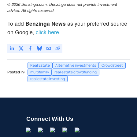
© 2026 Benzinga.com. Benzinga does not provide investment
advice. All rights reserved.
To add
Benzinga News
as your preferred source
on Google,
click here
.
Real Estate
Alternative investments
Crowdstreet
Posted In:
multifamily
real estate crowdfunding
real estate investing
Connect With Us