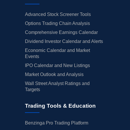
Advanced Stock Screener Tools
Options Trading Chain Analysis
Comprehensive Earnings Calendar
Dividend Investor Calendar and Alerts
Economic Calendar and Market
Events
IPO Calendar and New Listings
Market Outlook and Analysis
Wall Street Analyst Ratings and
Targets
Trading Tools & Education
Benzinga Pro Trading Platform