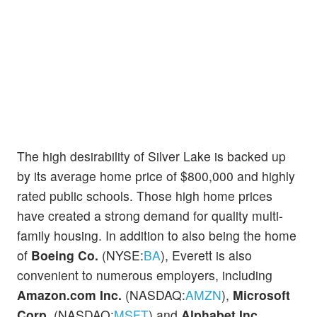
The high desirability of Silver Lake is backed up
by its average home price of $800,000 and highly
rated public schools. Those high home prices
have created a strong demand for quality multi-
family housing. In addition to also being the home
of
Boeing Co.
(NYSE:
BA
), Everett is also
convenient to numerous employers, including
Amazon.com Inc.
(NASDAQ:
AMZN
),
Microsoft
Corp.
(NASDAQ:
MSFT
) and
Alphabet Inc.