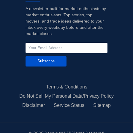
A newsletter built for market enthusiasts by
market enthusiasts. Top stories, top
movers, and trade ideas delivered to your
inbox every weekday before and after the
market closes.
Subscribe
Terms & Conditions
Do Not Sell My Personal Data/Privacy Policy
Disclaimer
Service Status
Sitemap