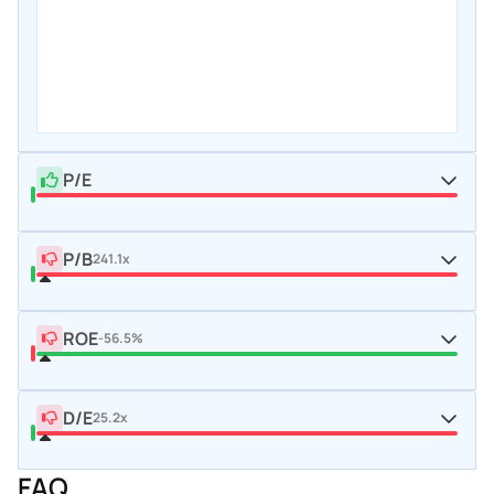
P/E
P/B
241.1x
ROE
-56.5%
D/E
25.2x
FAQ