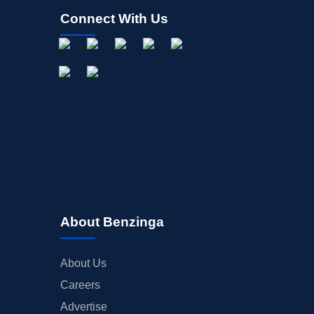
Connect With Us
About Benzinga
About Us
Careers
Advertise