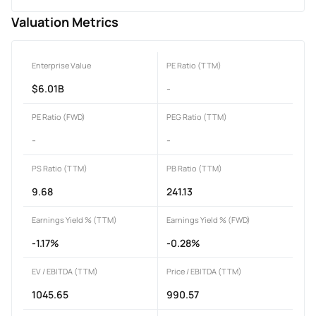
Valuation Metrics
Enterprise Value
PE Ratio (TTM)
$6.01B
-
PE Ratio (FWD)
PEG Ratio (TTM)
-
-
PS Ratio (TTM)
PB Ratio (TTM)
9.68
241.13
Earnings Yield % (TTM)
Earnings Yield % (FWD)
-1.17%
-0.28%
EV / EBITDA (TTM)
Price / EBITDA (TTM)
1045.65
990.57