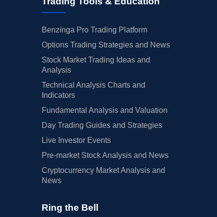
Trading Tools & Education
Benzinga Pro Trading Platform
Options Trading Strategies and News
Stock Market Trading Ideas and
Analysis
Technical Analysis Charts and
Indicators
Fundamental Analysis and Valuation
Day Trading Guides and Strategies
Live Investor Events
Pre-market Stock Analysis and News
Cryptocurrency Market Analysis and
News
Ring the Bell