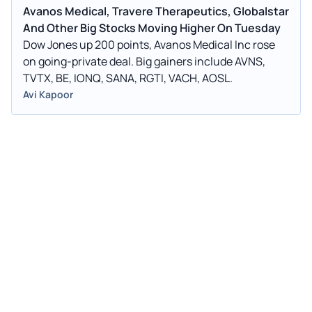
Avanos Medical, Travere Therapeutics, Globalstar
And Other Big Stocks Moving Higher On Tuesday
Dow Jones up 200 points, Avanos Medical Inc rose
on going-private deal. Big gainers include AVNS,
TVTX, BE, IONQ, SANA, RGTI, VACH, AOSL.
Avi Kapoor