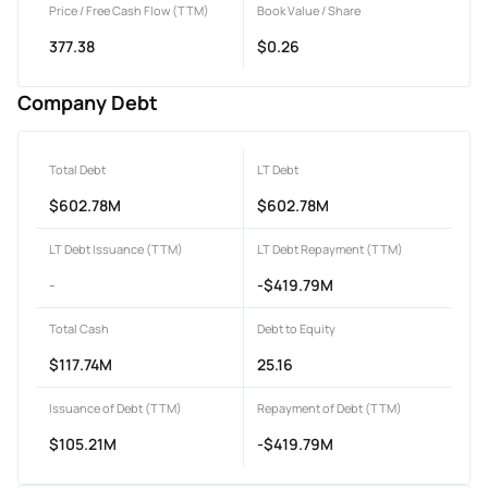
Price / Free Cash Flow (TTM)
Book Value / Share
377.38
$0.26
Company Debt
Total Debt
LT Debt
$602.78M
$602.78M
LT Debt Issuance (TTM)
LT Debt Repayment (TTM)
-
-$419.79M
Total Cash
Debt to Equity
$117.74M
25.16
Issuance of Debt (TTM)
Repayment of Debt (TTM)
$105.21M
-$419.79M