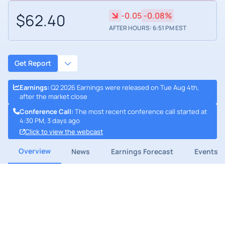
$62.40
-0.05
-0.08%
AFTER HOURS: 6:51 PM EST
Get Report
Earnings
:
Q2 2026 Earnings were released on Tue Aug 4th,
after the market close
Conference Call
:
The most recent conference call started at
4:30 PM, 3 days ago
Click to view the webcast
Overview
News
Earnings Forecast
Events