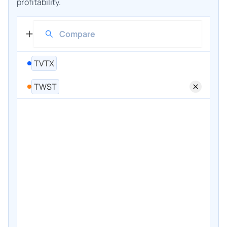
profitability.
TVTX
TWST