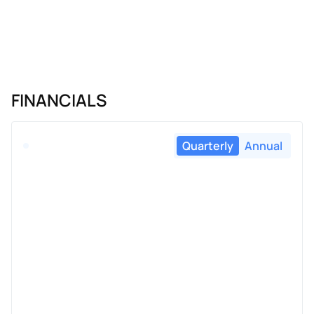
FINANCIALS
Quarterly
Annual