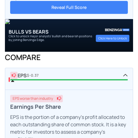
Reveal Full Score
BULLS VS BEARS
Click to unlock major analysts' bullish and bearish positions
Click Here to Unlock
by joining Benzinga Edge.
COMPARE
EPS
$-0.37
EPS
worse
than industry
Earnings Per Share
EPS is the portion of a company's profit allocated to
each outstanding share of common stock. It is a key
metric for investors to assess a company's