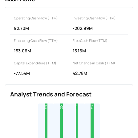
Operating Cash Flow (TTM)
Investing Cash Flow (TTM)
92.70M
-202.99M
Financing Cash Flow (TTM)
Free Cash Flow (TTM)
153.06M
15.16M
Capital Expenditure (TTM)
Net Change in Cash (TTM)
-77.54M
42.78M
Analyst Trends and Forecast
5
8
1
6