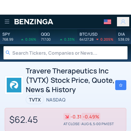
Benzinga
SPY
QQQ
BTC/USD
DIA
768.99
0.06%
717.00
0.33%
64127.28
0.205%
538.09
Travere Therapeutics Inc
(TVTX) Stock Price, Quote,
News & History
TVTX
NASDAQ
$62.45
-0.31
-0.49%
AT CLOSE: AUG 6, 5:00 PM EST