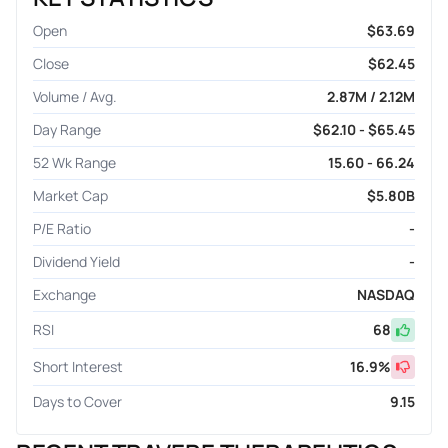
Open
$63.69
Close
$62.45
Volume / Avg.
2.87M / 2.12M
Day Range
$62.10 - $65.45
52 Wk Range
15.60 - 66.24
Market Cap
$5.80B
P/E Ratio
-
Dividend Yield
-
Exchange
NASDAQ
RSI
68
Short Interest
16.9
%
Days to Cover
9.15