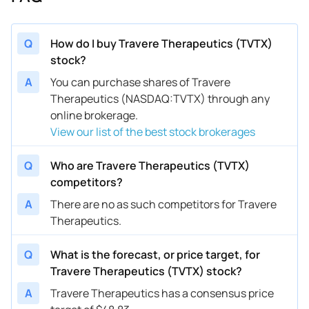
Q
How do I buy Travere Therapeutics (TVTX)
stock?
A
You can purchase shares of Travere
Therapeutics (NASDAQ:TVTX) through any
online brokerage.
View our list of the best stock brokerages
Q
Who are Travere Therapeutics (TVTX)
competitors?
A
There are no as such competitors for Travere
Therapeutics.
Q
What is the forecast, or price target, for
Travere Therapeutics (TVTX) stock?
A
Travere Therapeutics has a consensus price