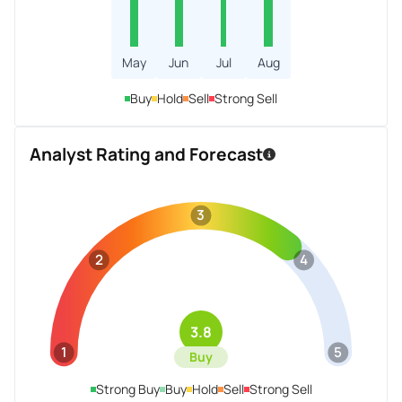
May
Jun
Jul
Aug
Buy
Hold
Sell
Strong Sell
Analyst Rating and Forecast
3
2
4
3.8
1
5
Buy
Strong Buy
Buy
Hold
Sell
Strong Sell