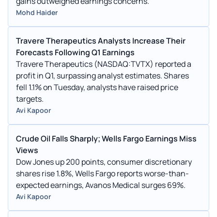
gains outweighed earnings concerns.
Mohd Haider
Travere Therapeutics Analysts Increase Their
Forecasts Following Q1 Earnings
Travere Therapeutics (NASDAQ:TVTX) reported a
profit in Q1, surpassing analyst estimates. Shares
fell 1.1% on Tuesday, analysts have raised price
targets.
Avi Kapoor
Crude Oil Falls Sharply; Wells Fargo Earnings Miss
Views
Dow Jones up 200 points, consumer discretionary
shares rise 1.8%, Wells Fargo reports worse-than-
expected earnings, Avanos Medical surges 69%.
Avi Kapoor