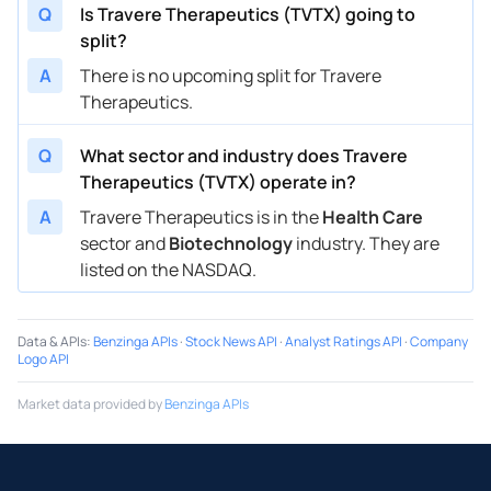
Q
Is Travere Therapeutics (TVTX) going to
split?
A
There is no upcoming split for Travere
Therapeutics.
Q
What sector and industry does Travere
Therapeutics (TVTX) operate in?
A
Travere Therapeutics is in the
Health Care
sector and
Biotechnology
industry. They are
listed on the NASDAQ.
Data & APIs
:
Benzinga APIs
·
Stock News API
·
Analyst Ratings API
·
Company
Logo API
Market data provided by
Benzinga APIs