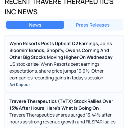
RECENT TRAVERE THERAPEUTICS
INC NEWS
News
Press Releases
Wynn Resorts Posts Upbeat Q2 Earnings, Joins
Bloomin' Brands, Shopify, Owens Corning And
Other Big Stocks Moving Higher On Wednesday
US stocks rise, Wynn Resorts beat earnings
expectations, share price jumps 10.9%. Other
companies recording gains in today's session.
Avi Kapoor
Travere Therapeutics (TVTX) Stock Rallies Over
13% After Hours: Here's What Is Going On
Travere Therapeutics shares surged 13.44% after
hours as strong revenue growth and FILSPARI sales