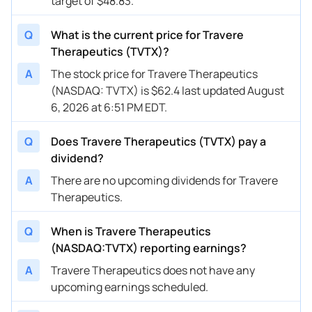
target of $48.83.
Q
What is the current price for Travere
Therapeutics (TVTX)?
A
The stock price for Travere Therapeutics
(NASDAQ: TVTX) is $62.4 last updated August
6, 2026 at 6:51 PM EDT.
Q
Does Travere Therapeutics (TVTX) pay a
dividend?
A
There are no upcoming dividends for Travere
Therapeutics.
Q
When is Travere Therapeutics
(NASDAQ:TVTX) reporting earnings?
A
Travere Therapeutics does not have any
upcoming earnings scheduled.