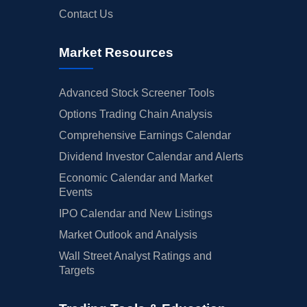
Contact Us
Market Resources
Advanced Stock Screener Tools
Options Trading Chain Analysis
Comprehensive Earnings Calendar
Dividend Investor Calendar and Alerts
Economic Calendar and Market
Events
IPO Calendar and New Listings
Market Outlook and Analysis
Wall Street Analyst Ratings and
Targets