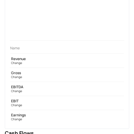
Name
Revenue
Change
Gross
Change
EBITDA
Change
EBIT
Change
Earnings
Change
Cash Flows