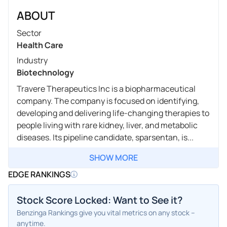
ABOUT
Sector
Health Care
Industry
Biotechnology
Travere Therapeutics Inc is a biopharmaceutical
company. The company is focused on identifying,
developing and delivering life-changing therapies to
people living with rare kidney, liver, and metabolic
diseases. Its pipeline candidate, sparsentan, is...
SHOW MORE
EDGE RANKINGS
Stock Score Locked: Want to See it?
Benzinga Rankings give you vital metrics on any stock –
anytime.