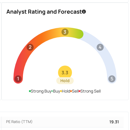
Analyst Rating and Forecast
3
2
4
3.3
1
5
Hold
Strong Buy
Buy
Hold
Sell
Strong Sell
PE Ratio (TTM)
19.31