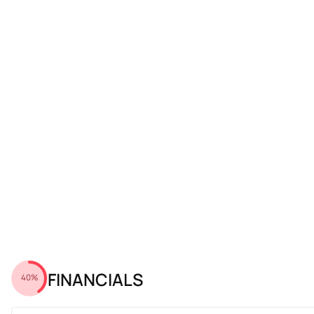
FINANCIALS
40%