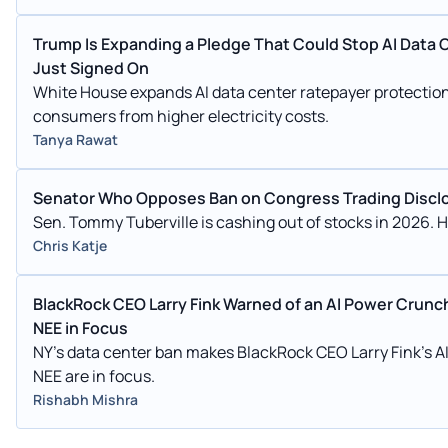
Trump Is Expanding a Pledge That Could Stop AI Data Ce
Just Signed On
White House expands AI data center ratepayer protection p
consumers from higher electricity costs.
Tanya Rawat
Senator Who Opposes Ban on Congress Trading Disclose
Sen. Tommy Tuberville is cashing out of stocks in 2026. He
Chris Katje
BlackRock CEO Larry Fink Warned of an AI Power Crunc
NEE in Focus
NY's data center ban makes BlackRock CEO Larry Fink's AI g
NEE are in focus.
Rishabh Mishra