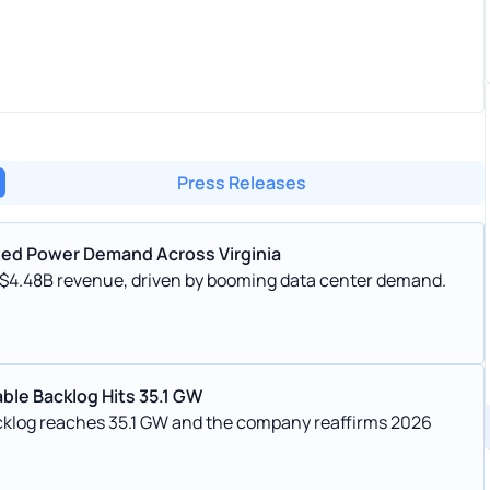
Press Releases
ted Power Demand Across Virginia
 $4.48B revenue, driven by booming data center demand.
ble Backlog Hits 35.1 GW
cklog reaches 35.1 GW and the company reaffirms 2026