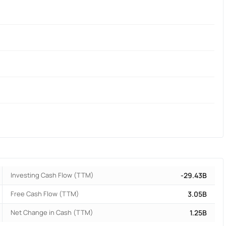
Investing Cash Flow (TTM)
-29.43B
Free Cash Flow (TTM)
3.05B
Net Change in Cash (TTM)
1.25B