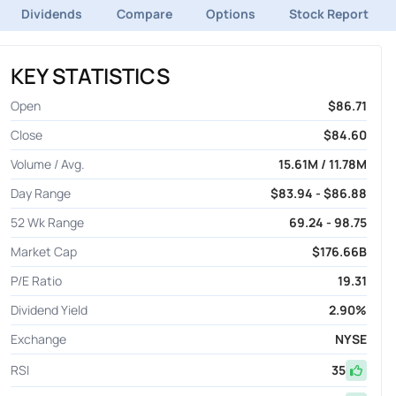
Dividends
Compare
Options
Stock Report
KEY STATISTICS
Open
$86.71
Close
$84.60
Volume / Avg.
15.61M / 11.78M
Day Range
$83.94 - $86.88
52 Wk Range
69.24 - 98.75
Market Cap
$176.66B
P/E Ratio
19.31
Dividend Yield
2.90%
Exchange
NYSE
RSI
35