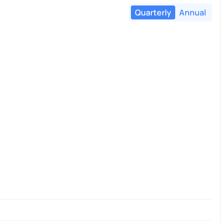
Quarterly
Annual