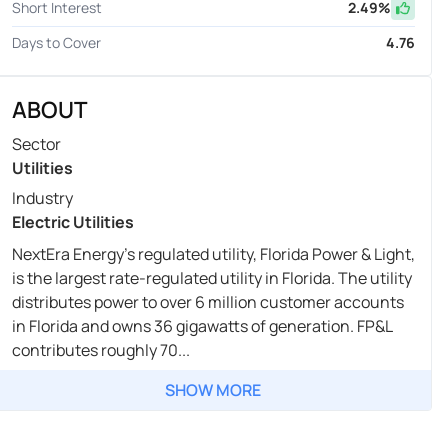
Short Interest
2.49
%
Days to Cover
4.76
ABOUT
Sector
Utilities
Industry
Electric Utilities
NextEra Energy's regulated utility, Florida Power & Light,
is the largest rate-regulated utility in Florida. The utility
distributes power to over 6 million customer accounts
in Florida and owns 36 gigawatts of generation. FP&L
contributes roughly 70...
SHOW MORE