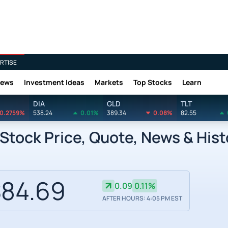
RTISE
News
Investment Ideas
Markets
Top Stocks
Learn
DIA
GLD
TLT
0.2759%
538.24
0.01%
389.34
0.08%
82.55
Stock Price, Quote, News & Hist
84.69
0.09
0.11%
AFTER HOURS: 4:05 PM EST