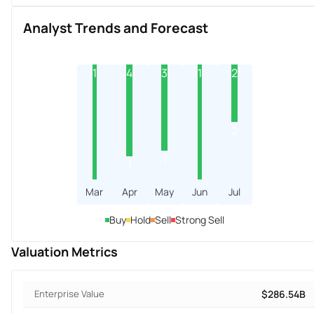
Analyst Trends and Forecast
1
4
3
1
2
2
1
1
Mar
Apr
May
Jun
Jul
Buy
Hold
Sell
Strong Sell
Valuation Metrics
Enterprise Value
$286.54B