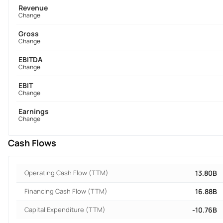
Revenue
Change
Gross
Change
EBITDA
Change
EBIT
Change
Earnings
Change
Cash Flows
Operating Cash Flow (TTM)
13.80B
Financing Cash Flow (TTM)
16.88B
Capital Expenditure (TTM)
-10.76B