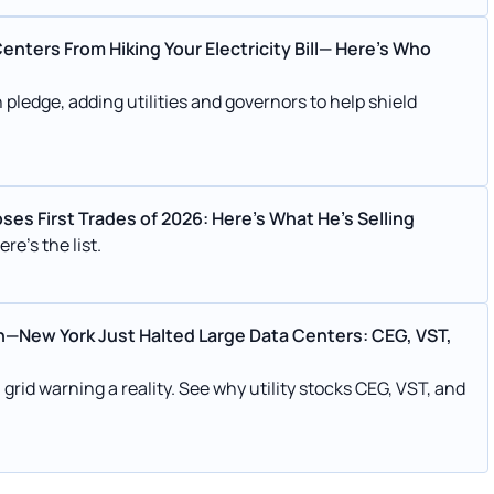
nters From Hiking Your Electricity Bill— Here's Who
ledge, adding utilities and governors to help shield
s First Trades of 2026: Here’s What He’s Selling
re's the list.
h—New York Just Halted Large Data Centers: CEG, VST,
rid warning a reality. See why utility stocks CEG, VST, and