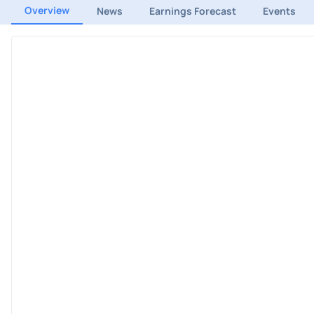
Overview
News
Earnings Forecast
Events