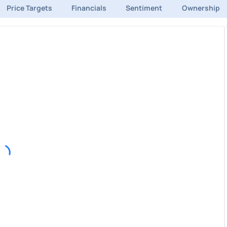
Price Targets
Financials
Sentiment
Ownership