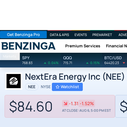
Get Benzinga Pro
DATA & APIS
EVENTS
PREMARKET
ADVE
Premium Services
Financial 
Benzinga
Markets
SPY
QQQ
BTC/USD
768.83
0.04%
715.71
0.15%
64420.23
NextEra Energy Inc (NEE) 
NEE
NYSE
Watchlist
$84.60
$
-1.31
-1.52%
AT CLOSE: AUG 6, 5:00 PM EST