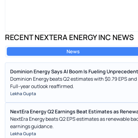
RECENT NEXTERA ENERGY INC NEWS
News
Dominion Energy Says AI Boom Is Fueling Unpreceden
Dominion Energy beats Q2 estimates with $0.79 EPS and
Full-year outlook reaffirmed.
Lekha Gupta
NextEra Energy Q2 Earnings Beat Estimates as Renewa
NextEra Energy beats Q2 EPS estimates as renewable ba
earnings guidance.
Lekha Gupta