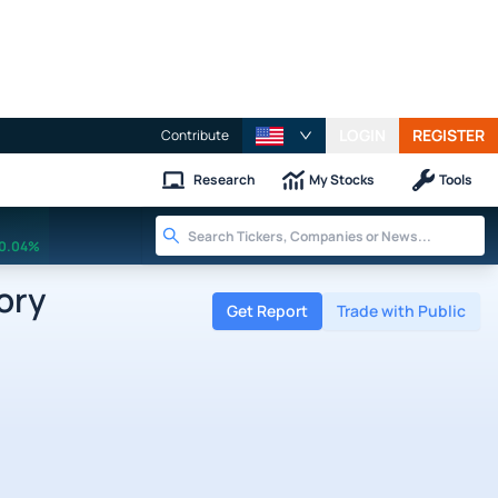
LOGIN
REGISTER
Contribute
Research
My Stocks
Tools
0.04%
ory
Get Report
Trade with Public