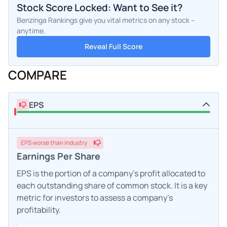
Stock Score Locked: Want to See it?
Benzinga Rankings give you vital metrics on any stock –
anytime.
Reveal Full Score
COMPARE
EPS
EPS
worse
than industry
Earnings Per Share
EPS is the portion of a company's profit allocated to
each outstanding share of common stock. It is a key
metric for investors to assess a company's
profitability.