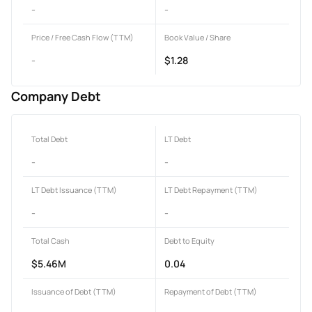
-
-
Price / Free Cash Flow (TTM)
Book Value / Share
-
$1.28
Company Debt
Total Debt
LT Debt
-
-
LT Debt Issuance (TTM)
LT Debt Repayment (TTM)
-
-
Total Cash
Debt to Equity
$5.46M
0.04
Issuance of Debt (TTM)
Repayment of Debt (TTM)