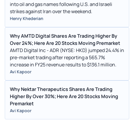
into oil and gas names following U.S. and Israeli
strikes against Iran over the weekend.
Henry Khederian
Why AMTD Digital Shares Are Trading Higher By
Over 24%; Here Are 20 Stocks Moving Premarket
AMTD Digital Inc - ADR (NYSE: HKD) jumped 24.4% in
pre-market trading after reporting a 565.7%
increase in FY25 revenue results to $136.1 million.
Avi Kapoor
Why Nektar Therapeutics Shares Are Trading
Higher By Over 30%; Here Are 20 Stocks Moving
Premarket
Avi Kapoor