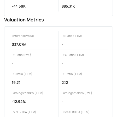
-44.69K
885.31K
Valuation Metrics
Enterprise Value
PE Ratio (TTM)
$37.07M
-
PE Ratio (FWD)
PEG Ratio (TTM)
-
-
PS Ratio (TTM)
PB Ratio (TTM)
19.74
2.12
Earnings Yield % (TTM)
Earnings Yield % (FWD)
-12.92%
-
EV / EBITDA (TTM)
Price / EBITDA (TTM)