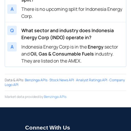
A
There is no upcoming split for Indonesia Energy
Corp.
Q
What sector and industry does Indonesia
Energy Corp (INDO) operate in?
A
Indonesia Energy Corp is in the
Energy
sector
and
Oil, Gas & Consumable Fuels
industry.
They are listed on the AMEX.
Data & APIs
:
Benzinga APIs
·
Stock News API
·
Analyst Ratings API
·
Company
Logo API
Market data provided by
Benzinga APIs
Connect With Us