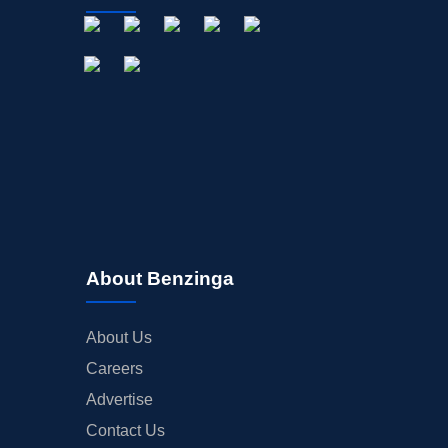
About Benzinga
About Us
Careers
Advertise
Contact Us