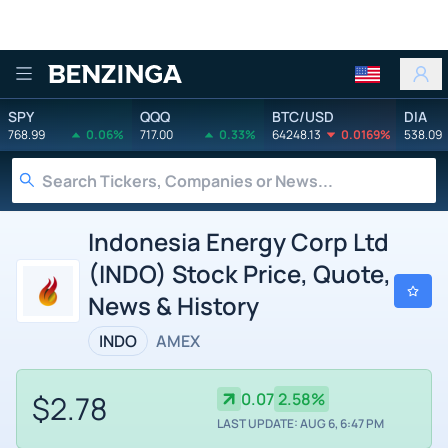
Benzinga
SPY
QQQ
BTC/USD
DIA
768.99
0.06%
717.00
0.33%
64248.13
0.0169%
538.09
Indonesia Energy Corp Ltd
(INDO) Stock Price, Quote,
News & History
INDO
AMEX
$2.78
0.07
2.58%
LAST UPDATE: AUG 6, 6:47 PM