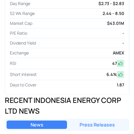
Day Range
$2.73 - $2.83
52 Wk Range
2.44 - 8.50
Market Cap
$43.01M
P/E Ratio
-
Dividend Yield
-
Exchange
AMEX
RSI
47
Short Interest
6.4
%
Days to Cover
1.87
RECENT INDONESIA ENERGY CORP
LTD NEWS
News
Press Releases