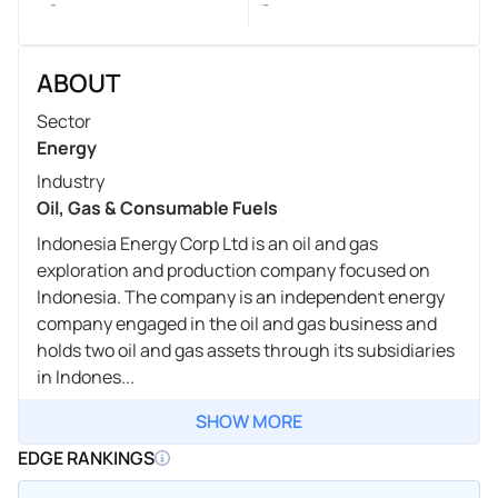
-
-
ABOUT
Sector
Energy
Industry
Oil, Gas & Consumable Fuels
Indonesia Energy Corp Ltd is an oil and gas
exploration and production company focused on
Indonesia. The company is an independent energy
company engaged in the oil and gas business and
holds two oil and gas assets through its subsidiaries
in Indones...
SHOW MORE
EDGE RANKINGS