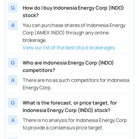
Q
How do I buy Indonesia Energy Corp (INDO)
stock?
A
You can purchase shares of Indonesia Energy
Corp (AMEX:INDO) through any online
brokerage.
View our list of the best stock brokerages
Q
Who are Indonesia Energy Corp (INDO)
competitors?
A
There are no as such competitors for Indonesia
Energy Corp.
Q
What is the forecast, or price target, for
Indonesia Energy Corp (INDO) stock?
A
There is no analysis for Indonesia Energy Corp
to provide a consensus price target.