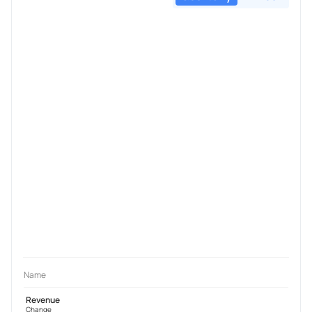
Name
Revenue
Change