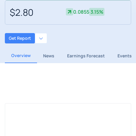
$2.80
0.0855
3.15%
Get Report
Overview
News
Earnings Forecast
Events