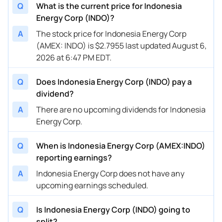
Q
What is the current price for Indonesia
Energy Corp (INDO)?
A
The stock price for Indonesia Energy Corp
(AMEX: INDO) is $2.7955 last updated August 6,
2026 at 6:47 PM EDT.
Q
Does Indonesia Energy Corp (INDO) pay a
dividend?
A
There are no upcoming dividends for Indonesia
Energy Corp.
Q
When is Indonesia Energy Corp (AMEX:INDO)
reporting earnings?
A
Indonesia Energy Corp does not have any
upcoming earnings scheduled.
Q
Is Indonesia Energy Corp (INDO) going to
split?