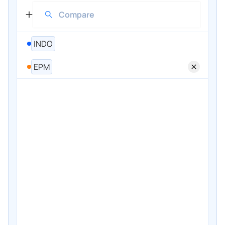
INDO
EPM