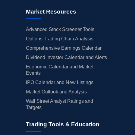
Market Resources
Advanced Stock Screener Tools
Options Trading Chain Analysis
Comprehensive Earnings Calendar
Dividend Investor Calendar and Alerts
Economic Calendar and Market
Events
IPO Calendar and New Listings
Market Outlook and Analysis
Wall Street Analyst Ratings and
Targets
Trading Tools & Education