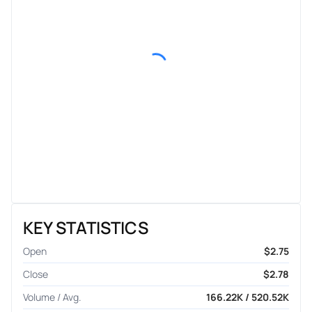
KEY STATISTICS
Open
$2.75
Close
$2.78
Volume / Avg.
166.22K / 520.52K