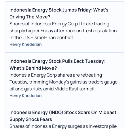
Indonesia Energy Stock Jumps Friday: What's
Driving The Move?
Shares of Indonesia Energy Corp Ltd are trading
sharply higher Friday afternoon on fresh escalation
in the U.S.–Israel–Iran conflict.
Henry Khederian
Indonesia Energy Stock Pulls Back Tuesday:
What's Behind Move?
Indonesia Energy Corp shares are retreating
Tuesday, trimming Monday's gains as traders gauge
oil and gas risks amid Middle East turmoil.
Henry Khederian
Indonesia Energy (INDO) Stock Soars On Mideast
Supply Shock Fears
Shares of Indonesia Energy surges as investors pile