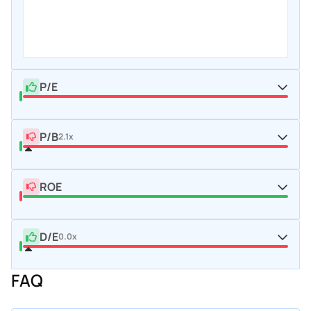
P/E
P/B
2.1x
ROE
D/E
0.0x
FAQ