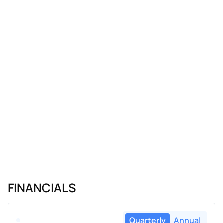
FINANCIALS
Quarterly
Annual