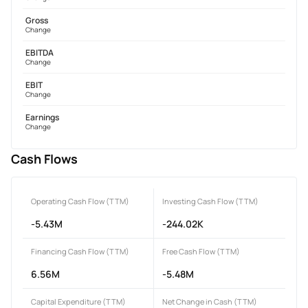
Gross
Change
EBITDA
Change
EBIT
Change
Earnings
Change
Cash Flows
Operating Cash Flow (TTM)
Investing Cash Flow (TTM)
-5.43M
-244.02K
Financing Cash Flow (TTM)
Free Cash Flow (TTM)
6.56M
-5.48M
Capital Expenditure (TTM)
Net Change in Cash (TTM)