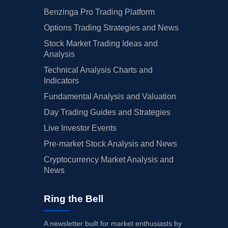
Benzinga Pro Trading Platform
Options Trading Strategies and News
Stock Market Trading Ideas and
Analysis
Technical Analysis Charts and
Indicators
Fundamental Analysis and Valuation
Day Trading Guides and Strategies
Live Investor Events
Pre-market Stock Analysis and News
Cryptocurrency Market Analysis and
News
Ring the Bell
A newsletter built for market enthusiasts by