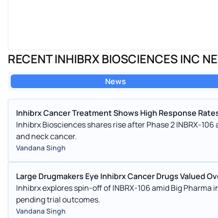
RECENT INHIBRX BIOSCIENCES INC N
News
Inhibrx Cancer Treatment Shows High Response Rates
Inhibrx Biosciences shares rise after Phase 2 INBRX-106
and neck cancer.
Vandana Singh
Large Drugmakers Eye Inhibrx Cancer Drugs Valued Ove
Inhibrx explores spin-off of INBRX-106 amid Big Pharma in
pending trial outcomes.
Vandana Singh