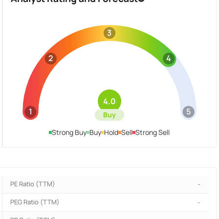
3
2
4
4.0
1
5
Buy
Strong Buy
Buy
Hold
Sell
Strong Sell
PE Ratio (TTM)
-
PEG Ratio (TTM)
-