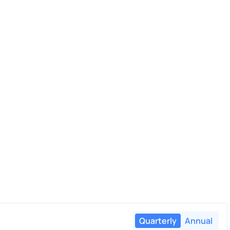
Quarterly
Annual