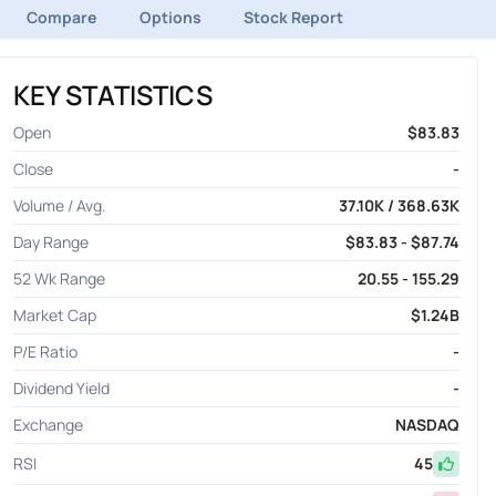
Compare
Options
Stock Report
KEY STATISTICS
Open
$83.83
Close
-
Volume / Avg.
37.10K / 368.63K
Day Range
$83.83 - $87.74
52 Wk Range
20.55 - 155.29
Market Cap
$1.24B
P/E Ratio
-
Dividend Yield
-
Exchange
NASDAQ
RSI
45