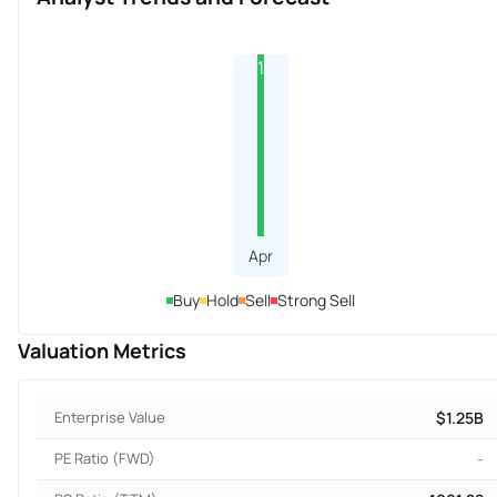
1
Apr
Buy
Hold
Sell
Strong Sell
Valuation Metrics
Enterprise Value
$1.25B
PE Ratio (FWD)
-