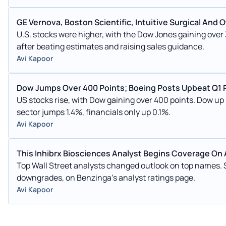
GE Vernova, Boston Scientific, Intuitive Surgical An
U.S. stocks were higher, with the Dow Jones gaining ove
after beating estimates and raising sales guidance.
Avi Kapoor
Dow Jumps Over 400 Points; Boeing Posts Upbeat Q1 
US stocks rise, with Dow gaining over 400 points. Dow u
sector jumps 1.4%, financials only up 0.1%.
Avi Kapoor
This Inhibrx Biosciences Analyst Begins Coverage On A
Top Wall Street analysts changed outlook on top names.
downgrades, on Benzinga's analyst ratings page.
Avi Kapoor