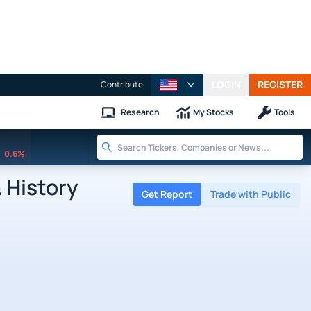
LOGIN
REGISTER
Contribute
Research
My Stocks
Tools
0.6%
 History
Get Report
Trade with Public