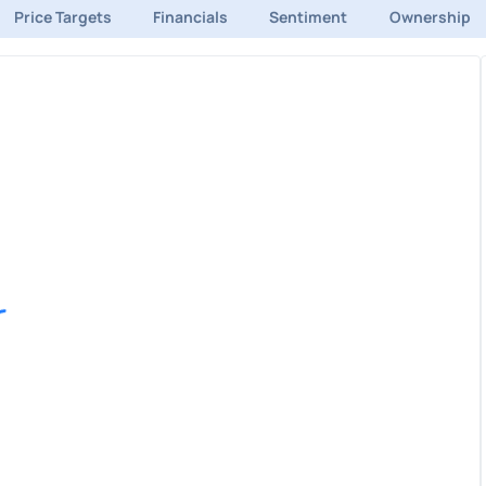
Price Targets
Financials
Sentiment
Ownership