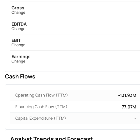
Gross
Change
EBITDA
Change
EBIT
Change
Earnings
Change
Cash Flows
Operating Cash Flow (TTM)
-131.93M
Financing Cash Flow (TTM)
77.07M
Capital Expenditure (TTM)
-
Analyst Trends and Forecast