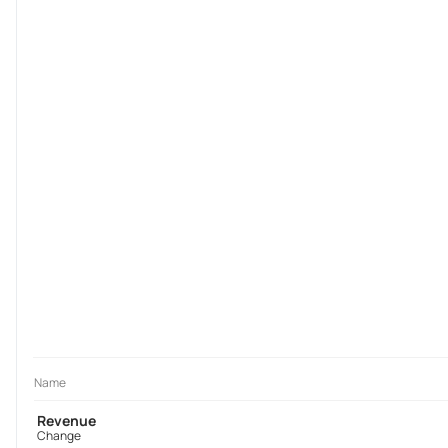
Name
Revenue
Change