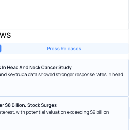
EWS
Press Releases
 In Head And Neck Cancer Study
 and Keytruda data showed stronger response rates in head
r $8 Billion, Stock Surges
terest, with potential valuation exceeding $9 billion