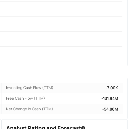
Investing Cash Flow (TTM)
-7.00K
Free Cash Flow (TTM)
-131.94M
Net Change in Cash (TTM)
-54.86M
Analyst Rating and Forecast