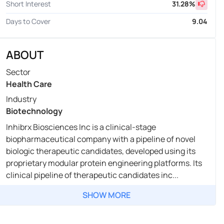
Short Interest
31.28
%
Days to Cover
9.04
ABOUT
Sector
Health Care
Industry
Biotechnology
Inhibrx Biosciences Inc is a clinical-stage
biopharmaceutical company with a pipeline of novel
biologic therapeutic candidates, developed using its
proprietary modular protein engineering platforms. Its
clinical pipeline of therapeutic candidates inc...
SHOW MORE