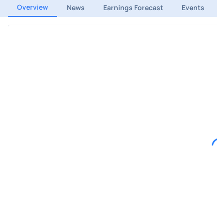
Overview
News
Earnings Forecast
Events