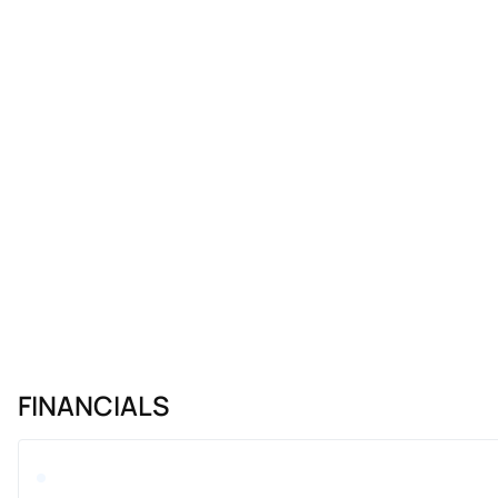
FINANCIALS