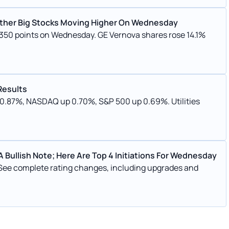
d Other Big Stocks Moving Higher On Wednesday
r 350 points on Wednesday. GE Vernova shares rose 14.1%
Results
p 0.87%, NASDAQ up 0.70%, S&P 500 up 0.69%. Utilities
 Bullish Note; Here Are Top 4 Initiations For Wednesday
 See complete rating changes, including upgrades and