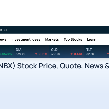
RTISE
News
Investment Ideas
Markets
Top Stocks
Learn
DIA
GLD
TLT
0.0524%
539.49
0.61%
388.04
0.41%
82.50
INBX) Stock Price, Quote, News &