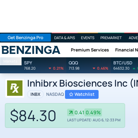
Get Benzinga Pro
DATA & APIS
EVENTS
PREMARKET
ADVE
Premium Services
Financial 
Benzinga
Markets
SPY
QQQ
BTC/USD
768.20
0.21%
713.98
0.46%
64632.30
Inhibrx Biosciences Inc (
INBX
NASDAQ
Watchlist
$84.30
0.41
0.49%
LAST UPDATE: AUG 6, 12:33 PM