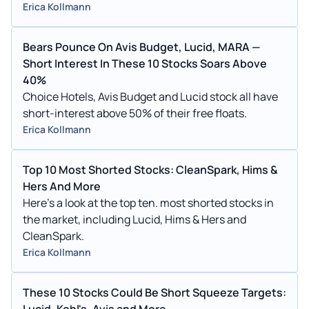
Erica Kollmann
Bears Pounce On Avis Budget, Lucid, MARA —
Short Interest In These 10 Stocks Soars Above
40%
Choice Hotels, Avis Budget and Lucid stock all have
short-interest above 50% of their free floats.
Erica Kollmann
Top 10 Most Shorted Stocks: CleanSpark, Hims &
Hers And More
Here's a look at the top ten. most shorted stocks in
the market, including Lucid, Hims & Hers and
CleanSpark.
Erica Kollmann
These 10 Stocks Could Be Short Squeeze Targets:
Lucid, Kohl's, Avis and More