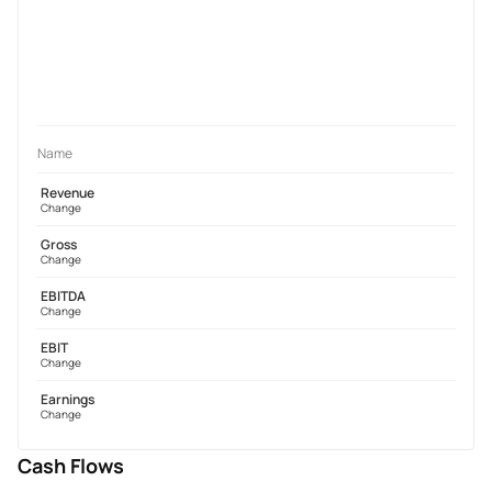
Name
Revenue
Change
Gross
Change
EBITDA
Change
EBIT
Change
Earnings
Change
Cash Flows