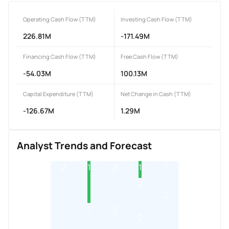
Operating Cash Flow (TTM)
Investing Cash Flow (TTM)
226.81M
-171.49M
Financing Cash Flow (TTM)
Free Cash Flow (TTM)
-54.03M
100.13M
Capital Expenditure (TTM)
Net Change in Cash (TTM)
-126.67M
1.29M
Analyst Trends and Forecast
2
1
2
1
1
2
2
1
2
2