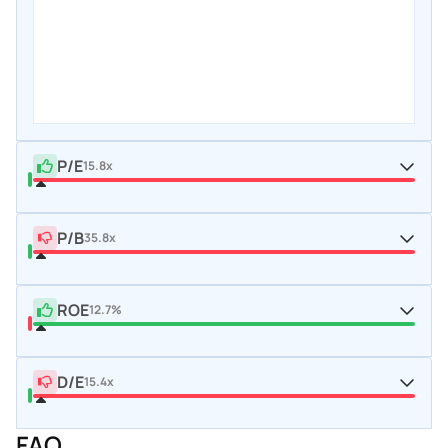
P/E
15.8x
P/B
35.8x
ROE
12.7%
D/E
15.4x
FAQ