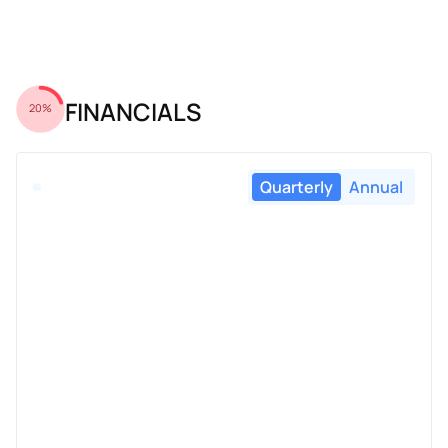
FINANCIALS
20%
Quarterly
Annual