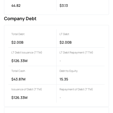
44.82
$3.13
Company Debt
Total Debt
LT Debt
$2.00B
$2.00B
LT Debt Issuance (TTM)
LT Debt Repayment (TTM)
$126.33M
-
Total Cash
Debt to Equity
$43.87M
15.35
Issuance of Debt (TTM)
Repayment of Debt (TTM)
$126.33M
-