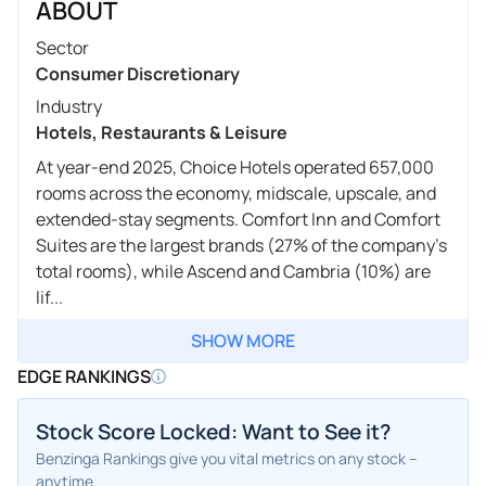
ABOUT
Sector
Consumer Discretionary
Industry
Hotels, Restaurants & Leisure
At year-end 2025, Choice Hotels operated 657,000
rooms across the economy, midscale, upscale, and
extended-stay segments. Comfort Inn and Comfort
Suites are the largest brands (27% of the company's
total rooms), while Ascend and Cambria (10%) are
lif...
SHOW MORE
EDGE RANKINGS
Stock Score Locked: Want to See it?
Benzinga Rankings give you vital metrics on any stock –
anytime.