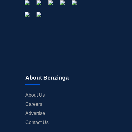
About Benzinga
About Us
Careers
Advertise
Contact Us