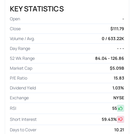
KEY STATISTICS
Open
-
Close
$111.79
Volume / Avg.
0 / 633.22K
Day Range
- - -
52 Wk Range
84.04 - 126.86
Market Cap
$5.09B
P/E Ratio
15.83
Dividend Yield
1.03%
Exchange
NYSE
RSI
55
Short Interest
59.43
%
Days to Cover
10.21