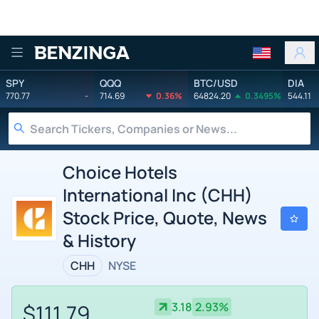
Benzinga
SPY
QQQ
BTC/USD
DIA
770.77
-
714.69
0.36%
64824.20
0.3495%
544.11
Choice Hotels
International Inc (CHH)
Stock Price, Quote, News
& History
CHH
NYSE
$111.79
3.18
2.93%