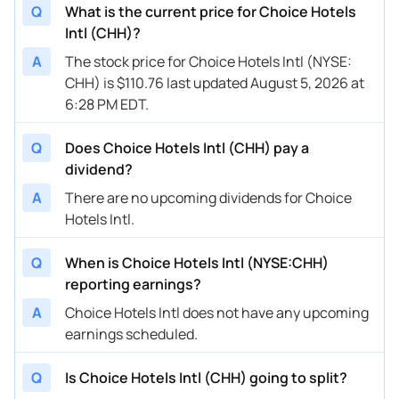
Q
What is the current price for Choice Hotels
Intl (CHH)?
A
The stock price for Choice Hotels Intl (NYSE:
CHH) is $110.76 last updated August 5, 2026 at
6:28 PM EDT.
Q
Does Choice Hotels Intl (CHH) pay a
dividend?
A
There are no upcoming dividends for Choice
Hotels Intl.
Q
When is Choice Hotels Intl (NYSE:CHH)
reporting earnings?
A
Choice Hotels Intl does not have any upcoming
earnings scheduled.
Q
Is Choice Hotels Intl (CHH) going to split?