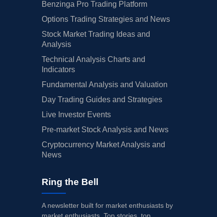
Benzinga Pro Trading Platform
Options Trading Strategies and News
Stock Market Trading Ideas and
Analysis
Technical Analysis Charts and
Indicators
Fundamental Analysis and Valuation
Day Trading Guides and Strategies
Live Investor Events
Pre-market Stock Analysis and News
Cryptocurrency Market Analysis and
News
Ring the Bell
A newsletter built for market enthusiasts by
market enthusiasts. Top stories, top