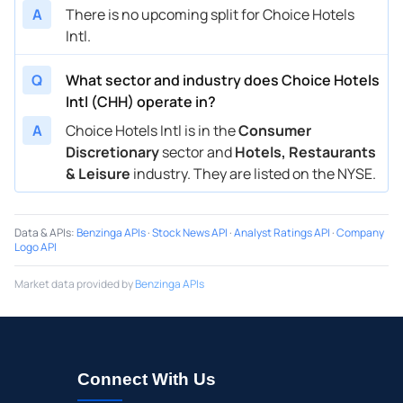
A
There is no upcoming split for Choice Hotels
Intl.
Q
What sector and industry does Choice Hotels
Intl (CHH) operate in?
A
Choice Hotels Intl is in the
Consumer
Discretionary
sector and
Hotels, Restaurants
& Leisure
industry. They are listed on the NYSE.
Data & APIs
:
Benzinga APIs
·
Stock News API
·
Analyst Ratings API
·
Company
Logo API
Market data provided by
Benzinga APIs
Connect With Us