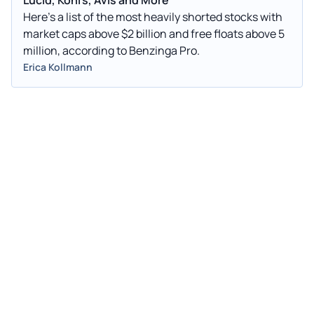
Here's a list of the most heavily shorted stocks with
market caps above $2 billion and free floats above 5
million, according to Benzinga Pro.
Erica Kollmann