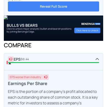
Reveal Full Score
BULLS VS BEARS
Click to unlock major analysts' bullish and bearish positions
Click Here to Unlock
by joining Benzinga Edge.
COMPARE
EPS
$0.44
EPS
worse
than industry
Earnings Per Share
EPS is the portion of a company's profit allocated to
each outstanding share of common stock. It is a key
metric for investors to assess a company's