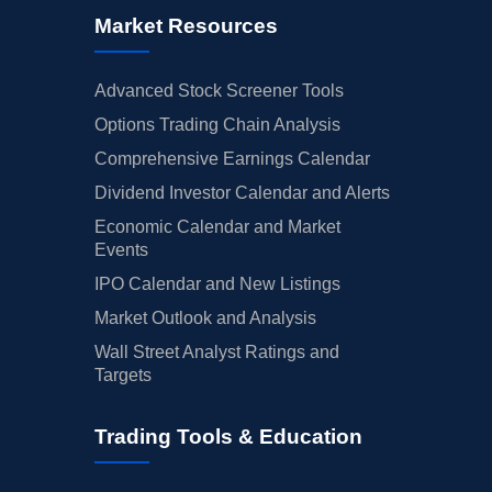
Market Resources
Advanced Stock Screener Tools
Options Trading Chain Analysis
Comprehensive Earnings Calendar
Dividend Investor Calendar and Alerts
Economic Calendar and Market
Events
IPO Calendar and New Listings
Market Outlook and Analysis
Wall Street Analyst Ratings and
Targets
Trading Tools & Education