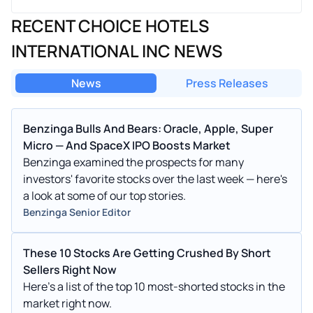
RECENT CHOICE HOTELS
INTERNATIONAL INC NEWS
News
Press Releases
Benzinga Bulls And Bears: Oracle, Apple, Super
Micro — And SpaceX IPO Boosts Market
Benzinga examined the prospects for many
investors' favorite stocks over the last week — here's
a look at some of our top stories.
Benzinga Senior Editor
These 10 Stocks Are Getting Crushed By Short
Sellers Right Now
Here's a list of the top 10 most-shorted stocks in the
market right now.