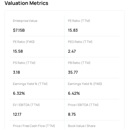
Valuation Metrics
Enterprise Value
PE Ratio (TTM)
$7.15B
15.83
PE Ratio (FWD)
PEG Ratio (TTM)
15.58
2.47
PS Ratio (TTM)
PB Ratio (TTM)
3.18
35.77
Earnings Yield % (TTM)
Earnings Yield % (FWD)
6.32%
6.42%
EV / EBITDA (TTM)
Price / EBITDA (TTM)
12.17
8.75
Price / Free Cash Flow (TTM)
Book Value / Share