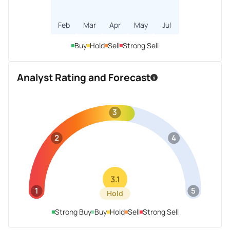
Feb
Mar
Apr
May
Jul
Buy
Hold
Sell
Strong Sell
Analyst Rating and Forecast
3
2
4
3.1
1
5
Hold
Strong Buy
Buy
Hold
Sell
Strong Sell