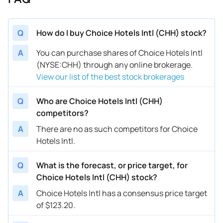
Q
How do I buy Choice Hotels Intl (CHH) stock?
A
You can purchase shares of Choice Hotels Intl
(NYSE:CHH) through any online brokerage.
View our list of the best stock brokerages
Q
Who are Choice Hotels Intl (CHH)
competitors?
A
There are no as such competitors for Choice
Hotels Intl.
Q
What is the forecast, or price target, for
Choice Hotels Intl (CHH) stock?
A
Choice Hotels Intl has a consensus price target
of $123.20.