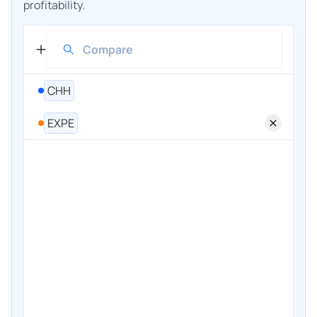
profitability.
CHH
EXPE