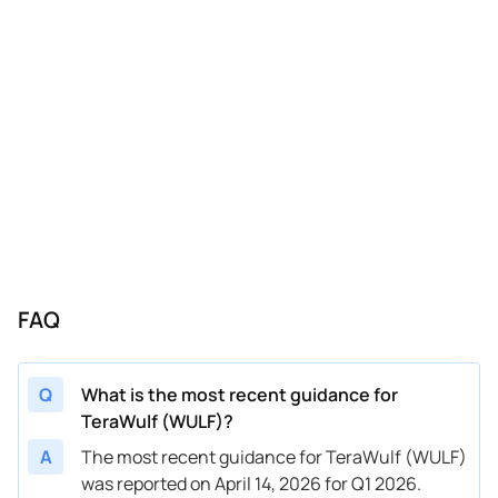
FAQ
Q
What is the most recent guidance for
TeraWulf (WULF)?
A
The most recent guidance for TeraWulf (WULF)
was reported on April 14, 2026 for Q1 2026.