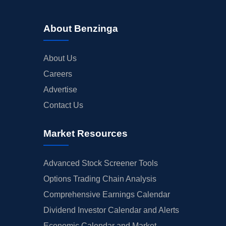
About Benzinga
About Us
Careers
Advertise
Contact Us
Market Resources
Advanced Stock Screener Tools
Options Trading Chain Analysis
Comprehensive Earnings Calendar
Dividend Investor Calendar and Alerts
Economic Calendar and Market