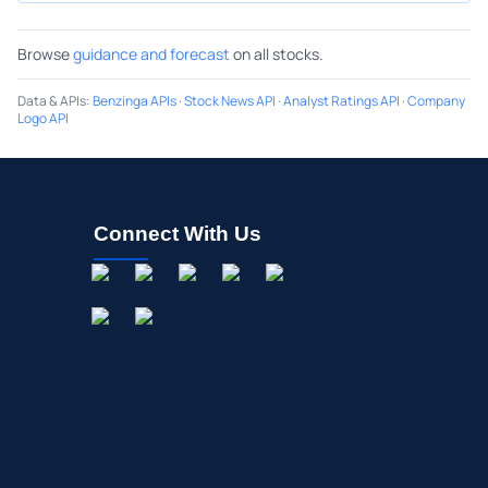
Browse
guidance and forecast
on all stocks.
Data & APIs
:
Benzinga APIs
·
Stock News API
·
Analyst Ratings API
·
Company
Logo API
Connect With Us