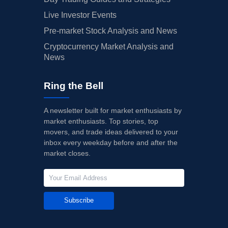
Live Investor Events
Pre-market Stock Analysis and News
Cryptocurrency Market Analysis and
News
Ring the Bell
A newsletter built for market enthusiasts by
market enthusiasts. Top stories, top
movers, and trade ideas delivered to your
inbox every weekday before and after the
market closes.
Subscribe