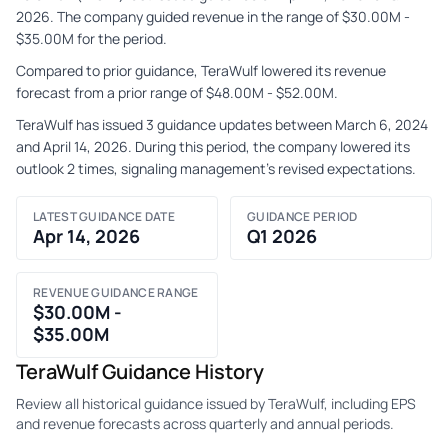
2026. The company guided revenue in the range of $30.00M -
$35.00M for the period.
Compared to prior guidance, TeraWulf lowered its revenue
forecast from a prior range of $48.00M - $52.00M.
TeraWulf has issued 3 guidance updates between March 6, 2024
and April 14, 2026. During this period, the company lowered its
outlook 2 times, signaling management's revised expectations.
LATEST GUIDANCE DATE
GUIDANCE PERIOD
Apr 14, 2026
Q1 2026
REVENUE GUIDANCE RANGE
$30.00M -
$35.00M
TeraWulf Guidance History
Review all historical guidance issued by TeraWulf, including EPS
and revenue forecasts across quarterly and annual periods.