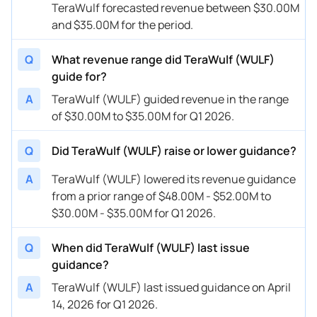
TeraWulf forecasted revenue between $30.00M
and $35.00M for the period.
Q
What revenue range did TeraWulf (WULF)
guide for?
A
TeraWulf (WULF) guided revenue in the range
of $30.00M to $35.00M for Q1 2026.
Q
Did TeraWulf (WULF) raise or lower guidance?
A
TeraWulf (WULF) lowered its revenue guidance
from a prior range of $48.00M - $52.00M to
$30.00M - $35.00M for Q1 2026.
Q
When did TeraWulf (WULF) last issue
guidance?
A
TeraWulf (WULF) last issued guidance on April
14, 2026 for Q1 2026.