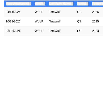
⇅
⇅
⇅
⇅
Date Announced
ticker
Company Name
Period
Period Yea
04/14/2026
WULF
TeraWulf
Q1
2026
10/28/2025
WULF
TeraWulf
Q3
2025
03/06/2024
WULF
TeraWulf
FY
2023