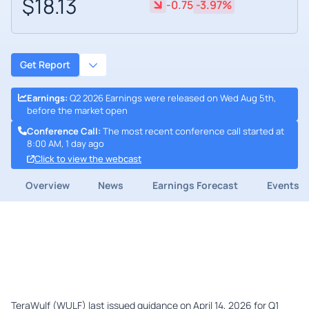
$18.13
-0.75
-3.97%
Get Report
Earnings
:
Q2 2026 Earnings were released on Wed Aug 5th,
before the market open
Conference Call
:
The most recent conference call started at
8:00 AM, 1 day ago
Click to view the webcast
Overview
News
Earnings Forecast
Events
TeraWulf (WULF) last issued guidance on April 14, 2026 for Q1