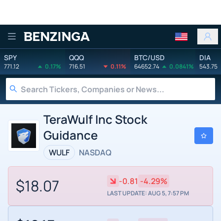
Benzinga
SPY
QQQ
BTC/USD
DIA
771.12
0.17%
716.51
0.11%
64652.74
0.0841%
543.75
TeraWulf Inc Stock
Guidance
WULF
NASDAQ
$18.07
-0.81
-4.29%
LAST UPDATE: AUG 5, 7:57 PM