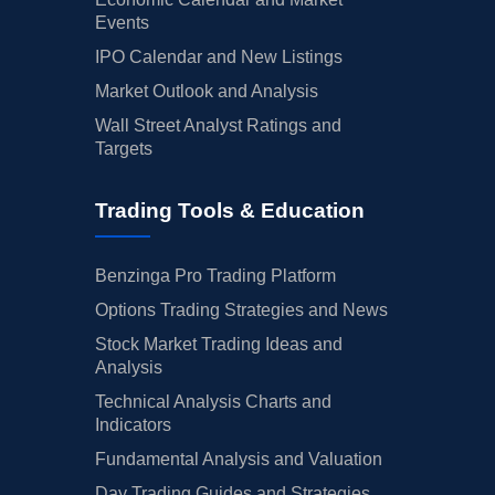
Events
IPO Calendar and New Listings
Market Outlook and Analysis
Wall Street Analyst Ratings and
Targets
Trading Tools & Education
Benzinga Pro Trading Platform
Options Trading Strategies and News
Stock Market Trading Ideas and
Analysis
Technical Analysis Charts and
Indicators
Fundamental Analysis and Valuation
Day Trading Guides and Strategies