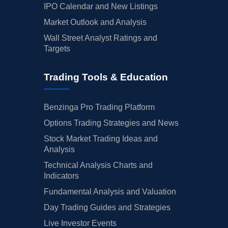
IPO Calendar and New Listings
Market Outlook and Analysis
Wall Street Analyst Ratings and
Targets
Trading Tools & Education
Benzinga Pro Trading Platform
Options Trading Strategies and News
Stock Market Trading Ideas and
Analysis
Technical Analysis Charts and
Indicators
Fundamental Analysis and Valuation
Day Trading Guides and Strategies
Live Investor Events