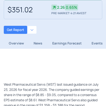
$351.02
2.26
0.65%
PRE-MARKET: 4:21 AM EST
Get Report
Overview
News
Earnings Forecast
Events
West Pharmaceutical Servs (WST) last issued guidance on July
23, 2026 for fiscal year 2026. The company guided earnings per
share in the range of $8.85 - $9.05, compared to a consensus
EPS estimate of $8.61. West Pharmaceutical Servs also guided
revenue in the range of $3.35B - $3.38B for the period.