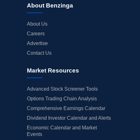
About Benzinga
About Us
Careers
Advertise
Contact Us
Market Resources
Advanced Stock Screener Tools
Options Trading Chain Analysis
Comprehensive Earnings Calendar
Dividend Investor Calendar and Alerts
Economic Calendar and Market
Events