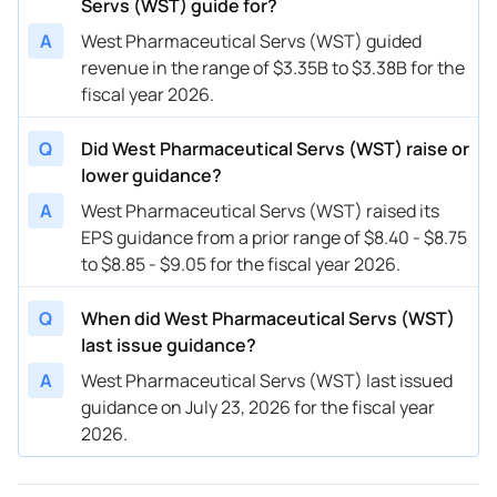
Servs (WST) guide for?
A
West Pharmaceutical Servs (WST) guided
revenue in the range of $3.35B to $3.38B for the
fiscal year 2026.
Q
Did West Pharmaceutical Servs (WST) raise or
lower guidance?
A
West Pharmaceutical Servs (WST) raised its
EPS guidance from a prior range of $8.40 - $8.75
to $8.85 - $9.05 for the fiscal year 2026.
Q
When did West Pharmaceutical Servs (WST)
last issue guidance?
A
West Pharmaceutical Servs (WST) last issued
guidance on July 23, 2026 for the fiscal year
2026.