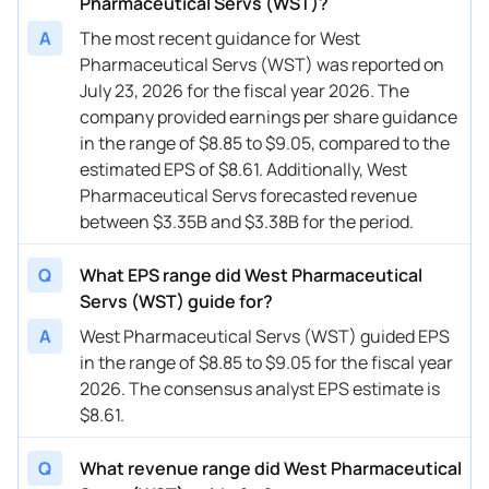
Pharmaceutical Servs (WST)?
A
The most recent guidance for West
Pharmaceutical Servs (WST) was reported on
July 23, 2026 for the fiscal year 2026. The
company provided earnings per share guidance
in the range of $8.85 to $9.05, compared to the
estimated EPS of $8.61. Additionally, West
Pharmaceutical Servs forecasted revenue
between $3.35B and $3.38B for the period.
Q
What EPS range did West Pharmaceutical
Servs (WST) guide for?
A
West Pharmaceutical Servs (WST) guided EPS
in the range of $8.85 to $9.05 for the fiscal year
2026. The consensus analyst EPS estimate is
$8.61.
Q
What revenue range did West Pharmaceutical