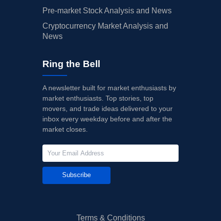
Pre-market Stock Analysis and News
Cryptocurrency Market Analysis and
News
Ring the Bell
A newsletter built for market enthusiasts by
market enthusiasts. Top stories, top
movers, and trade ideas delivered to your
inbox every weekday before and after the
market closes.
Subscribe
Terms & Conditions