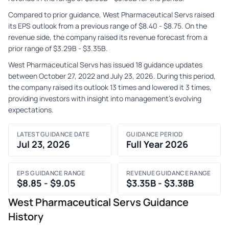
Compared to prior guidance, West Pharmaceutical Servs raised
its EPS outlook from a previous range of $8.40 - $8.75. On the
revenue side, the company raised its revenue forecast from a
prior range of $3.29B - $3.35B.
West Pharmaceutical Servs has issued 18 guidance updates
between October 27, 2022 and July 23, 2026. During this period,
the company raised its outlook 13 times and lowered it 3 times,
providing investors with insight into management's evolving
expectations.
LATEST GUIDANCE DATE
GUIDANCE PERIOD
Jul 23, 2026
Full Year 2026
EPS GUIDANCE RANGE
REVENUE GUIDANCE RANGE
$8.85 - $9.05
$3.35B - $3.38B
West Pharmaceutical Servs Guidance
History