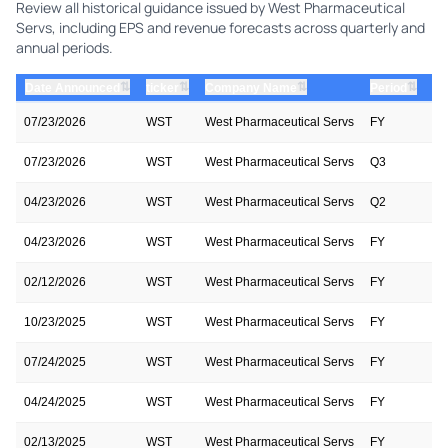
Review all historical guidance issued by West Pharmaceutical
Servs, including EPS and revenue forecasts across quarterly and
annual periods.
⇅
⇅
⇅
⇅
Date Announced
ticker
Company Name
Period
Pe
07/23/2026
WST
West Pharmaceutical Servs
FY
20
07/23/2026
WST
West Pharmaceutical Servs
Q3
20
04/23/2026
WST
West Pharmaceutical Servs
Q2
20
04/23/2026
WST
West Pharmaceutical Servs
FY
20
02/12/2026
WST
West Pharmaceutical Servs
FY
20
10/23/2025
WST
West Pharmaceutical Servs
FY
20
07/24/2025
WST
West Pharmaceutical Servs
FY
20
04/24/2025
WST
West Pharmaceutical Servs
FY
20
02/13/2025
WST
West Pharmaceutical Servs
FY
20