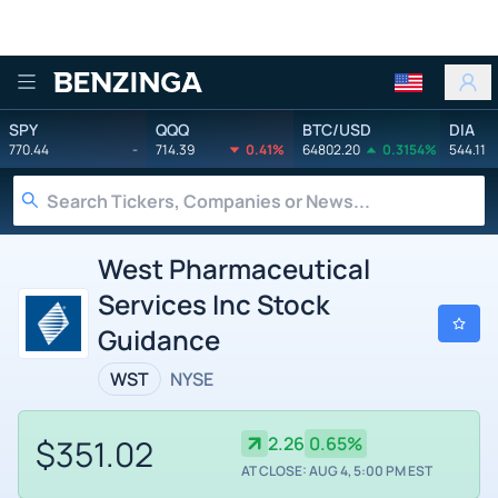
Benzinga
SPY
QQQ
BTC/USD
DIA
770.44
-
714.39
0.41%
64802.20
0.3154%
544.11
West Pharmaceutical
Services Inc Stock
Guidance
WST
NYSE
$351.02
2.26
0.65%
AT CLOSE: AUG 4, 5:00 PM EST