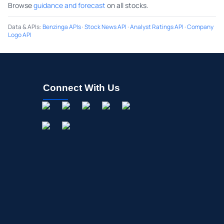
Browse
guidance and forecast
on all stocks.
Data & APIs
:
Benzinga APIs
·
Stock News API
·
Analyst Ratings API
·
Company
Logo API
Connect With Us