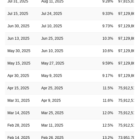
Jul 31, 2025
Aug 11, 2025
9.28%
97,815,030
Jul 15, 2025
Jul 24, 2025
9.33%
97,129,868
Jun 30, 2025
Jul 10, 2025
9.73%
97,129,868
Jun 13, 2025
Jun 25, 2025
10.3%
97,129,868
May 30, 2025
Jun 10, 2025
10.6%
97,129,868
May 15, 2025
May 27, 2025
9.59%
97,129,868
Apr 30, 2025
May 9, 2025
9.17%
97,129,868
Apr 15, 2025
Apr 25, 2025
11.5%
75,912,514
Mar 31, 2025
Apr 9, 2025
11.6%
75,912,514
Mar 14, 2025
Mar 25, 2025
12.0%
75,912,514
Feb 28, 2025
Mar 11, 2025
12.5%
75,912,514
Feb 14, 2025
Feb 26, 2025
13.2%
73,951,701