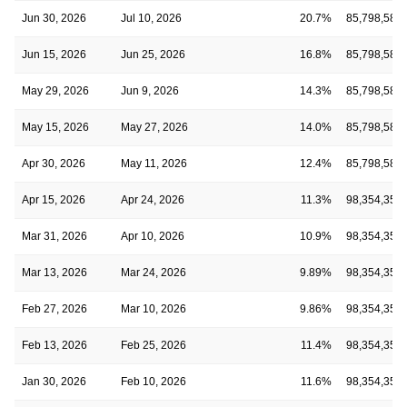
Jun 30, 2026
Jul 10, 2026
20.7%
85,798,580
Jun 15, 2026
Jun 25, 2026
16.8%
85,798,580
May 29, 2026
Jun 9, 2026
14.3%
85,798,580
May 15, 2026
May 27, 2026
14.0%
85,798,580
Apr 30, 2026
May 11, 2026
12.4%
85,798,580
Apr 15, 2026
Apr 24, 2026
11.3%
98,354,355
Mar 31, 2026
Apr 10, 2026
10.9%
98,354,355
Mar 13, 2026
Mar 24, 2026
9.89%
98,354,355
Feb 27, 2026
Mar 10, 2026
9.86%
98,354,355
Feb 13, 2026
Feb 25, 2026
11.4%
98,354,355
Jan 30, 2026
Feb 10, 2026
11.6%
98,354,355