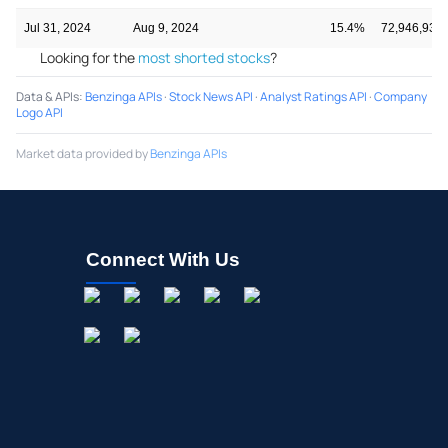
Jul 31, 2024
Aug 9, 2024
15.4%
72,946,938
Looking for the
most shorted stocks
?
Data & APIs
:
Benzinga APIs
·
Stock News API
·
Analyst Ratings API
·
Company
Logo API
Market data provided by
Benzinga APIs
Connect With Us