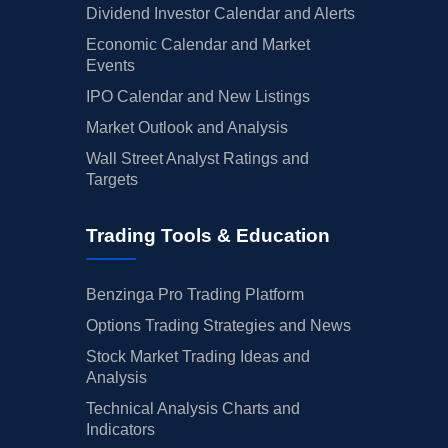
Dividend Investor Calendar and Alerts
Economic Calendar and Market
Events
IPO Calendar and New Listings
Market Outlook and Analysis
Wall Street Analyst Ratings and
Targets
Trading Tools & Education
Benzinga Pro Trading Platform
Options Trading Strategies and News
Stock Market Trading Ideas and
Analysis
Technical Analysis Charts and
Indicators