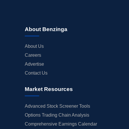
About Benzinga
About Us
Careers
Advertise
Contact Us
Market Resources
Advanced Stock Screener Tools
Options Trading Chain Analysis
Comprehensive Earnings Calendar