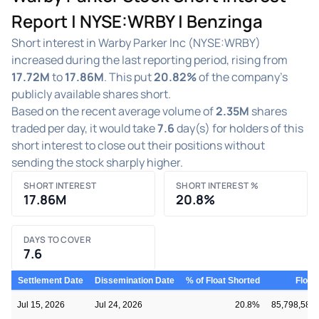
Report | NYSE:WRBY | Benzinga
Short interest in Warby Parker Inc (NYSE:WRBY)
increased during the last reporting period, rising from
17.72M
to
17.86M
. This put
20.82%
of the company's
publicly available shares short.
Based on the recent average volume of
2.35M
shares
traded per day, it would take
7.6
day(s) for holders of this
short interest to close out their positions without
sending the stock sharply higher.
SHORT INTEREST
SHORT INTEREST %
17.86M
20.8%
DAYS TO COVER
7.6
Settlement Date
Dissemination Date
% of Float Shorted
Float
Jul 15, 2026
Jul 24, 2026
20.8%
85,798,580