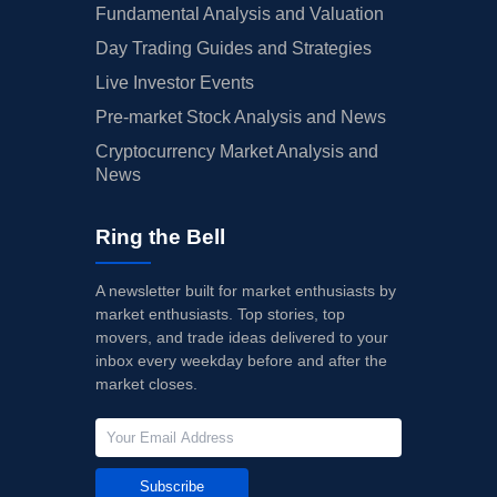
Fundamental Analysis and Valuation
Day Trading Guides and Strategies
Live Investor Events
Pre-market Stock Analysis and News
Cryptocurrency Market Analysis and
News
Ring the Bell
A newsletter built for market enthusiasts by
market enthusiasts. Top stories, top
movers, and trade ideas delivered to your
inbox every weekday before and after the
market closes.
Subscribe