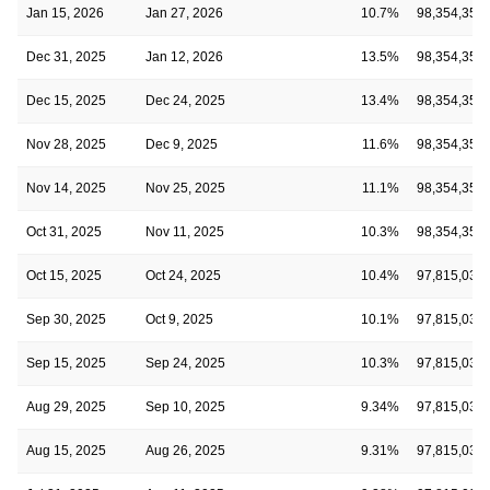
Jan 15, 2026
Jan 27, 2026
10.7%
98,354,355
Dec 31, 2025
Jan 12, 2026
13.5%
98,354,355
Dec 15, 2025
Dec 24, 2025
13.4%
98,354,355
Nov 28, 2025
Dec 9, 2025
11.6%
98,354,355
Nov 14, 2025
Nov 25, 2025
11.1%
98,354,355
Oct 31, 2025
Nov 11, 2025
10.3%
98,354,355
Oct 15, 2025
Oct 24, 2025
10.4%
97,815,030
Sep 30, 2025
Oct 9, 2025
10.1%
97,815,030
Sep 15, 2025
Sep 24, 2025
10.3%
97,815,030
Aug 29, 2025
Sep 10, 2025
9.34%
97,815,030
Aug 15, 2025
Aug 26, 2025
9.31%
97,815,030