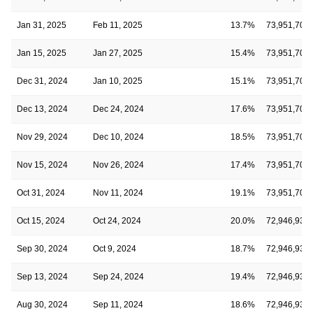
Jan 31, 2025
Feb 11, 2025
13.7%
73,951,701
Jan 15, 2025
Jan 27, 2025
15.4%
73,951,701
Dec 31, 2024
Jan 10, 2025
15.1%
73,951,701
Dec 13, 2024
Dec 24, 2024
17.6%
73,951,701
Nov 29, 2024
Dec 10, 2024
18.5%
73,951,701
Nov 15, 2024
Nov 26, 2024
17.4%
73,951,701
Oct 31, 2024
Nov 11, 2024
19.1%
73,951,701
Oct 15, 2024
Oct 24, 2024
20.0%
72,946,938
Sep 30, 2024
Oct 9, 2024
18.7%
72,946,938
Sep 13, 2024
Sep 24, 2024
19.4%
72,946,938
Aug 30, 2024
Sep 11, 2024
18.6%
72,946,938