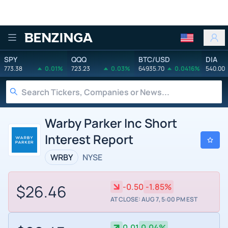
Benzinga
SPY
QQQ
BTC/USD
DIA
773.38
0.01%
723.23
0.03%
64935.70
0.0416%
540.00
Warby Parker Inc Short
Interest Report
WRBY
NYSE
$26.46
-0.50
-1.85%
AT CLOSE: AUG 7, 5:00 PM EST
0.01
0.04%