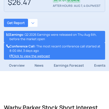
$26.47
AFTER HOURS: AUG 7, 4:04 PM EST
Get Report
Earnings
:
Q2 2026 Earnings were released on Thu Aug 6th,
before the market open
Conference Call
:
The most recent conference call started at
8:00 AM, 3 days ago
Click to view the webcast
Overview
News
Earnings Forecast
Events
Warby Parker Stock Short Interest