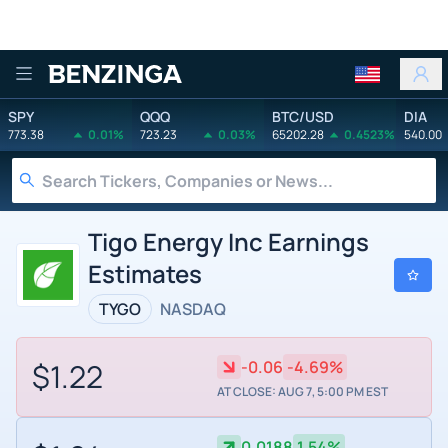
Benzinga
SPY
QQQ
BTC/USD
DIA
773.38
0.01%
723.23
0.03%
65202.28
0.4523%
540.00
Tigo Energy Inc Earnings
Estimates
TYGO
NASDAQ
$1.22
-0.06
-4.69%
AT CLOSE: AUG 7, 5:00 PM EST
0.0188
1.54%