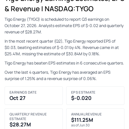
& Revenue | NASDAQ:TYGO
Tigo Energy (TYGO) is scheduled to report Q3 earnings on
October 27, 2026. Analysts estimate EPS of $-0.02 and quarterly
revenue of $28.27M.
In the most recent quarter (Q2), Tigo Energy reported EPS of
$0.03, beating estimates of $-0.01 by 4%. Revenue came in at
$25.41M, missing the estimate of $30.84M by 0.18%.
Tigo Energy has beaten EPS estimates in 6 consecutive quarters.
Over the last 4 quarters, Tigo Energy has averaged an EPS
surprise of 1.25% and a revenue surprise of 0.06%.
EARNINGS DATE
EPS ESTIMATE
Oct 27
$-0.020
QUARTERLY REVENUE
ANNUAL REVENUE
ESTIMATE
$111.25M
$28.27M
as of Jun 30