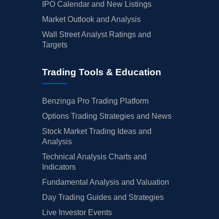
IPO Calendar and New Listings
Market Outlook and Analysis
Wall Street Analyst Ratings and
Targets
Trading Tools & Education
Benzinga Pro Trading Platform
Options Trading Strategies and News
Stock Market Trading Ideas and
Analysis
Technical Analysis Charts and
Indicators
Fundamental Analysis and Valuation
Day Trading Guides and Strategies
Live Investor Events