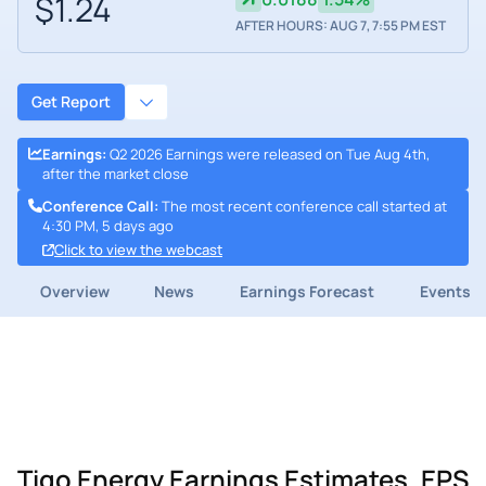
$1.24
AFTER HOURS: AUG 7, 7:55 PM EST
Get Report
Earnings
:
Q2 2026 Earnings were released on Tue Aug 4th,
after the market close
Conference Call
:
The most recent conference call started at
4:30 PM, 5 days ago
Click to view the webcast
Overview
News
Earnings Forecast
Events
Tigo Energy Earnings Estimates, EPS