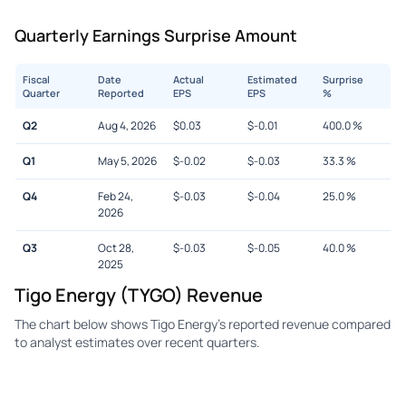
Quarterly Earnings Surprise Amount
Fiscal
Date
Actual
Estimated
Surprise
Quarter
Reported
EPS
EPS
%
Q2
Aug 4, 2026
$
0.03
$
-0.01
400.0
%
Q1
May 5, 2026
$
-0.02
$
-0.03
33.3
%
Q4
Feb 24,
$
-0.03
$
-0.04
25.0
%
2026
Q3
Oct 28,
$
-0.03
$
-0.05
40.0
%
2025
Tigo Energy (TYGO) Revenue
The chart below shows Tigo Energy's reported revenue compared
to analyst estimates over recent quarters.