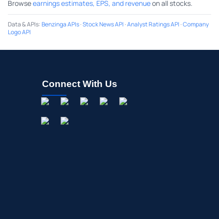
Browse
earnings estimates, EPS, and revenue
on all stocks.
Data & APIs
:
Benzinga APIs
·
Stock News API
·
Analyst Ratings API
·
Company
Logo API
Connect With Us