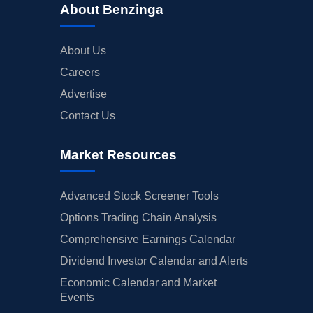
About Benzinga
About Us
Careers
Advertise
Contact Us
Market Resources
Advanced Stock Screener Tools
Options Trading Chain Analysis
Comprehensive Earnings Calendar
Dividend Investor Calendar and Alerts
Economic Calendar and Market
Events