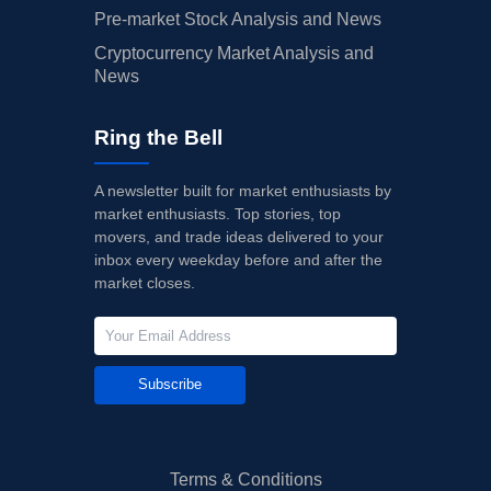
Pre-market Stock Analysis and News
Cryptocurrency Market Analysis and
News
Ring the Bell
A newsletter built for market enthusiasts by
market enthusiasts. Top stories, top
movers, and trade ideas delivered to your
inbox every weekday before and after the
market closes.
Subscribe
Terms & Conditions