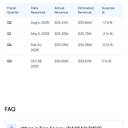
Fiscal
Date
Actual
Estimated
Surprise
Quarter
Reported
Revenue
Revenue
%
Q2
Aug 4, 2026
$
25.41M
$
30.84M
-17.6
%
Q1
May 5, 2026
$
25.20M
$
25.75M
-2.14
%
Q4
Feb 24,
$
30.03M
$
30.06M
-0.12
%
2026
Q3
Oct 28,
$
30.60M
$
29.67M
3.14
%
2025
FAQ