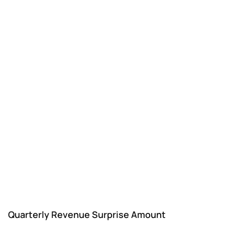
Quarterly Revenue Surprise Amount