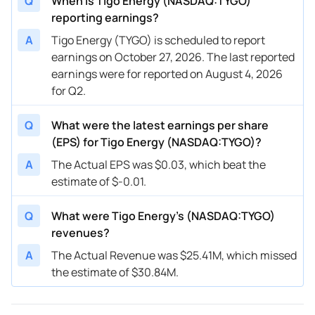
Q
When is Tigo Energy (NASDAQ:TYGO)
reporting earnings?
A
Tigo Energy (TYGO) is scheduled to report
earnings on October 27, 2026. The last reported
earnings were for reported on August 4, 2026
for Q2.
Q
What were the latest earnings per share
(EPS) for Tigo Energy (NASDAQ:TYGO)?
A
The Actual EPS was $0.03, which beat the
estimate of $-0.01.
Q
What were Tigo Energy’s (NASDAQ:TYGO)
revenues?
A
The Actual Revenue was $25.41M, which missed
the estimate of $30.84M.