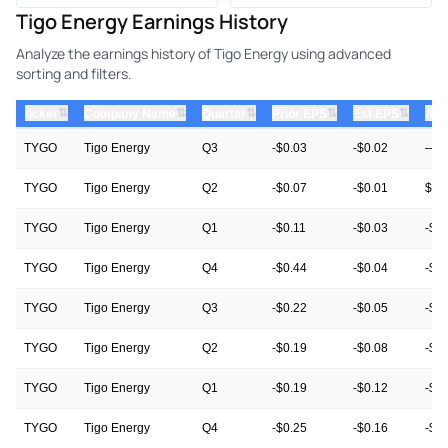
Tigo Energy Earnings History
Analyze the earnings history of Tigo Energy using advanced
sorting and filters.
⇅
⇅
⇅
⇅
⇅
ticker
Company Name
Quarter
Prior EPS
Est EPS
Act
TYGO
Tigo Energy
Q3
-$0.03
-$0.02
—
TYGO
Tigo Energy
Q2
-$0.07
-$0.01
$0.
TYGO
Tigo Energy
Q1
-$0.11
-$0.03
-$0
TYGO
Tigo Energy
Q4
-$0.44
-$0.04
-$0
TYGO
Tigo Energy
Q3
-$0.22
-$0.05
-$0
TYGO
Tigo Energy
Q2
-$0.19
-$0.08
-$0
TYGO
Tigo Energy
Q1
-$0.19
-$0.12
-$0.
TYGO
Tigo Energy
Q4
-$0.25
-$0.16
-$0