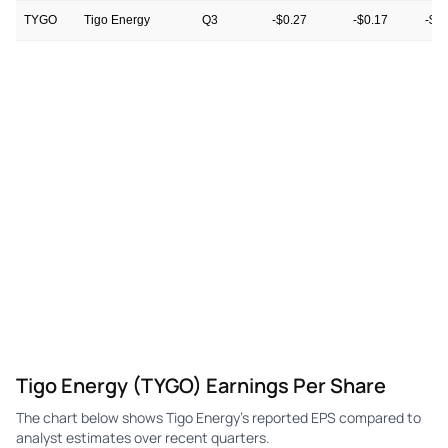
TYGO
Tigo Energy
Q3
-$0.27
-$0.17
-$0
TYGO
Tigo Energy
Q2
-$0.84
-$0.16
-$0
TYGO
Tigo Energy
Q1
$0.05
-$0.22
-$0
TYGO
Tigo Energy
Q4
-$0.23
-$0.21
-$0
TYGO
Tigo Energy
Q3
-$0.92
-$0.13
-$0
TYGO
Tigo Energy
Q2
-$0.24
$0.24
$0.
Tigo Energy (TYGO) Earnings Per Share
The chart below shows Tigo Energy's reported EPS compared to
analyst estimates over recent quarters.