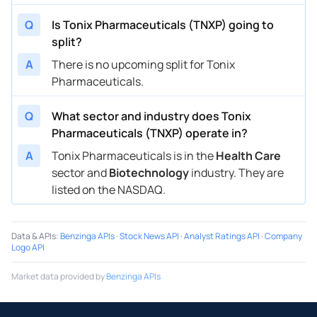
Q
Is Tonix Pharmaceuticals (TNXP) going to
split?
A
There is no upcoming split for Tonix
Pharmaceuticals.
Q
What sector and industry does Tonix
Pharmaceuticals (TNXP) operate in?
A
Tonix Pharmaceuticals is in the
Health Care
sector and
Biotechnology
industry. They are
listed on the NASDAQ.
Data & APIs
:
Benzinga APIs
·
Stock News API
·
Analyst Ratings API
·
Company
Logo API
Market data provided by
Benzinga APIs