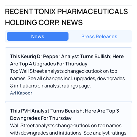
RECENT TONIX PHARMACEUTICALS
HOLDING CORP. NEWS
News
Press Releases
This Keurig Dr Pepper Analyst Turns Bullish; Here
Are Top 4 Upgrades For Thursday
Top Wall Street analysts changed outlook on top
names. See all changes incl. upgrades, downgrades
& initiations on analyst ratings page.
Avi Kapoor
This PVH Analyst Turns Bearish; Here Are Top 3
Downgrades For Thursday
Wall Street analysts change outlook on top names,
with downgrades and initiations. See analyst ratings