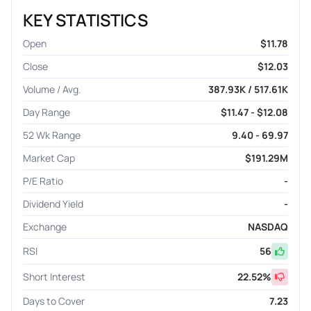
KEY STATISTICS
Open
$11.78
Close
$12.03
Volume / Avg.
387.93K / 517.61K
Day Range
$11.47 - $12.08
52 Wk Range
9.40 - 69.97
Market Cap
$191.29M
P/E Ratio
-
Dividend Yield
-
Exchange
NASDAQ
RSI
56
Short Interest
22.52
%
Days to Cover
7.23