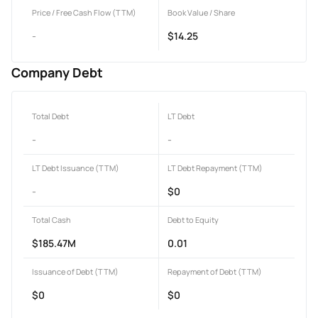
Price / Free Cash Flow (TTM)
Book Value / Share
-
$14.25
Company Debt
Total Debt
LT Debt
-
-
LT Debt Issuance (TTM)
LT Debt Repayment (TTM)
-
$0
Total Cash
Debt to Equity
$185.47M
0.01
Issuance of Debt (TTM)
Repayment of Debt (TTM)
$0
$0