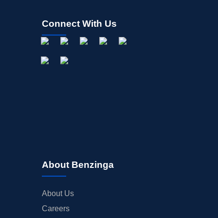
Connect With Us
About Benzinga
About Us
Careers