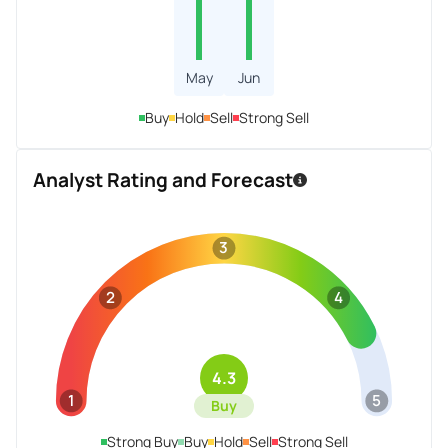
May
Jun
Buy
Hold
Sell
Strong Sell
Analyst Rating and Forecast
3
2
4
4.3
1
5
Buy
Strong Buy
Buy
Hold
Sell
Strong Sell