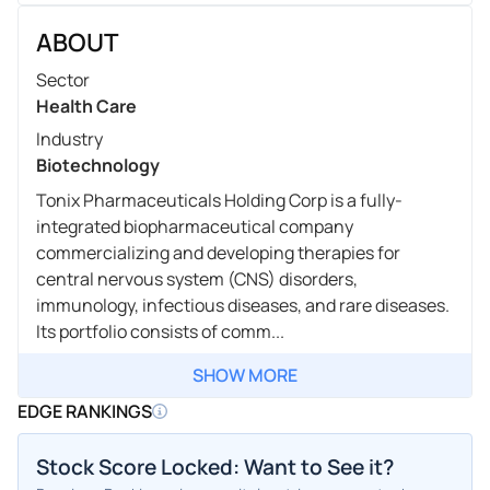
ABOUT
Sector
Health Care
Industry
Biotechnology
Tonix Pharmaceuticals Holding Corp is a fully-
integrated biopharmaceutical company
commercializing and developing therapies for
central nervous system (CNS) disorders,
immunology, infectious diseases, and rare diseases.
Its portfolio consists of comm...
SHOW MORE
EDGE RANKINGS
Stock Score Locked: Want to See it?