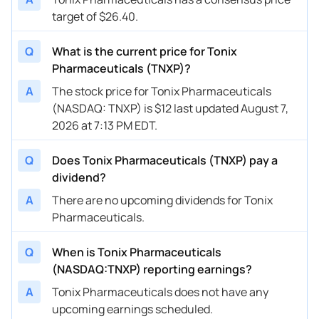
target of $26.40.
Q
What is the current price for Tonix
Pharmaceuticals (TNXP)?
A
The stock price for Tonix Pharmaceuticals
(NASDAQ: TNXP) is $12 last updated August 7,
2026 at 7:13 PM EDT.
Q
Does Tonix Pharmaceuticals (TNXP) pay a
dividend?
A
There are no upcoming dividends for Tonix
Pharmaceuticals.
Q
When is Tonix Pharmaceuticals
(NASDAQ:TNXP) reporting earnings?
A
Tonix Pharmaceuticals does not have any
upcoming earnings scheduled.