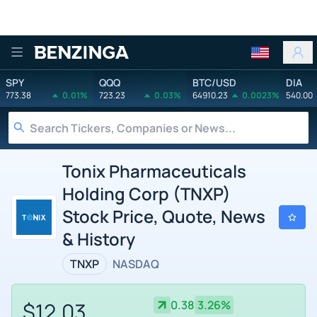
Benzinga
SPY
QQQ
BTC/USD
DIA
773.38
0.01%
723.23
0.03%
64910.23
0.0023%
540.00
Tonix Pharmaceuticals
Holding Corp (TNXP)
Stock Price, Quote, News
& History
TNXP
NASDAQ
$12.03
0.38
3.26%