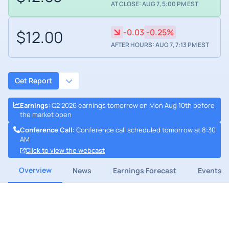
AT CLOSE: AUG 7, 5:00 PM EST
$12.00
-0.03
-0.25%
AFTER HOURS: AUG 7, 7:13 PM EST
Get Report
Earnings
:
Q2 2026 earnings tomorrow on Mon Aug 10th before
the market open
Conference Call
:
Conference call scheduled tomorrow at 8:30
AM
Click to view the webcast
Overview
News
Earnings Forecast
Events