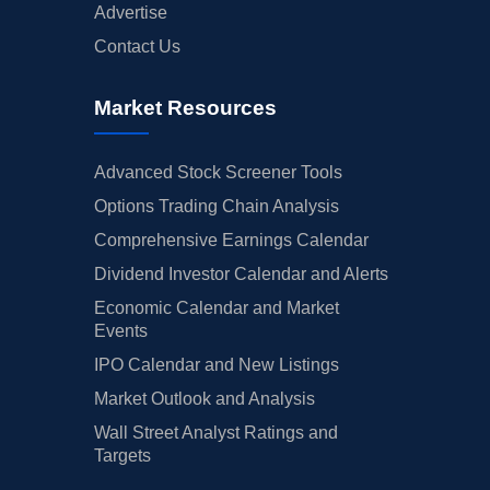
Advertise
Contact Us
Market Resources
Advanced Stock Screener Tools
Options Trading Chain Analysis
Comprehensive Earnings Calendar
Dividend Investor Calendar and Alerts
Economic Calendar and Market
Events
IPO Calendar and New Listings
Market Outlook and Analysis
Wall Street Analyst Ratings and
Targets