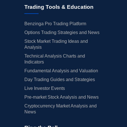
Trading Tools & Education
Benzinga Pro Trading Platform
Options Trading Strategies and News
Stock Market Trading Ideas and
Analysis
Technical Analysis Charts and
Indicators
Fundamental Analysis and Valuation
Day Trading Guides and Strategies
Live Investor Events
Pre-market Stock Analysis and News
Cryptocurrency Market Analysis and
News