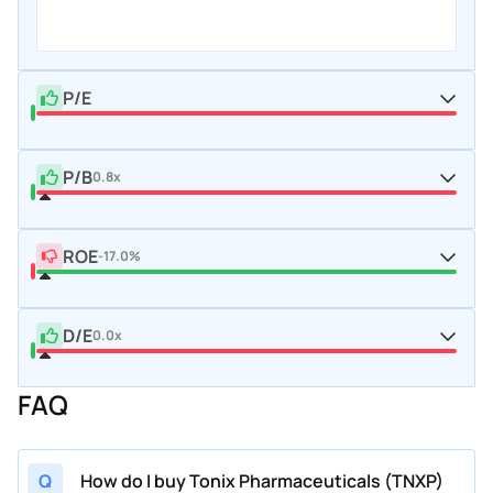
P/E
P/B
0.8x
ROE
-17.0%
D/E
0.0x
FAQ
Q
How do I buy Tonix Pharmaceuticals (TNXP)