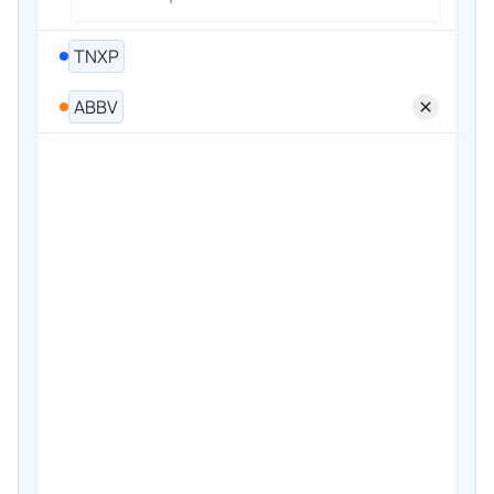
TNXP
ABBV