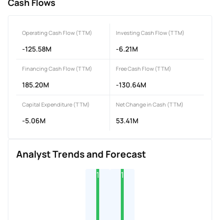
Cash Flows
Operating Cash Flow (TTM)
Investing Cash Flow (TTM)
-125.58M
-6.21M
Financing Cash Flow (TTM)
Free Cash Flow (TTM)
185.20M
-130.64M
Capital Expenditure (TTM)
Net Change in Cash (TTM)
-5.06M
53.41M
Analyst Trends and Forecast
1
1