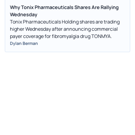
Why Tonix Pharmaceuticals Shares Are Rallying
Wednesday
Tonix Pharmaceuticals Holding shares are trading
higher Wednesday after announcing commercial
payer coverage for fibromyalgia drug TONMYA.
Dylan Berman