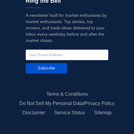
Ring the Bell
A newsletter built for market enthusiasts by
market enthusiasts. Top stories, top
movers, and trade ideas delivered to your
inbox every weekday before and after the
market closes.
Subscribe
Terms & Conditions
Do Not Sell My Personal Data/Privacy Policy
Disclaimer
Service Status
Sitemap