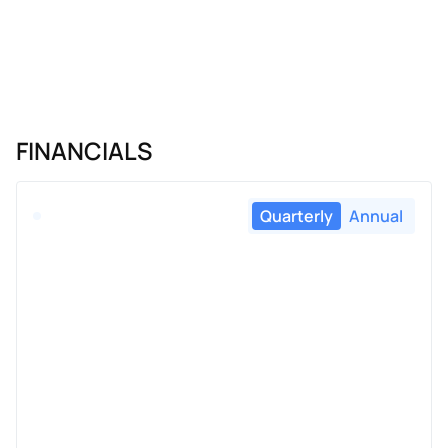
FINANCIALS
Quarterly
Annual