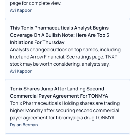
page for complete view.
Avi Kapoor
This Tonix Pharmaceuticals Analyst Begins
Coverage On A Bullish Note; Here Are Top 5
Initiations For Thursday
Analysts changed outlook on top names, including
Intel and Arrow Financial. See ratings page. TNXP
stock may be worth considering, analysts say.
Avi Kapoor
Tonix Shares Jump After Landing Second
Commercial Payer Agreement For TONMYA
Tonix Pharmaceuticals Holding shares are trading
higher Monday after securing second commercial
payer agreement for fibromyalgia drug TONMYA.
Dylan Berman