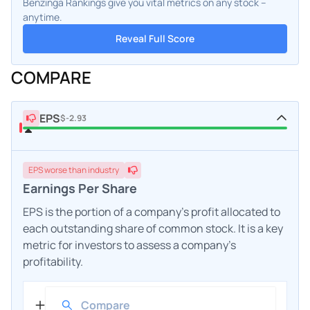
Benzinga Rankings give you vital metrics on any stock –
anytime.
Reveal Full Score
COMPARE
EPS
$-2.93
EPS
worse
than industry
Earnings Per Share
EPS is the portion of a company's profit allocated to
each outstanding share of common stock. It is a key
metric for investors to assess a company's
profitability.