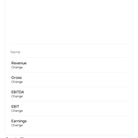
Name
Revenue
Change
Gross
Change
EBITDA
Change
EBIT
Change
Earnings
Change