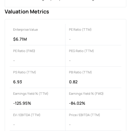
Valuation Metrics
Enterprise Value
PE Ratio (TTM)
$6.71M
-
PE Ratio (FWD)
PEG Ratio (TTM)
-
-
PS Ratio (TTM)
PB Ratio (TTM)
6.93
0.82
Earnings Yield % (TTM)
Earnings Yield % (FWD)
-125.95%
-84.02%
EV / EBITDA (TTM)
Price / EBITDA (TTM)
-
-