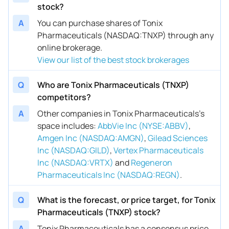
stock?
A
You can purchase shares of Tonix
Pharmaceuticals (NASDAQ:TNXP) through any
online brokerage.
View our list of the best stock brokerages
Q
Who are Tonix Pharmaceuticals (TNXP)
competitors?
A
Other companies in Tonix Pharmaceuticals’s
space includes
:
AbbVie Inc (NYSE:ABBV)
,
Amgen Inc (NASDAQ:AMGN)
,
Gilead Sciences
Inc (NASDAQ:GILD)
,
Vertex Pharmaceuticals
Inc (NASDAQ:VRTX)
and
Regeneron
Pharmaceuticals Inc (NASDAQ:REGN)
.
Q
What is the forecast, or price target, for Tonix
Pharmaceuticals (TNXP) stock?
A
Tonix Pharmaceuticals has a consensus price