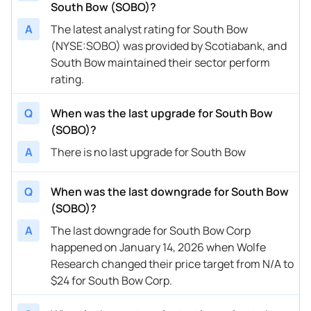
South Bow (SOBO)?
A
The latest analyst rating for South Bow
(NYSE:SOBO) was provided by Scotiabank, and
South Bow maintained their sector perform
rating.
Q
When was the last upgrade for South Bow
(SOBO)?
A
There is no last upgrade for South Bow
Q
When was the last downgrade for South Bow
(SOBO)?
A
The last downgrade for South Bow Corp
happened on January 14, 2026 when Wolfe
Research changed their price target from N/A to
$24 for South Bow Corp.