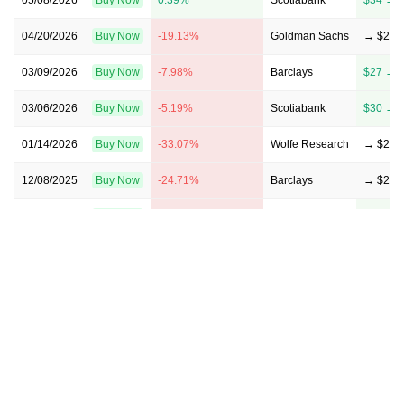
04/20/2026
Buy Now
-19.13%
Goldman Sachs
→ $29
03/09/2026
Buy Now
-7.98%
Barclays
$27 → 
03/06/2026
Buy Now
-5.19%
Scotiabank
$30 → 
01/14/2026
Buy Now
-33.07%
Wolfe Research
→ $24
12/08/2025
Buy Now
-24.71%
Barclays
→ $27
10/20/2025
Buy Now
-21.92%
Scotiabank
$27 → 
08/21/2025
Buy Now
-24.71%
JP Morgan
→ $27
07/22/2025
Buy Now
-27.5%
CIBC
$25 → 
05/19/2025
Buy Now
5.97%
RBC Capital
$38 → 
03/28/2025
Buy Now
-21.92%
JP Morgan
→ $28
03/07/2025
Buy Now
-24.71%
Scotiabank
$26 → 