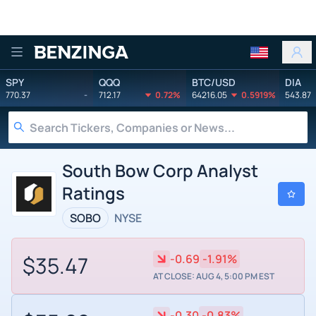
Benzinga
SPY
QQQ
BTC/USD
DIA
770.37
-
712.17
0.72%
64216.05
0.5919%
543.87
South Bow Corp Analyst
Ratings
SOBO
NYSE
$35.47
-0.69
-1.91%
AT CLOSE: AUG 4, 5:00 PM EST
-0.30
-0.83%