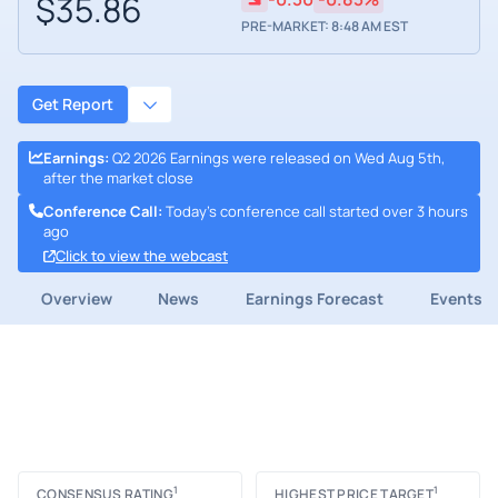
$35.86
PRE-MARKET: 8:48 AM EST
Get Report
Earnings
:
Q2 2026 Earnings were released on Wed Aug 5th,
after the market close
Conference Call
:
Today's conference call started over 3 hours
ago
Click to view the webcast
Overview
News
Earnings Forecast
Events
1
1
CONSENSUS RATING
HIGHEST PRICE TARGET