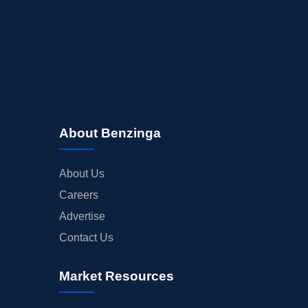
About Benzinga
About Us
Careers
Advertise
Contact Us
Market Resources