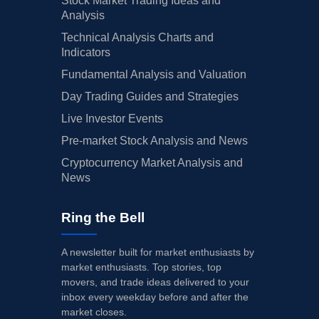
Stock Market Trading Ideas and
Analysis
Technical Analysis Charts and
Indicators
Fundamental Analysis and Valuation
Day Trading Guides and Strategies
Live Investor Events
Pre-market Stock Analysis and News
Cryptocurrency Market Analysis and
News
Ring the Bell
A newsletter built for market enthusiasts by
market enthusiasts. Top stories, top
movers, and trade ideas delivered to your
inbox every weekday before and after the
market closes.