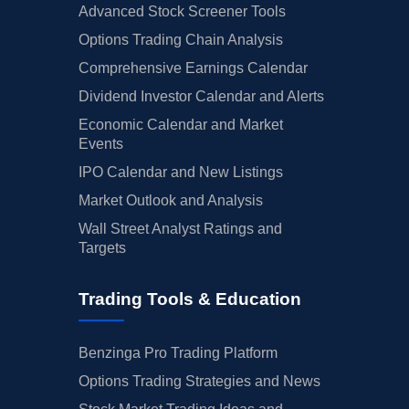
Advanced Stock Screener Tools
Options Trading Chain Analysis
Comprehensive Earnings Calendar
Dividend Investor Calendar and Alerts
Economic Calendar and Market
Events
IPO Calendar and New Listings
Market Outlook and Analysis
Wall Street Analyst Ratings and
Targets
Trading Tools & Education
Benzinga Pro Trading Platform
Options Trading Strategies and News