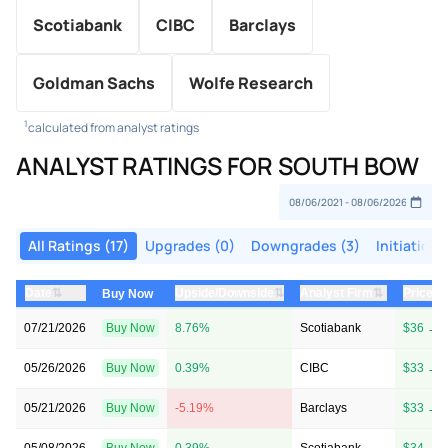
Scotiabank
CIBC
Barclays
Goldman Sachs
Wolfe Research
1
calculated from analyst ratings
ANALYST RATINGS FOR SOUTH BOW
All Ratings (17)
Upgrades (0)
Downgrades (3)
Initiations
⇅
⇅
⇅
Date
Upside/Downside
Analyst Firm
Price T
Buy Now
07/21/2026
Buy Now
8.76%
Scotiabank
$36 → 
05/26/2026
Buy Now
0.39%
CIBC
$33 → 
05/21/2026
Buy Now
-5.19%
Barclays
$33 → 
05/08/2026
Buy Now
0.39%
Scotiabank
$34 → 