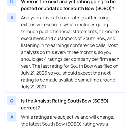
Q
When is the next analyst rating going to be
posted or updated for South Bow (SOBO)?
A
Analysts arrive at stock ratings after doing
extensive research, which includes going
through public financial statements, talking to
executives and customers of South Bow, and
listening in to earnings conference calls. Most
analysts do this every three months, so you
should get 4 ratings per company per firm each
year. The last rating for South Bow was filed on
July 21, 2026 so you should expect the next
rating to be made available sometime around
July 21, 2027.
Q
Is the Analyst Rating South Bow (SOBO)
correct?
A
While ratings are subjective and will change,
the latest South Bow (SOBO) rating was a