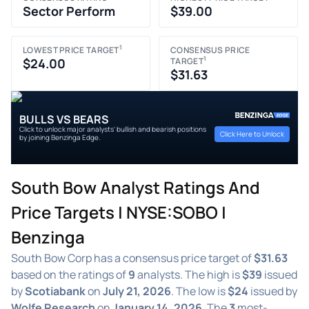
Sector Perform
$39.00
1
LOWEST PRICE TARGET
CONSENSUS PRICE
1
$24.00
TARGET
$31.63
BULLS VS BEARS
Click to unlock major analysts' bullish and bearish positions
Click Here to Unlock
by joining Benzinga Edge.
South Bow Analyst Ratings And
Price Targets | NYSE:SOBO |
Benzinga
South Bow Corp has a consensus price target of
$31.63
based on the ratings of
9
analysts. The high is
$39
issued
by
Scotiabank
on
July 21, 2026
. The low is
$24
issued by
Wolfe Research
on
January 14, 2026
. The
3
most-