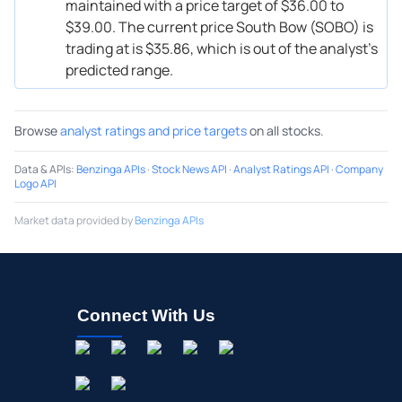
maintained with a price target of $36.00 to
$39.00. The current price South Bow (SOBO) is
trading at is $35.86, which is out of the analyst’s
predicted range.
Browse
analyst ratings and price targets
on all stocks.
Data & APIs
:
Benzinga APIs
·
Stock News API
·
Analyst Ratings API
·
Company
Logo API
Market data provided by
Benzinga APIs
Connect With Us