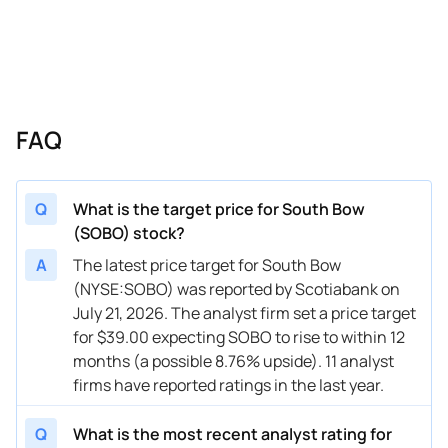
03/07/2025
Buy Now
—
Wolfe Research
—
02/13/2025
Buy Now
-27.5%
Scotiabank
$24 → 
FAQ
Q
What is the target price for South Bow
(SOBO) stock?
A
The latest price target for South Bow
(NYSE:SOBO) was reported by Scotiabank on
July 21, 2026. The analyst firm set a price target
for $39.00 expecting SOBO to rise to within 12
months (a possible 8.76% upside). 11 analyst
firms have reported ratings in the last year.
Q
What is the most recent analyst rating for