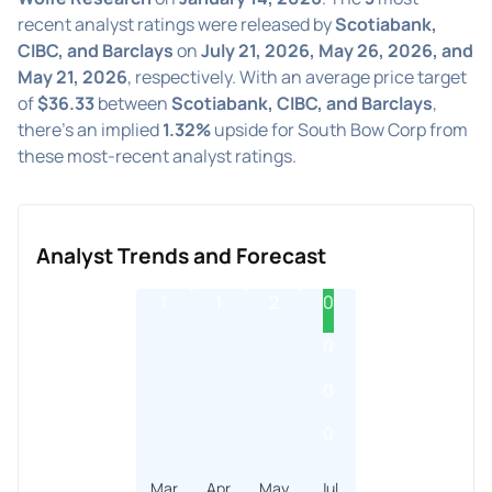
recent analyst ratings were released by
Scotiabank,
CIBC, and Barclays
on
July 21, 2026, May 26, 2026, and
May 21, 2026
, respectively. With an average price target
of
$36.33
between
Scotiabank, CIBC, and Barclays
,
there's an implied
1.32%
upside for South Bow Corp from
these most-recent analyst ratings.
Analyst Trends and Forecast
1
1
2
0
0
0
0
Mar
Apr
May
Jul