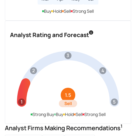
Buy
Hold
Sell
Strong Sell
Analyst Rating and Forecast
3
2
4
1.5
1
5
Sell
Strong Buy
Buy
Hold
Sell
Strong Sell
1
Analyst Firms Making Recommendations