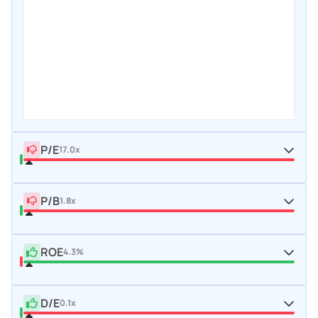
P/E
17.0x
P/B
1.8x
ROE
4.3%
D/E
0.1x