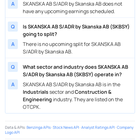
A
SKANSKA AB S/ADR by Skanska AB does not
have any upcoming earnings scheduled.
Q
Is SKANSKA AB S/ADR by Skanska AB (SKBSY)
going to split?
A
There is no upcoming split for SKANSKA AB
S/ADR by Skanska AB.
Q
What sector and industry does SKANSKA AB
S/ADR by Skanska AB (SKBSY) operate in?
A
SKANSKA AB S/ADR by Skanska AB is in the
Industrials
sector and
Construction &
Engineering
industry. They are listed on the
OTCPK.
Data & APIs
:
Benzinga APIs
·
Stock News API
·
Analyst Ratings API
·
Company
Logo API