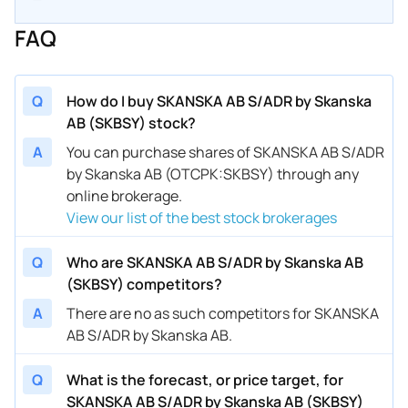
FAQ
Q
How do I buy SKANSKA AB S/ADR by Skanska
AB (SKBSY) stock?
A
You can purchase shares of SKANSKA AB S/ADR
by Skanska AB (OTCPK:SKBSY) through any
online brokerage.
View our list of the best stock brokerages
Q
Who are SKANSKA AB S/ADR by Skanska AB
(SKBSY) competitors?
A
There are no as such competitors for SKANSKA
AB S/ADR by Skanska AB.
Q
What is the forecast, or price target, for
SKANSKA AB S/ADR by Skanska AB (SKBSY)