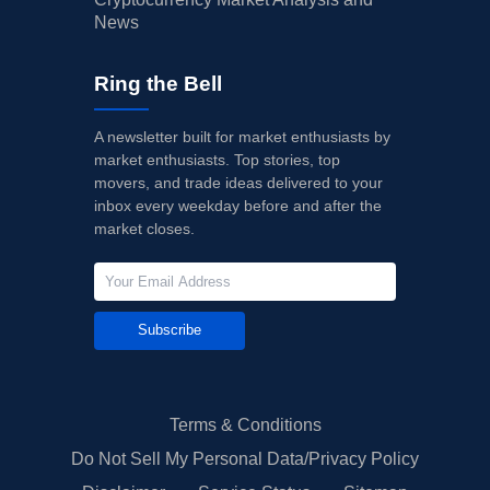
News
Ring the Bell
A newsletter built for market enthusiasts by
market enthusiasts. Top stories, top
movers, and trade ideas delivered to your
inbox every weekday before and after the
market closes.
Subscribe
Terms & Conditions
Do Not Sell My Personal Data/Privacy Policy