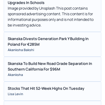
Upgrades In Schools
Image provided by Unsplash This post contains
sponsored advertising content. This content is for
informational purposes only and is not intended to
be investing advice.
Skanska Divests Generation Park Y Building In
Poland For €285M
Akanksha Bakshi
Skanska To Build New Road Grade Separation In
Southern California For $96M
Akanksha
Stocks That Hit 52-Week Highs On Tuesday
Lisa Levin