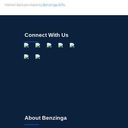
Market data provided by
Benzinga APIs
Connect With Us
About Benzinga