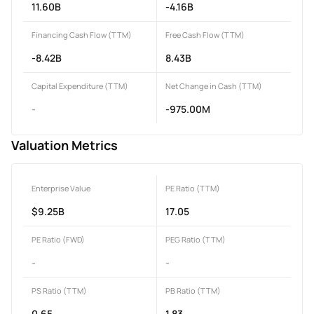
11.60B
-4.16B
Financing Cash Flow (TTM)
Free Cash Flow (TTM)
-8.42B
8.43B
Capital Expenditure (TTM)
Net Change in Cash (TTM)
-
-975.00M
Valuation Metrics
Enterprise Value
PE Ratio (TTM)
$9.25B
17.05
PE Ratio (FWD)
PEG Ratio (TTM)
-
-
PS Ratio (TTM)
PB Ratio (TTM)
0.65
1.83