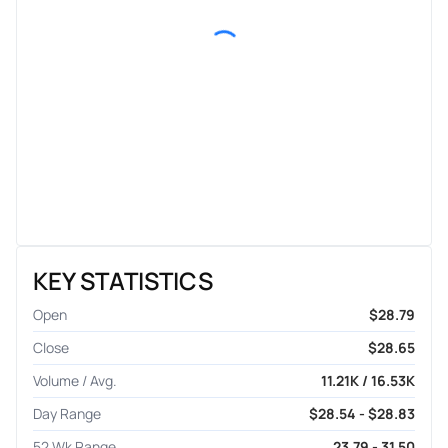
KEY STATISTICS
Open
$28.79
Close
$28.65
Volume / Avg.
11.21K / 16.53K
Day Range
$28.54 - $28.83
52 Wk Range
23.79 - 31.50