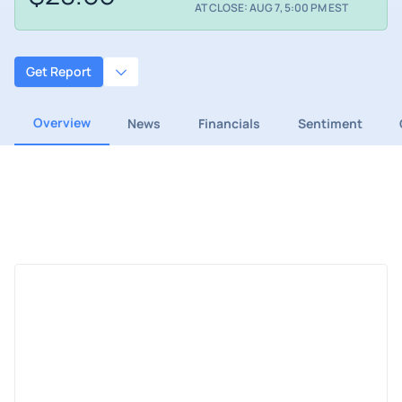
AT CLOSE: AUG 7, 5:00 PM EST
Get Report
Overview
News
Financials
Sentiment