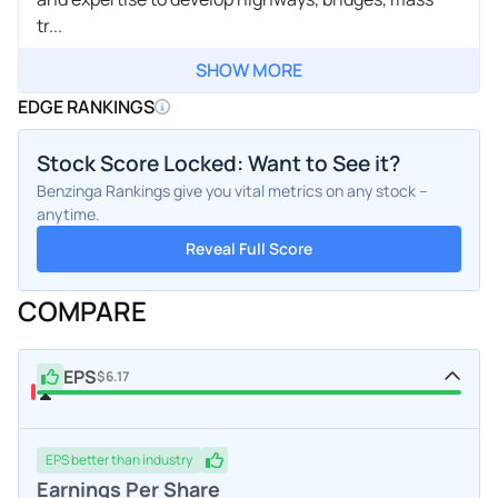
tr...
SHOW MORE
EDGE RANKINGS
Stock Score Locked: Want to See it?
Benzinga Rankings give you vital metrics on any stock –
anytime.
Reveal Full Score
COMPARE
EPS
$6.17
EPS
better
than industry
Earnings Per Share