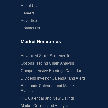
About Us
Careers
Advertise
Contact Us
Market Resources
Advanced Stock Screener Tools
Options Trading Chain Analysis
Comprehensive Earnings Calendar
Dividend Investor Calendar and Alerts
Economic Calendar and Market
Events
IPO Calendar and New Listings
Market Outlook and Analysis