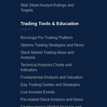
Wall Street Analyst Ratings and
Targets
Trading Tools & Education
Benzinga Pro Trading Platform
Options Trading Strategies and News
Stock Market Trading Ideas and
Analysis
Technical Analysis Charts and
Indicators
Fundamental Analysis and Valuation
Day Trading Guides and Strategies
Live Investor Events
Pre-market Stock Analysis and News
Cryptocurrency Market Analysis and