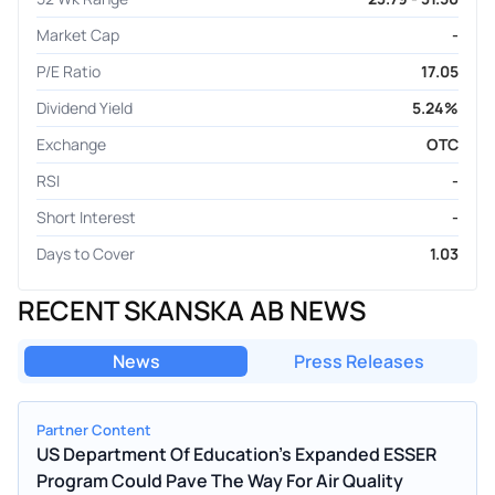
Market Cap
-
P/E Ratio
17.05
Dividend Yield
5.24%
Exchange
OTC
RSI
-
Short Interest
-
Days to Cover
1.03
RECENT SKANSKA AB NEWS
News
Press Releases
Partner Content
US Department Of Education's Expanded ESSER
Program Could Pave The Way For Air Quality