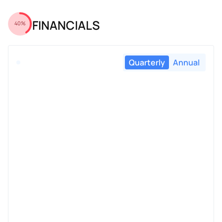
FINANCIALS
40%
Quarterly
Annual