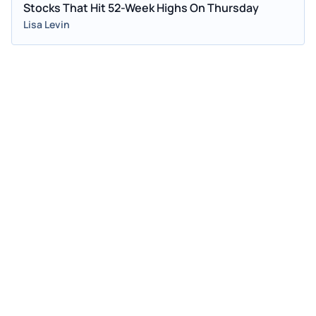
Stocks That Hit 52-Week Highs On Thursday
Lisa Levin