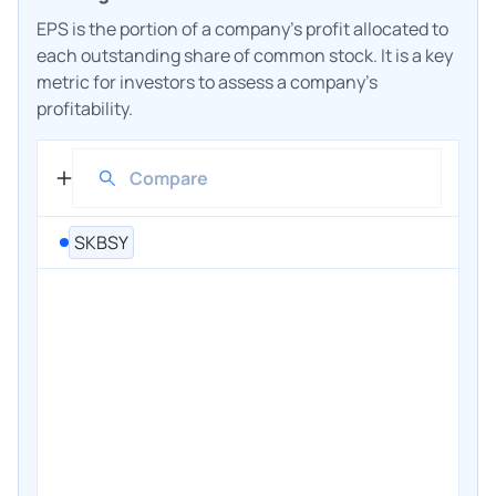
EPS is the portion of a company's profit allocated to
each outstanding share of common stock. It is a key
metric for investors to assess a company's
profitability.
SKBSY