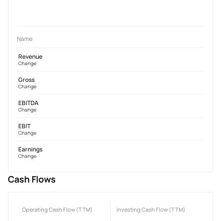
Name
Revenue
Change
Gross
Change
EBITDA
Change
EBIT
Change
Earnings
Change
Cash Flows
Operating Cash Flow (TTM)
Investing Cash Flow (TTM)