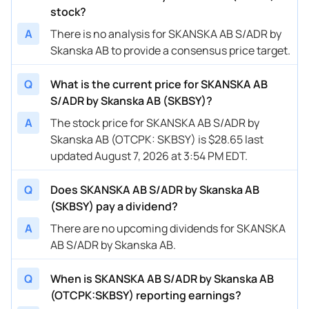
stock?
A
There is no analysis for SKANSKA AB S/ADR by
Skanska AB to provide a consensus price target.
Q
What is the current price for SKANSKA AB
S/ADR by Skanska AB (SKBSY)?
A
The stock price for SKANSKA AB S/ADR by
Skanska AB (OTCPK: SKBSY) is $28.65 last
updated August 7, 2026 at 3:54 PM EDT.
Q
Does SKANSKA AB S/ADR by Skanska AB
(SKBSY) pay a dividend?
A
There are no upcoming dividends for SKANSKA
AB S/ADR by Skanska AB.
Q
When is SKANSKA AB S/ADR by Skanska AB
(OTCPK:SKBSY) reporting earnings?