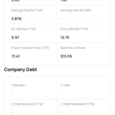
Earnings Yield % (TTM)
Earnings Yield % (FWD)
5.87%
-
EV / EBITDA (TTM)
Price / EBITDA (TTM)
9.97
12.70
Price / Free Cash Flow (TTM)
Book Value / Share
13.41
$15.59
Company Debt
Total Debt
LT Debt
-
-
LT Debt Issuance (TTM)
LT Debt Repayment (TTM)
-
-