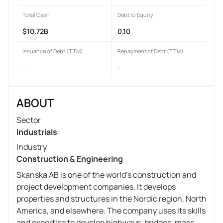
Total Cash
Debt to Equity
$10.72B
0.10
Issuance of Debt (TTM)
Repayment of Debt (TTM)
-
-
ABOUT
Sector
Industrials
Industry
Construction & Engineering
Skanska AB is one of the world's construction and
project development companies. It develops
properties and structures in the Nordic region, North
America, and elsewhere. The company uses its skills
and expertise to develop highways, bridges, mass