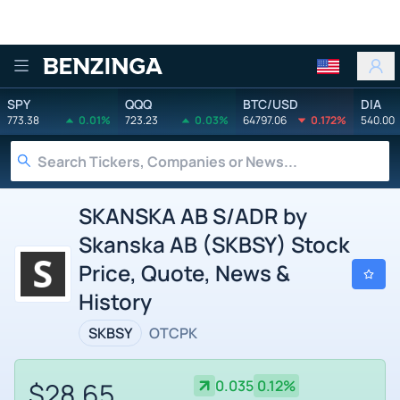
Benzinga
SPY
QQQ
BTC/USD
DIA
773.38
0.01%
723.23
0.03%
64797.06
0.172%
540.00
SKANSKA AB S/ADR by
Skanska AB (SKBSY) Stock
Price, Quote, News &
History
SKBSY
OTCPK
$28.65
0.035
0.12%