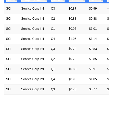
SCI
Service Corp Intl
Q3
$0.87
$0.99
—
SCI
Service Corp Intl
Q2
$0.88
$0.88
$0.
SCI
Service Corp Intl
Q1
$0.96
$1.01
$0.
SCI
Service Corp Intl
Q4
$1.06
$1.14
$1.
SCI
Service Corp Intl
Q3
$0.79
$0.83
$0.
SCI
Service Corp Intl
Q2
$0.79
$0.85
$0.
SCI
Service Corp Intl
Q1
$0.89
$0.91
$0.
SCI
Service Corp Intl
Q4
$0.93
$1.05
$1.
SCI
Service Corp Intl
Q3
$0.78
$0.77
$0.
SCI
Service Corp Intl
Q2
$0.83
$0.87
$0.
SCI
Service Corp Intl
Q1
$0.93
$0.85
$0.