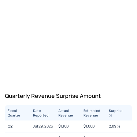
Quarterly Revenue Surprise Amount
Fiscal
Date
Actual
Estimated
Surprise
Quarter
Reported
Revenue
Revenue
%
Q2
Jul 29, 2026
$
1.10B
$
1.08B
2.09
%