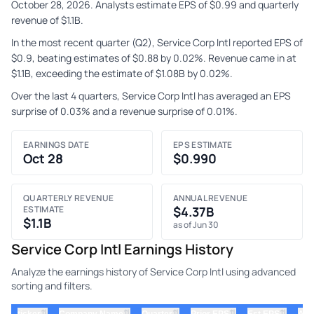
October 28, 2026. Analysts estimate EPS of $0.99 and quarterly
revenue of $1.1B.
In the most recent quarter (Q2), Service Corp Intl reported EPS of
$0.9, beating estimates of $0.88 by 0.02%. Revenue came in at
$1.1B, exceeding the estimate of $1.08B by 0.02%.
Over the last 4 quarters, Service Corp Intl has averaged an EPS
surprise of 0.03% and a revenue surprise of 0.01%.
EARNINGS DATE
EPS ESTIMATE
Oct 28
$0.990
QUARTERLY REVENUE
ANNUAL REVENUE
ESTIMATE
$4.37B
$1.1B
as of Jun 30
Service Corp Intl Earnings History
Analyze the earnings history of Service Corp Intl using advanced
sorting and filters.
⇅
⇅
⇅
⇅
⇅
ticker
Company Name
Quarter
Prior EPS
Est EPS
Act