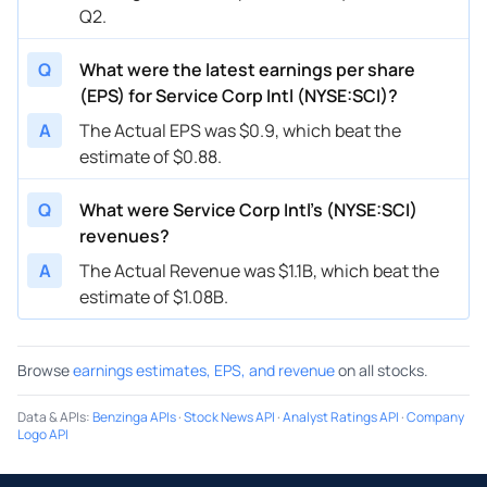
Q2.
Q
What were the latest earnings per share
(EPS) for Service Corp Intl (NYSE:SCI)?
A
The Actual EPS was $0.9, which beat the
estimate of $0.88.
Q
What were Service Corp Intl’s (NYSE:SCI)
revenues?
A
The Actual Revenue was $1.1B, which beat the
estimate of $1.08B.
Browse
earnings estimates, EPS, and revenue
on all stocks.
Data & APIs
:
Benzinga APIs
·
Stock News API
·
Analyst Ratings API
·
Company
Logo API