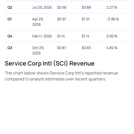
Q2
Jul 29, 2026
$
0.90
$
0.88
2.27
%
Q1
Apr 29,
$
0.97
$
1.01
-3.96
%
2026
Q4
Feb 11, 2026
$
1.14
$
1.14
0.00
%
Q3
Oct 29,
$
0.87
$
0.83
4.82
%
2025
Service Corp Intl (SCI) Revenue
The chart below shows Service Corp Intl's reported revenue
compared to analyst estimates over recent quarters.