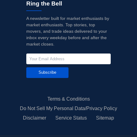
Ring the Bell
A newsletter built for market enthusiasts by
market enthusiasts. Top stories, top
movers, and trade ideas delivered to your
inbox every weekday before and after the
market closes.
Subscribe
Terms & Conditions
Do Not Sell My Personal Data/Privacy Policy
Disclaimer
Service Status
Sitemap