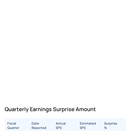
Quarterly Earnings Surprise Amount
Fiscal
Date
Actual
Estimated
Surprise
Quarter
Reported
EPS
EPS
%