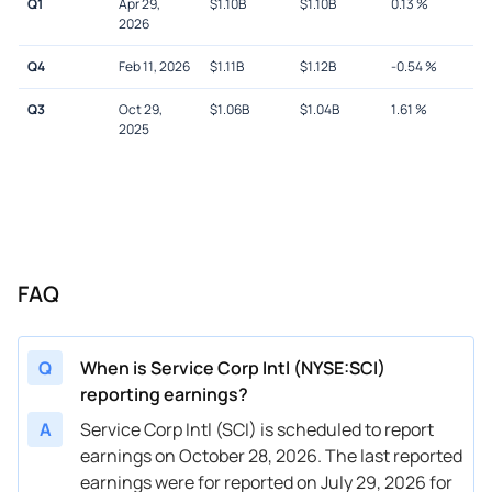
Q1
Apr 29,
$
1.10B
$
1.10B
0.13
%
2026
Q4
Feb 11, 2026
$
1.11B
$
1.12B
-0.54
%
Q3
Oct 29,
$
1.06B
$
1.04B
1.61
%
2025
FAQ
Q
When is Service Corp Intl (NYSE:SCI)
reporting earnings?
A
Service Corp Intl (SCI) is scheduled to report
earnings on October 28, 2026. The last reported
earnings were for reported on July 29, 2026 for