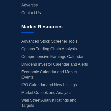
Advertise
Contact Us
Market Resources
Advanced Stock Screener Tools
Options Trading Chain Analysis
Comprehensive Earnings Calendar
Dividend Investor Calendar and Alerts
Economic Calendar and Market
Events
IPO Calendar and New Listings
Market Outlook and Analysis
Wall Street Analyst Ratings and
Targets