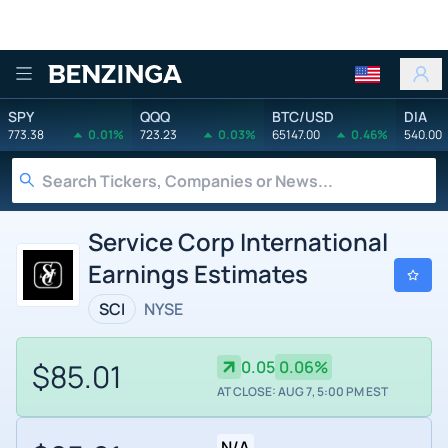
Benzinga
SPY
QQQ
BTC/USD
DIA
773.38
0.01%
723.23
0.03%
65147.00
0.46%
540.00
Service Corp International
Earnings Estimates
SCI
NYSE
$85.01
0.05
0.06%
AT CLOSE: AUG 7, 5:00 PM EST
N/A