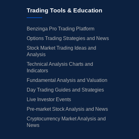
Trading Tools & Education
Benzinga Pro Trading Platform
Options Trading Strategies and News
Stock Market Trading Ideas and
Analysis
Technical Analysis Charts and
Indicators
Fundamental Analysis and Valuation
Day Trading Guides and Strategies
Live Investor Events
Pre-market Stock Analysis and News
Cryptocurrency Market Analysis and
News