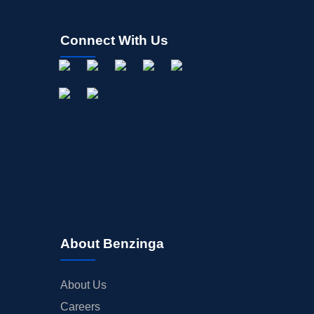
Connect With Us
About Benzinga
About Us
Careers