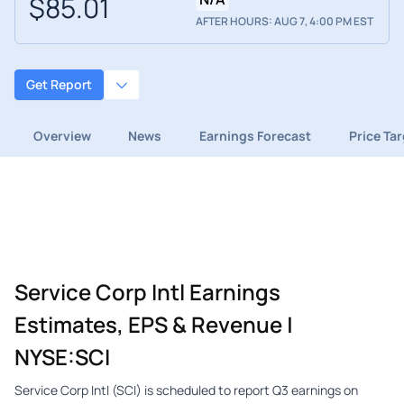
$85.01
AFTER HOURS: AUG 7, 4:00 PM EST
Get Report
Overview
News
Earnings Forecast
Price Ta
Service Corp Intl Earnings
Estimates, EPS & Revenue |
NYSE:SCI
Service Corp Intl (SCI) is scheduled to report Q3 earnings on