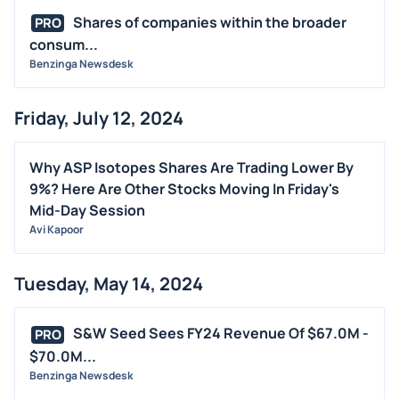
Shares of companies within the broader
PRO
consum...
Benzinga Newsdesk
Friday, July 12, 2024
Why ASP Isotopes Shares Are Trading Lower By
9%? Here Are Other Stocks Moving In Friday's
Mid-Day Session
Avi Kapoor
Tuesday, May 14, 2024
S&W Seed Sees FY24 Revenue Of $67.0M -
PRO
$70.0M...
Benzinga Newsdesk