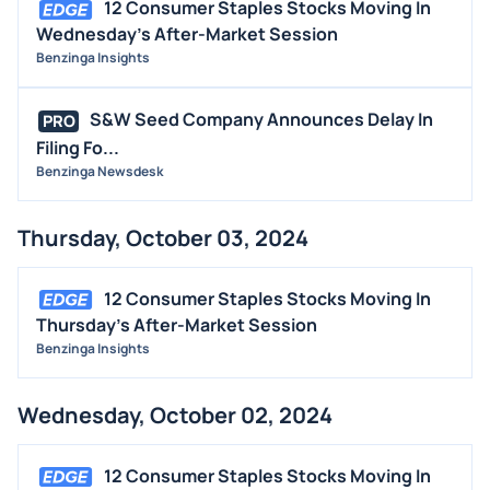
12 Consumer Staples Stocks Moving In
Wednesday's After-Market Session
Benzinga Insights
S&W Seed Company Announces Delay In
PRO
Filing Fo...
Benzinga Newsdesk
Thursday, October 03, 2024
12 Consumer Staples Stocks Moving In
Thursday's After-Market Session
Benzinga Insights
Wednesday, October 02, 2024
12 Consumer Staples Stocks Moving In