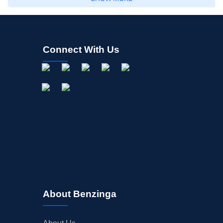
Connect With Us
About Benzinga