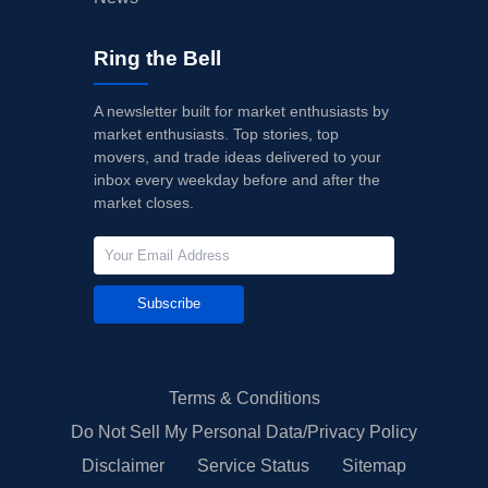
Ring the Bell
A newsletter built for market enthusiasts by
market enthusiasts. Top stories, top
movers, and trade ideas delivered to your
inbox every weekday before and after the
market closes.
Subscribe
Terms & Conditions
Do Not Sell My Personal Data/Privacy Policy
Disclaimer
Service Status
Sitemap