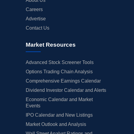
About Us
Careers
Advertise
Contact Us
Market Resources
Advanced Stock Screener Tools
Options Trading Chain Analysis
Comprehensive Earnings Calendar
Dividend Investor Calendar and Alerts
Economic Calendar and Market
Events
IPO Calendar and New Listings
Market Outlook and Analysis
Wall Street Analyst Ratings and