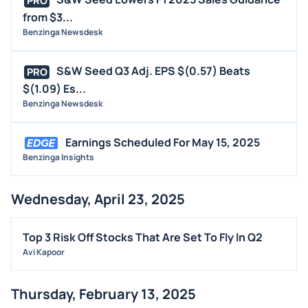
PRO
from $3...
Benzinga Newsdesk
S&W Seed Q3 Adj. EPS $(0.57) Beats
PRO
$(1.09) Es...
Benzinga Newsdesk
Earnings Scheduled For May 15, 2025
Benzinga Insights
Wednesday, April 23, 2025
Top 3 Risk Off Stocks That Are Set To Fly In Q2
Avi Kapoor
Thursday, February 13, 2025