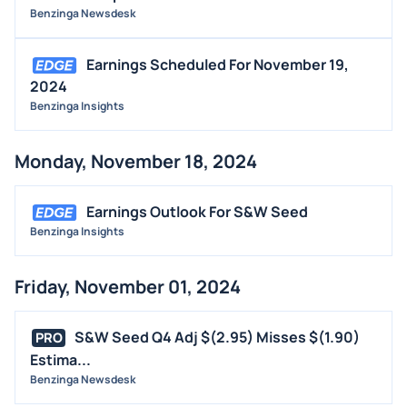
Benzinga Newsdesk
Earnings Scheduled For November 19,
2024
Benzinga Insights
Monday, November 18, 2024
Earnings Outlook For S&W Seed
Benzinga Insights
Friday, November 01, 2024
S&W Seed Q4 Adj $(2.95) Misses $(1.90)
PRO
Estima...
Benzinga Newsdesk