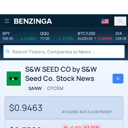
Benzinga
SPY
QQQ
BTC/USD
DIA
768.99
0.06%
717.00
0.33%
64200.00
0.0918%
538.09
S&W SEED CO by S&W
Seed Co. Stock News
SANW
OTCEM
$0.9463
AT CLOSE: AUG 11, 5:00 PM EST
-0.60
-63.01%