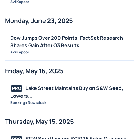
Avi Kapoor
Monday, June 23, 2025
Dow Jumps Over 200 Points; FactSet Research
Shares Gain After Q3 Results
Avi Kapoor
Friday, May 16, 2025
Lake Street Maintains Buy on S&W Seed,
PRO
Lowers...
Benzinga Newsdesk
Thursday, May 15, 2025
S&W Seed Lowers FY2025 Sales Guidance