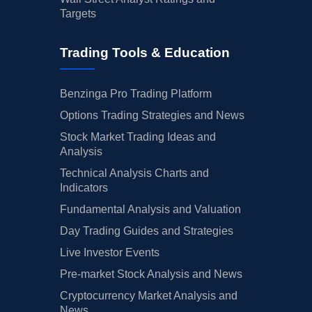
Targets
Trading Tools & Education
Benzinga Pro Trading Platform
Options Trading Strategies and News
Stock Market Trading Ideas and
Analysis
Technical Analysis Charts and
Indicators
Fundamental Analysis and Valuation
Day Trading Guides and Strategies
Live Investor Events
Pre-market Stock Analysis and News
Cryptocurrency Market Analysis and
News