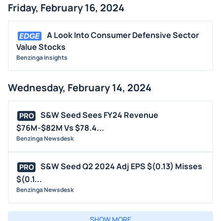
Friday, February 16, 2024
A Look Into Consumer Defensive Sector
Value Stocks
Benzinga Insights
Wednesday, February 14, 2024
S&W Seed Sees FY24 Revenue
PRO
$76M-$82M Vs $78.4...
Benzinga Newsdesk
S&W Seed Q2 2024 Adj EPS $(0.13) Misses
PRO
$(0.1...
Benzinga Newsdesk
SHOW MORE