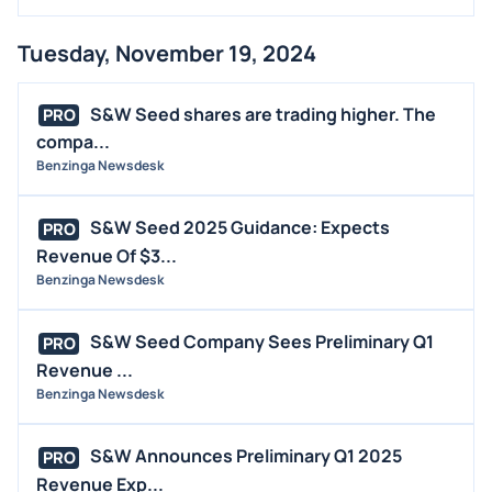
Tuesday, November 19, 2024
S&W Seed shares are trading higher. The
PRO
compa...
Benzinga Newsdesk
S&W Seed 2025 Guidance: Expects
PRO
Revenue Of $3...
Benzinga Newsdesk
S&W Seed Company Sees Preliminary Q1
PRO
Revenue ...
Benzinga Newsdesk
S&W Announces Preliminary Q1 2025
PRO
Revenue Exp...