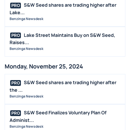
S&W Seed shares are trading higher after
PRO
Lake...
Benzinga Newsdesk
Lake Street Maintains Buy on S&W Seed,
PRO
Raises...
Benzinga Newsdesk
Monday, November 25, 2024
S&W Seed shares are trading higher after
PRO
the ...
Benzinga Newsdesk
S&W Seed Finalizes Voluntary Plan Of
PRO
Administ...
Benzinga Newsdesk