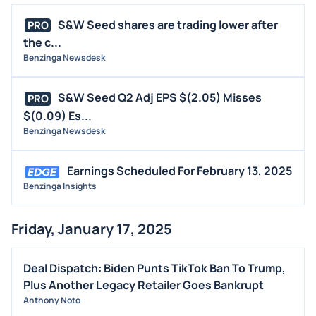
S&W Seed shares are trading lower after
PRO
the c...
Benzinga Newsdesk
S&W Seed Q2 Adj EPS $(2.05) Misses
PRO
$(0.09) Es...
Benzinga Newsdesk
Earnings Scheduled For February 13, 2025
Benzinga Insights
Friday, January 17, 2025
Deal Dispatch: Biden Punts TikTok Ban To Trump,
Plus Another Legacy Retailer Goes Bankrupt
Anthony Noto