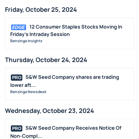
Friday, October 25, 2024
12 Consumer Staples Stocks Moving In
Friday's Intraday Session
Benzinga Insights
Thursday, October 24, 2024
S&W Seed Company shares are trading
PRO
lower aft...
Benzinga Newsdesk
Wednesday, October 23, 2024
S&W Seed Company Receives Notice Of
PRO
Non-Compl...