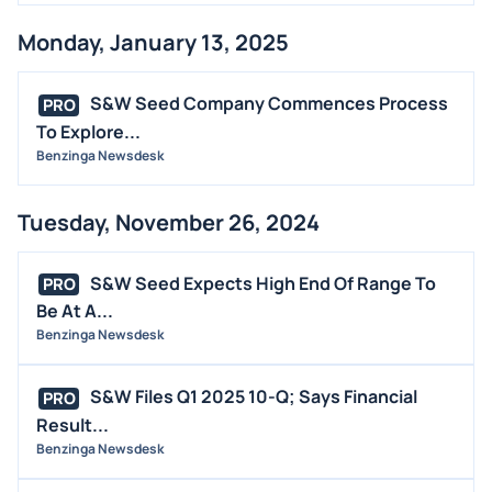
Monday, January 13, 2025
S&W Seed Company Commences Process
PRO
To Explore...
Benzinga Newsdesk
Tuesday, November 26, 2024
S&W Seed Expects High End Of Range To
PRO
Be At A...
Benzinga Newsdesk
S&W Files Q1 2025 10-Q; Says Financial
PRO
Result...
Benzinga Newsdesk