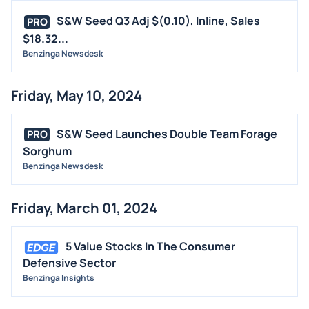
S&W Seed Q3 Adj $(0.10), Inline, Sales
PRO
$18.32...
Benzinga Newsdesk
Friday, May 10, 2024
S&W Seed Launches Double Team Forage
PRO
Sorghum
Benzinga Newsdesk
Friday, March 01, 2024
5 Value Stocks In The Consumer
Defensive Sector
Benzinga Insights