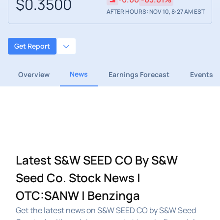
$0.3500
AFTER HOURS: NOV 10, 8:27 AM EST
Get Report
News
Overview
Earnings Forecast
Events
Latest S&W SEED CO By S&W
Seed Co. Stock News |
OTC:SANW | Benzinga
Get the latest news on S&W SEED CO by S&W Seed