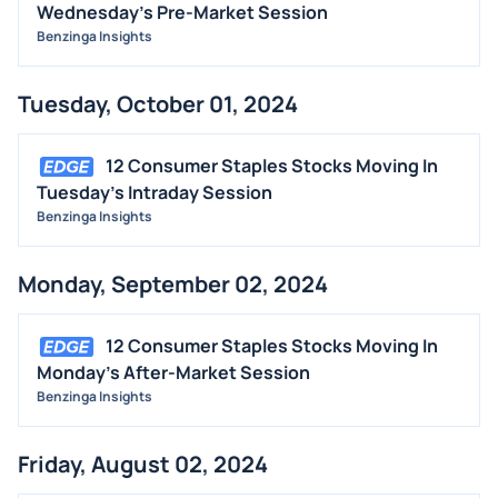
Wednesday's Pre-Market Session
Benzinga Insights
Tuesday, October 01, 2024
12 Consumer Staples Stocks Moving In
Tuesday's Intraday Session
Benzinga Insights
Monday, September 02, 2024
12 Consumer Staples Stocks Moving In
Monday's After-Market Session
Benzinga Insights
Friday, August 02, 2024