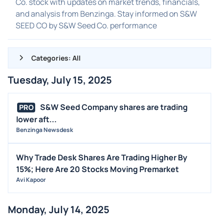
Co. stock with updates on market trends, financials,
and analysis from Benzinga. Stay informed on S&W
SEED CO by S&W Seed Co. performance
Categories: All
Tuesday, July 15, 2025
ALL NEWS
GENERAL
S&W Seed Company shares are trading
PRO
lower aft...
CONTRACTS
Benzinga Newsdesk
DIVIDENDS
EVENTS
Why Trade Desk Shares Are Trading Higher By
FDA
15%; Here Are 20 Stocks Moving Premarket
Avi Kapoor
M&A
OFFERINGS
Monday, July 14, 2025
STOCK SPLIT