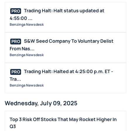
MEDIA
Trading Halt: Halt status updated at
PRO
BUYBACKS
4:55:00 ...
Benzinga Newsdesk
INSIDER TRADES
EARNINGS
S&W Seed Company To Voluntary Delist
PRO
GUIDANCE
From Nas...
ANALYST RATINGS
Benzinga Newsdesk
TRADING IDEAS
Trading Halt: Halted at 4:25:00 p.m. ET -
PRO
Tra...
Benzinga Newsdesk
Wednesday, July 09, 2025
Top 3 Risk Off Stocks That May Rocket Higher In
Q3