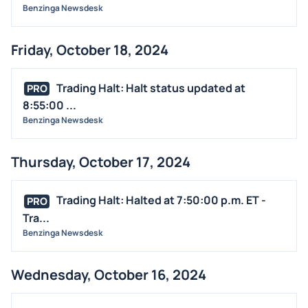
Benzinga Newsdesk
Friday, October 18, 2024
Trading Halt: Halt status updated at
PRO
8:55:00 ...
Benzinga Newsdesk
Thursday, October 17, 2024
Trading Halt: Halted at 7:50:00 p.m. ET -
PRO
Tra...
Benzinga Newsdesk
Wednesday, October 16, 2024