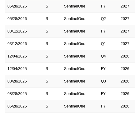
05/28/2026
S
SentinelOne
FY
2027
05/28/2026
S
SentinelOne
Q2
2027
03/12/2026
S
SentinelOne
FY
2027
03/12/2026
S
SentinelOne
Q1
2027
12/04/2025
S
SentinelOne
Q4
2026
12/04/2025
S
SentinelOne
FY
2026
08/28/2025
S
SentinelOne
Q3
2026
08/28/2025
S
SentinelOne
FY
2026
05/28/2025
S
SentinelOne
FY
2026
05/28/2025
S
SentinelOne
Q2
2026
03/12/2025
S
SentinelOne
Q1
2026