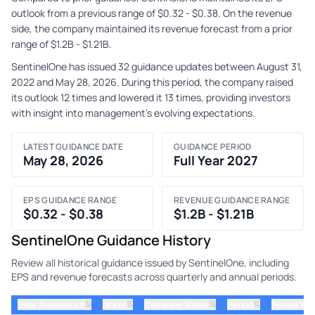
outlook from a previous range of $0.32 - $0.38. On the revenue
side, the company maintained its revenue forecast from a prior
range of $1.2B - $1.21B.
SentinelOne has issued 32 guidance updates between August 31,
2022 and May 28, 2026. During this period, the company raised
its outlook 12 times and lowered it 13 times, providing investors
with insight into management's evolving expectations.
LATEST GUIDANCE DATE
GUIDANCE PERIOD
May 28, 2026
Full Year 2027
EPS GUIDANCE RANGE
REVENUE GUIDANCE RANGE
$0.32 - $0.38
$1.2B - $1.21B
SentinelOne Guidance History
Review all historical guidance issued by SentinelOne, including
EPS and revenue forecasts across quarterly and annual periods.
⇅
⇅
⇅
⇅
Date Announced
ticker
Company Name
Period
Period Yea