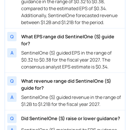
guidance in the range of $0.32 to $0.38,
08/31/2023
S
SentinelOne
FY
2024
compared to the estimated EPS of $0.34.
08/31/2023
S
SentinelOne
Q3
2024
Additionally, SentinelOne forecasted revenue
between $1.2B and $1.21B for the period.
06/01/2023
S
SentinelOne
FY
2024
Q
What EPS range did SentinelOne (S) guide
06/01/2023
S
SentinelOne
Q2
2024
for?
03/14/2023
S
SentinelOne
FY
2024
A
SentinelOne (S) guided EPS in the range of
$0.32 to $0.38 for the fiscal year 2027. The
03/14/2023
S
SentinelOne
Q1
2024
consensus analyst EPS estimate is $0.34.
12/06/2022
S
SentinelOne
Q4
2023
Q
What revenue range did SentinelOne (S)
12/06/2022
S
SentinelOne
FY
2023
guide for?
08/31/2022
S
SentinelOne
FY
2023
A
SentinelOne (S) guided revenue in the range of
$1.2B to $1.21B for the fiscal year 2027.
08/31/2022
S
SentinelOne
Q3
2023
Q
Did SentinelOne (S) raise or lower guidance?
A
SentinelOne (S) maintained its EPS guidance