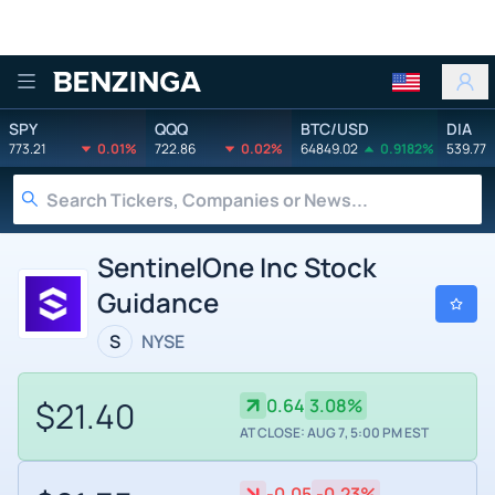
Benzinga
SPY
QQQ
BTC/USD
DIA
773.21
0.01%
722.86
0.02%
64849.02
0.9182%
539.77
SentinelOne Inc Stock
Guidance
S
NYSE
$21.40
0.64
3.08%
AT CLOSE: AUG 7, 5:00 PM EST
-0.05
-0.23%