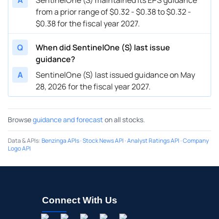
from a prior range of $0.32 - $0.38 to $0.32 -
$0.38 for the fiscal year 2027.
Q
When did SentinelOne (S) last issue
guidance?
A
SentinelOne (S) last issued guidance on May
28, 2026 for the fiscal year 2027.
Browse
guidance and forecast
on all stocks.
Data & APIs
:
Benzinga APIs
·
Stock News API
·
Analyst Ratings API
·
Company
Logo API
Connect With Us