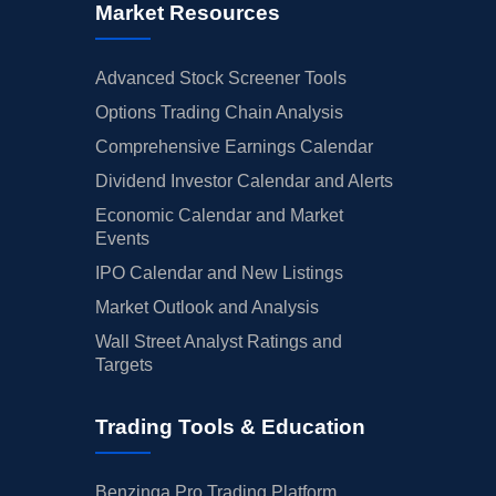
Market Resources
Advanced Stock Screener Tools
Options Trading Chain Analysis
Comprehensive Earnings Calendar
Dividend Investor Calendar and Alerts
Economic Calendar and Market
Events
IPO Calendar and New Listings
Market Outlook and Analysis
Wall Street Analyst Ratings and
Targets
Trading Tools & Education
Benzinga Pro Trading Platform