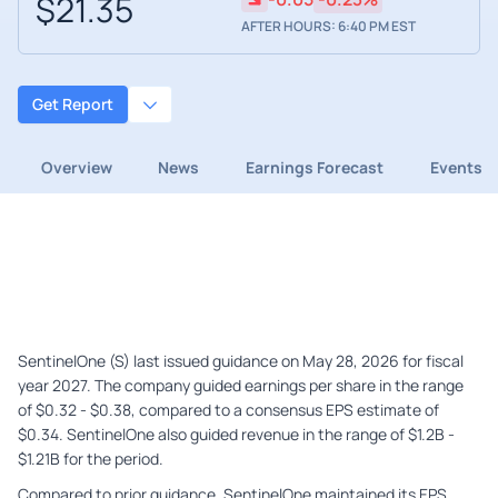
$21.35
AFTER HOURS: 6:40 PM EST
Get Report
Overview
News
Earnings Forecast
Events
SentinelOne (S) last issued guidance on May 28, 2026 for fiscal
year 2027. The company guided earnings per share in the range
of $0.32 - $0.38, compared to a consensus EPS estimate of
$0.34. SentinelOne also guided revenue in the range of $1.2B -
$1.21B for the period.
Compared to prior guidance, SentinelOne maintained its EPS