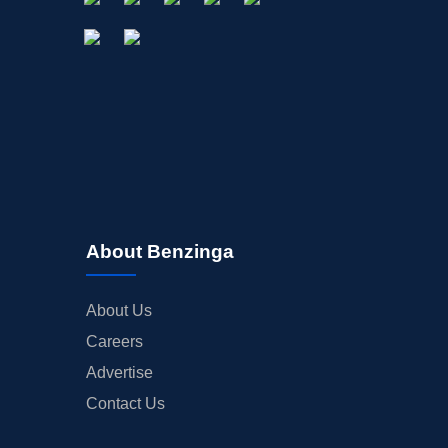
About Benzinga
About Us
Careers
Advertise
Contact Us