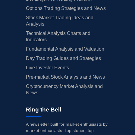
Options Trading Strategies and News
Stock Market Trading Ideas and
Analysis
Technical Analysis Charts and
Indicators
Fundamental Analysis and Valuation
Day Trading Guides and Strategies
Live Investor Events
Pre-market Stock Analysis and News
Cryptocurrency Market Analysis and
News
Ring the Bell
A newsletter built for market enthusiasts by
market enthusiasts. Top stories, top