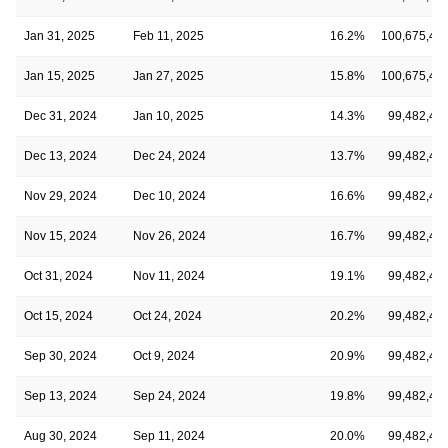
Jan 31, 2025
Feb 11, 2025
16.2%
100,675,48
Jan 15, 2025
Jan 27, 2025
15.8%
100,675,48
Dec 31, 2024
Jan 10, 2025
14.3%
99,482,49
Dec 13, 2024
Dec 24, 2024
13.7%
99,482,49
Nov 29, 2024
Dec 10, 2024
16.6%
99,482,49
Nov 15, 2024
Nov 26, 2024
16.7%
99,482,49
Oct 31, 2024
Nov 11, 2024
19.1%
99,482,49
Oct 15, 2024
Oct 24, 2024
20.2%
99,482,49
Sep 30, 2024
Oct 9, 2024
20.9%
99,482,49
Sep 13, 2024
Sep 24, 2024
19.8%
99,482,49
Aug 30, 2024
Sep 11, 2024
20.0%
99,482,49