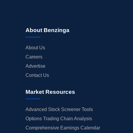
About Benzinga
About Us
Careers
Advertise
Contact Us
Market Resources
Advanced Stock Screener Tools
Options Trading Chain Analysis
Comprehensive Earnings Calendar