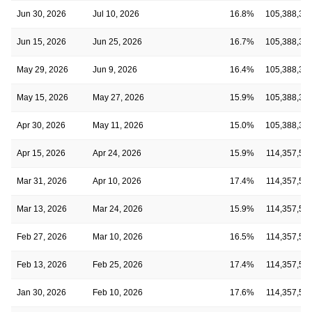
Jun 30, 2026
Jul 10, 2026
16.8%
105,388,33
Jun 15, 2026
Jun 25, 2026
16.7%
105,388,33
May 29, 2026
Jun 9, 2026
16.4%
105,388,33
May 15, 2026
May 27, 2026
15.9%
105,388,33
Apr 30, 2026
May 11, 2026
15.0%
105,388,33
Apr 15, 2026
Apr 24, 2026
15.9%
114,357,56
Mar 31, 2026
Apr 10, 2026
17.4%
114,357,56
Mar 13, 2026
Mar 24, 2026
15.9%
114,357,56
Feb 27, 2026
Mar 10, 2026
16.5%
114,357,56
Feb 13, 2026
Feb 25, 2026
17.4%
114,357,56
Jan 30, 2026
Feb 10, 2026
17.6%
114,357,56