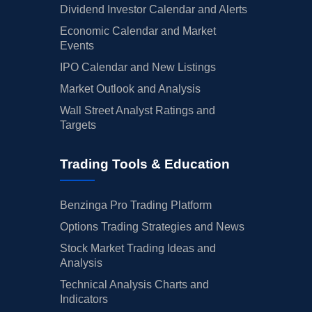
Dividend Investor Calendar and Alerts
Economic Calendar and Market
Events
IPO Calendar and New Listings
Market Outlook and Analysis
Wall Street Analyst Ratings and
Targets
Trading Tools & Education
Benzinga Pro Trading Platform
Options Trading Strategies and News
Stock Market Trading Ideas and
Analysis
Technical Analysis Charts and
Indicators