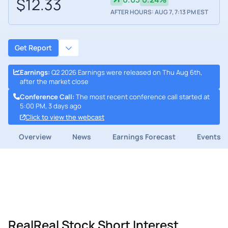
$12.33
AFTER HOURS: AUG 7, 7:13 PM EST
Get Report
Earnings
:
Q2 2026 Earnings were released on Thu Aug 6th,
after the market close
Conference Call
:
The most recent conference call started at
5:00 PM, 3 days ago
Click to view the webcast
Overview
News
Earnings Forecast
Events
RealReal Stock Short Interest