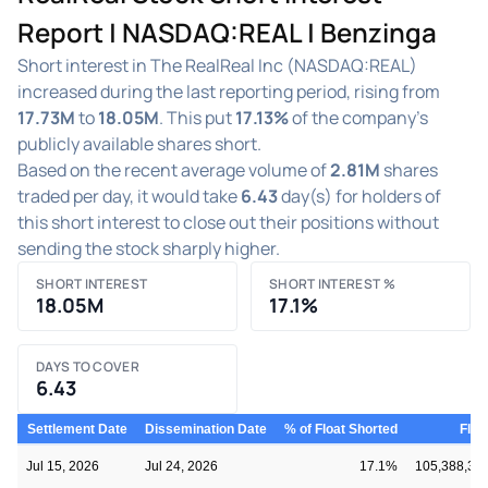
Report | NASDAQ:REAL | Benzinga
Short interest in The RealReal Inc (NASDAQ:REAL)
increased during the last reporting period, rising from
17.73M
to
18.05M
. This put
17.13%
of the company's
publicly available shares short.
Based on the recent average volume of
2.81M
shares
traded per day, it would take
6.43
day(s) for holders of
this short interest to close out their positions without
sending the stock sharply higher.
SHORT INTEREST
SHORT INTEREST %
18.05M
17.1%
DAYS TO COVER
6.43
Settlement Date
Dissemination Date
% of Float Shorted
Floa
Jul 15, 2026
Jul 24, 2026
17.1%
105,388,33