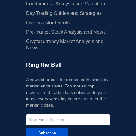
Fundamental Analysis and Valuation
Day Trading Guides and Strategies
Live Investor Events
Pre-market Stock Analysis and News
Cryptocurrency Market Analysis and
News
Ring the Bell
A newsletter built for market enthusiasts by
market enthusiasts. Top stories, top
movers, and trade ideas delivered to your
inbox every weekday before and after the
market closes.
Subscribe