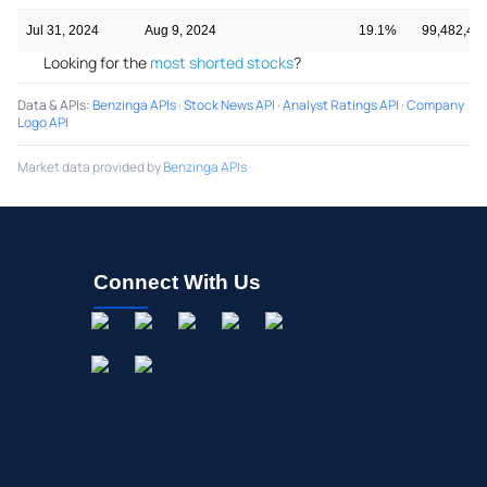
Jul 31, 2024
Aug 9, 2024
19.1%
99,482,49
Looking for the
most shorted stocks
?
Data & APIs
:
Benzinga APIs
·
Stock News API
·
Analyst Ratings API
·
Company
Logo API
Market data provided by
Benzinga APIs
Connect With Us