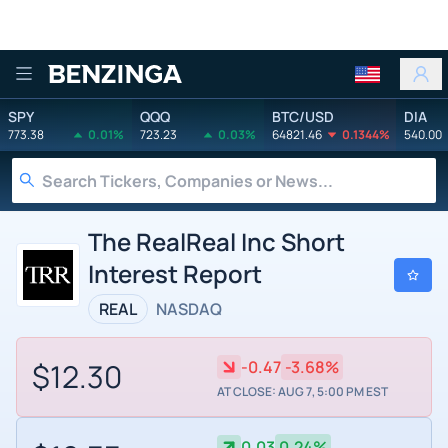
Benzinga
SPY
QQQ
BTC/USD
DIA
773.38
0.01%
723.23
0.03%
64821.46
0.1344%
540.00
The RealReal Inc Short
Interest Report
REAL
NASDAQ
$12.30
-0.47
-3.68%
AT CLOSE: AUG 7, 5:00 PM EST
0.03
0.24%