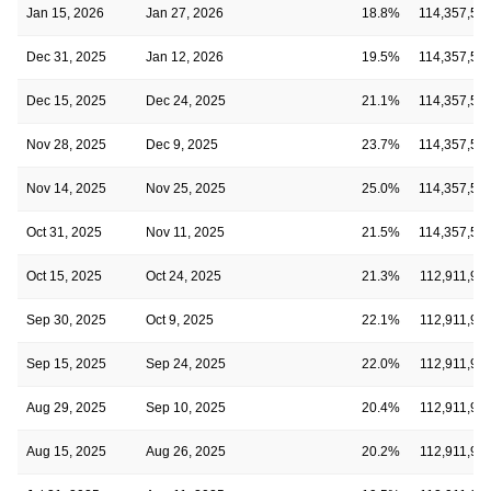
Jan 15, 2026
Jan 27, 2026
18.8%
114,357,56
Dec 31, 2025
Jan 12, 2026
19.5%
114,357,56
Dec 15, 2025
Dec 24, 2025
21.1%
114,357,56
Nov 28, 2025
Dec 9, 2025
23.7%
114,357,56
Nov 14, 2025
Nov 25, 2025
25.0%
114,357,56
Oct 31, 2025
Nov 11, 2025
21.5%
114,357,56
Oct 15, 2025
Oct 24, 2025
21.3%
112,911,99
Sep 30, 2025
Oct 9, 2025
22.1%
112,911,99
Sep 15, 2025
Sep 24, 2025
22.0%
112,911,99
Aug 29, 2025
Sep 10, 2025
20.4%
112,911,99
Aug 15, 2025
Aug 26, 2025
20.2%
112,911,99