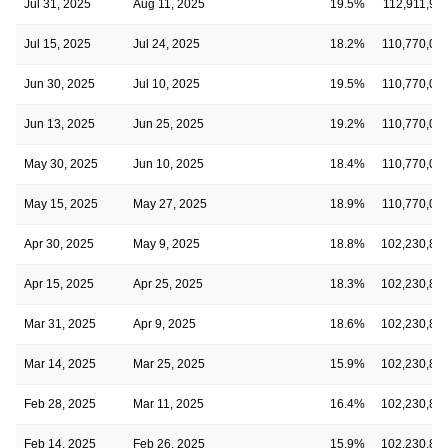
Jul 31, 2025
Aug 11, 2025
19.5%
112,911,99
Jul 15, 2025
Jul 24, 2025
18.2%
110,770,05
Jun 30, 2025
Jul 10, 2025
19.5%
110,770,05
Jun 13, 2025
Jun 25, 2025
19.2%
110,770,05
May 30, 2025
Jun 10, 2025
18.4%
110,770,05
May 15, 2025
May 27, 2025
18.9%
110,770,05
Apr 30, 2025
May 9, 2025
18.8%
102,230,89
Apr 15, 2025
Apr 25, 2025
18.3%
102,230,89
Mar 31, 2025
Apr 9, 2025
18.6%
102,230,89
Mar 14, 2025
Mar 25, 2025
15.9%
102,230,89
Feb 28, 2025
Mar 11, 2025
16.4%
102,230,89
Feb 14, 2025
Feb 26, 2025
15.9%
102,230,89