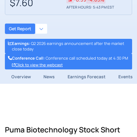
$7.60
AFTER HOURS: 5:43 PM EST
Get Report
Earnings
:
Q2 2026 earnings announcement after the market
close today
Conference Call
:
Conference call scheduled today at 4:30 PM
Click to view the webcast
Overview
News
Earnings Forecast
Events
Puma Biotechnology Stock Short