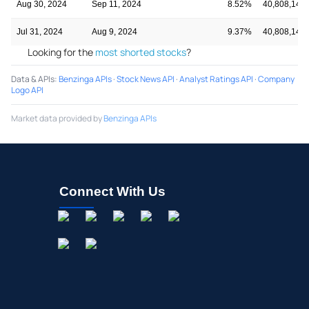
Aug 30, 2024
Sep 11, 2024
8.52%
40,808,140
Jul 31, 2024
Aug 9, 2024
9.37%
40,808,140
Looking for the
most shorted stocks
?
Data & APIs
:
Benzinga APIs
·
Stock News API
·
Analyst Ratings API
·
Company
Logo API
Market data provided by
Benzinga APIs
Connect With Us