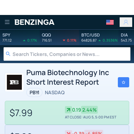
Benzinga
SPY
QQQ
BTC/USD
DIA
771.12
0.17%
716.51
0.11%
64826.87
0.3536%
543.75
Puma Biotechnology Inc
Short Interest Report
PBYI
NASDAQ
$7.99
0.19
2.44%
AT CLOSE: AUG 5, 5:00 PM EST
-0.39
-4.85%