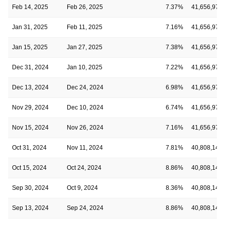
Feb 14, 2025
Feb 26, 2025
7.37%
41,656,974
Jan 31, 2025
Feb 11, 2025
7.16%
41,656,974
Jan 15, 2025
Jan 27, 2025
7.38%
41,656,974
Dec 31, 2024
Jan 10, 2025
7.22%
41,656,974
Dec 13, 2024
Dec 24, 2024
6.98%
41,656,974
Nov 29, 2024
Dec 10, 2024
6.74%
41,656,974
Nov 15, 2024
Nov 26, 2024
7.16%
41,656,974
Oct 31, 2024
Nov 11, 2024
7.81%
40,808,140
Oct 15, 2024
Oct 24, 2024
8.86%
40,808,140
Sep 30, 2024
Oct 9, 2024
8.36%
40,808,140
Sep 13, 2024
Sep 24, 2024
8.86%
40,808,140