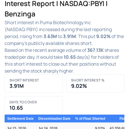
Interest Report | NASDAQ:PBYI |
Benzinga
Short interest in Puma Biotechnology Inc
(NASDAQ:PBYI) increased during the last reporting
period, rising from
3.63M
to
3.91M
. This put
9.02%
of the
company's publicly available shares short.
Based on the recent average volume of
367.13K
shares
traded per day, it would take
10.65
day(s) for holders of
this short interest to close out their positions without
sending the stock sharply higher.
SHORT INTEREST
SHORT INTEREST %
3.91M
9.02%
DAYS TO COVER
10.65
Settlement Date
Dissemination Date
% of Float Shorted
Float
Jul 15, 2026
Jul 24, 2026
9.02%
43,356,681