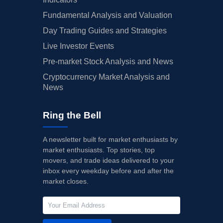
Fundamental Analysis and Valuation
Day Trading Guides and Strategies
Live Investor Events
Pre-market Stock Analysis and News
Cryptocurrency Market Analysis and
News
Ring the Bell
A newsletter built for market enthusiasts by
market enthusiasts. Top stories, top
movers, and trade ideas delivered to your
inbox every weekday before and after the
market closes.