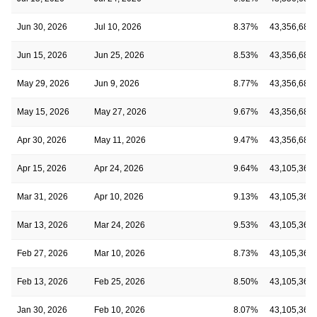
Jun 30, 2026
Jul 10, 2026
8.37%
43,356,681
Jun 15, 2026
Jun 25, 2026
8.53%
43,356,681
May 29, 2026
Jun 9, 2026
8.77%
43,356,681
May 15, 2026
May 27, 2026
9.67%
43,356,681
Apr 30, 2026
May 11, 2026
9.47%
43,356,681
Apr 15, 2026
Apr 24, 2026
9.64%
43,105,369
Mar 31, 2026
Apr 10, 2026
9.13%
43,105,369
Mar 13, 2026
Mar 24, 2026
9.53%
43,105,369
Feb 27, 2026
Mar 10, 2026
8.73%
43,105,369
Feb 13, 2026
Feb 25, 2026
8.50%
43,105,369
Jan 30, 2026
Feb 10, 2026
8.07%
43,105,369