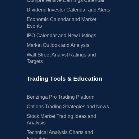
Comprehensive Earnings Calendar
Dividend Investor Calendar and Alerts
Economic Calendar and Market
Events
IPO Calendar and New Listings
Market Outlook and Analysis
Wall Street Analyst Ratings and
Targets
Trading Tools & Education
Benzinga Pro Trading Platform
Options Trading Strategies and News
Stock Market Trading Ideas and
Analysis
Technical Analysis Charts and
Indicators