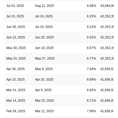
Jul 31, 2025
Aug 11, 2025
6.46%
43,084,985
Jul 15, 2025
Jul 24, 2025
6.15%
42,352,355
Jun 30, 2025
Jul 10, 2025
6.22%
42,352,355
Jun 13, 2025
Jun 25, 2025
6.32%
42,352,355
May 30, 2025
Jun 10, 2025
6.57%
42,352,355
May 15, 2025
May 27, 2025
6.77%
42,352,355
Apr 30, 2025
May 9, 2025
7.04%
41,656,974
Apr 15, 2025
Apr 25, 2025
6.89%
41,656,974
Mar 31, 2025
Apr 9, 2025
6.92%
41,656,974
Mar 14, 2025
Mar 25, 2025
6.71%
41,656,974
Feb 28, 2025
Mar 11, 2025
7.58%
41,656,974