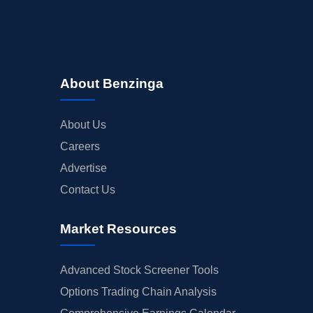
About Benzinga
About Us
Careers
Advertise
Contact Us
Market Resources
Advanced Stock Screener Tools
Options Trading Chain Analysis