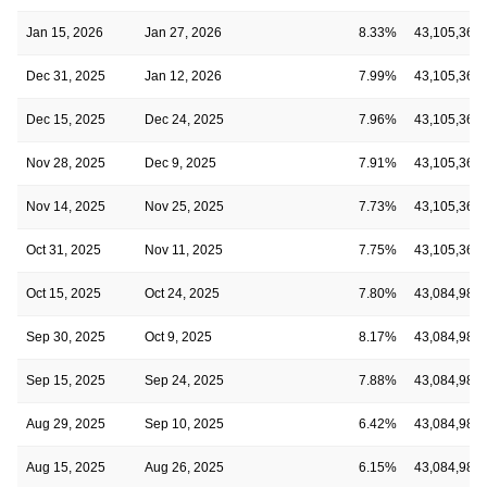
Jan 15, 2026
Jan 27, 2026
8.33%
43,105,369
Dec 31, 2025
Jan 12, 2026
7.99%
43,105,369
Dec 15, 2025
Dec 24, 2025
7.96%
43,105,369
Nov 28, 2025
Dec 9, 2025
7.91%
43,105,369
Nov 14, 2025
Nov 25, 2025
7.73%
43,105,369
Oct 31, 2025
Nov 11, 2025
7.75%
43,105,369
Oct 15, 2025
Oct 24, 2025
7.80%
43,084,985
Sep 30, 2025
Oct 9, 2025
8.17%
43,084,985
Sep 15, 2025
Sep 24, 2025
7.88%
43,084,985
Aug 29, 2025
Sep 10, 2025
6.42%
43,084,985
Aug 15, 2025
Aug 26, 2025
6.15%
43,084,985